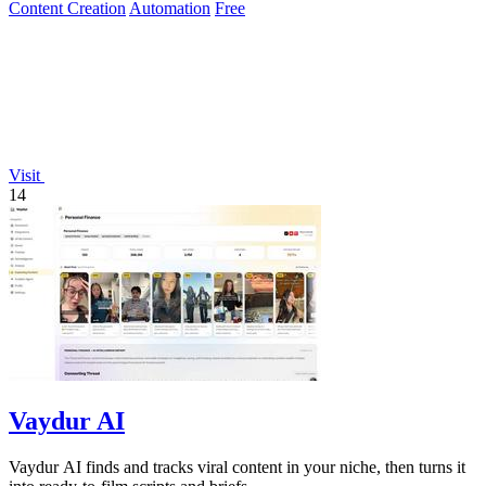
Content Creation
Automation
Free
Visit
14
Vaydur AI
Vaydur AI finds and tracks viral content in your niche, then turns it