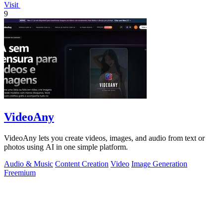
Visit
9
VideoAny
VideoAny lets you create videos, images, and audio from text or
photos using AI in one simple platform.
Audio & Music
Content Creation
Video
Image Generation
Freemium