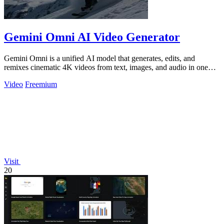
Gemini Omni AI Video Generator
Gemini Omni is a unified AI model that generates, edits, and
remixes cinematic 4K videos from text, images, and audio in one
place.
Video
Freemium
Visit
20