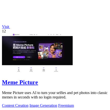
Visit
12
Meme Picture
Meme Picture uses AI to turn your selfies and pet photos into classic
memes in seconds with no login required.
Content Creation
Image Generation
Freemium