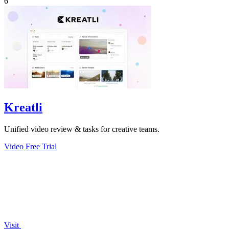
6
Kreatli
Unified video review & tasks for creative teams.
Video
Free Trial
Visit