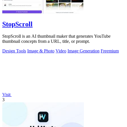
StopScroll
StopScroll is an AI thumbnail maker that generates YouTube
thumbnail concepts from a URL, title, or prompt.
Design Tools
Image & Photo
Video
Image Generation
Freemium
Visit
3