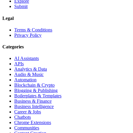
Explore
Submit
Legal
Terms & Conditions
Privacy Policy
Categories
AI Assistants
APIs
Analytics & Data
Audio & Music
Automation
Blockchain & Crypto
Blogging & Publishing
Boilerplates & Templates
Business & Finance
Business Intelligence
Career & Jobs
Chatbots
Chrome Extensions
Communities