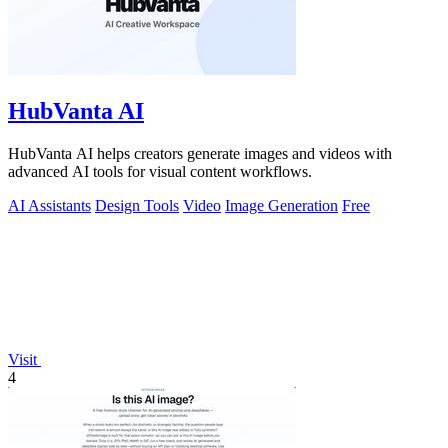
HubVanta AI
HubVanta AI helps creators generate images and videos with
advanced AI tools for visual content workflows.
AI Assistants
Design Tools
Video
Image Generation
Free
Visit
4