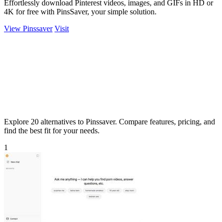
Effortlessly download Pinterest videos, images, and GIFs in HD or
4K for free with PinsSaver, your simple solution.
View Pinssaver
Visit
Explore 20 alternatives to Pinssaver. Compare features, pricing, and
find the best fit for your needs.
1