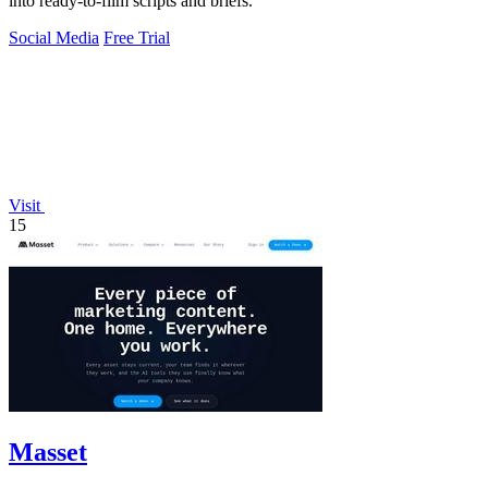
into ready-to-film scripts and briefs.
Social Media
Free Trial
Visit
15
Masset