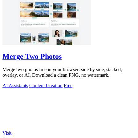
Merge Two Photos
Merge two photos free in your browser: side by side, stacked,
overlay, or AI. Download a clean PNG, no watermark.
AI Assistants
Content Creation
Free
Visit