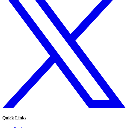
Quick Links