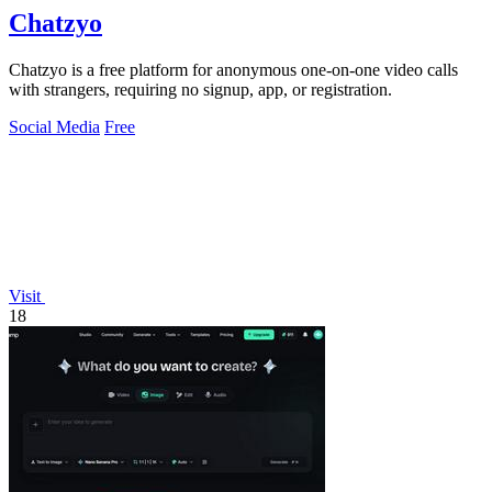
Chatzyo
Chatzyo is a free platform for anonymous one-on-one video calls
with strangers, requiring no signup, app, or registration.
Social Media
Free
Visit
18