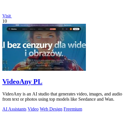
Visit
10
VideoAny PL
VideoAny is an AI studio that generates video, images, and audio
from text or photos using top models like Seedance and Wan.
AI Assistants
Video
Web Design
Freemium