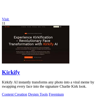
Visit
11
Kirkify
Kirkify AI instantly transforms any photo into a viral meme by
swapping every face into the signature Charlie Kirk look.
Content Creation
Design Tools
Freemium