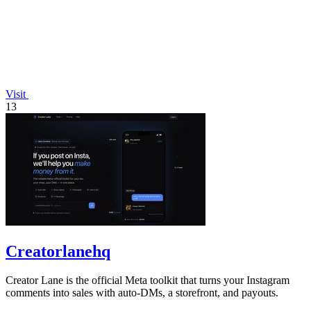
Visit
13
Creatorlanehq
Creator Lane is the official Meta toolkit that turns your Instagram
comments into sales with auto-DMs, a storefront, and payouts.