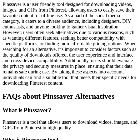
Pinssaver is a user-friendly tool designed for downloading videos,
images, and GIFs from Pinterest, allowing users to easily save their
favorite content for offline use. As a part of the social media
category, it caters to a diverse audience, including designers, DIY
enthusiasts, and anyone looking to gather visual inspiration.
However, users often seek alternatives due to various reasons, such
as wanting different features, seeking better compatibility with
specific platforms, or finding more affordable pricing options. When
searching for an alternative, it's important to consider factors such as
the quality of downloads offered, the user experience and interface,
and cross-device compatibility. Additionally, users should evaluate
the privacy and security measures in place, ensuring that their data
remains safe during use. By taking these aspects into account,
individuals can find a suitable tool that meets their specific needs for
downloading Pinterest content.
FAQs about Pinssaver Alternatives
What is Pinssaver?
Pinssaver is a tool that allows users to download videos, images, and
GIFs from Pinterest in high quality.
Who is Pinssaver for?