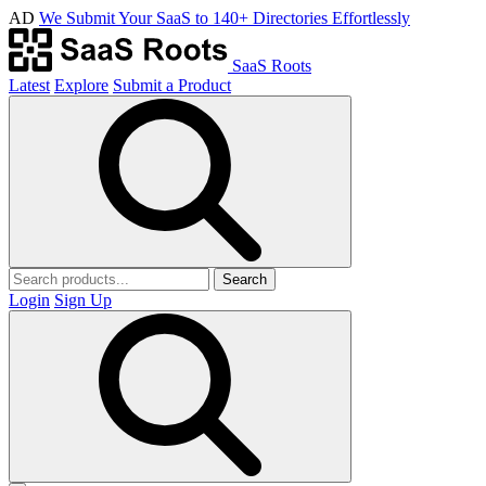
AD
We Submit Your SaaS to 140+ Directories Effortlessly
SaaS Roots
Latest
Explore
Submit a Product
Search
Login
Sign Up