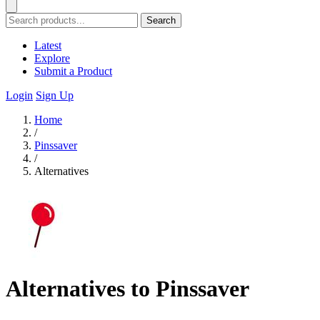
Search
Latest
Explore
Submit a Product
Login
Sign Up
Home
/
Pinssaver
/
Alternatives
Alternatives to Pinssaver