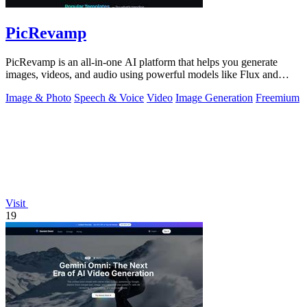
PicRevamp
PicRevamp is an all-in-one AI platform that helps you generate
images, videos, and audio using powerful models like Flux and
Gemini, with free daily.
Image & Photo
Speech & Voice
Video
Image Generation
Freemium
Visit
19