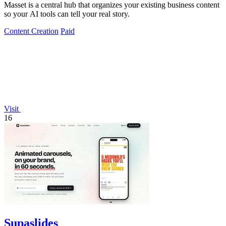
Masset is a central hub that organizes your existing business content
so your AI tools can tell your real story.
Content Creation
Paid
Visit
16
Supaslides