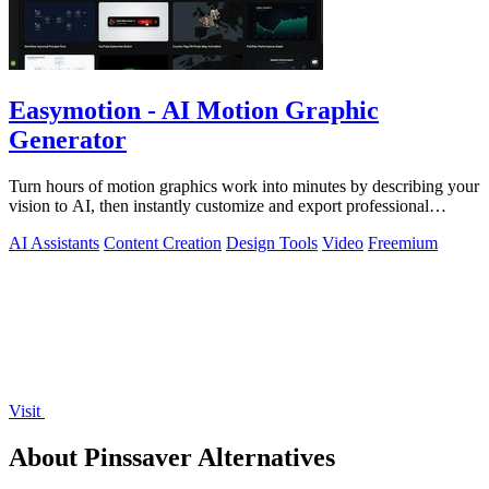
Easymotion - AI Motion Graphic
Generator
Turn hours of motion graphics work into minutes by describing your
vision to AI, then instantly customize and export professional
videos.
AI Assistants
Content Creation
Design Tools
Video
Freemium
Visit
About Pinssaver Alternatives