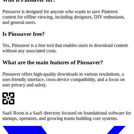
Pinssaver is designed for anyone who wants to save Pinterest
content for offline viewing, including designers, DIY enthusiasts,
and general users.
Is Pinssaver free?
Yes, Pinssaver is a free tool that enables users to download content
without any associated costs.
What are the main features of Pinssaver?
Pinssaver offers high-quality downloads in various resolutions, a
user-friendly interface, cross-device compatibility, and a focus on
user privacy and safety.
SaaS Roots is a SaaS directory focused on foundational software for
startups, operators, and growing teams building core systems.