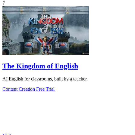
7
The Kingdom of English
AI English for classrooms, built by a teacher.
Content Creation
Free Trial