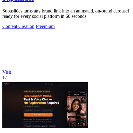
Supaslides turns any brand link into an animated, on-brand carousel
ready for every social platform in 60 seconds.
Content Creation
Freemium
Visit
17