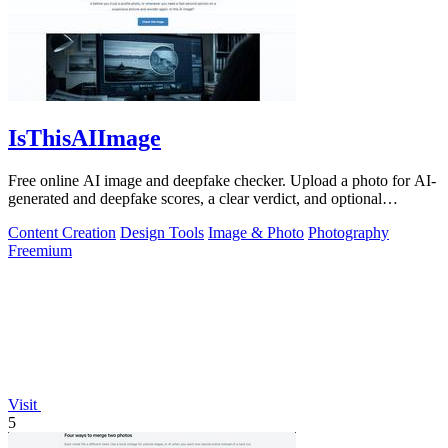
IsThisAIImage
Free online AI image and deepfake checker. Upload a photo for AI-
generated and deepfake scores, a clear verdict, and optional
generator hints.
Content Creation
Design Tools
Image & Photo
Photography
Freemium
Visit
5