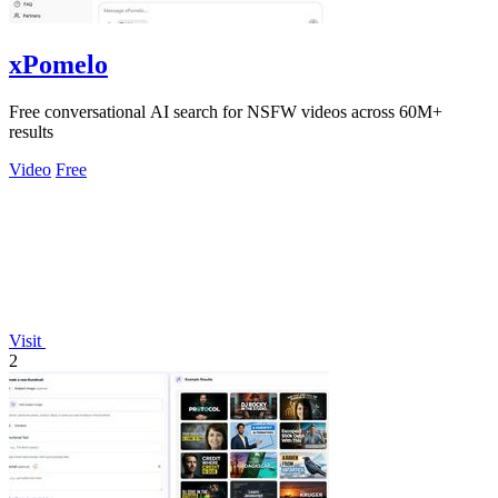
xPomelo
Free conversational AI search for NSFW videos across 60M+
results
Video
Free
Visit
2