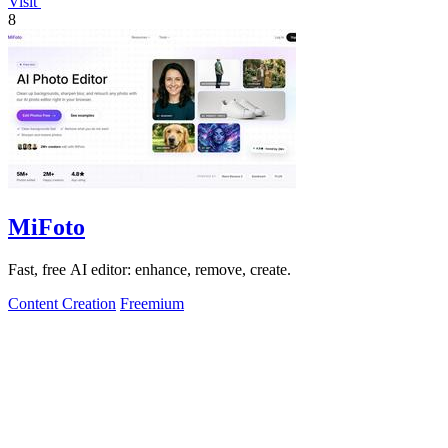
Visit
8
MiFoto
Fast, free AI editor: enhance, remove, create.
Content Creation
Freemium