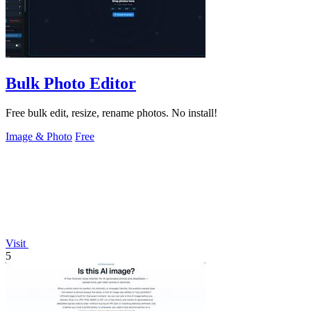
Bulk Photo Editor
Free bulk edit, resize, rename photos. No install!
Image & Photo
Free
Visit
5