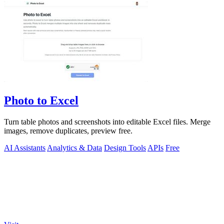
Photo to Excel
Turn table photos and screenshots into editable Excel files. Merge
images, remove duplicates, preview free.
AI Assistants
Analytics & Data
Design Tools
APIs
Free