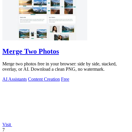
Merge Two Photos
Merge two photos free in your browser: side by side, stacked,
overlay, or AI. Download a clean PNG, no watermark.
AI Assistants
Content Creation
Free
Visit
7