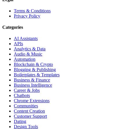
Terms & Conditions
Privacy Policy
Categories
AI Assistants
APIs
Analytics & Data
Audio & Music
Automation
Blockchain & Crypto
Blogging & Publishing
Boilerplates & Templates
Business & Finance
Business Intelligence
Career & Jobs
Chatbots
Chrome Extensions
Communities
Content Creation
Customer Support
Dating
Design Tools