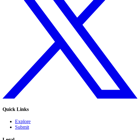
Quick Links
Explore
Submit
Legal