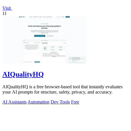
Visit
11
AIQualityHQ
AIQualityHQ is a free browser-based tool that instantly evaluates
your AI prompts for structure, safety, privacy, and accuracy.
AI Assistants
Automation
Dev Tools
Free