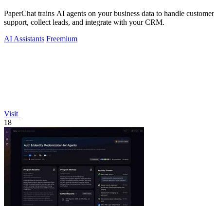
PaperChat trains AI agents on your business data to handle customer
support, collect leads, and integrate with your CRM.
AI Assistants
Freemium
Visit
18