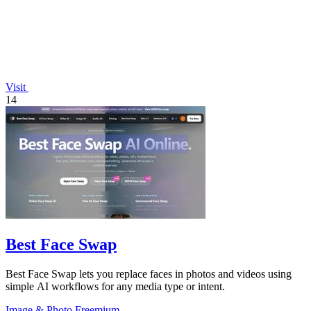
Visit
14
Best Face Swap
Best Face Swap lets you replace faces in photos and videos using
simple AI workflows for any media type or intent.
Image & Photo
Freemium