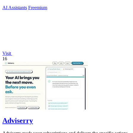
AI Assistants
Freemium
Visit
16
Adviserry