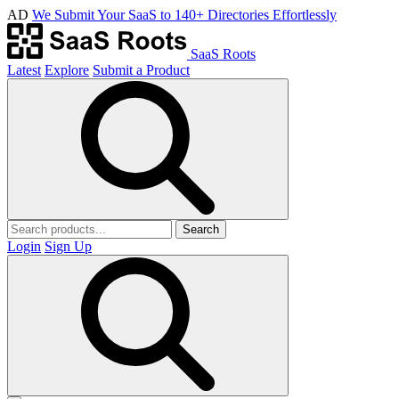
AD
We Submit Your SaaS to 140+ Directories Effortlessly
SaaS Roots
Latest
Explore
Submit a Product
Search
Login
Sign Up