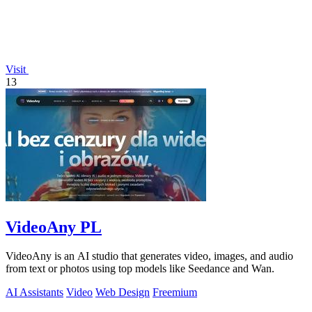
Visit
13
VideoAny PL
VideoAny is an AI studio that generates video, images, and audio
from text or photos using top models like Seedance and Wan.
AI Assistants
Video
Web Design
Freemium