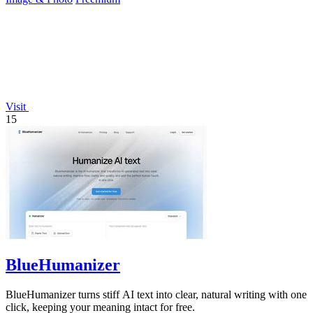
Visit
15
BlueHumanizer
BlueHumanizer turns stiff AI text into clear, natural writing with one
click, keeping your meaning intact for free.