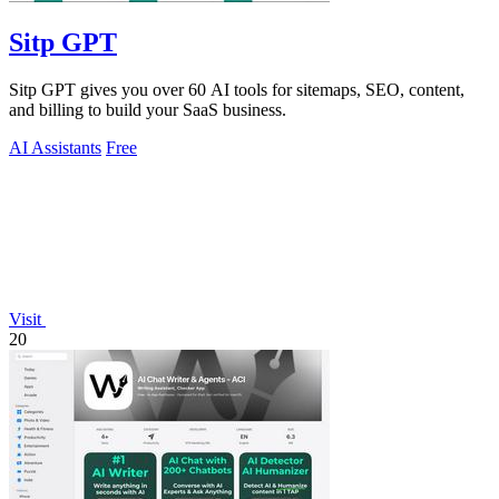
Sitp GPT
Sitp GPT gives you over 60 AI tools for sitemaps, SEO, content,
and billing to build your SaaS business.
AI Assistants
Free
Visit
20