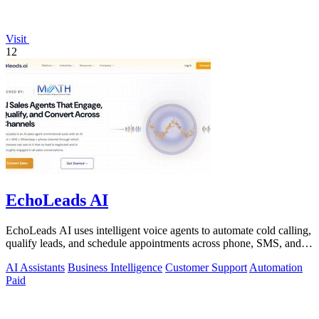
Visit
12
EchoLeads AI
EchoLeads AI uses intelligent voice agents to automate cold calling,
qualify leads, and schedule appointments across phone, SMS, and
WhatsApp.
AI Assistants
Business Intelligence
Customer Support
Automation
Paid