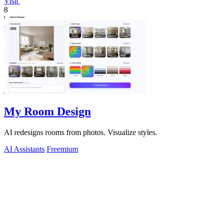
Visit
8
My Room Design
AI redesigns rooms from photos. Visualize styles.
AI Assistants
Freemium