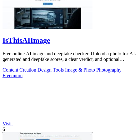
IsThisAIImage
Free online AI image and deepfake checker. Upload a photo for AI-
generated and deepfake scores, a clear verdict, and optional
generator hints.
Content Creation
Design Tools
Image & Photo
Photography
Freemium
Visit
6