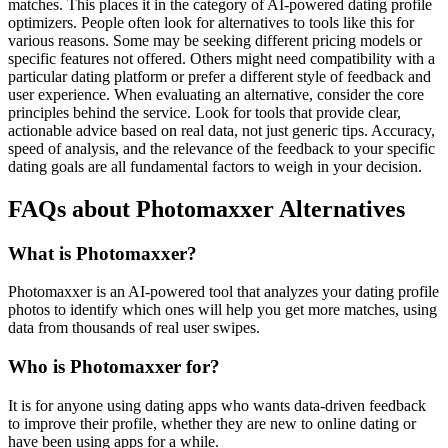
matches. This places it in the category of AI-powered dating profile
optimizers. People often look for alternatives to tools like this for
various reasons. Some may be seeking different pricing models or
specific features not offered. Others might need compatibility with a
particular dating platform or prefer a different style of feedback and
user experience. When evaluating an alternative, consider the core
principles behind the service. Look for tools that provide clear,
actionable advice based on real data, not just generic tips. Accuracy,
speed of analysis, and the relevance of the feedback to your specific
dating goals are all fundamental factors to weigh in your decision.
FAQs about Photomaxxer Alternatives
What is Photomaxxer?
Photomaxxer is an AI-powered tool that analyzes your dating profile
photos to identify which ones will help you get more matches, using
data from thousands of real user swipes.
Who is Photomaxxer for?
It is for anyone using dating apps who wants data-driven feedback
to improve their profile, whether they are new to online dating or
have been using apps for a while.