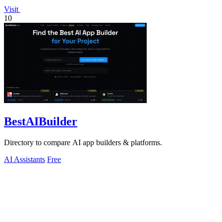
Visit
10
BestAIBuilder
Directory to compare AI app builders & platforms.
AI Assistants
Free