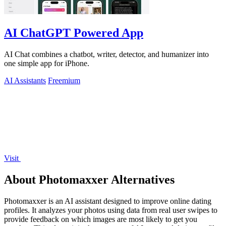
AI ChatGPT Powered App
AI Chat combines a chatbot, writer, detector, and humanizer into
one simple app for iPhone.
AI Assistants
Freemium
Visit
About Photomaxxer Alternatives
Photomaxxer is an AI assistant designed to improve online dating
profiles. It analyzes your photos using data from real user swipes to
provide feedback on which images are most likely to get you