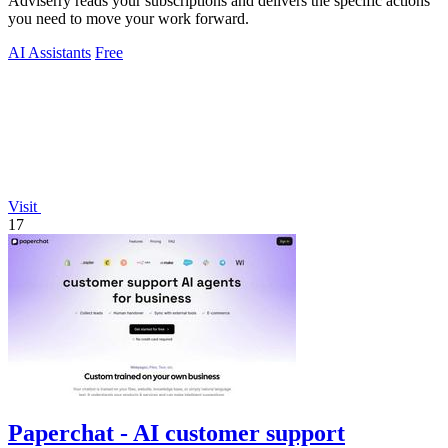
Adviserry reads your subscriptions and delivers the specific actions
you need to move your work forward.
AI Assistants
Free
Visit
17
Paperchat - AI customer support