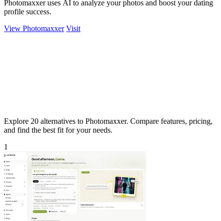
Photomaxxer uses AI to analyze your photos and boost your dating
profile success.
View Photomaxxer
Visit
Explore 20 alternatives to Photomaxxer. Compare features, pricing,
and find the best fit for your needs.
1