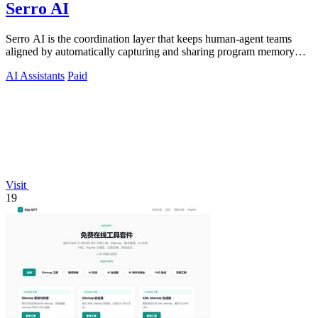
Serro AI
Serro AI is the coordination layer that keeps human-agent teams
aligned by automatically capturing and sharing program memory
across your tools.
AI Assistants
Paid
Visit
19