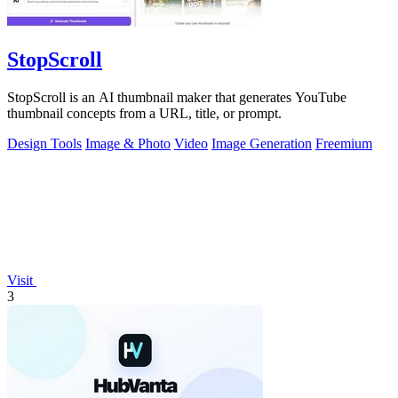
StopScroll
StopScroll is an AI thumbnail maker that generates YouTube
thumbnail concepts from a URL, title, or prompt.
Design Tools
Image & Photo
Video
Image Generation
Freemium
Visit
3