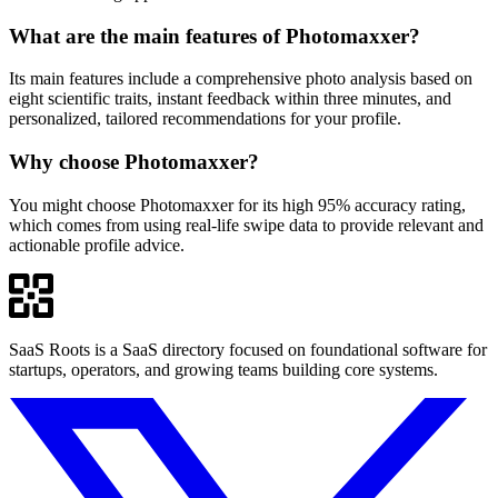
What are the main features of Photomaxxer?
Its main features include a comprehensive photo analysis based on
eight scientific traits, instant feedback within three minutes, and
personalized, tailored recommendations for your profile.
Why choose Photomaxxer?
You might choose Photomaxxer for its high 95% accuracy rating,
which comes from using real-life swipe data to provide relevant and
actionable profile advice.
SaaS Roots is a SaaS directory focused on foundational software for
startups, operators, and growing teams building core systems.