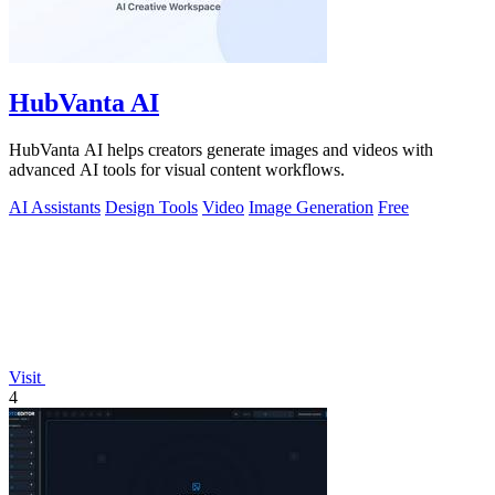
HubVanta AI
HubVanta AI helps creators generate images and videos with
advanced AI tools for visual content workflows.
AI Assistants
Design Tools
Video
Image Generation
Free
Visit
4