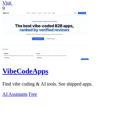
Visit
9
VibeCodeApps
Find vibe coding & AI tools. See shipped apps.
AI Assistants
Free