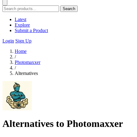
Search
Latest
Explore
Submit a Product
Login
Sign Up
Home
/
Photomaxxer
/
Alternatives
Alternatives to Photomaxxer