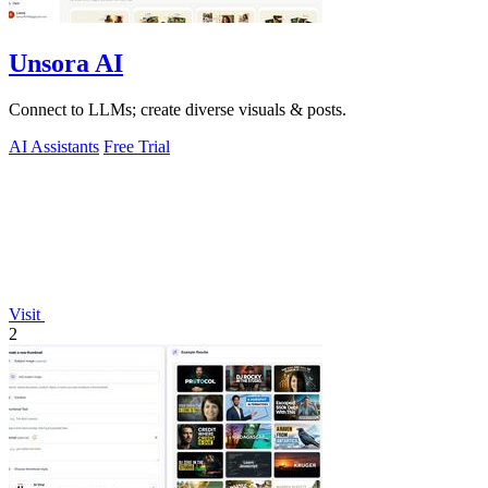
Unsora AI
Connect to LLMs; create diverse visuals & posts.
AI Assistants
Free Trial
Visit
2