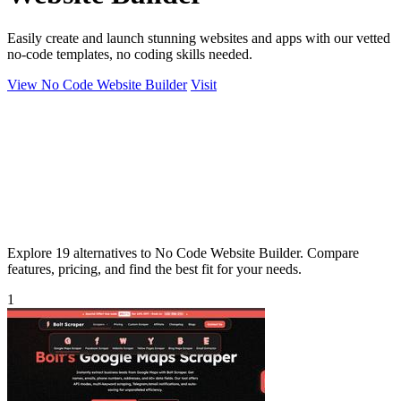
Easily create and launch stunning websites and apps with our vetted
no-code templates, no coding skills needed.
View No Code Website Builder
Visit
Explore 19 alternatives to No Code Website Builder. Compare
features, pricing, and find the best fit for your needs.
1