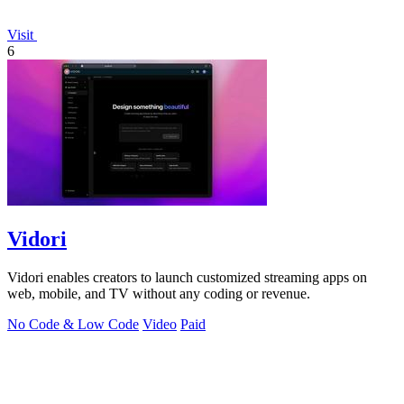
Visit
6
Vidori
Vidori enables creators to launch customized streaming apps on
web, mobile, and TV without any coding or revenue.
No Code & Low Code
Video
Paid