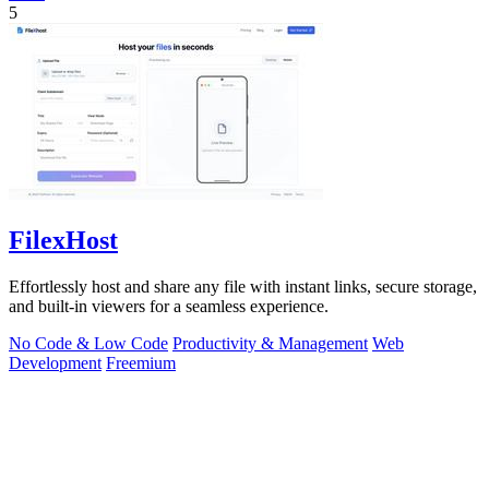
5
FilexHost
Effortlessly host and share any file with instant links, secure storage,
and built-in viewers for a seamless experience.
No Code & Low Code
Productivity & Management
Web
Development
Freemium