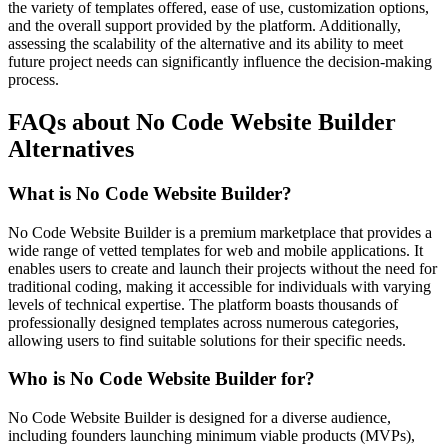
the variety of templates offered, ease of use, customization options,
and the overall support provided by the platform. Additionally,
assessing the scalability of the alternative and its ability to meet
future project needs can significantly influence the decision-making
process.
FAQs about No Code Website Builder
Alternatives
What is No Code Website Builder?
No Code Website Builder is a premium marketplace that provides a
wide range of vetted templates for web and mobile applications. It
enables users to create and launch their projects without the need for
traditional coding, making it accessible for individuals with varying
levels of technical expertise. The platform boasts thousands of
professionally designed templates across numerous categories,
allowing users to find suitable solutions for their specific needs.
Who is No Code Website Builder for?
No Code Website Builder is designed for a diverse audience,
including founders launching minimum viable products (MVPs),