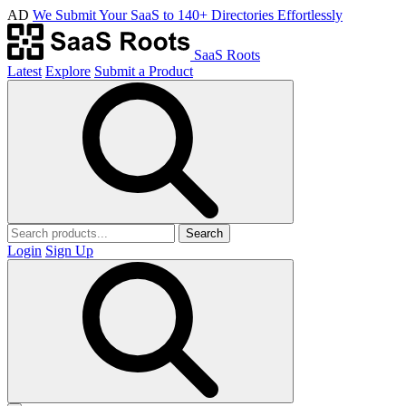
AD
We Submit Your SaaS to 140+ Directories Effortlessly
SaaS Roots
Latest
Explore
Submit a Product
Search
Login
Sign Up