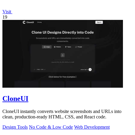
Visit
19
CloneUI
CloneUI instantly converts website screenshots and URLs into
clean, production-ready HTML, CSS, and React code.
Design Tools
No Code & Low Code
Web Development