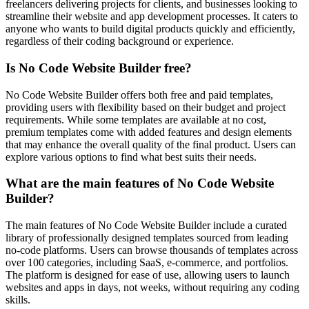
freelancers delivering projects for clients, and businesses looking to
streamline their website and app development processes. It caters to
anyone who wants to build digital products quickly and efficiently,
regardless of their coding background or experience.
Is No Code Website Builder free?
No Code Website Builder offers both free and paid templates,
providing users with flexibility based on their budget and project
requirements. While some templates are available at no cost,
premium templates come with added features and design elements
that may enhance the overall quality of the final product. Users can
explore various options to find what best suits their needs.
What are the main features of No Code Website
Builder?
The main features of No Code Website Builder include a curated
library of professionally designed templates sourced from leading
no-code platforms. Users can browse thousands of templates across
over 100 categories, including SaaS, e-commerce, and portfolios.
The platform is designed for ease of use, allowing users to launch
websites and apps in days, not weeks, without requiring any coding
skills.