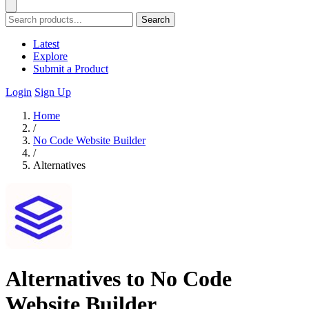
Search
Latest
Explore
Submit a Product
Login
Sign Up
Home
/
No Code Website Builder
/
Alternatives
Alternatives to No Code
Website Builder