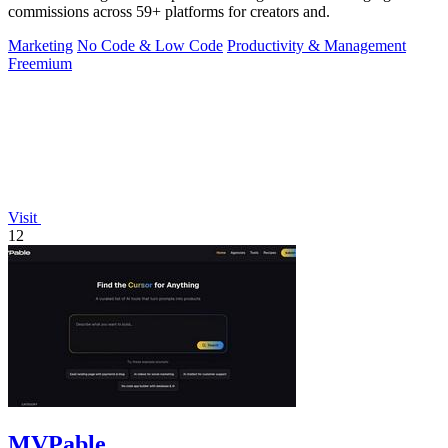
commissions across 59+ platforms for creators and.
Marketing
No Code & Low Code
Productivity & Management
Freemium
Visit
12
MVPable