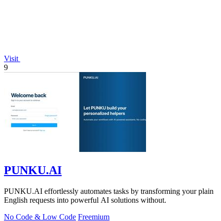
Visit
9
PUNKU.AI
PUNKU.AI effortlessly automates tasks by transforming your plain
English requests into powerful AI solutions without.
No Code & Low Code
Freemium