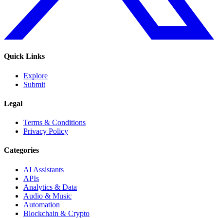
Quick Links
Explore
Submit
Legal
Terms & Conditions
Privacy Policy
Categories
AI Assistants
APIs
Analytics & Data
Audio & Music
Automation
Blockchain & Crypto