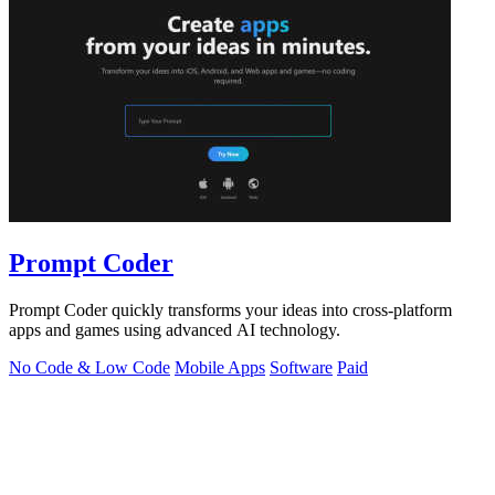
Prompt Coder
Prompt Coder quickly transforms your ideas into cross-platform
apps and games using advanced AI technology.
No Code & Low Code
Mobile Apps
Software
Paid