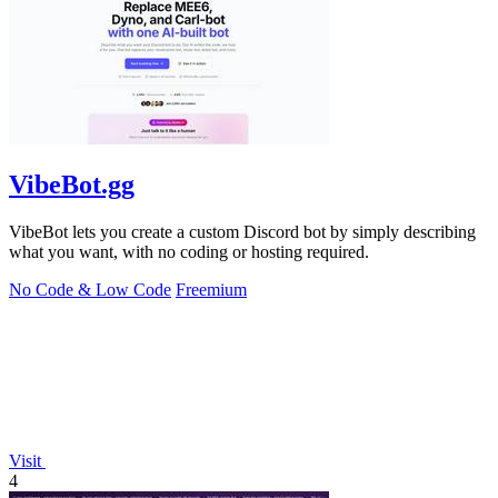
VibeBot.gg
VibeBot lets you create a custom Discord bot by simply describing
what you want, with no coding or hosting required.
No Code & Low Code
Freemium
Visit
4