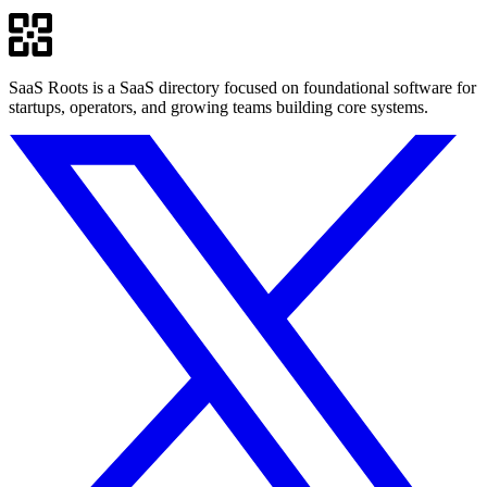
SaaS Roots is a SaaS directory focused on foundational software for
startups, operators, and growing teams building core systems.