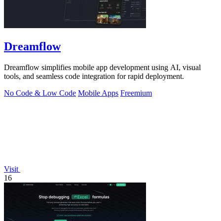
Dreamflow
Dreamflow simplifies mobile app development using AI, visual
tools, and seamless code integration for rapid deployment.
No Code & Low Code
Mobile Apps
Freemium
Visit
16