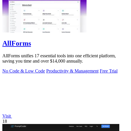
AllForms
AllForms unifies 17 essential tools into one efficient platform,
saving you time and over $14,000 annually.
No Code & Low Code
Productivity & Management
Free Trial
Visit
18