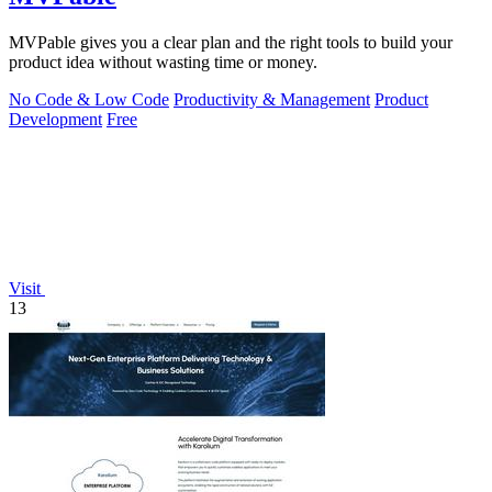
MVPable gives you a clear plan and the right tools to build your
product idea without wasting time or money.
No Code & Low Code
Productivity & Management
Product
Development
Free
Visit
13