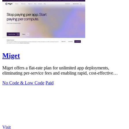
Miget
Miget offers a flat-rate plan for unlimited app deployments,
eliminating per-service fees and enabling rapid, cost-effective
scaling.
No Code & Low Code
Paid
Visit