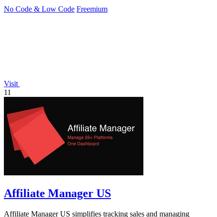
No Code & Low Code
Freemium
Visit
11
Affiliate Manager US
Affiliate Manager US simplifies tracking sales and managing