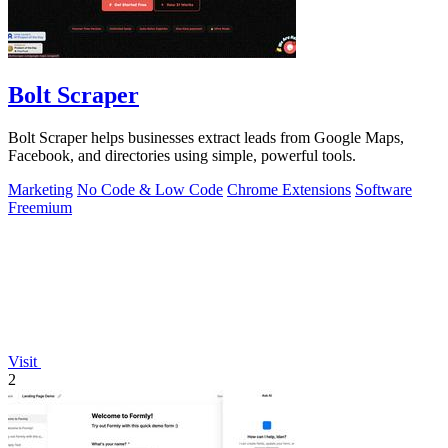
Bolt Scraper
Bolt Scraper helps businesses extract leads from Google Maps,
Facebook, and directories using simple, powerful tools.
Marketing
No Code & Low Code
Chrome Extensions
Software
Freemium
Visit
2