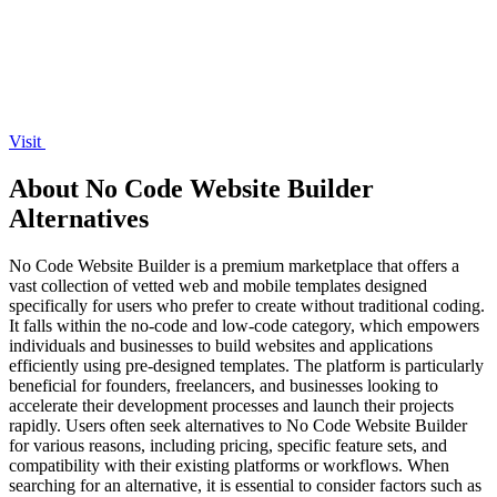
Visit
About No Code Website Builder
Alternatives
No Code Website Builder is a premium marketplace that offers a
vast collection of vetted web and mobile templates designed
specifically for users who prefer to create without traditional coding.
It falls within the no-code and low-code category, which empowers
individuals and businesses to build websites and applications
efficiently using pre-designed templates. The platform is particularly
beneficial for founders, freelancers, and businesses looking to
accelerate their development processes and launch their projects
rapidly. Users often seek alternatives to No Code Website Builder
for various reasons, including pricing, specific feature sets, and
compatibility with their existing platforms or workflows. When
searching for an alternative, it is essential to consider factors such as