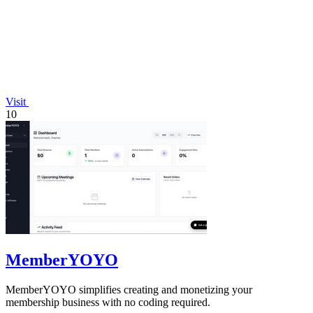
Visit
10
MemberYOYO
MemberYOYO simplifies creating and monetizing your
membership business with no coding required.