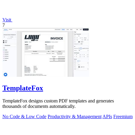
Visit
7
TemplateFox
TemplateFox designs custom PDF templates and generates
thousands of documents automatically.
No Code & Low Code
Productivity & Management
APIs
Freemium