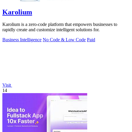
Karolium
Karolium is a zero-code platform that empowers businesses to
rapidly create and customize intelligent solutions for.
Business Intelligence
No Code & Low Code
Paid
Visit
14