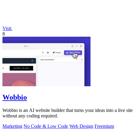
Visit
8
Wobbio
Wobbio is an AI website builder that turns your ideas into a live site
without any coding required.
Marketing
No Code & Low Code
Web Design
Freemium