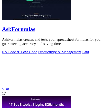
AskFormulas
AskFormulas creates and tests your spreadsheet formulas for you,
guaranteeing accuracy and saving time.
No Code & Low Code
Productivity & Management
Paid
Visit
17