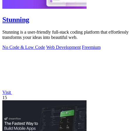
Stunning
Stunning is a user-friendly full-stack coding platform that effortlessly
transforms your ideas into beautiful web.
No Code & Low Code
Web Development
Freemium
Visit
15