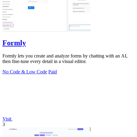
Formly
Formly lets you create and analyze forms by chatting with an AI,
then fine-tune every detail in a visual editor.
No Code & Low Code
Paid
Visit
3