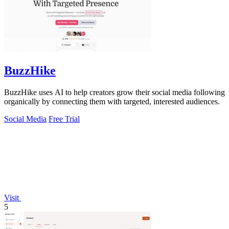
BuzzHike
BuzzHike uses AI to help creators grow their social media following
organically by connecting them with targeted, interested audiences.
Social Media
Free Trial
Visit
5