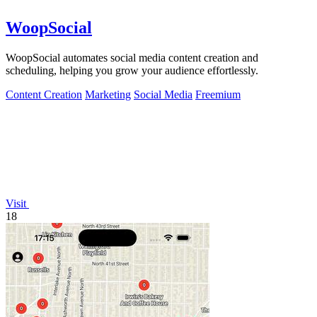
WoopSocial
WoopSocial automates social media content creation and
scheduling, helping you grow your audience effortlessly.
Content Creation
Marketing
Social Media
Freemium
Visit
18