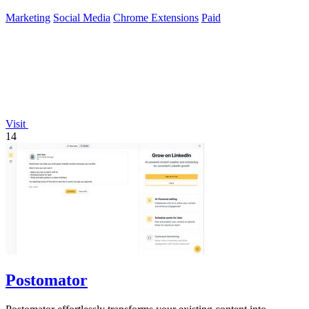
Marketing
Social Media
Chrome Extensions
Paid
Visit
14
Postomator