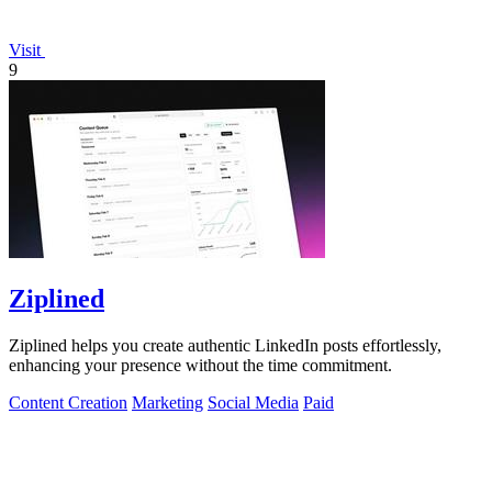
Visit
9
Ziplined
Ziplined helps you create authentic LinkedIn posts effortlessly,
enhancing your presence without the time commitment.
Content Creation
Marketing
Social Media
Paid