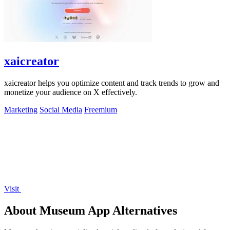
xaicreator
xaicreator helps you optimize content and track trends to grow and
monetize your audience on X effectively.
Marketing
Social Media
Freemium
Visit
About Museum App Alternatives