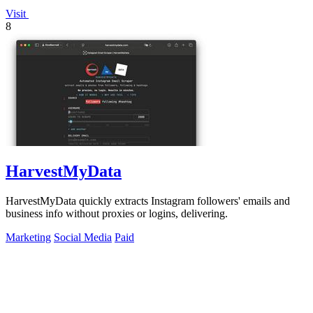
Visit
8
HarvestMyData
HarvestMyData quickly extracts Instagram followers' emails and
business info without proxies or logins, delivering.
Marketing
Social Media
Paid