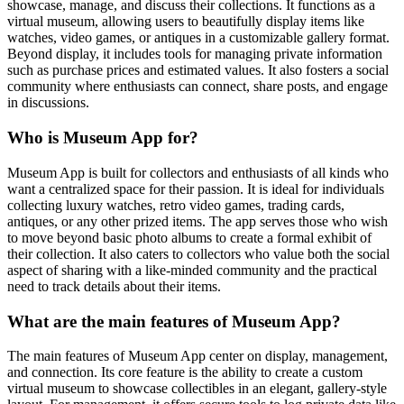
showcase, manage, and discuss their collections. It functions as a
virtual museum, allowing users to beautifully display items like
watches, video games, or antiques in a customizable gallery format.
Beyond display, it includes tools for managing private information
such as purchase prices and estimated values. It also fosters a social
community where enthusiasts can connect, share posts, and engage
in discussions.
Who is Museum App for?
Museum App is built for collectors and enthusiasts of all kinds who
want a centralized space for their passion. It is ideal for individuals
collecting luxury watches, retro video games, trading cards,
antiques, or any other prized items. The app serves those who wish
to move beyond basic photo albums to create a formal exhibit of
their collection. It also caters to collectors who value both the social
aspect of sharing with a like-minded community and the practical
need to track details about their items.
What are the main features of Museum App?
The main features of Museum App center on display, management,
and connection. Its core feature is the ability to create a custom
virtual museum to showcase collectibles in an elegant, gallery-style