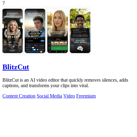
7
BlitzCut
BlitzCut is an AI video editor that quickly removes silences, adds
captions, and transforms your clips into viral.
Content Creation
Social Media
Video
Freemium