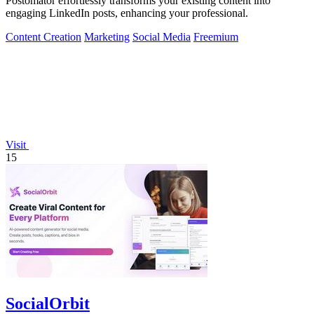
Postomator effortlessly transforms your existing content into
engaging LinkedIn posts, enhancing your professional.
Content Creation
Marketing
Social Media
Freemium
Visit
15
SocialOrbit