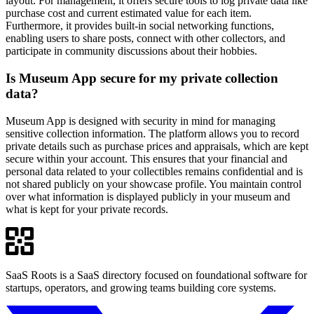
layout. For management, it offers secure tools to log private data like
purchase cost and current estimated value for each item.
Furthermore, it provides built-in social networking functions,
enabling users to share posts, connect with other collectors, and
participate in community discussions about their hobbies.
Is Museum App secure for my private collection
data?
Museum App is designed with security in mind for managing
sensitive collection information. The platform allows you to record
private details such as purchase prices and appraisals, which are kept
secure within your account. This ensures that your financial and
personal data related to your collectibles remains confidential and is
not shared publicly on your showcase profile. You maintain control
over what information is displayed publicly in your museum and
what is kept for your private records.
SaaS Roots is a SaaS directory focused on foundational software for
startups, operators, and growing teams building core systems.