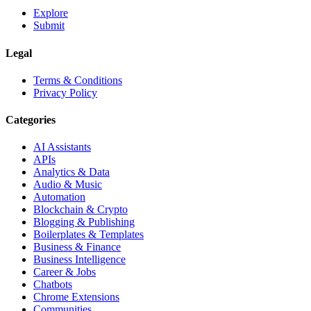
Explore
Submit
Legal
Terms & Conditions
Privacy Policy
Categories
AI Assistants
APIs
Analytics & Data
Audio & Music
Automation
Blockchain & Crypto
Blogging & Publishing
Boilerplates & Templates
Business & Finance
Business Intelligence
Career & Jobs
Chatbots
Chrome Extensions
Communities