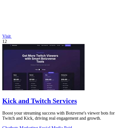
Visit
12
Kick and Twitch Services
Boost your streaming success with Botzverse's viewer bots for
Twitch and Kick, driving real engagement and growth.
Chatbots
Marketing
Social Media
Paid