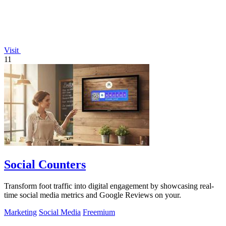
Visit
11
Social Counters
Transform foot traffic into digital engagement by showcasing real-
time social media metrics and Google Reviews on your.
Marketing
Social Media
Freemium