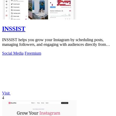
INSSIST
INSSIST helps you grow your Instagram by scheduling posts,
managing followers, and engaging with audiences directly from
your desktop browser.
Social Media
Freemium
Visit
4