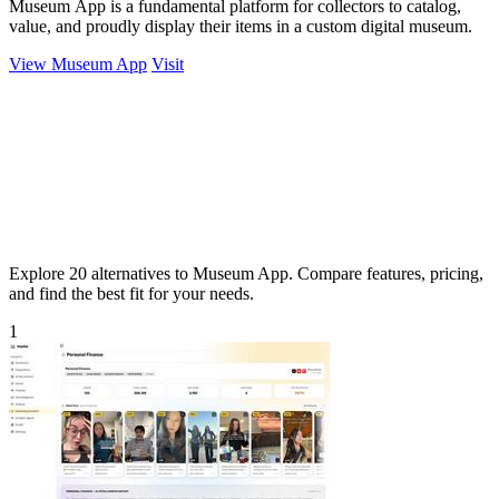
Museum App is a fundamental platform for collectors to catalog,
value, and proudly display their items in a custom digital museum.
View Museum App
Visit
Explore 20 alternatives to Museum App. Compare features, pricing,
and find the best fit for your needs.
1