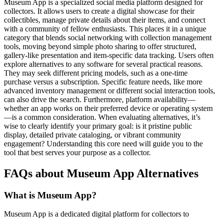
Museum App is a specialized social media platform designed for
collectors. It allows users to create a digital showcase for their
collectibles, manage private details about their items, and connect
with a community of fellow enthusiasts. This places it in a unique
category that blends social networking with collection management
tools, moving beyond simple photo sharing to offer structured,
gallery-like presentation and item-specific data tracking. Users often
explore alternatives to any software for several practical reasons.
They may seek different pricing models, such as a one-time
purchase versus a subscription. Specific feature needs, like more
advanced inventory management or different social interaction tools,
can also drive the search. Furthermore, platform availability—
whether an app works on their preferred device or operating system
—is a common consideration. When evaluating alternatives, it’s
wise to clearly identify your primary goal: is it pristine public
display, detailed private cataloging, or vibrant community
engagement? Understanding this core need will guide you to the
tool that best serves your purpose as a collector.
FAQs about Museum App Alternatives
What is Museum App?
Museum App is a dedicated digital platform for collectors to