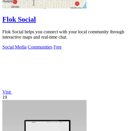
Flok Social
Flok Social helps you connect with your local community through
interactive maps and real-time chat.
Social Media
Communities
Free
Visit
19