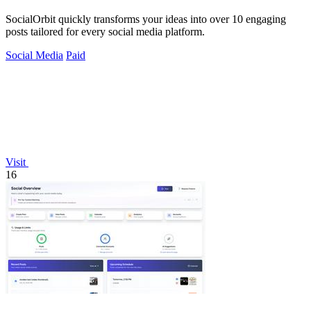
SocialOrbit quickly transforms your ideas into over 10 engaging
posts tailored for every social media platform.
Social Media
Paid
Visit
16