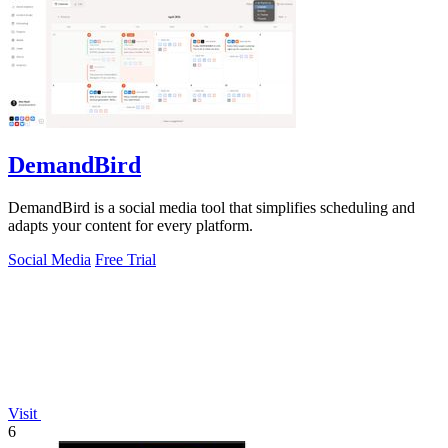
DemandBird
DemandBird is a social media tool that simplifies scheduling and
adapts your content for every platform.
Social Media
Free Trial
Visit
6