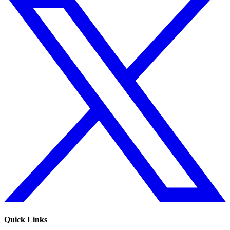
Quick Links