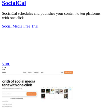
SocialCal
SocialCal schedules and publishes your content to ten platforms
with one click.
Social Media
Free Trial
Visit
17