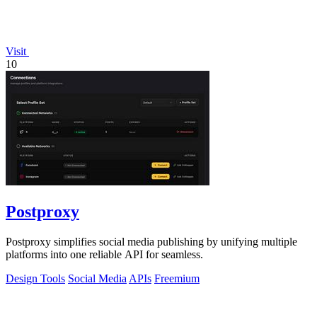
Visit
10
Postproxy
Postproxy simplifies social media publishing by unifying multiple
platforms into one reliable API for seamless.
Design Tools
Social Media
APIs
Freemium