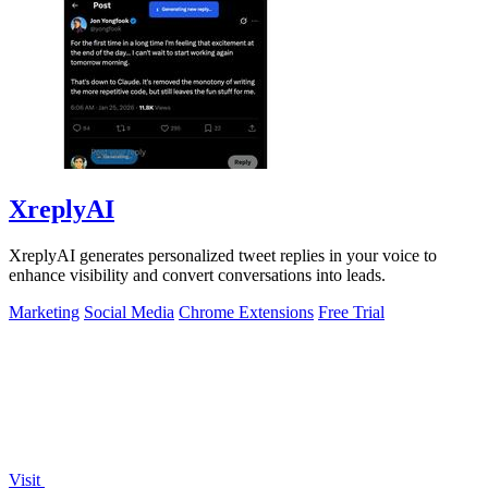
XreplyAI
XreplyAI generates personalized tweet replies in your voice to
enhance visibility and convert conversations into leads.
Marketing
Social Media
Chrome Extensions
Free Trial
Visit