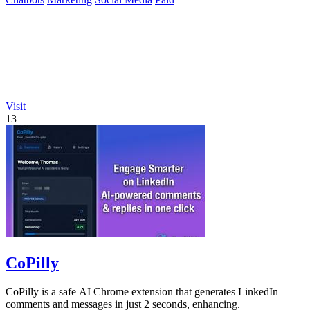
Visit
13
CoPilly
CoPilly is a safe AI Chrome extension that generates LinkedIn
comments and messages in just 2 seconds, enhancing.