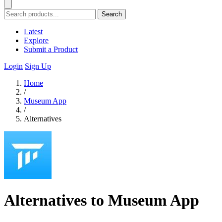
Search
Latest
Explore
Submit a Product
Login
Sign Up
Home
/
Museum App
/
Alternatives
Alternatives to Museum App