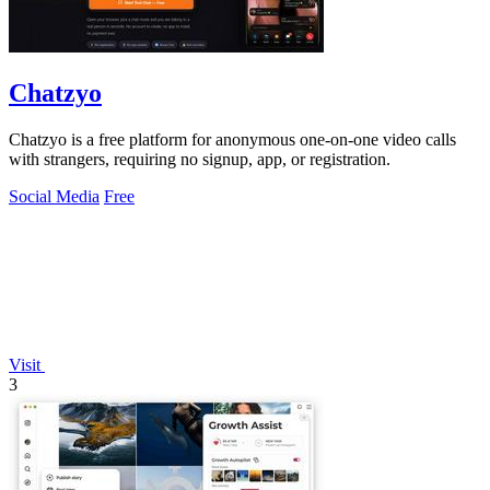
Chatzyo
Chatzyo is a free platform for anonymous one-on-one video calls
with strangers, requiring no signup, app, or registration.
Social Media
Free
Visit
3