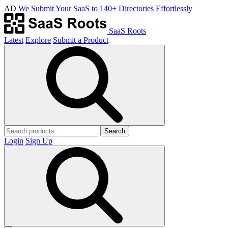
AD
We Submit Your SaaS to 140+ Directories Effortlessly
SaaS Roots
Latest
Explore
Submit a Product
Search
Login
Sign Up