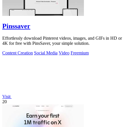
Pinssaver
Effortlessly download Pinterest videos, images, and GIFs in HD or
4K for free with PinsSaver, your simple solution.
Content Creation
Social Media
Video
Freemium
Visit
20