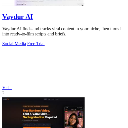
Vaydur AI
Vaydur AI finds and tracks viral content in your niche, then turns it
into ready-to-film scripts and briefs.
Social Media
Free Trial
Visit
2