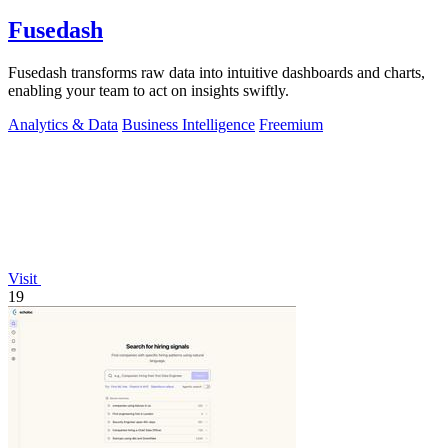
Fusedash
Fusedash transforms raw data into intuitive dashboards and charts,
enabling your team to act on insights swiftly.
Analytics & Data
Business Intelligence
Freemium
Visit
19