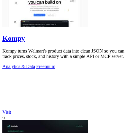
Kompy
Kompy turns Walmart's product data into clean JSON so you can
track prices, stock, and history with a simple API or MCP server.
Analytics & Data
Freemium
Visit
6