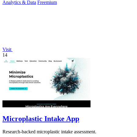
Analytics & Data
Freemium
Visit
14
Microplastic Intake App
Research-backed microplastic intake assessment.