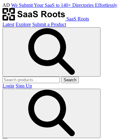
AD
We Submit Your SaaS to 140+ Directories Effortlessly
SaaS Roots
Latest
Explore
Submit a Product
Search
Login
Sign Up