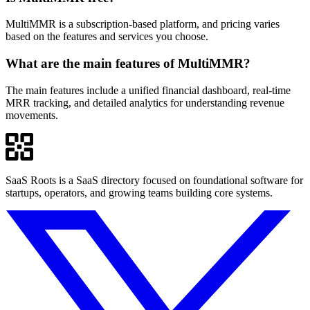
MultiMMR is a subscription-based platform, and pricing varies
based on the features and services you choose.
What are the main features of MultiMMR?
The main features include a unified financial dashboard, real-time
MRR tracking, and detailed analytics for understanding revenue
movements.
SaaS Roots is a SaaS directory focused on foundational software for
startups, operators, and growing teams building core systems.