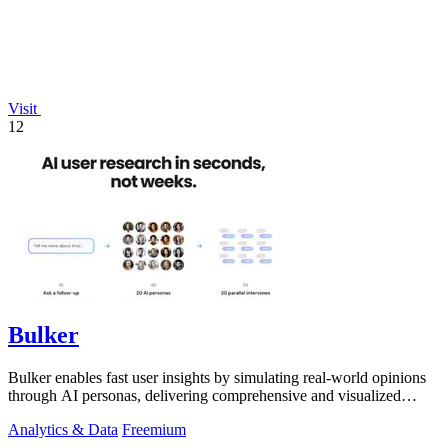
Visit
12
Bulker
Bulker enables fast user insights by simulating real-world opinions
through AI personas, delivering comprehensive and visualized
reports.
Analytics & Data
Freemium