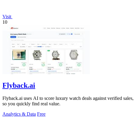
Visit
10
Flyback.ai
Flyback.ai uses AI to score luxury watch deals against verified sales,
so you quickly find real value.
Analytics & Data
Free