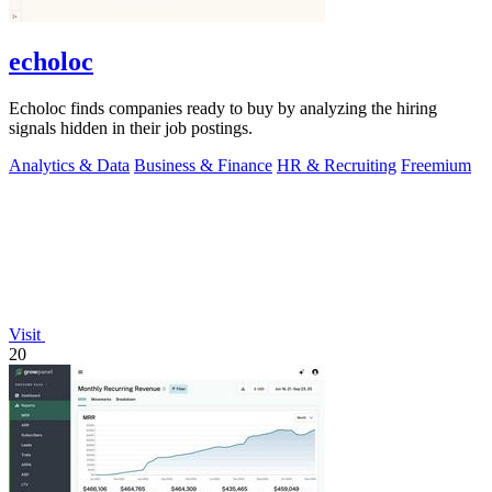
echoloc
Echoloc finds companies ready to buy by analyzing the hiring
signals hidden in their job postings.
Analytics & Data
Business & Finance
HR & Recruiting
Freemium
Visit
20