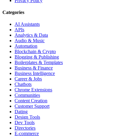
Privacy Policy
Categories
AI Assistants
APIs
Analytics & Data
Audio & Music
Automation
Blockchain & Crypto
Blogging & Publishing
Boilerplates & Templates
Business & Finance
Business Intelligence
Career & Jobs
Chatbots
Chrome Extensions
Communities
Content Creation
Customer Support
Dating
Design Tools
Dev Tools
Directories
E-commerce