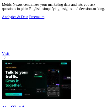
Metric Nexus centralizes your marketing data and lets you ask
questions in plain English, simplifying insights and decision-making.
Analytics & Data
Freemium
Visit
17