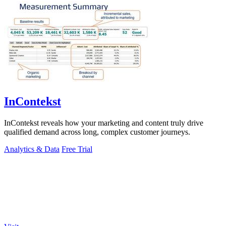
InContekst
InContekst reveals how your marketing and content truly drive
qualified demand across long, complex customer journeys.
Analytics & Data
Free Trial