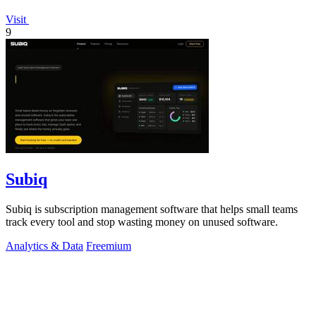
Visit
9
Subiq
Subiq is subscription management software that helps small teams
track every tool and stop wasting money on unused software.
Analytics & Data
Freemium