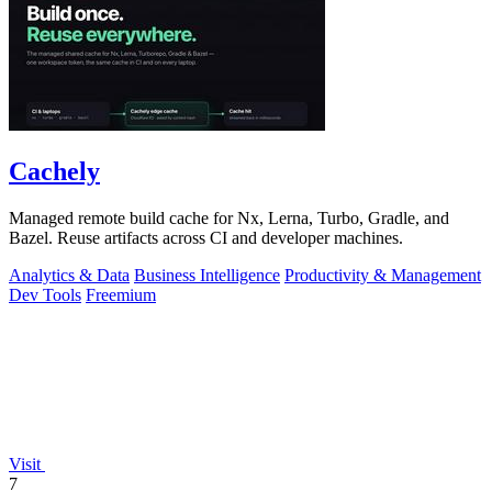
Cachely
Managed remote build cache for Nx, Lerna, Turbo, Gradle, and
Bazel. Reuse artifacts across CI and developer machines.
Analytics & Data
Business Intelligence
Productivity & Management
Dev Tools
Freemium
Visit
7