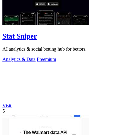
Stat Sniper
AI analytics & social betting hub for bettors.
Analytics & Data
Freemium
Visit
5