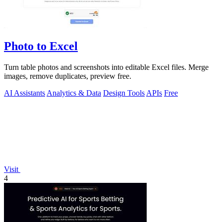
Photo to Excel
Turn table photos and screenshots into editable Excel files. Merge
images, remove duplicates, preview free.
AI Assistants
Analytics & Data
Design Tools
APIs
Free
Visit
4