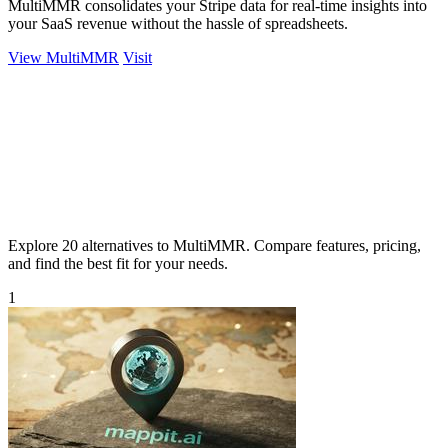
MultiMMR consolidates your Stripe data for real-time insights into
your SaaS revenue without the hassle of spreadsheets.
View MultiMMR
Visit
Explore 20 alternatives to MultiMMR. Compare features, pricing,
and find the best fit for your needs.
1