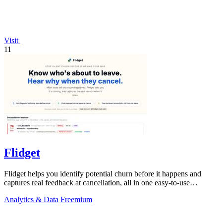
Visit
11
Flidget
Flidget helps you identify potential churn before it happens and
captures real feedback at cancellation, all in one easy-to-use
dashboard.
Analytics & Data
Freemium