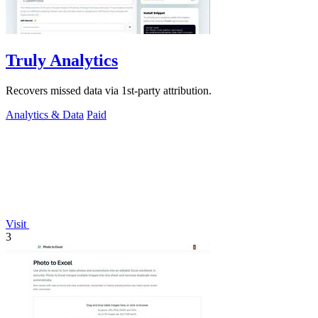
Truly Analytics
Recovers missed data via 1st-party attribution.
Analytics & Data
Paid
Visit
3