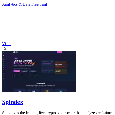
Analytics & Data
Free Trial
Visit
15
Spindex
Spindex is the leading live crypto slot tracker that analyzes real-time