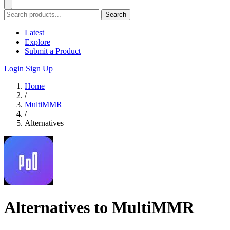
Search
Latest
Explore
Submit a Product
Login
Sign Up
Home
/
MultiMMR
/
Alternatives
Alternatives to MultiMMR