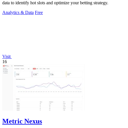
data to identify hot slots and optimize your betting strategy.
Analytics & Data
Free
Visit
16
Metric Nexus