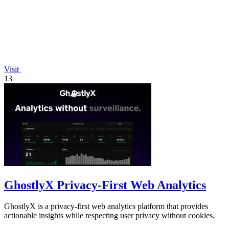
Visit
13
GhostlyX Privacy-First Web Analytics
GhostlyX is a privacy-first web analytics platform that provides
actionable insights while respecting user privacy without cookies.