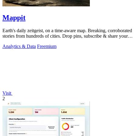
Mappit
Earth's daily zeitgeist, on a time-aware map. Breaking, corroborated
stories from hundreds of cities. Drop pins, subscribe & share your
places.
Analytics & Data
Freemium
Visit
2