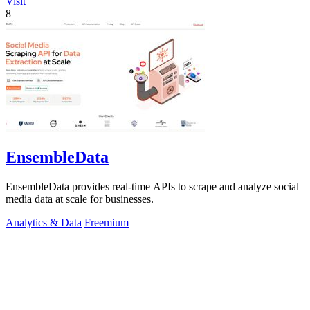
Visit
8
EnsembleData
EnsembleData provides real-time APIs to scrape and analyze social
media data at scale for businesses.
Analytics & Data
Freemium