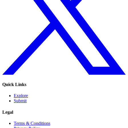
Quick Links
Explore
Submit
Legal
Terms & Conditions