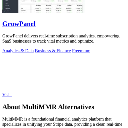
GrowPanel
GrowPanel delivers real-time subscription analytics, empowering
SaaS businesses to track vital metrics and optimize.
Analytics & Data
Business & Finance
Freemium
Visit
About MultiMMR Alternatives
MultiMMR is a foundational financial analytics platform that
specializes in unifying your Stripe data, providing a clear, real-time