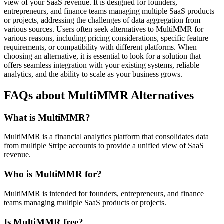
view of your SaaS revenue. It is designed for founders,
entrepreneurs, and finance teams managing multiple SaaS products
or projects, addressing the challenges of data aggregation from
various sources. Users often seek alternatives to MultiMMR for
various reasons, including pricing considerations, specific feature
requirements, or compatibility with different platforms. When
choosing an alternative, it is essential to look for a solution that
offers seamless integration with your existing systems, reliable
analytics, and the ability to scale as your business grows.
FAQs about MultiMMR Alternatives
What is MultiMMR?
MultiMMR is a financial analytics platform that consolidates data
from multiple Stripe accounts to provide a unified view of SaaS
revenue.
Who is MultiMMR for?
MultiMMR is intended for founders, entrepreneurs, and finance
teams managing multiple SaaS products or projects.
Is MultiMMR free?