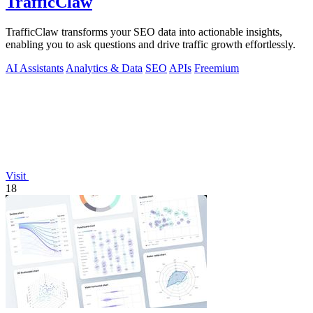
TrafficClaw
TrafficClaw transforms your SEO data into actionable insights,
enabling you to ask questions and drive traffic growth effortlessly.
AI Assistants
Analytics & Data
SEO
APIs
Freemium
Visit
18