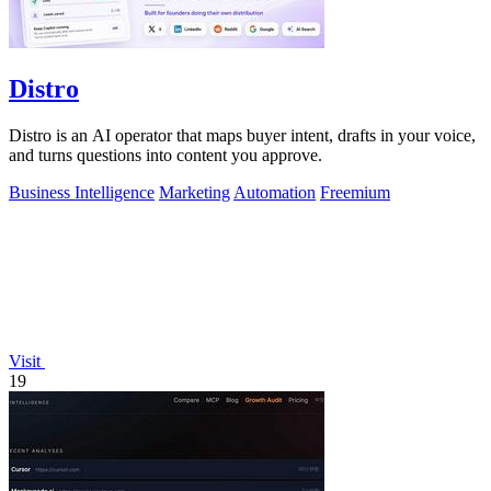
Distro
Distro is an AI operator that maps buyer intent, drafts in your voice,
and turns questions into content you approve.
Business Intelligence
Marketing
Automation
Freemium
Visit
19