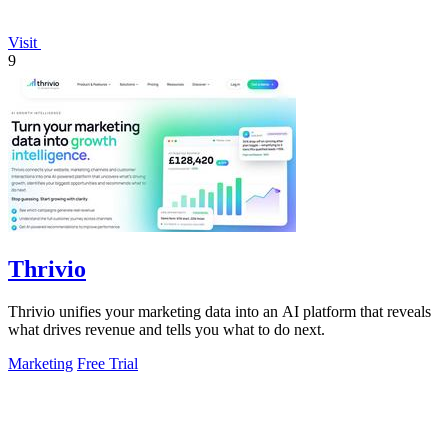
Visit
9
Thrivio
Thrivio unifies your marketing data into an AI platform that reveals
what drives revenue and tells you what to do next.
Marketing
Free Trial