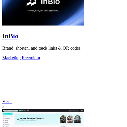
InBio
Brand, shorten, and track links & QR codes.
Marketing
Freemium
Visit
2