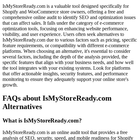
IsMyStoreReady.com is a valuable tool designed specifically for
Shopify and WooCommerce store owners, offering a free and
comprehensive online audit to identify SEO and optimization issues
that can affect sales. It falls under the category of e-commerce
optimization tools, focusing on enhancing website performance,
visibility, and user experience. Users often seek alternatives to
IsMyStoreReady.com due to various factors such as pricing, specific
feature requirements, or compatibility with different e-commerce
platforms. When choosing an alternative, it's essential to consider
several factors, including the depth of the analysis provided, the
specific features that align with your business needs, and how well
the tool integrates with your existing systems. Look for platforms
that offer actionable insights, security features, and performance
monitoring to ensure they adequately support your online store's
growth.
FAQs about IsMyStoreReady.com
Alternatives
What is IsMyStoreReady.com?
IsMyStoreReady.com is an online audit tool that provides a free
analysis of SEO, security, speed, and mobile readiness for Shopify