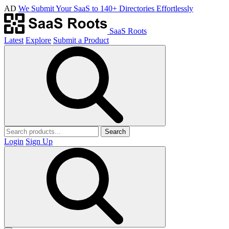
AD
We Submit Your SaaS to 140+ Directories Effortlessly
SaaS Roots
Latest
Explore
Submit a Product
Search
Login
Sign Up