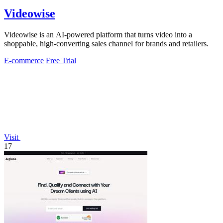
Videowise
Videowise is an AI-powered platform that turns video into a
shoppable, high-converting sales channel for brands and retailers.
E-commerce
Free Trial
Visit
17