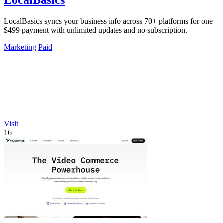
LocalBasics
LocalBasics syncs your business info across 70+ platforms for one
$499 payment with unlimited updates and no subscription.
Marketing
Paid
Visit
16