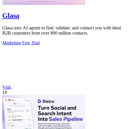
Glasa
Glasa uses AI agents to find, validate, and connect you with ideal
B2B customers from over 800 million contacts.
Marketing
Free Trial
Visit
18