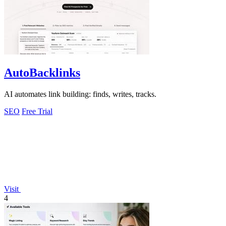
AutoBacklinks
AI automates link building: finds, writes, tracks.
SEO
Free Trial
Visit
4