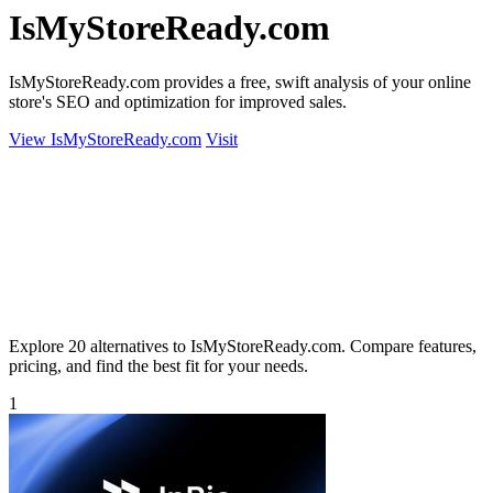
IsMyStoreReady.com
IsMyStoreReady.com provides a free, swift analysis of your online
store's SEO and optimization for improved sales.
View IsMyStoreReady.com
Visit
Explore 20 alternatives to IsMyStoreReady.com. Compare features,
pricing, and find the best fit for your needs.
1