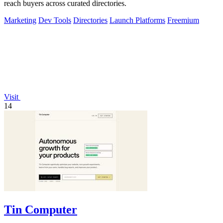
reach buyers across curated directories.
Marketing
Dev Tools
Directories
Launch Platforms
Freemium
Visit
14
Tin Computer