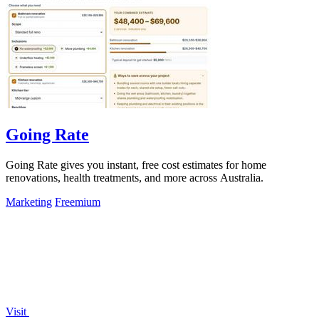
Going Rate
Going Rate gives you instant, free cost estimates for home
renovations, health treatments, and more across Australia.
Marketing
Freemium
Visit