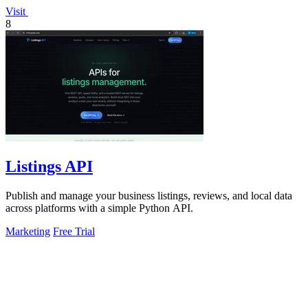
Visit
8
Listings API
Publish and manage your business listings, reviews, and local data
across platforms with a simple Python API.
Marketing
Free Trial