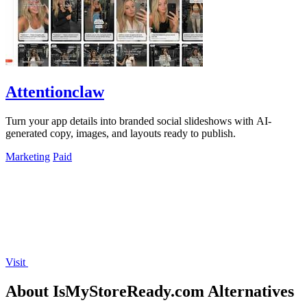
Attentionclaw
Turn your app details into branded social slideshows with AI-
generated copy, images, and layouts ready to publish.
Marketing
Paid
Visit
About IsMyStoreReady.com Alternatives