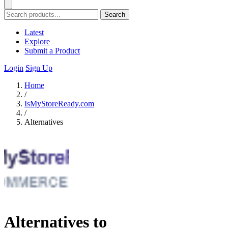
Search
Latest
Explore
Submit a Product
Login
Sign Up
Home
/
IsMyStoreReady.com
/
Alternatives
Alternatives to