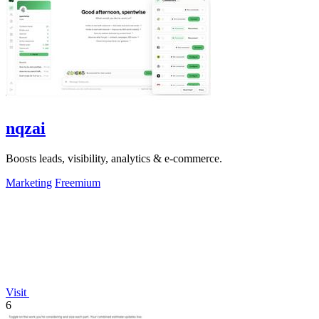
nqzai
Boosts leads, visibility, analytics & e-commerce.
Marketing
Freemium
Visit
6