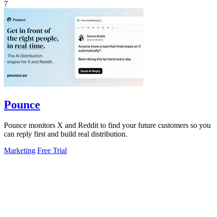
7
Pounce
Pounce monitors X and Reddit to find your future customers so you
can reply first and build real distribution.
Marketing
Free Trial