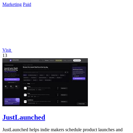
Marketing
Paid
Visit
13
JustLaunched
JustLaunched helps indie makers schedule product launches and