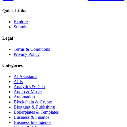
Quick Links
Explore
Submit
Legal
Terms & Conditions
Privacy Policy
Categories
AI Assistants
APIs
Analytics & Data
Audio & Music
Automation
Blockchain & Crypto
Blogging & Publishing
Boilerplates & Templates
Business & Finance
Business Intelligence