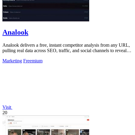
Analook
Analook delivers a free, instant competitor analysis from any URL,
pulling real data across SEO, traffic, and social channels to reveal
what drives.
Marketing
Freemium
Visit
20