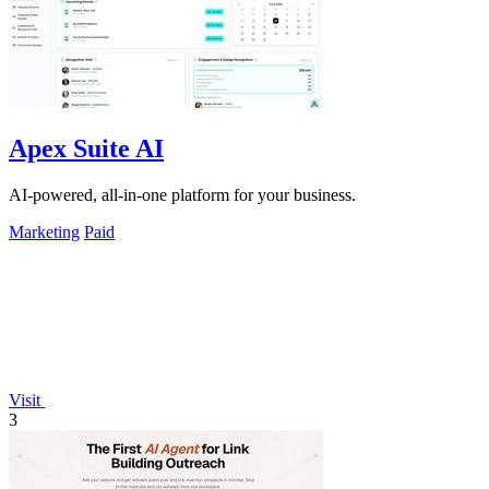
Apex Suite AI
AI-powered, all-in-one platform for your business.
Marketing
Paid
Visit
3