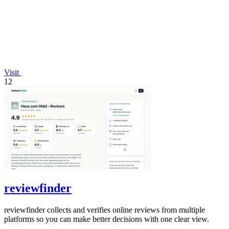
Visit
12
reviewfinder
reviewfinder collects and verifies online reviews from multiple
platforms so you can make better decisions with one clear view.