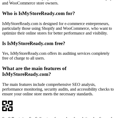
and WooCommerce store owners.
Who is IsMyStoreReady.com for?
IsMyStoreReady.com is designed for e-commerce entrepreneurs,
particularly those using Shopify and WooCommerce, who want to
optimize their online stores for better performance and visibility.
Is IsMyStoreReady.com free?
Yes, IsMyStoreReady.com offers its auditing services completely
free of charge to all users.
What are the main features of
IsMyStoreReady.com?
The main features include comprehensive SEO analysis,
performance monitoring, security audits, and accessibility checks to
ensure your online store meets the necessary standards.