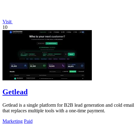
Visit
10
Getlead
Getlead is a single platform for B2B lead generation and cold email
that replaces multiple tools with a one-time payment.
Marketing
Paid