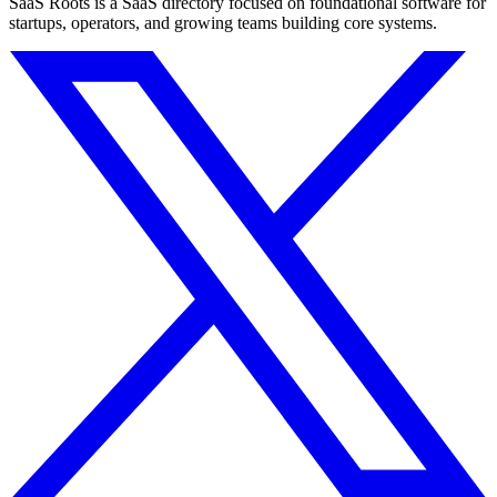
SaaS Roots is a SaaS directory focused on foundational software for
startups, operators, and growing teams building core systems.