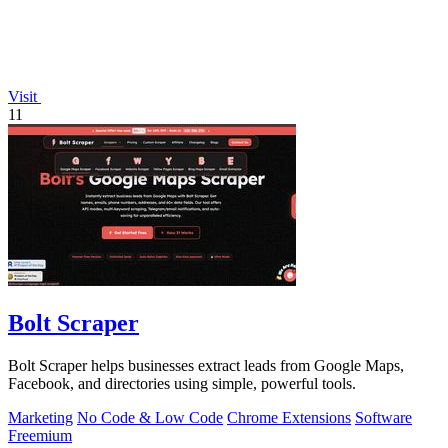
Visit
11
Bolt Scraper
Bolt Scraper helps businesses extract leads from Google Maps,
Facebook, and directories using simple, powerful tools.
Marketing
No Code & Low Code
Chrome Extensions
Software
Freemium