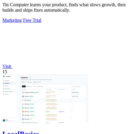
Tin Computer learns your product, finds what slows growth, then
builds and ships fixes automatically.
Marketing
Free Trial
Visit
15