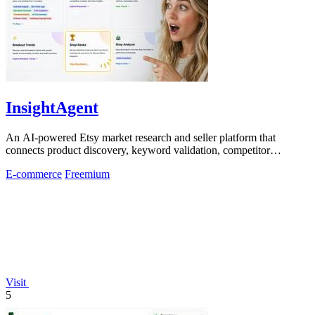
InsightAgent
An AI-powered Etsy market research and seller platform that
connects product discovery, keyword validation, competitor
analysis, listing creation
E-commerce
Freemium
Visit
5