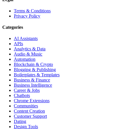
Terms & Conditions
Privacy Policy
Categories
AI Assistants
APIs
Analytics & Data
Audio & Music
Automation
Blockchain & Crypto
Blogging & Publishing
Boilerplates & Templates
Business & Finance
Business Intelligence
Career & Jobs
Chatbots
Chrome Extensions
Communities
Content Creation
Customer Support
Dating
Design Tools