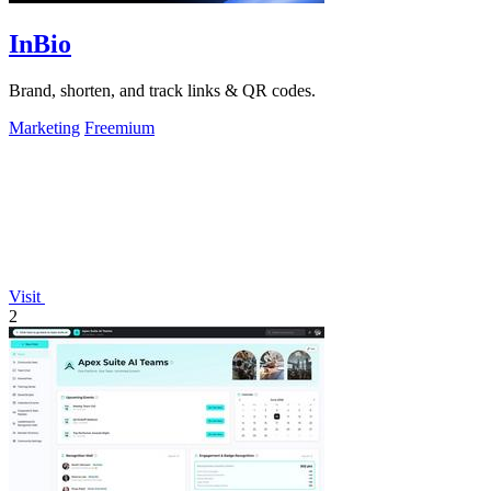
InBio
Brand, shorten, and track links & QR codes.
Marketing
Freemium
Visit
2