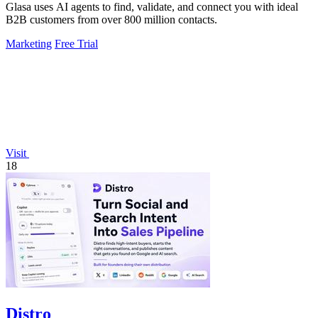
Glasa uses AI agents to find, validate, and connect you with ideal
B2B customers from over 800 million contacts.
Marketing
Free Trial
Visit
18
Distro