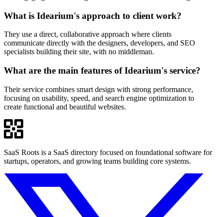
What is Idearium's approach to client work?
They use a direct, collaborative approach where clients
communicate directly with the designers, developers, and SEO
specialists building their site, with no middleman.
What are the main features of Idearium's service?
Their service combines smart design with strong performance,
focusing on usability, speed, and search engine optimization to
create functional and beautiful websites.
SaaS Roots is a SaaS directory focused on foundational software for
startups, operators, and growing teams building core systems.