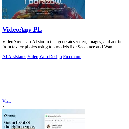
VideoAny PL
VideoAny is an AI studio that generates video, images, and audio
from text or photos using top models like Seedance and Wan.
AI Assistants
Video
Web Design
Freemium
Visit
7