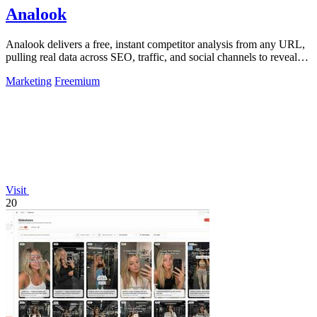
Analook
Analook delivers a free, instant competitor analysis from any URL,
pulling real data across SEO, traffic, and social channels to reveal
what drives.
Marketing
Freemium
Visit
20