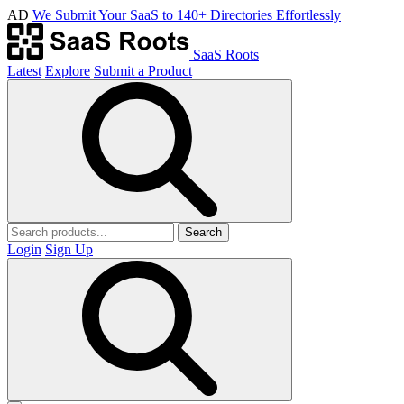
AD
We Submit Your SaaS to 140+ Directories Effortlessly
SaaS Roots
Latest
Explore
Submit a Product
Search
Login
Sign Up