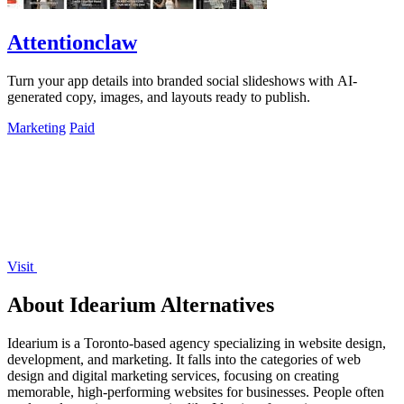
Attentionclaw
Turn your app details into branded social slideshows with AI-
generated copy, images, and layouts ready to publish.
Marketing
Paid
Visit
About Idearium Alternatives
Idearium is a Toronto-based agency specializing in website design,
development, and marketing. It falls into the categories of web
design and digital marketing services, focusing on creating
memorable, high-performing websites for businesses. People often