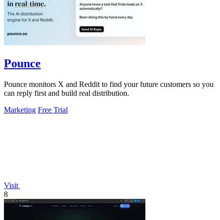
Pounce
Pounce monitors X and Reddit to find your future customers so you
can reply first and build real distribution.
Marketing
Free Trial
Visit
8