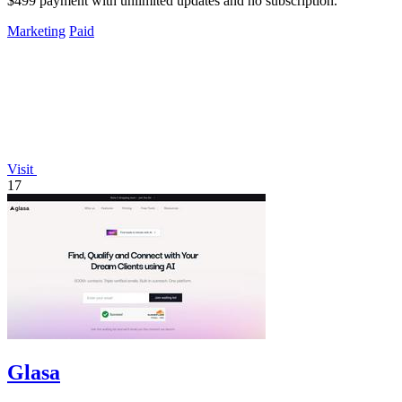
$499 payment with unlimited updates and no subscription.
Marketing
Paid
Visit
17
Glasa