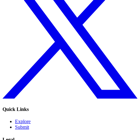
Quick Links
Explore
Submit
Legal