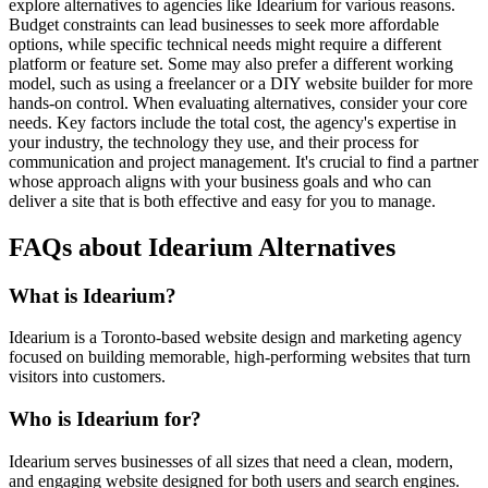
explore alternatives to agencies like Idearium for various reasons.
Budget constraints can lead businesses to seek more affordable
options, while specific technical needs might require a different
platform or feature set. Some may also prefer a different working
model, such as using a freelancer or a DIY website builder for more
hands-on control. When evaluating alternatives, consider your core
needs. Key factors include the total cost, the agency's expertise in
your industry, the technology they use, and their process for
communication and project management. It's crucial to find a partner
whose approach aligns with your business goals and who can
deliver a site that is both effective and easy for you to manage.
FAQs about Idearium Alternatives
What is Idearium?
Idearium is a Toronto-based website design and marketing agency
focused on building memorable, high-performing websites that turn
visitors into customers.
Who is Idearium for?
Idearium serves businesses of all sizes that need a clean, modern,
and engaging website designed for both users and search engines.