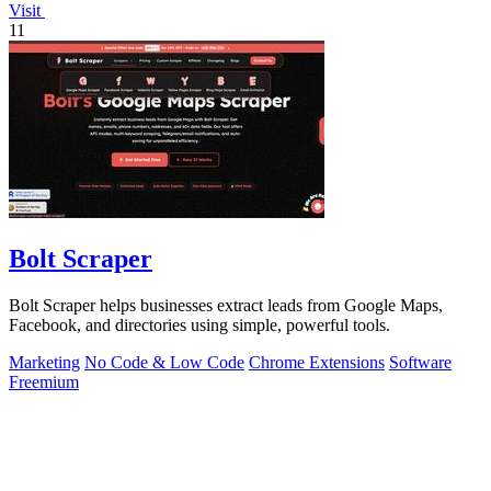
Visit
11
Bolt Scraper
Bolt Scraper helps businesses extract leads from Google Maps,
Facebook, and directories using simple, powerful tools.
Marketing
No Code & Low Code
Chrome Extensions
Software
Freemium