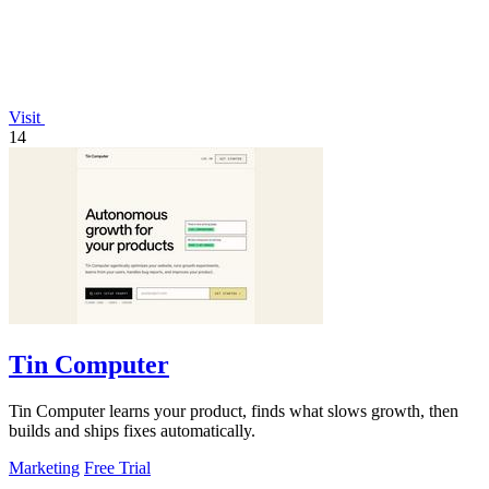
Visit
14
Tin Computer
Tin Computer learns your product, finds what slows growth, then
builds and ships fixes automatically.
Marketing
Free Trial