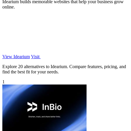
Idearium builds memorable websites that help your business grow
online.
View Idearium
Visit
Explore 20 alternatives to Idearium. Compare features, pricing, and
find the best fit for your needs.
1