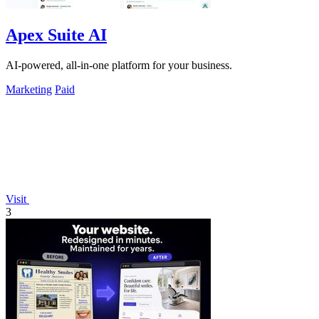
Apex Suite AI
AI-powered, all-in-one platform for your business.
Marketing
Paid
Visit
3