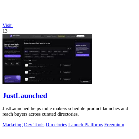
Visit
13
JustLaunched
JustLaunched helps indie makers schedule product launches and
reach buyers across curated directories.
Marketing
Dev Tools
Directories
Launch Platforms
Freemium