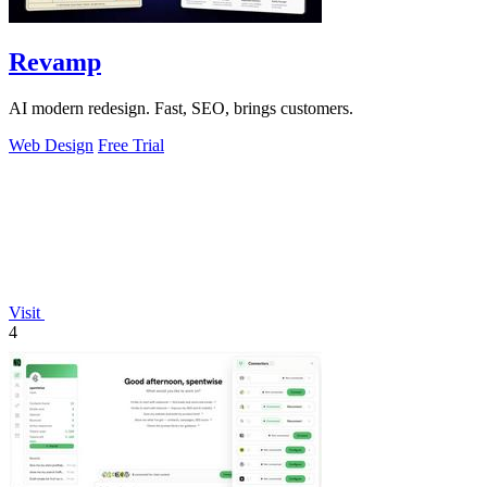
Revamp
AI modern redesign. Fast, SEO, brings customers.
Web Design
Free Trial
Visit
4