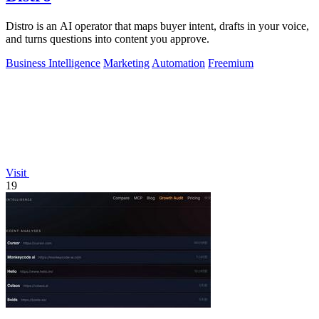
Distro is an AI operator that maps buyer intent, drafts in your voice,
and turns questions into content you approve.
Business Intelligence
Marketing
Automation
Freemium
Visit
19