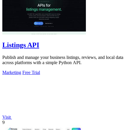
Listings API
Publish and manage your business listings, reviews, and local data
across platforms with a simple Python API.
Marketing
Free Trial
Visit
9