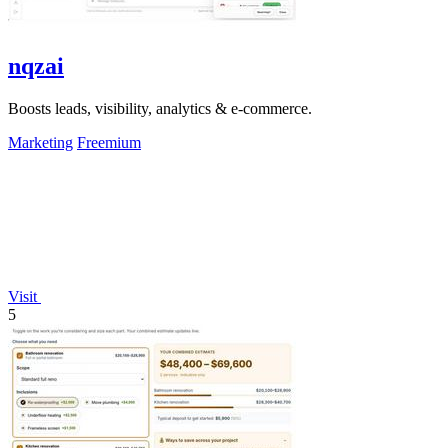
nqzai
Boosts leads, visibility, analytics & e-commerce.
Marketing
Freemium
Visit
5