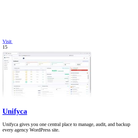
Visit
15
Unifyca
Unifyca gives you one central place to manage, audit, and backup
every agency WordPress site.