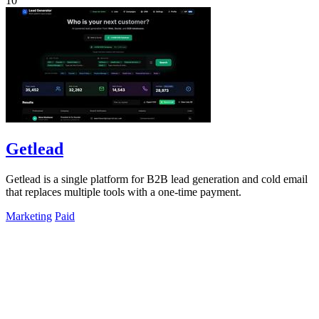
10
Getlead
Getlead is a single platform for B2B lead generation and cold email
that replaces multiple tools with a one-time payment.
Marketing
Paid