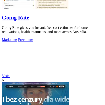
Going Rate
Going Rate gives you instant, free cost estimates for home
renovations, health treatments, and more across Australia.
Marketing
Freemium
Visit
6