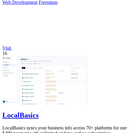
Web Development
Freemium
Visit
16
LocalBasics
LocalBasics syncs your business info across 70+ platforms for one