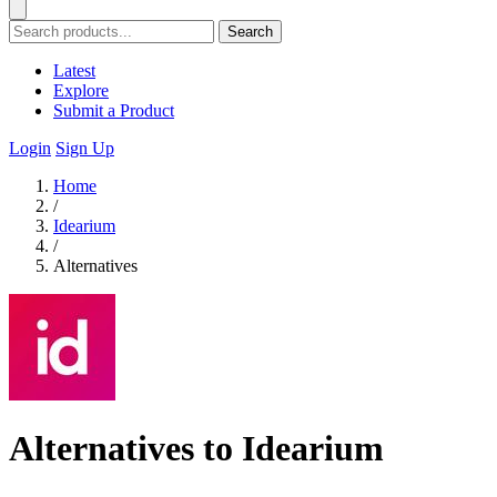
Search
Latest
Explore
Submit a Product
Login
Sign Up
Home
/
Idearium
/
Alternatives
Alternatives to Idearium