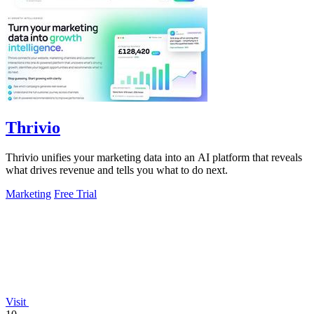
Thrivio
Thrivio unifies your marketing data into an AI platform that reveals
what drives revenue and tells you what to do next.
Marketing
Free Trial
Visit