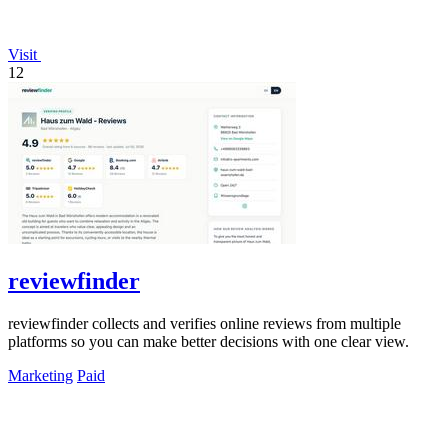
Visit
12
reviewfinder
reviewfinder collects and verifies online reviews from multiple
platforms so you can make better decisions with one clear view.
Marketing
Paid