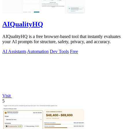
AIQualityHQ
AIQualityHQ is a free browser-based tool that instantly evaluates
your AI prompts for structure, safety, privacy, and accuracy.
AI Assistants
Automation
Dev Tools
Free
Visit
5