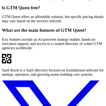
Is GTM Quest free?
GTM Quest offers an affordable solution, but specific pricing details
may vary based on the services selected.
What are the main features of GTM Quest?
Key features include an AI-powered strategy builder, hands-on
execution support, and access to a curated directory of vetted GTM
agencies worldwide.
SaaS Roots is a SaaS directory focused on foundational software for
startups, operators, and growing teams building core systems.