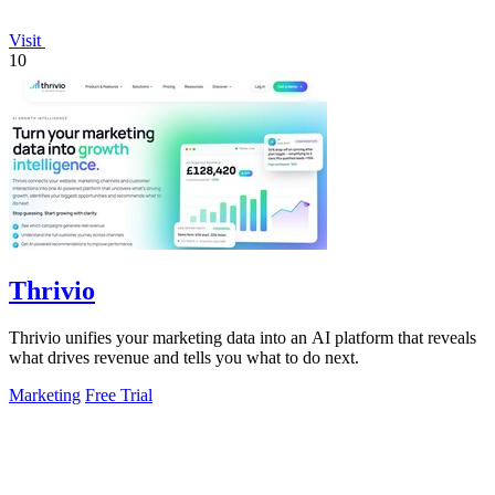
Visit
10
Thrivio
Thrivio unifies your marketing data into an AI platform that reveals
what drives revenue and tells you what to do next.
Marketing
Free Trial