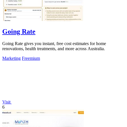
Going Rate
Going Rate gives you instant, free cost estimates for home
renovations, health treatments, and more across Australia.
Marketing
Freemium
Visit
6