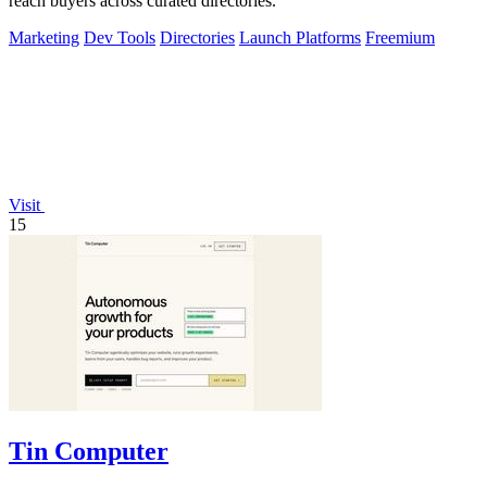
reach buyers across curated directories.
Marketing
Dev Tools
Directories
Launch Platforms
Freemium
Visit
15
Tin Computer