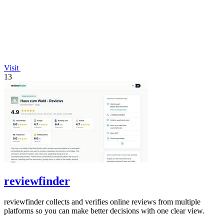
Visit
13
reviewfinder
reviewfinder collects and verifies online reviews from multiple
platforms so you can make better decisions with one clear view.