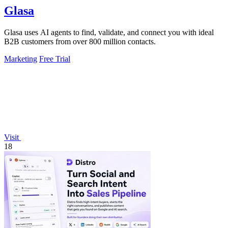
Glasa
Glasa uses AI agents to find, validate, and connect you with ideal
B2B customers from over 800 million contacts.
Marketing
Free Trial
Visit
18