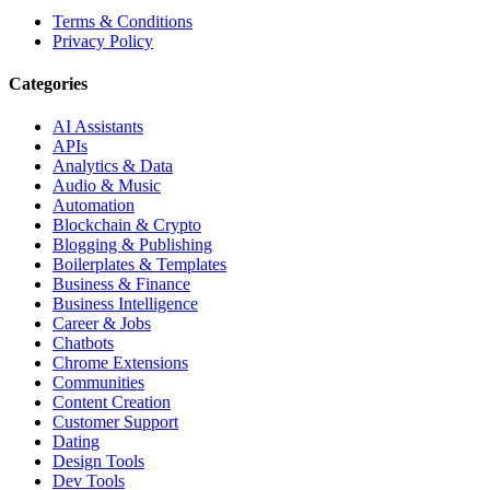
Terms & Conditions
Privacy Policy
Categories
AI Assistants
APIs
Analytics & Data
Audio & Music
Automation
Blockchain & Crypto
Blogging & Publishing
Boilerplates & Templates
Business & Finance
Business Intelligence
Career & Jobs
Chatbots
Chrome Extensions
Communities
Content Creation
Customer Support
Dating
Design Tools
Dev Tools