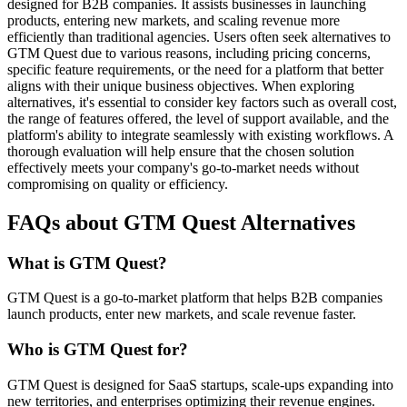
designed for B2B companies. It assists businesses in launching
products, entering new markets, and scaling revenue more
efficiently than traditional agencies. Users often seek alternatives to
GTM Quest due to various reasons, including pricing concerns,
specific feature requirements, or the need for a platform that better
aligns with their unique business objectives. When exploring
alternatives, it's essential to consider key factors such as overall cost,
the range of features offered, the level of support available, and the
platform's ability to integrate seamlessly with existing workflows. A
thorough evaluation will help ensure that the chosen solution
effectively meets your company's go-to-market needs without
compromising on quality or efficiency.
FAQs about GTM Quest Alternatives
What is GTM Quest?
GTM Quest is a go-to-market platform that helps B2B companies
launch products, enter new markets, and scale revenue faster.
Who is GTM Quest for?
GTM Quest is designed for SaaS startups, scale-ups expanding into
new territories, and enterprises optimizing their revenue engines.