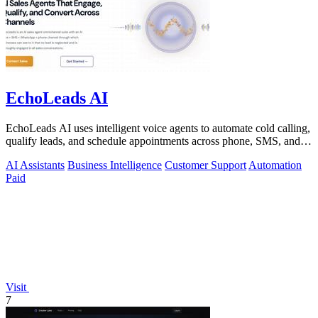
EchoLeads AI
EchoLeads AI uses intelligent voice agents to automate cold calling,
qualify leads, and schedule appointments across phone, SMS, and
WhatsApp.
AI Assistants
Business Intelligence
Customer Support
Automation
Paid
Visit
7