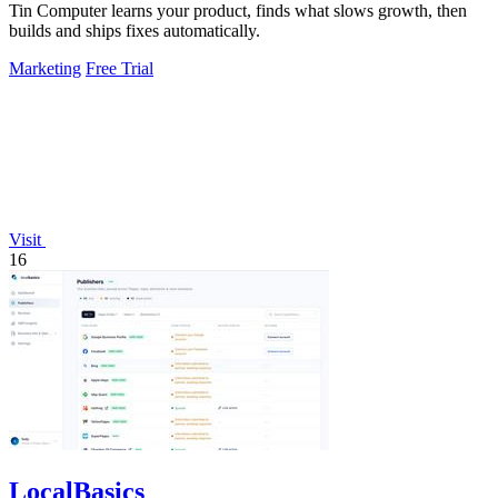
Tin Computer learns your product, finds what slows growth, then
builds and ships fixes automatically.
Marketing
Free Trial
Visit
16
LocalBasics