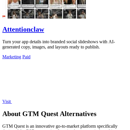
Attentionclaw
Turn your app details into branded social slideshows with AI-
generated copy, images, and layouts ready to publish.
Marketing
Paid
Visit
About GTM Quest Alternatives
GTM Quest is an innovative go-to-market platform specifically