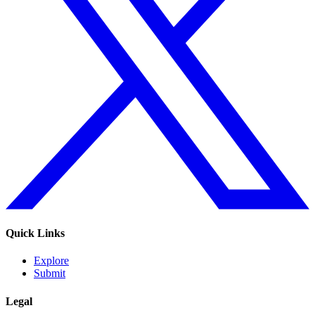
Quick Links
Explore
Submit
Legal