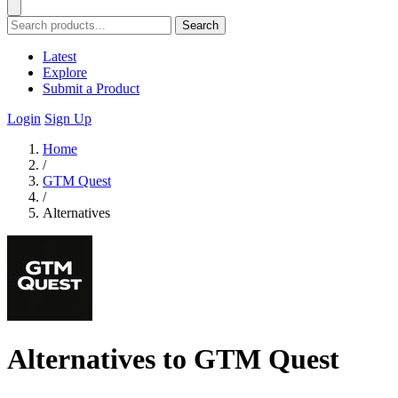
Search
Latest
Explore
Submit a Product
Login
Sign Up
Home
/
GTM Quest
/
Alternatives
Alternatives to GTM Quest