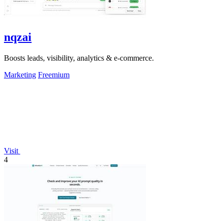
nqzai
Boosts leads, visibility, analytics & e-commerce.
Marketing
Freemium
Visit
4