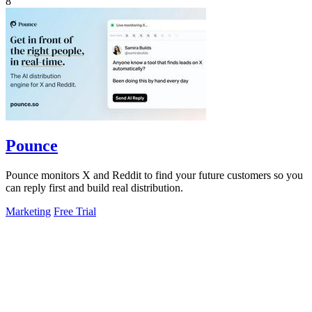
8
Pounce
Pounce monitors X and Reddit to find your future customers so you
can reply first and build real distribution.
Marketing
Free Trial