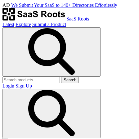
AD
We Submit Your SaaS to 140+ Directories Effortlessly
SaaS Roots
Latest
Explore
Submit a Product
Search
Login
Sign Up