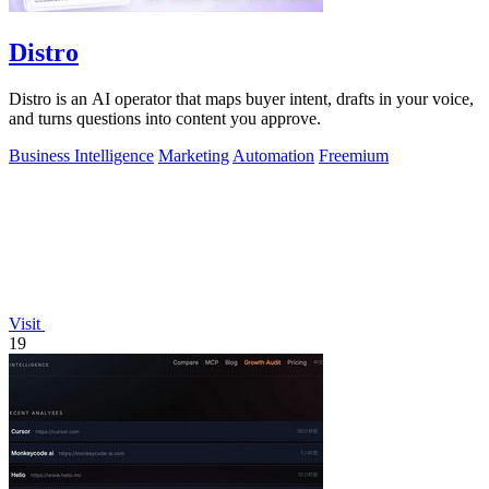
Distro
Distro is an AI operator that maps buyer intent, drafts in your voice,
and turns questions into content you approve.
Business Intelligence
Marketing
Automation
Freemium
Visit
19