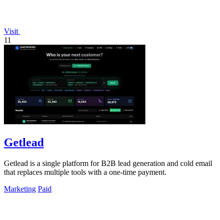
Visit
11
Getlead
Getlead is a single platform for B2B lead generation and cold email
that replaces multiple tools with a one-time payment.
Marketing
Paid