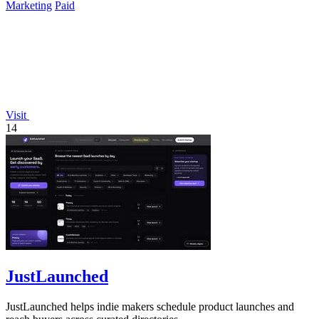
Marketing
Paid
Visit
14
JustLaunched
JustLaunched helps indie makers schedule product launches and