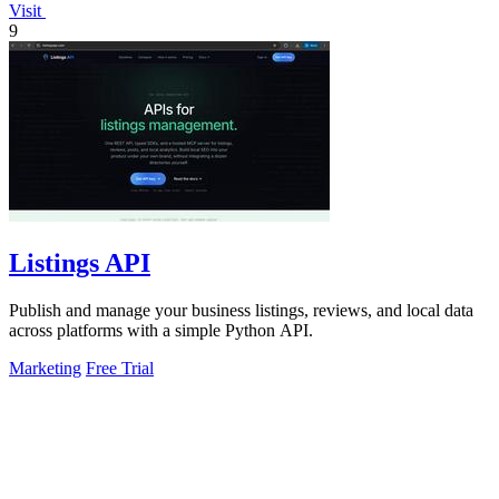
Visit
9
Listings API
Publish and manage your business listings, reviews, and local data
across platforms with a simple Python API.
Marketing
Free Trial