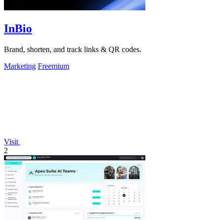
InBio
Brand, shorten, and track links & QR codes.
Marketing
Freemium
Visit
2