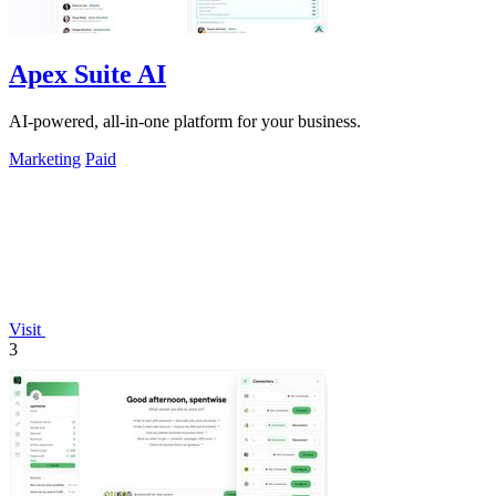
Apex Suite AI
AI-powered, all-in-one platform for your business.
Marketing
Paid
Visit
3