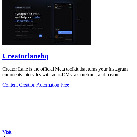
Creatorlanehq
Creator Lane is the official Meta toolkit that turns your Instagram
comments into sales with auto-DMs, a storefront, and payouts.
Content Creation
Automation
Free
Visit