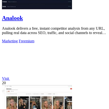
Analook
Analook delivers a free, instant competitor analysis from any URL,
pulling real data across SEO, traffic, and social channels to reveal
what drives.
Marketing
Freemium
Visit
20