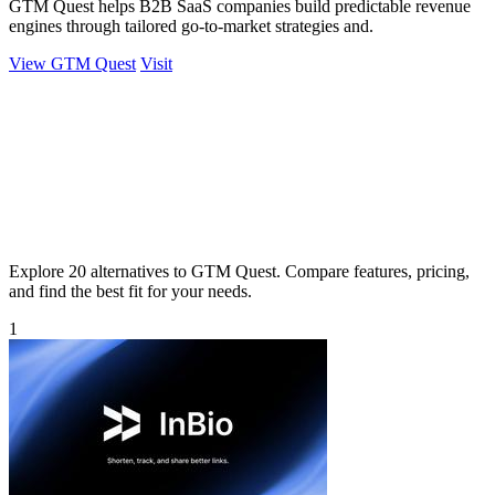
GTM Quest helps B2B SaaS companies build predictable revenue
engines through tailored go-to-market strategies and.
View GTM Quest
Visit
Explore 20 alternatives to GTM Quest. Compare features, pricing,
and find the best fit for your needs.
1