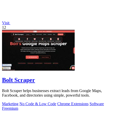
Visit
12
Bolt Scraper
Bolt Scraper helps businesses extract leads from Google Maps,
Facebook, and directories using simple, powerful tools.
Marketing
No Code & Low Code
Chrome Extensions
Software
Freemium