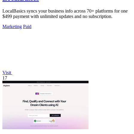
LocalBasics syncs your business info across 70+ platforms for one
$499 payment with unlimited updates and no subscription.
Marketing
Paid
Visit
17