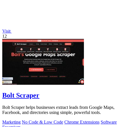
Visit
12
Bolt Scraper
Bolt Scraper helps businesses extract leads from Google Maps,
Facebook, and directories using simple, powerful tools.
Marketing
No Code & Low Code
Chrome Extensions
Software