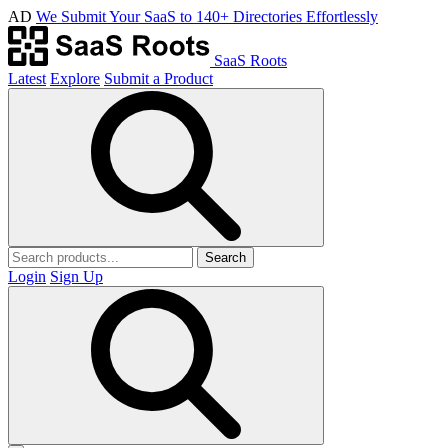
AD
We Submit Your SaaS to 140+ Directories Effortlessly
SaaS Roots
Latest
Explore
Submit a Product
Search
Login
Sign Up