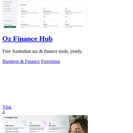
Oz Finance Hub
Free Australian tax & finance tools, yearly.
Business & Finance
Freemium
Visit
4