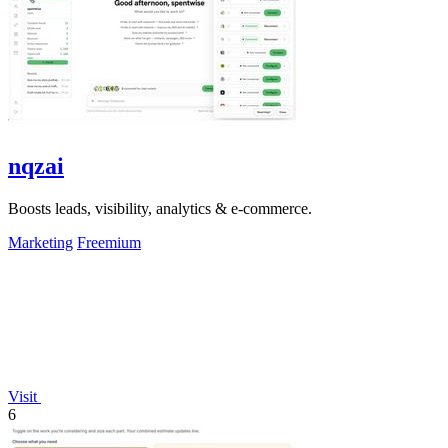
nqzai
Boosts leads, visibility, analytics & e-commerce.
Marketing
Freemium
Visit
6