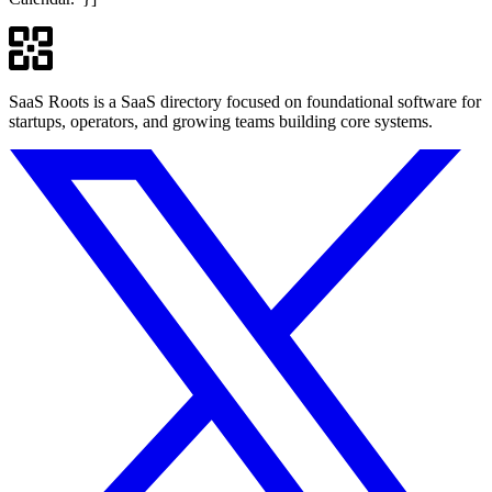
SaaS Roots is a SaaS directory focused on foundational software for
startups, operators, and growing teams building core systems.