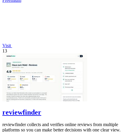
Freemium
Visit
13
reviewfinder
reviewfinder collects and verifies online reviews from multiple
platforms so you can make better decisions with one clear view.