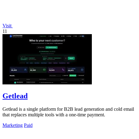
Visit
11
Getlead
Getlead is a single platform for B2B lead generation and cold email
that replaces multiple tools with a one-time payment.
Marketing
Paid