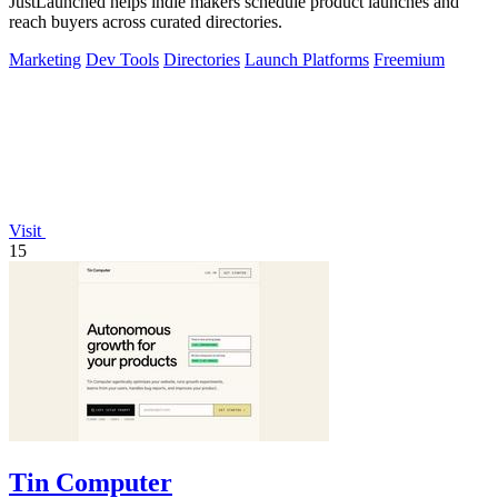
JustLaunched helps indie makers schedule product launches and
reach buyers across curated directories.
Marketing
Dev Tools
Directories
Launch Platforms
Freemium
Visit
15
Tin Computer