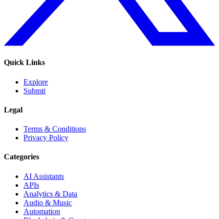
Quick Links
Explore
Submit
Legal
Terms & Conditions
Privacy Policy
Categories
AI Assistants
APIs
Analytics & Data
Audio & Music
Automation