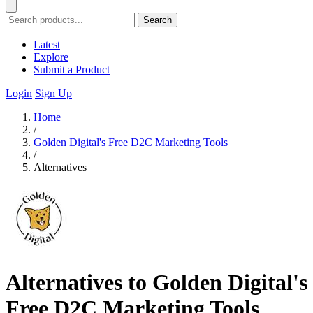
Search
Latest
Explore
Submit a Product
Login
Sign Up
Home
/
Golden Digital's Free D2C Marketing Tools
/
Alternatives
Alternatives to Golden Digital's
Free D2C Marketing Tools