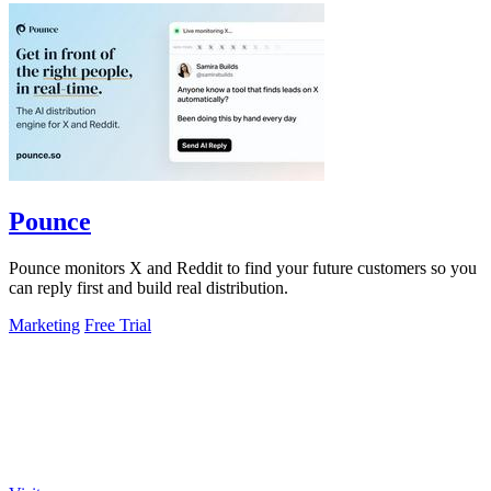
Pounce
Pounce monitors X and Reddit to find your future customers so you
can reply first and build real distribution.
Marketing
Free Trial