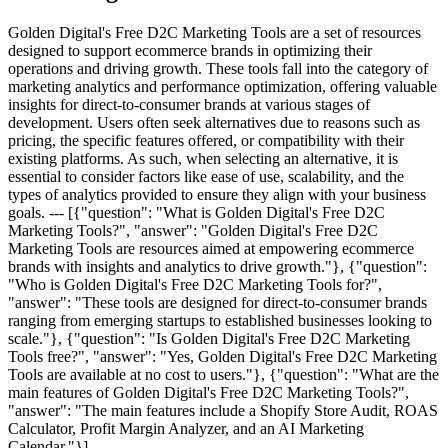
Golden Digital's Free D2C Marketing Tools are a set of resources
designed to support ecommerce brands in optimizing their
operations and driving growth. These tools fall into the category of
marketing analytics and performance optimization, offering valuable
insights for direct-to-consumer brands at various stages of
development. Users often seek alternatives due to reasons such as
pricing, the specific features offered, or compatibility with their
existing platforms. As such, when selecting an alternative, it is
essential to consider factors like ease of use, scalability, and the
types of analytics provided to ensure they align with your business
goals. --- [{"question": "What is Golden Digital's Free D2C
Marketing Tools?", "answer": "Golden Digital's Free D2C
Marketing Tools are resources aimed at empowering ecommerce
brands with insights and analytics to drive growth."}, {"question":
"Who is Golden Digital's Free D2C Marketing Tools for?",
"answer": "These tools are designed for direct-to-consumer brands
ranging from emerging startups to established businesses looking to
scale."}, {"question": "Is Golden Digital's Free D2C Marketing
Tools free?", "answer": "Yes, Golden Digital's Free D2C Marketing
Tools are available at no cost to users."}, {"question": "What are the
main features of Golden Digital's Free D2C Marketing Tools?",
"answer": "The main features include a Shopify Store Audit, ROAS
Calculator, Profit Margin Analyzer, and an AI Marketing
Calendar."}]