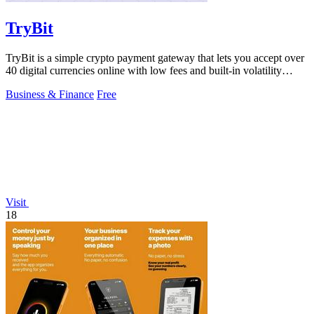
TryBit
TryBit is a simple crypto payment gateway that lets you accept over
40 digital currencies online with low fees and built-in volatility
protection.
Business & Finance
Free
Visit
18