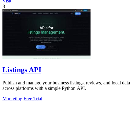
Visit
8
Listings API
Publish and manage your business listings, reviews, and local data
across platforms with a simple Python API.
Marketing
Free Trial