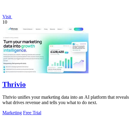
Visit
10
Thrivio
Thrivio unifies your marketing data into an AI platform that reveals
what drives revenue and tells you what to do next.
Marketing
Free Trial