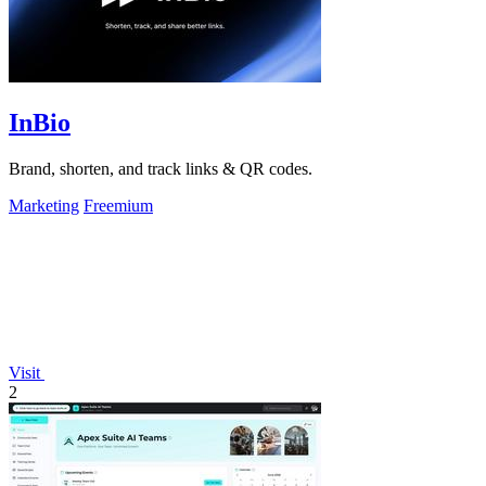
InBio
Brand, shorten, and track links & QR codes.
Marketing
Freemium
Visit
2