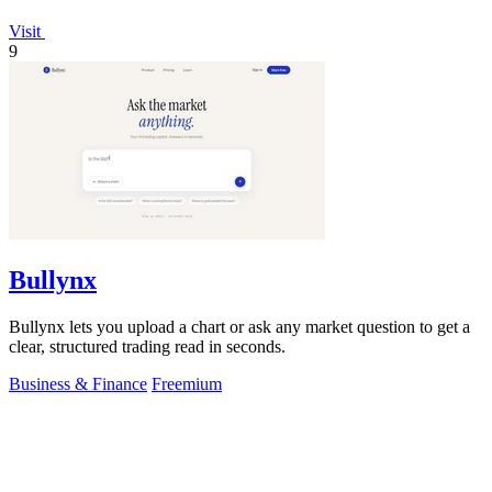
Visit
9
Bullynx
Bullynx lets you upload a chart or ask any market question to get a
clear, structured trading read in seconds.
Business & Finance
Freemium