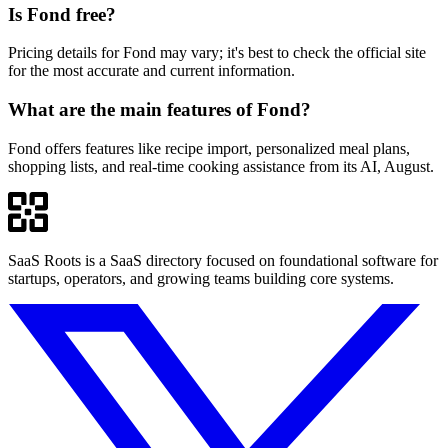
Is Fond free?
Pricing details for Fond may vary; it's best to check the official site
for the most accurate and current information.
What are the main features of Fond?
Fond offers features like recipe import, personalized meal plans,
shopping lists, and real-time cooking assistance from its AI, August.
SaaS Roots is a SaaS directory focused on foundational software for
startups, operators, and growing teams building core systems.