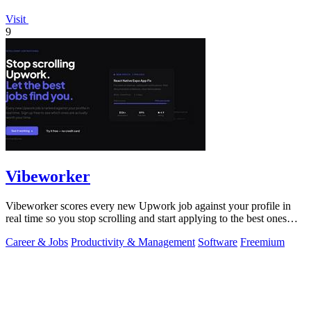
Visit
9
Vibeworker
Vibeworker scores every new Upwork job against your profile in
real time so you stop scrolling and start applying to the best ones
first.
Career & Jobs
Productivity & Management
Software
Freemium