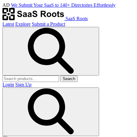
AD
We Submit Your SaaS to 140+ Directories Effortlessly
SaaS Roots
Latest
Explore
Submit a Product
Search
Login
Sign Up