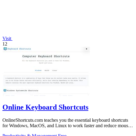
Visit
12
Online Keyboard Shortcuts
OnlineShortcuts.com teaches you the essential keyboard shortcuts
for Windows, MacOS, and Linux to work faster and reduce mouse
dependency.
Productivity & Management
Free