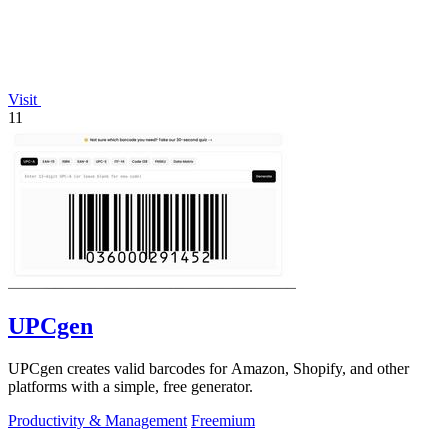
Visit
11
UPCgen
UPCgen creates valid barcodes for Amazon, Shopify, and other
platforms with a simple, free generator.
Productivity & Management
Freemium