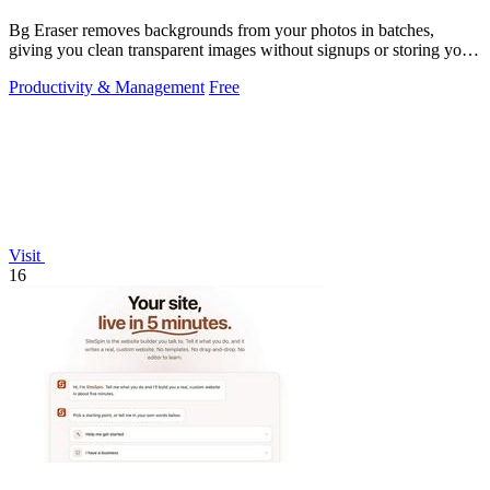
Bg Eraser removes backgrounds from your photos in batches,
giving you clean transparent images without signups or storing your
files.
Productivity & Management
Free
Visit
16