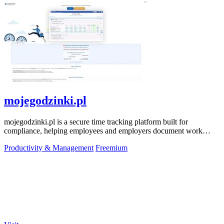
mojegodzinki.pl
mojegodzinki.pl is a secure time tracking platform built for
compliance, helping employees and employers document work
hours for audits and tax.
Productivity & Management
Freemium