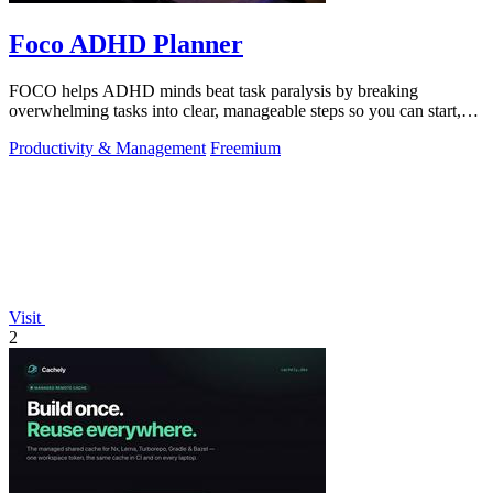
Foco ADHD Planner
FOCO helps ADHD minds beat task paralysis by breaking
overwhelming tasks into clear, manageable steps so you can start,
focus, and finish.
Productivity & Management
Freemium
Visit
2