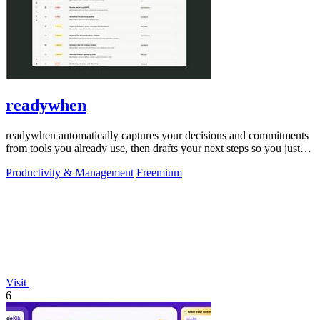
readywhen
readywhen automatically captures your decisions and commitments
from tools you already use, then drafts your next steps so you just
approve.
Productivity & Management
Freemium
Visit
6