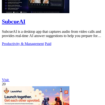
SubcueAI
SubcueAI is a desktop app that captures audio from video calls and
provides real-time AI answer suggestions to help you prepare for
interviews.
Productivity & Management
Paid
Visit
20