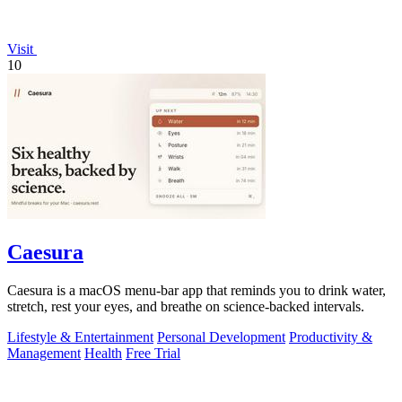
Visit
10
Caesura
Caesura is a macOS menu-bar app that reminds you to drink water,
stretch, rest your eyes, and breathe on science-backed intervals.
Lifestyle & Entertainment
Personal Development
Productivity &
Management
Health
Free Trial