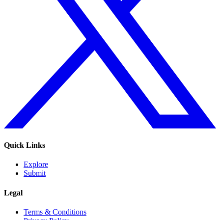
Quick Links
Explore
Submit
Legal
Terms & Conditions