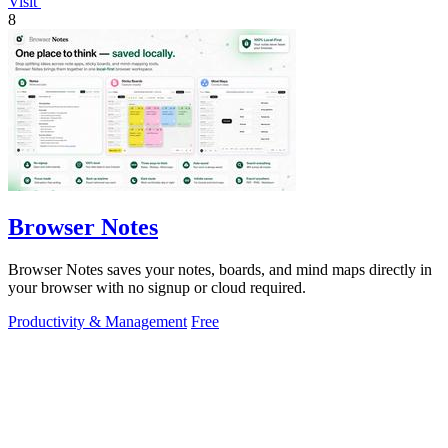
Visit
8
Browser Notes
Browser Notes saves your notes, boards, and mind maps directly in
your browser with no signup or cloud required.
Productivity & Management
Free