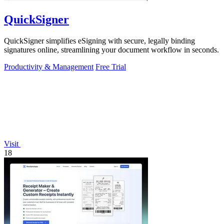
QuickSigner
QuickSigner simplifies eSigning with secure, legally binding
signatures online, streamlining your document workflow in seconds.
Productivity & Management
Free Trial
Visit
18