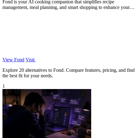
Fond is your AI cooking companion that simplifies recipe
management, meal planning, and smart shopping to enhance your
cooking skills.
View Fond
Visit
Explore 20 alternatives to Fond. Compare features, pricing, and find
the best fit for your needs.
1