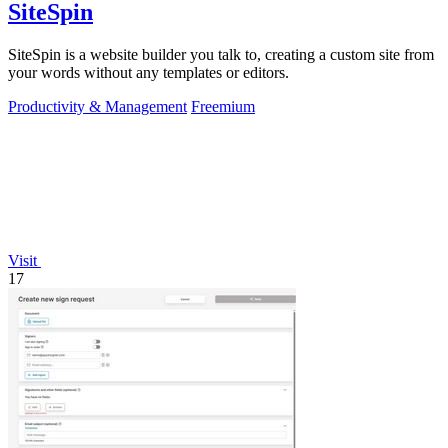
SiteSpin
SiteSpin is a website builder you talk to, creating a custom site from
your words without any templates or editors.
Productivity & Management
Freemium
Visit
17