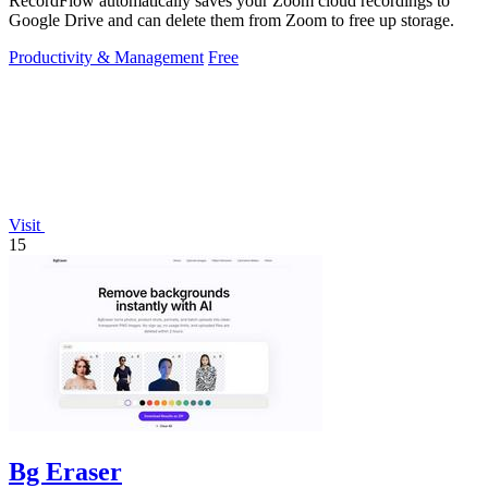
RecordFlow automatically saves your Zoom cloud recordings to
Google Drive and can delete them from Zoom to free up storage.
Productivity & Management
Free
Visit
15
Bg Eraser