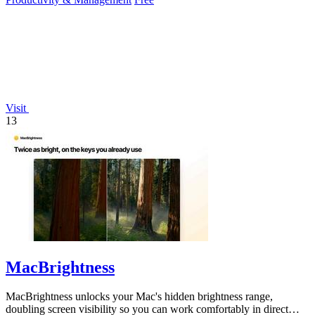
Visit
13
MacBrightness
MacBrightness unlocks your Mac's hidden brightness range,
doubling screen visibility so you can work comfortably in direct