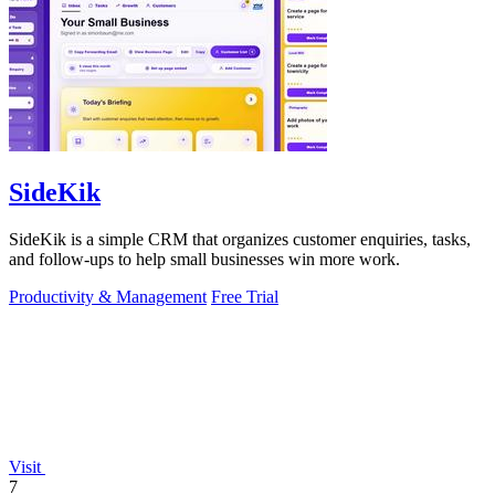
SideKik
SideKik is a simple CRM that organizes customer enquiries, tasks,
and follow-ups to help small businesses win more work.
Productivity & Management
Free Trial
Visit
7