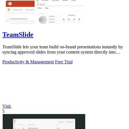
TeamSlide
TeamSlide lets your team build on-brand presentations instantly by
syncing approved slides from your content system directly into
PowerPoint.
Productivity & Management
Free Trial
Visit
5