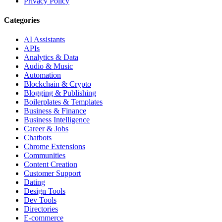
Privacy Policy
Categories
AI Assistants
APIs
Analytics & Data
Audio & Music
Automation
Blockchain & Crypto
Blogging & Publishing
Boilerplates & Templates
Business & Finance
Business Intelligence
Career & Jobs
Chatbots
Chrome Extensions
Communities
Content Creation
Customer Support
Dating
Design Tools
Dev Tools
Directories
E-commerce