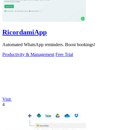
RicordamiApp
Automated WhatsApp reminders. Boost bookings!
Productivity & Management
Free Trial
Visit
4