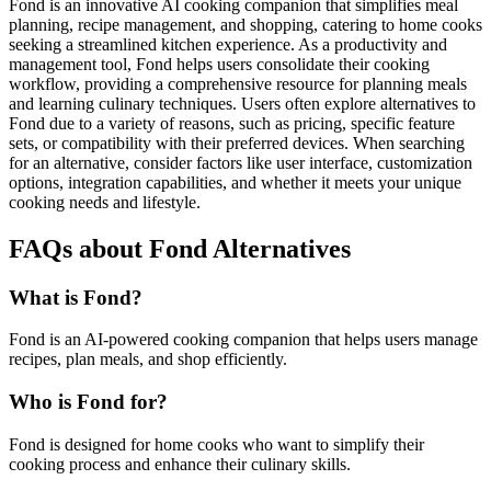
Fond is an innovative AI cooking companion that simplifies meal
planning, recipe management, and shopping, catering to home cooks
seeking a streamlined kitchen experience. As a productivity and
management tool, Fond helps users consolidate their cooking
workflow, providing a comprehensive resource for planning meals
and learning culinary techniques. Users often explore alternatives to
Fond due to a variety of reasons, such as pricing, specific feature
sets, or compatibility with their preferred devices. When searching
for an alternative, consider factors like user interface, customization
options, integration capabilities, and whether it meets your unique
cooking needs and lifestyle.
FAQs about Fond Alternatives
What is Fond?
Fond is an AI-powered cooking companion that helps users manage
recipes, plan meals, and shop efficiently.
Who is Fond for?
Fond is designed for home cooks who want to simplify their
cooking process and enhance their culinary skills.