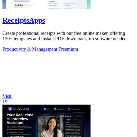
ReceiptsApps
Create professional receipts with our free online maker, offering
150+ templates and instant PDF downloads, no software needed.
Productivity & Management
Freemium
Visit
19