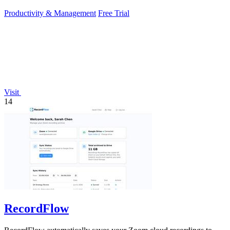
sunlight.
Productivity & Management
Free Trial
Visit
14
RecordFlow