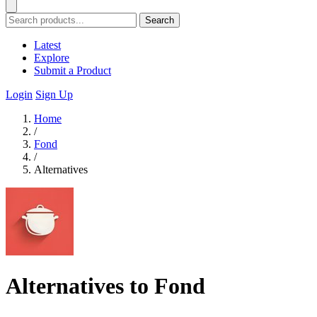
Search
Latest
Explore
Submit a Product
Login
Sign Up
Home
/
Fond
/
Alternatives
Alternatives to Fond