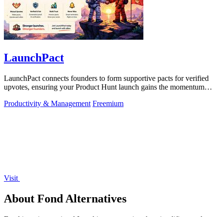
LaunchPact
LaunchPact connects founders to form supportive pacts for verified
upvotes, ensuring your Product Hunt launch gains the momentum it
deserves.
Productivity & Management
Freemium
Visit
About Fond Alternatives