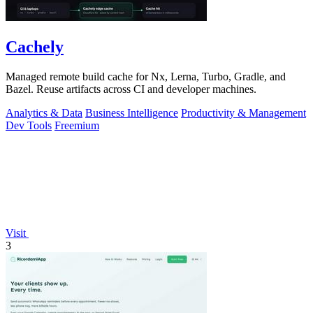
Cachely
Managed remote build cache for Nx, Lerna, Turbo, Gradle, and
Bazel. Reuse artifacts across CI and developer machines.
Analytics & Data
Business Intelligence
Productivity & Management
Dev Tools
Freemium
Visit
3