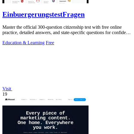
EinbuergerungstestFragen
Master the official 300-question citizenship test with free online
practice, detailed answers, and state-specific questions for confident
preparation.
Education & Learning
Free
Visit
19