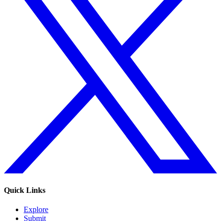
Quick Links
Explore
Submit