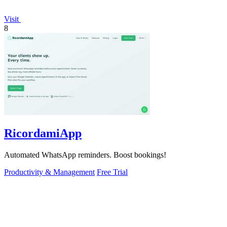
Visit
8
RicordamiApp
Automated WhatsApp reminders. Boost bookings!
Productivity & Management
Free Trial