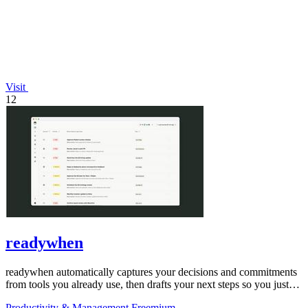
Visit
12
readywhen
readywhen automatically captures your decisions and commitments
from tools you already use, then drafts your next steps so you just
approve.
Productivity & Management
Freemium