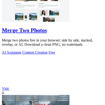
Merge Two Photos
Merge two photos free in your browser: side by side, stacked,
overlay, or AI. Download a clean PNG, no watermark.
AI Assistants
Content Creation
Free
Visit
4