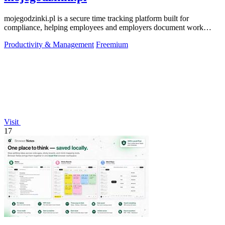
mojegodzinki.pl is a secure time tracking platform built for
compliance, helping employees and employers document work
hours for audits and tax.
Productivity & Management
Freemium
Visit
17