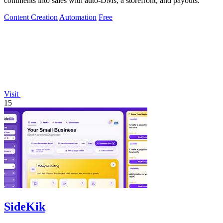
comments into sales with auto-DMs, a storefront, and payouts.
Content Creation
Automation
Free
Visit
15
SideKik