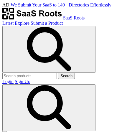
AD
We Submit Your SaaS to 140+ Directories Effortlessly
SaaS Roots
Latest
Explore
Submit a Product
Search
Login
Sign Up