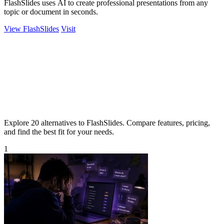
FlashSlides uses AI to create professional presentations from any
topic or document in seconds.
View FlashSlides
Visit
Explore 20 alternatives to FlashSlides. Compare features, pricing,
and find the best fit for your needs.
1