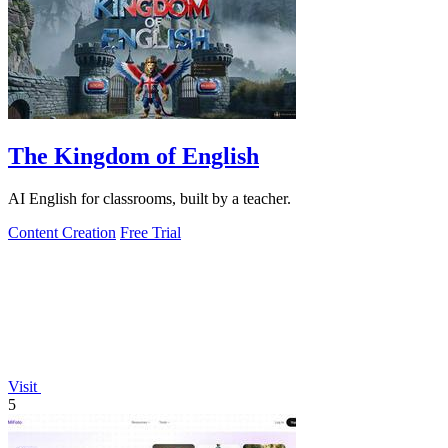
The Kingdom of English
AI English for classrooms, built by a teacher.
Content Creation
Free Trial
Visit
5