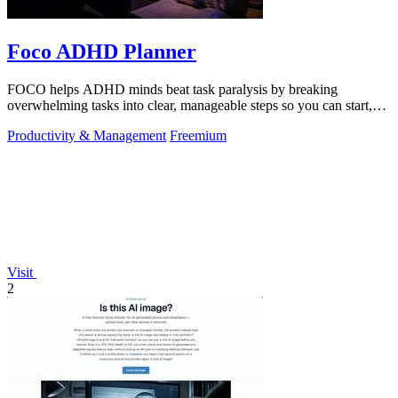
Foco ADHD Planner
FOCO helps ADHD minds beat task paralysis by breaking
overwhelming tasks into clear, manageable steps so you can start,
focus, and finish.
Productivity & Management
Freemium
Visit
2