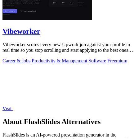
Vibeworker
Vibeworker scores every new Upwork job against your profile in
real time so you stop scrolling and start applying to the best ones
first.
Career & Jobs
Productivity & Management
Software
Freemium
Visit
About FlashSlides Alternatives
FlashSlides is an AI-powered presentation generator in the