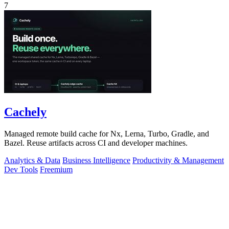
7
Cachely
Managed remote build cache for Nx, Lerna, Turbo, Gradle, and
Bazel. Reuse artifacts across CI and developer machines.
Analytics & Data
Business Intelligence
Productivity & Management
Dev Tools
Freemium