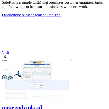
SideKik is a simple CRM that organizes customer enquiries, tasks,
and follow-ups to help small businesses win more work.
Productivity & Management
Free Trial
Visit
16
mojegodzinki.pl