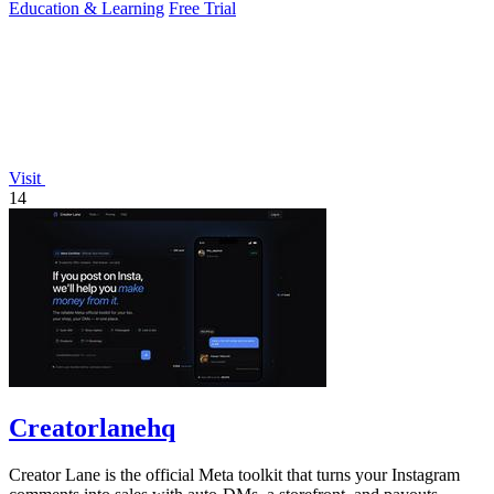
Education & Learning
Free Trial
Visit
14
Creatorlanehq
Creator Lane is the official Meta toolkit that turns your Instagram