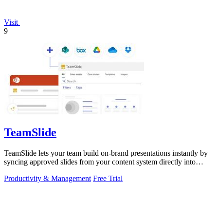
Visit
9
TeamSlide
TeamSlide lets your team build on-brand presentations instantly by
syncing approved slides from your content system directly into
PowerPoint.
Productivity & Management
Free Trial