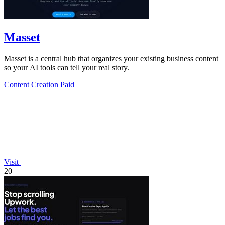
Masset
Masset is a central hub that organizes your existing business content
so your AI tools can tell your real story.
Content Creation
Paid
Visit
20