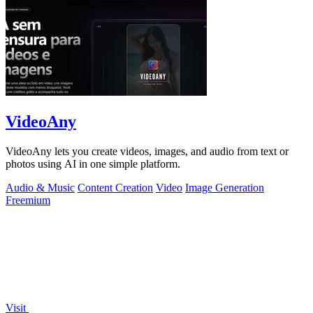
VideoAny
VideoAny lets you create videos, images, and audio from text or
photos using AI in one simple platform.
Audio & Music
Content Creation
Video
Image Generation
Freemium
Visit