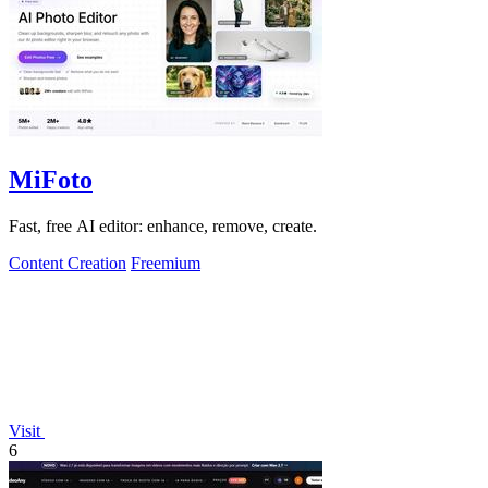
MiFoto
Fast, free AI editor: enhance, remove, create.
Content Creation
Freemium
Visit
6