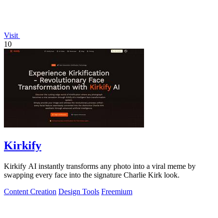
Visit
10
Kirkify
Kirkify AI instantly transforms any photo into a viral meme by
swapping every face into the signature Charlie Kirk look.
Content Creation
Design Tools
Freemium