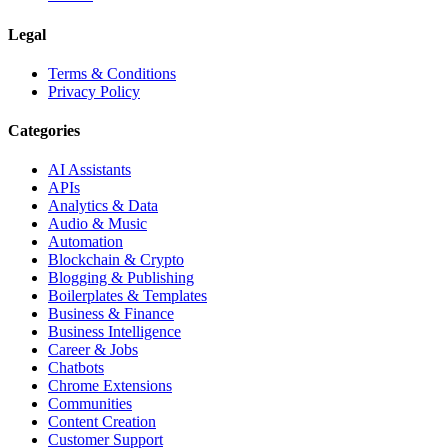
Legal
Terms & Conditions
Privacy Policy
Categories
AI Assistants
APIs
Analytics & Data
Audio & Music
Automation
Blockchain & Crypto
Blogging & Publishing
Boilerplates & Templates
Business & Finance
Business Intelligence
Career & Jobs
Chatbots
Chrome Extensions
Communities
Content Creation
Customer Support