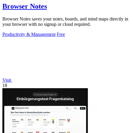
Browser Notes
Browser Notes saves your notes, boards, and mind maps directly in
your browser with no signup or cloud required.
Productivity & Management
Free
Visit
18