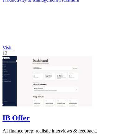
Visit
13
IB Offer
AI finance prep: realistic interviews & feedback.