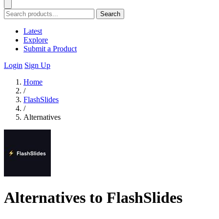
Search
Latest
Explore
Submit a Product
Login
Sign Up
Home
/
FlashSlides
/
Alternatives
Alternatives to FlashSlides