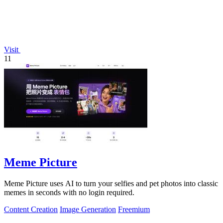
Visit
11
Meme Picture
Meme Picture uses AI to turn your selfies and pet photos into classic
memes in seconds with no login required.
Content Creation
Image Generation
Freemium