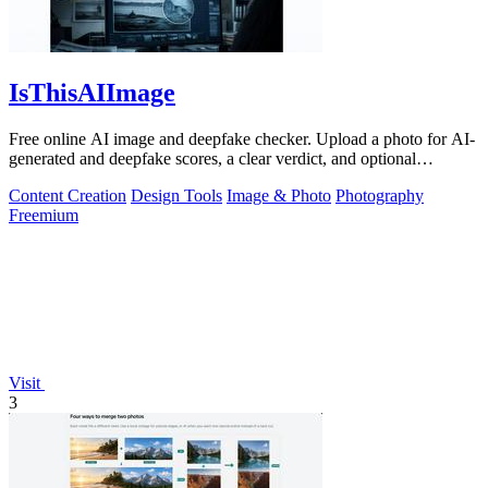
IsThisAIImage
Free online AI image and deepfake checker. Upload a photo for AI-
generated and deepfake scores, a clear verdict, and optional
generator hints.
Content Creation
Design Tools
Image & Photo
Photography
Freemium
Visit
3