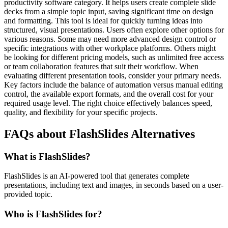
productivity software category. It helps users create complete slide
decks from a simple topic input, saving significant time on design
and formatting. This tool is ideal for quickly turning ideas into
structured, visual presentations. Users often explore other options for
various reasons. Some may need more advanced design control or
specific integrations with other workplace platforms. Others might
be looking for different pricing models, such as unlimited free access
or team collaboration features that suit their workflow. When
evaluating different presentation tools, consider your primary needs.
Key factors include the balance of automation versus manual editing
control, the available export formats, and the overall cost for your
required usage level. The right choice effectively balances speed,
quality, and flexibility for your specific projects.
FAQs about FlashSlides Alternatives
What is FlashSlides?
FlashSlides is an AI-powered tool that generates complete
presentations, including text and images, in seconds based on a user-
provided topic.
Who is FlashSlides for?