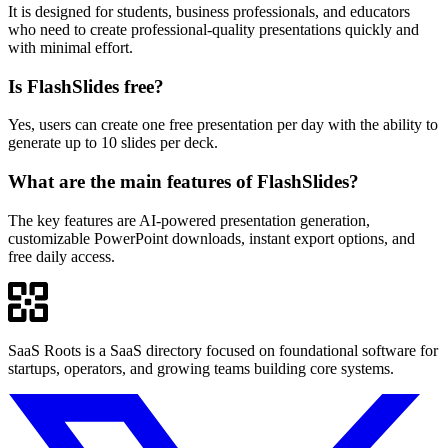
It is designed for students, business professionals, and educators
who need to create professional-quality presentations quickly and
with minimal effort.
Is FlashSlides free?
Yes, users can create one free presentation per day with the ability to
generate up to 10 slides per deck.
What are the main features of FlashSlides?
The key features are AI-powered presentation generation,
customizable PowerPoint downloads, instant export options, and
free daily access.
SaaS Roots is a SaaS directory focused on foundational software for
startups, operators, and growing teams building core systems.