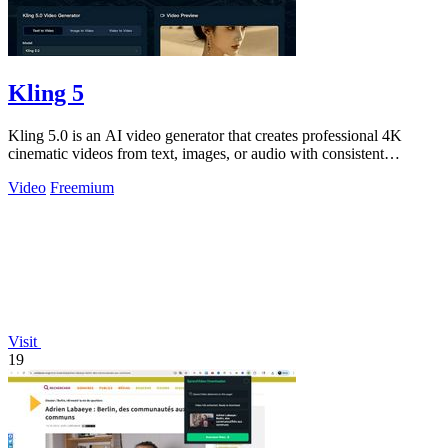
Kling 5
Kling 5.0 is an AI video generator that creates professional 4K
cinematic videos from text, images, or audio with consistent
characters.
Video
Freemium
Visit
19