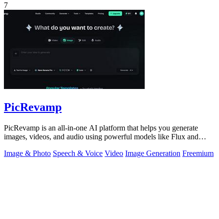
7
PicRevamp
PicRevamp is an all-in-one AI platform that helps you generate
images, videos, and audio using powerful models like Flux and
Gemini, with free daily.
Image & Photo
Speech & Voice
Video
Image Generation
Freemium