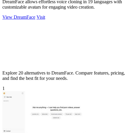
DreamFace allows effortless voice cloning in 19 languages with
customizable avatars for engaging video creation.
View DreamFace
Visit
Explore 20 alternatives to DreamFace. Compare features, pricing,
and find the best fit for your needs.
1