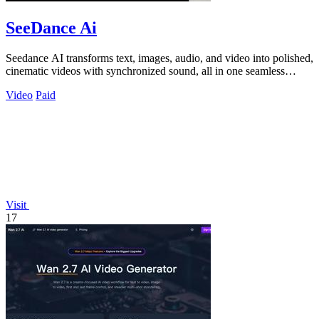
SeeDance Ai
Seedance AI transforms text, images, audio, and video into polished,
cinematic videos with synchronized sound, all in one seamless
process.
Video
Paid
Visit
17