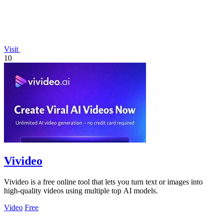
Visit
10
Vivideo
Vivideo is a free online tool that lets you turn text or images into
high-quality videos using multiple top AI models.
Video
Free