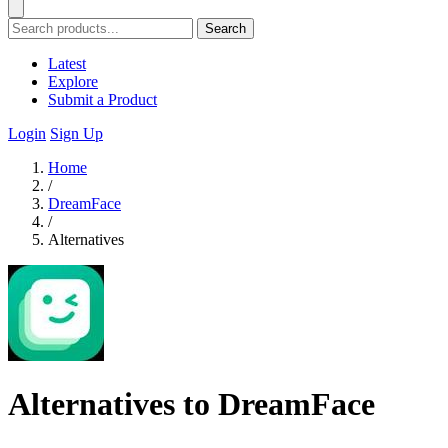
Search
Latest
Explore
Submit a Product
Login
Sign Up
Home
/
DreamFace
/
Alternatives
Alternatives to DreamFace