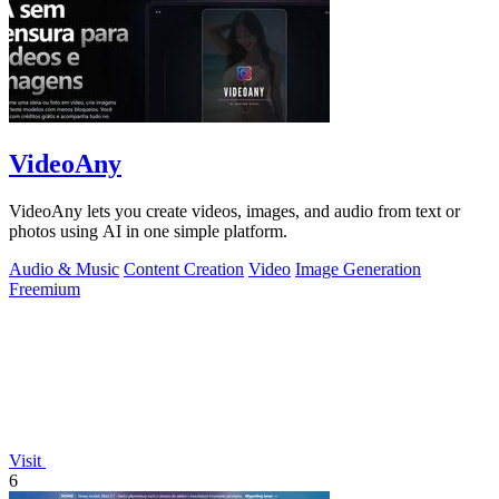
VideoAny
VideoAny lets you create videos, images, and audio from text or
photos using AI in one simple platform.
Audio & Music
Content Creation
Video
Image Generation
Freemium
Visit
6