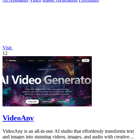
Visit
12
VideoAny
VideoAny is an all-in-one AI studio that effortlessly transforms text
and images into stunning videos, images, and audio with creative