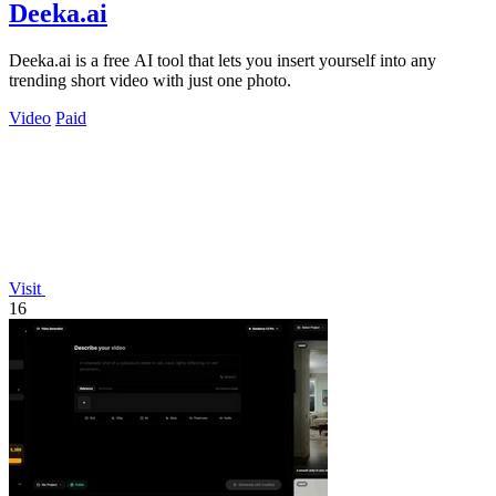
Deeka.ai
Deeka.ai is a free AI tool that lets you insert yourself into any
trending short video with just one photo.
Video
Paid
Visit
16