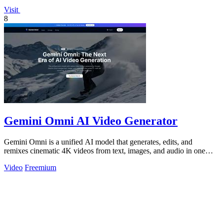
Visit
8
Gemini Omni AI Video Generator
Gemini Omni is a unified AI model that generates, edits, and
remixes cinematic 4K videos from text, images, and audio in one
place.
Video
Freemium