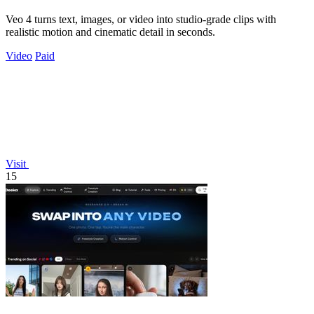
Veo 4 turns text, images, or video into studio-grade clips with
realistic motion and cinematic detail in seconds.
Video
Paid
Visit
15