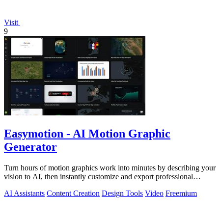
Visit
9
Easymotion - AI Motion Graphic
Generator
Turn hours of motion graphics work into minutes by describing your
vision to AI, then instantly customize and export professional
videos.
AI Assistants
Content Creation
Design Tools
Video
Freemium