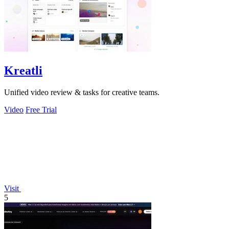
Kreatli
Unified video review & tasks for creative teams.
Video
Free Trial
Visit
5