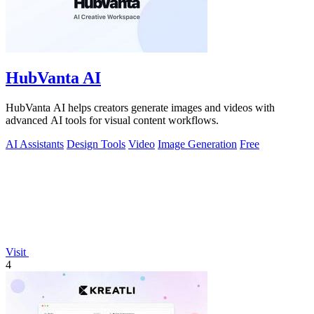
HubVanta AI
HubVanta AI helps creators generate images and videos with
advanced AI tools for visual content workflows.
AI Assistants
Design Tools
Video
Image Generation
Free
Visit
4