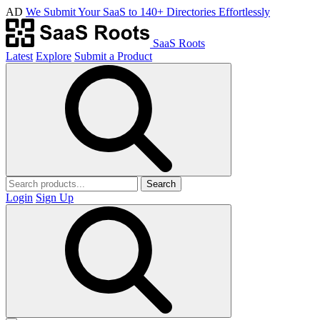
AD
We Submit Your SaaS to 140+ Directories Effortlessly
SaaS Roots
Latest
Explore
Submit a Product
Search
Login
Sign Up