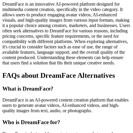
DreamFace is an innovative AI-powered platform designed for
multimedia content creation, specifically in the video category. It
allows users to produce engaging avatar videos, AI-enhanced
visuals, and high-quality images from various input formats, making
it a popular choice among creators, marketers, and businesses. Users
often seek alternatives to DreamFace for various reasons, including
pricing concerns, specific feature requirements, or the need for
compatibility with different platforms. When exploring alternatives,
it's crucial to consider factors such as ease of use, the range of
available features, language support, and the overall quality of the
content produced. Understanding these elements can help ensure
that users find a solution that fits their unique creative needs.
FAQs about DreamFace Alternatives
What is DreamFace?
DreamFace is an AI-powered content creation platform that enables
users to generate avatar videos, AI-enhanced videos, and high-
quality images from text, audio, or photographs.
Who is DreamFace for?