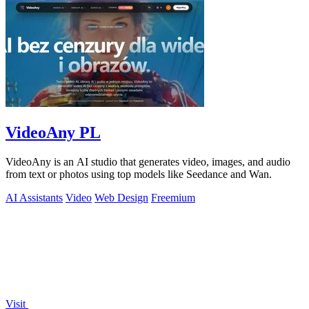
VideoAny PL
VideoAny is an AI studio that generates video, images, and audio
from text or photos using top models like Seedance and Wan.
AI Assistants
Video
Web Design
Freemium
Visit