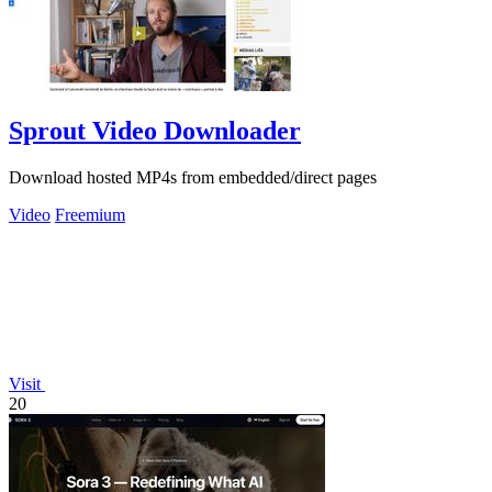
Sprout Video Downloader
Download hosted MP4s from embedded/direct pages
Video
Freemium
Visit
20