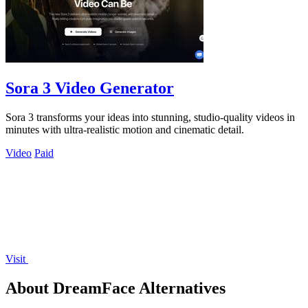
Sora 3 Video Generator
Sora 3 transforms your ideas into stunning, studio-quality videos in
minutes with ultra-realistic motion and cinematic detail.
Video
Paid
Visit
About DreamFace Alternatives