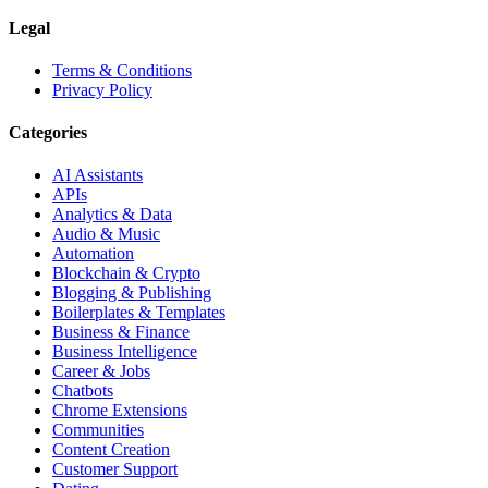
Legal
Terms & Conditions
Privacy Policy
Categories
AI Assistants
APIs
Analytics & Data
Audio & Music
Automation
Blockchain & Crypto
Blogging & Publishing
Boilerplates & Templates
Business & Finance
Business Intelligence
Career & Jobs
Chatbots
Chrome Extensions
Communities
Content Creation
Customer Support