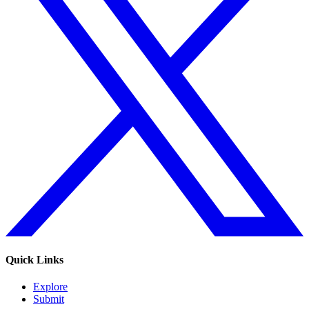
Quick Links
Explore
Submit