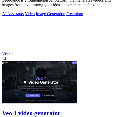
Seeddance is a foundational AI platform that generates videos and
images from text, turning your ideas into cinematic clips.
AI Assistants
Video
Image Generation
Freemium
Visit
14
Veo 4 video generator