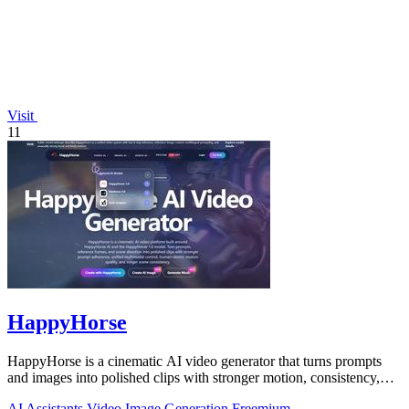
Visit
11
HappyHorse
HappyHorse is a cinematic AI video generator that turns prompts
and images into polished clips with stronger motion, consistency,
and multilingual.
AI Assistants
Video
Image Generation
Freemium