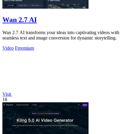
Wan 2.7 AI
Wan 2.7 AI transforms your ideas into captivating videos with
seamless text and image conversion for dynamic storytelling.
Video
Freemium
Visit
18