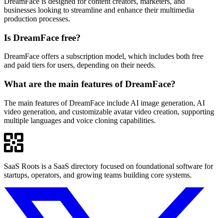
DreamFace is designed for content creators, marketers, and
businesses looking to streamline and enhance their multimedia
production processes.
Is DreamFace free?
DreamFace offers a subscription model, which includes both free
and paid tiers for users, depending on their needs.
What are the main features of DreamFace?
The main features of DreamFace include AI image generation, AI
video generation, and customizable avatar video creation, supporting
multiple languages and voice cloning capabilities.
SaaS Roots is a SaaS directory focused on foundational software for
startups, operators, and growing teams building core systems.