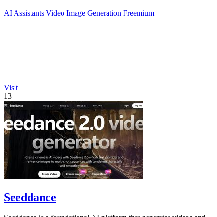
freedom.
AI Assistants
Video
Image Generation
Freemium
Visit
13
Seeddance