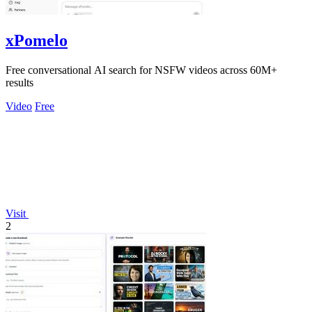
xPomelo
Free conversational AI search for NSFW videos across 60M+
results
Video
Free
Visit
2