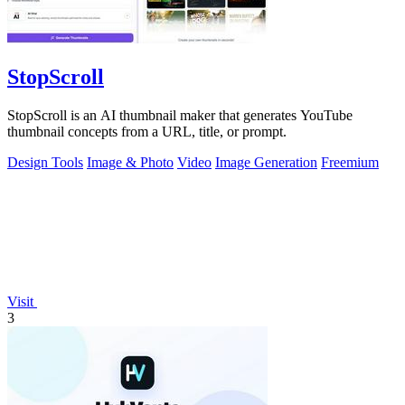
StopScroll
StopScroll is an AI thumbnail maker that generates YouTube
thumbnail concepts from a URL, title, or prompt.
Design Tools
Image & Photo
Video
Image Generation
Freemium
Visit
3