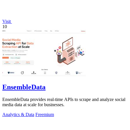
Visit
10
EnsembleData
EnsembleData provides real-time APIs to scrape and analyze social
media data at scale for businesses.
Analytics & Data
Freemium