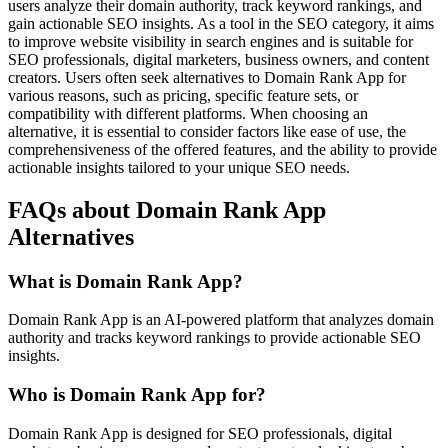
users analyze their domain authority, track keyword rankings, and
gain actionable SEO insights. As a tool in the SEO category, it aims
to improve website visibility in search engines and is suitable for
SEO professionals, digital marketers, business owners, and content
creators. Users often seek alternatives to Domain Rank App for
various reasons, such as pricing, specific feature sets, or
compatibility with different platforms. When choosing an
alternative, it is essential to consider factors like ease of use, the
comprehensiveness of the offered features, and the ability to provide
actionable insights tailored to your unique SEO needs.
FAQs about Domain Rank App
Alternatives
What is Domain Rank App?
Domain Rank App is an AI-powered platform that analyzes domain
authority and tracks keyword rankings to provide actionable SEO
insights.
Who is Domain Rank App for?
Domain Rank App is designed for SEO professionals, digital