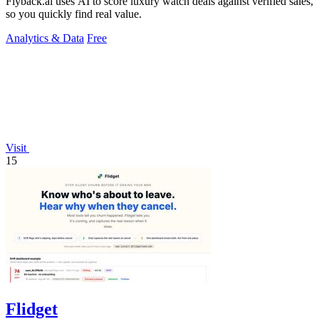
Flyback.ai uses AI to score luxury watch deals against verified sales,
so you quickly find real value.
Analytics & Data
Free
Visit
15
Flidget