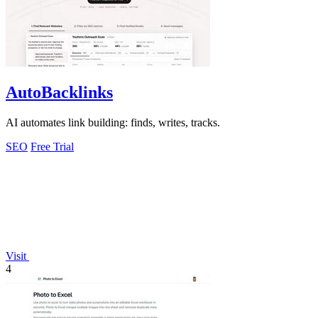
AutoBacklinks
AI automates link building: finds, writes, tracks.
SEO
Free Trial
Visit
4