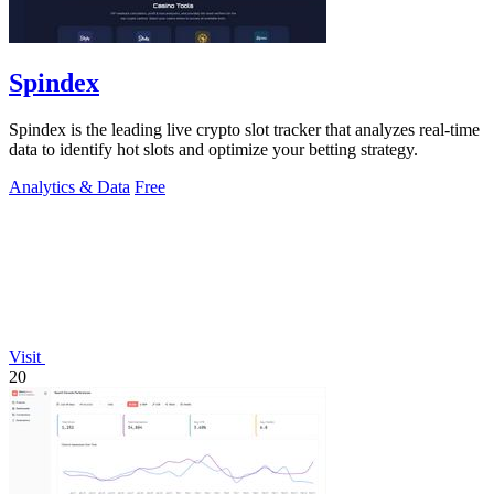
Spindex
Spindex is the leading live crypto slot tracker that analyzes real-time
data to identify hot slots and optimize your betting strategy.
Analytics & Data
Free
Visit
20