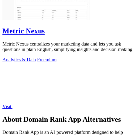
Metric Nexus
Metric Nexus centralizes your marketing data and lets you ask
questions in plain English, simplifying insights and decision-making.
Analytics & Data
Freemium
Visit
About Domain Rank App Alternatives
Domain Rank App is an AI-powered platform designed to help