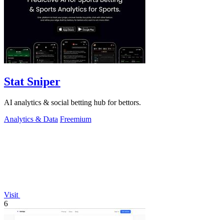
Stat Sniper
AI analytics & social betting hub for bettors.
Analytics & Data
Freemium
Visit
6