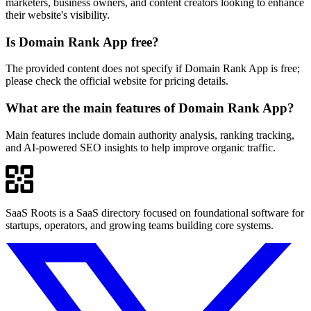
marketers, business owners, and content creators looking to enhance
their website's visibility.
Is Domain Rank App free?
The provided content does not specify if Domain Rank App is free;
please check the official website for pricing details.
What are the main features of Domain Rank App?
Main features include domain authority analysis, ranking tracking,
and AI-powered SEO insights to help improve organic traffic.
SaaS Roots is a SaaS directory focused on foundational software for
startups, operators, and growing teams building core systems.