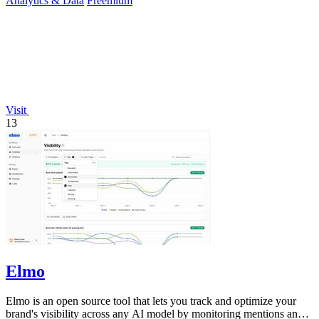
Analytics & Data
Freemium
Visit
13
Elmo
Elmo is an open source tool that lets you track and optimize your
brand's visibility across any AI model by monitoring mentions and