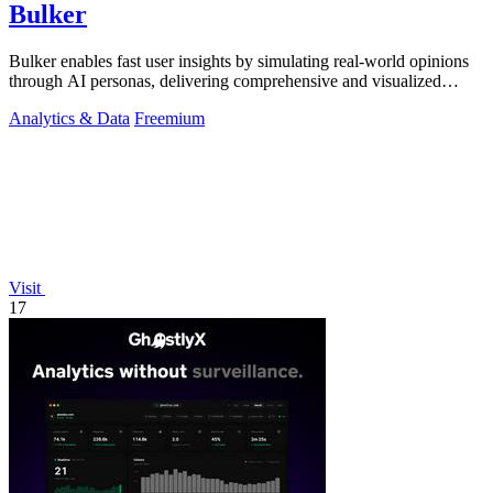
Bulker
Bulker enables fast user insights by simulating real-world opinions
through AI personas, delivering comprehensive and visualized
reports.
Analytics & Data
Freemium
Visit
17