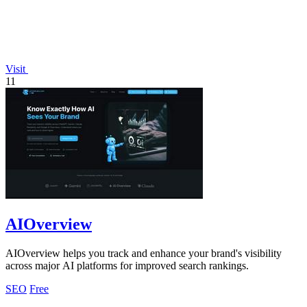
Visit
11
AIOverview
AIOverview helps you track and enhance your brand's visibility
across major AI platforms for improved search rankings.
SEO
Free