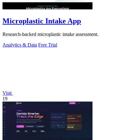
Microplastic Intake App
Research-backed microplastic intake assessment.
Analytics & Data
Free Trial
Visit
19