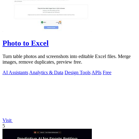
Photo to Excel
Turn table photos and screenshots into editable Excel files. Merge
images, remove duplicates, preview free.
AI Assistants
Analytics & Data
Design Tools
APIs
Free
Visit
5