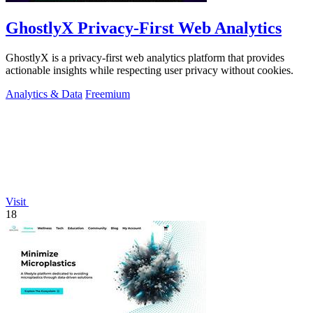
GhostlyX Privacy-First Web Analytics
GhostlyX is a privacy-first web analytics platform that provides
actionable insights while respecting user privacy without cookies.
Analytics & Data
Freemium
Visit
18