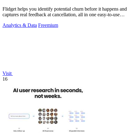
Flidget helps you identify potential churn before it happens and
captures real feedback at cancellation, all in one easy-to-use
dashboard.
Analytics & Data
Freemium
Visit
16