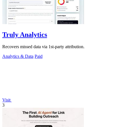
Truly Analytics
Recovers missed data via 1st-party attribution.
Analytics & Data
Paid
Visit
3