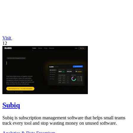
Visit
12
Subiq
Subiq is subscription management software that helps small teams
track every tool and stop wasting money on unused software.