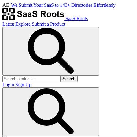
AD
We Submit Your SaaS to 140+ Directories Effortlessly
SaaS Roots
Latest
Explore
Submit a Product
Search
Login
Sign Up