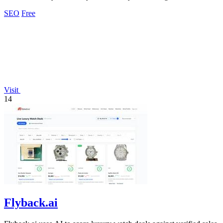
analyzing.
SEO
Free
Visit
14
Flyback.ai