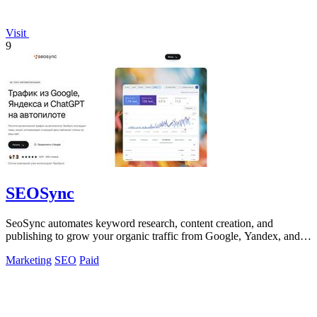
Visit
9
SEOSync
SeoSync automates keyword research, content creation, and
publishing to grow your organic traffic from Google, Yandex, and
AI search engines.
Marketing
SEO
Paid