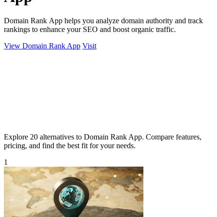
Domain Rank App helps you analyze domain authority and track
rankings to enhance your SEO and boost organic traffic.
View Domain Rank App
Visit
Explore 20 alternatives to Domain Rank App. Compare features,
pricing, and find the best fit for your needs.
1