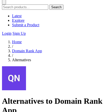
Search
Latest
Explore
Submit a Product
Login
Sign Up
Home
/
Domain Rank App
/
Alternatives
Alternatives to Domain Rank
App