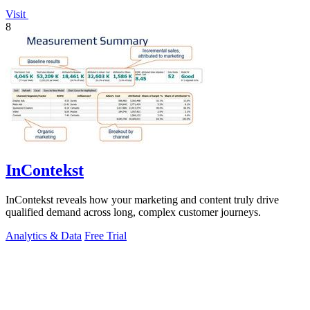
Visit
8
InContekst
InContekst reveals how your marketing and content truly drive
qualified demand across long, complex customer journeys.
Analytics & Data
Free Trial