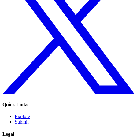
Quick Links
Explore
Submit
Legal