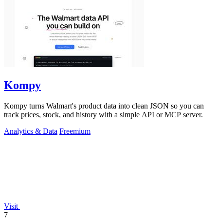
Kompy
Kompy turns Walmart's product data into clean JSON so you can
track prices, stock, and history with a simple API or MCP server.
Analytics & Data
Freemium
Visit
7