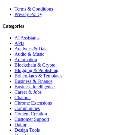
Terms & Conditions
Privacy Policy
Categories
AI Assistants
APIs
Analytics & Data
Audio & Music
Automation
Blockchain & Crypto
Blogging & Publishing
Boilerplates & Templates
Business & Finance
Business Intelligence
Career & Jobs
Chatbots
Chrome Extensions
Communities
Content Creation
Customer Support
Dating
Design Tools