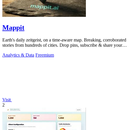
Mappit
Earth's daily zeitgeist, on a time-aware map. Breaking, corroborated
stories from hundreds of cities. Drop pins, subscribe & share your
places.
Analytics & Data
Freemium
Visit
2