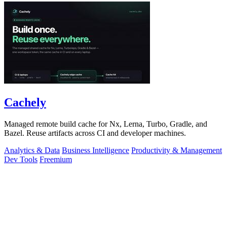
Cachely
Managed remote build cache for Nx, Lerna, Turbo, Gradle, and
Bazel. Reuse artifacts across CI and developer machines.
Analytics & Data
Business Intelligence
Productivity & Management
Dev Tools
Freemium