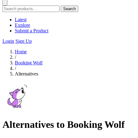
Search
Latest
Explore
Submit a Product
Login
Sign Up
Home
/
Booking Wolf
/
Alternatives
Alternatives to Booking Wolf