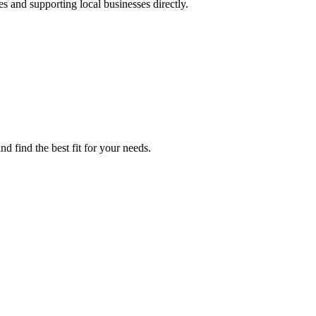
es and supporting local businesses directly.
d find the best fit for your needs.