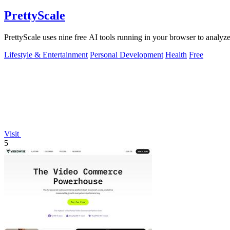
PrettyScale
PrettyScale uses nine free AI tools running in your browser to analyze
Lifestyle & Entertainment
Personal Development
Health
Free
Visit
5