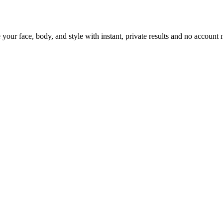
 your face, body, and style with instant, private results and no account