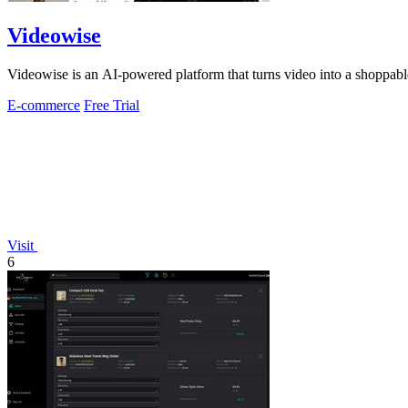
Videowise
Videowise is an AI-powered platform that turns video into a shoppable
E-commerce
Free Trial
Visit
6