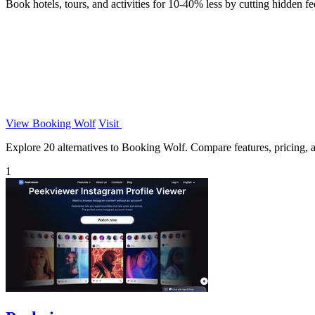
Book hotels, tours, and activities for 10-40% less by cutting hidden fe
View Booking Wolf
Visit
Explore 20 alternatives to Booking Wolf. Compare features, pricing, an
1