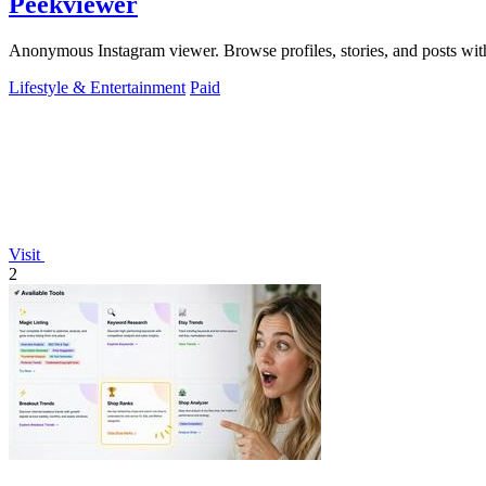
Peekviewer
Anonymous Instagram viewer. Browse profiles, stories, and posts with
Lifestyle & Entertainment
Paid
Visit
2