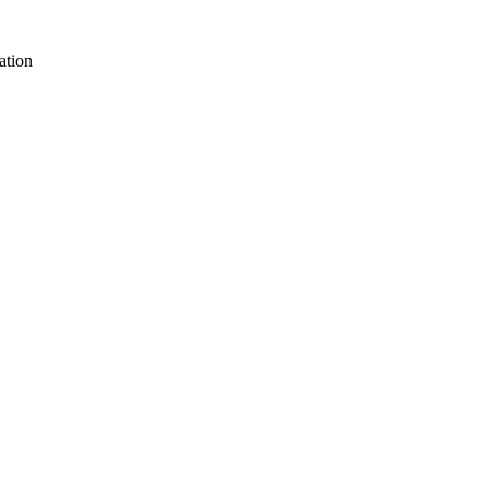
ation