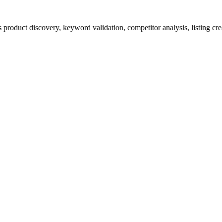
product discovery, keyword validation, competitor analysis, listing cre