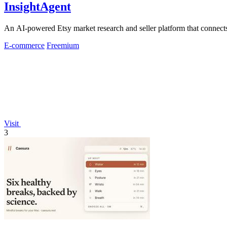
InsightAgent
An AI-powered Etsy market research and seller platform that connects 
E-commerce
Freemium
Visit
3