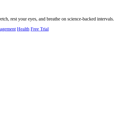
tch, rest your eyes, and breathe on science-backed intervals.
nagement
Health
Free Trial