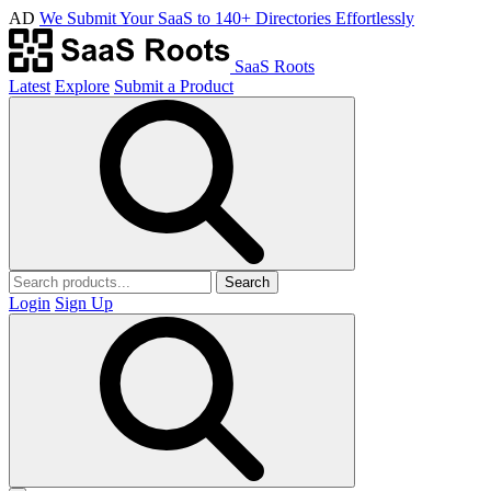
AD
We Submit Your SaaS to 140+ Directories Effortlessly
SaaS Roots
Latest
Explore
Submit a Product
Search
Login
Sign Up