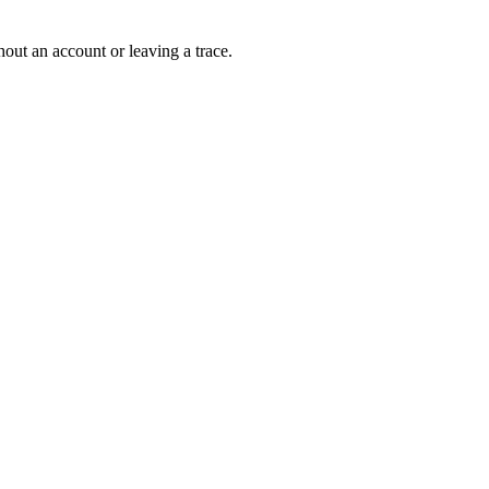
out an account or leaving a trace.