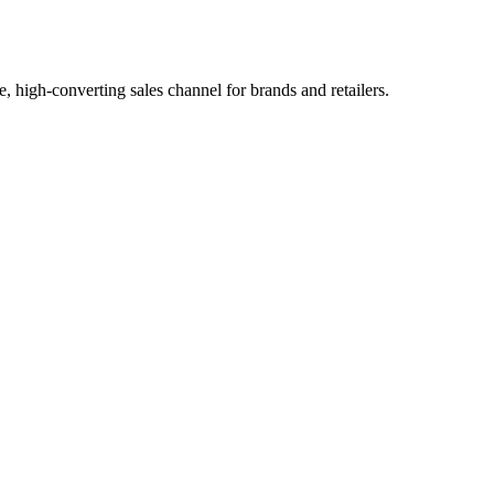
, high-converting sales channel for brands and retailers.