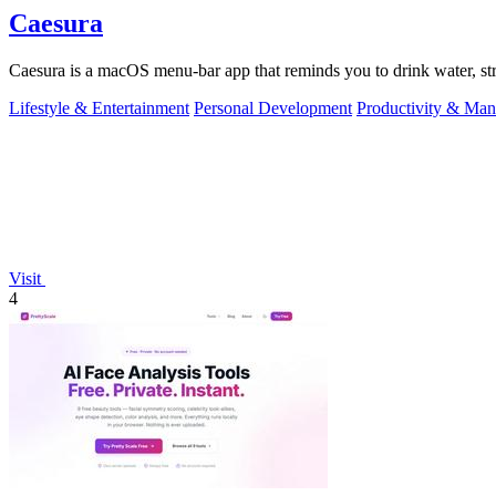
Caesura
Caesura is a macOS menu-bar app that reminds you to drink water, stre
Lifestyle & Entertainment
Personal Development
Productivity & Ma
Visit
4