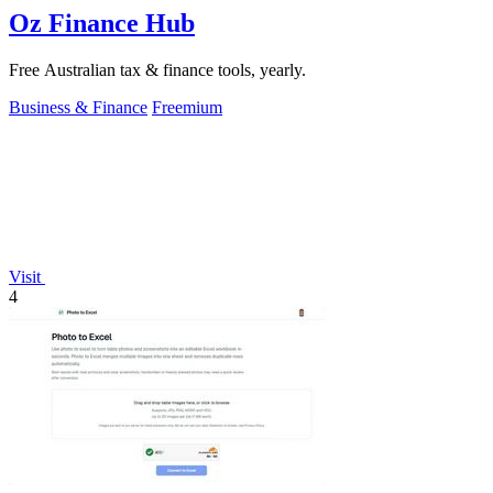
Oz Finance Hub
Free Australian tax & finance tools, yearly.
Business & Finance
Freemium
Visit
4