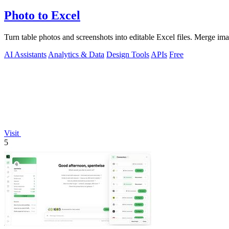
Photo to Excel
Turn table photos and screenshots into editable Excel files. Merge im
AI Assistants
Analytics & Data
Design Tools
APIs
Free
Visit
5