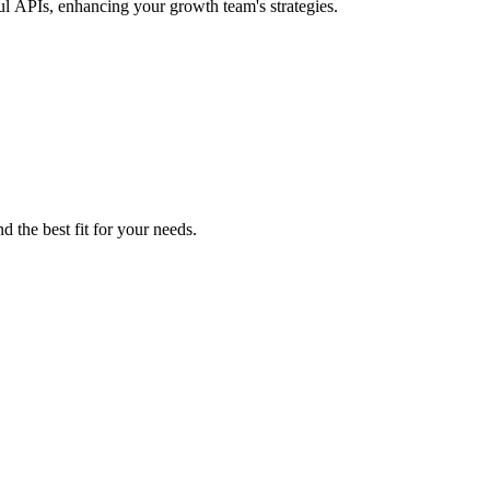
ul APIs, enhancing your growth team's strategies.
d the best fit for your needs.