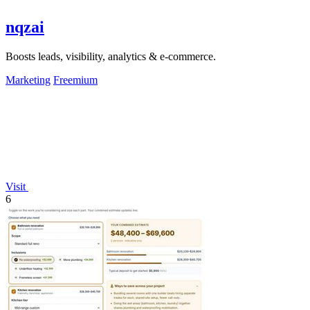
nqzai
Boosts leads, visibility, analytics & e-commerce.
Marketing
Freemium
Visit
6