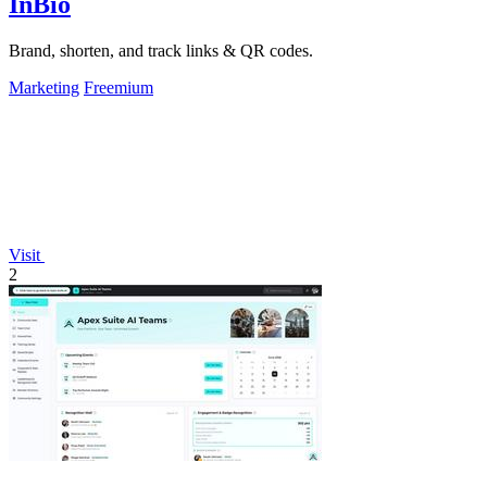
InBio
Brand, shorten, and track links & QR codes.
Marketing
Freemium
Visit
2