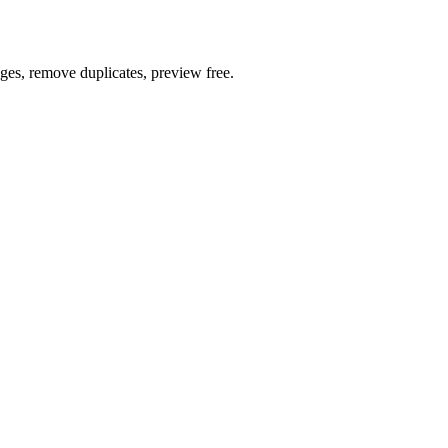
ages, remove duplicates, preview free.