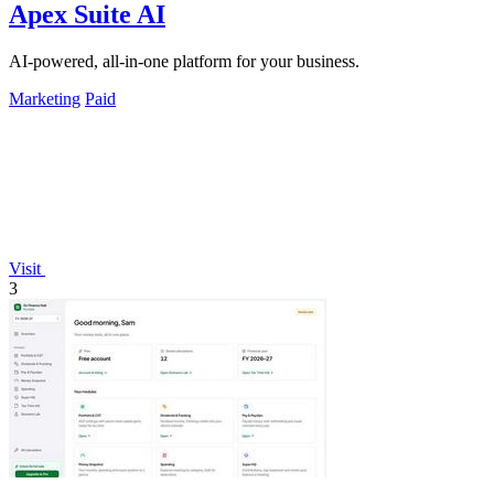
Apex Suite AI
AI-powered, all-in-one platform for your business.
Marketing
Paid
Visit
3