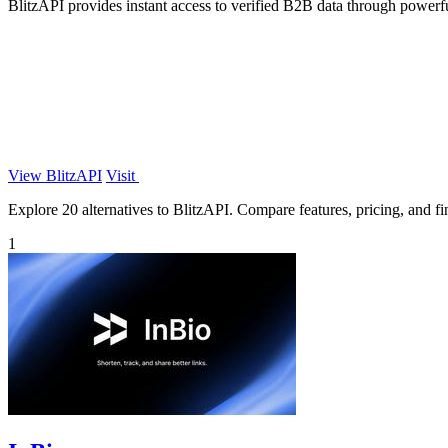
BlitzAPI provides instant access to verified B2B data through powerf
View BlitzAPI
Visit
Explore 20 alternatives to BlitzAPI. Compare features, pricing, and fin
1