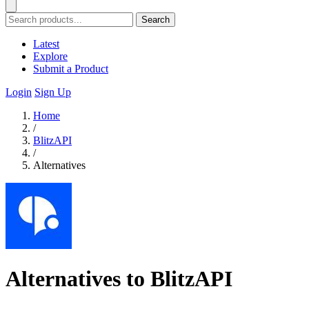
Search
Latest
Explore
Submit a Product
Login
Sign Up
Home
/
BlitzAPI
/
Alternatives
Alternatives to BlitzAPI