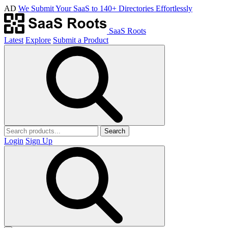
AD
We Submit Your SaaS to 140+ Directories Effortlessly
SaaS Roots
Latest
Explore
Submit a Product
Search
Login
Sign Up