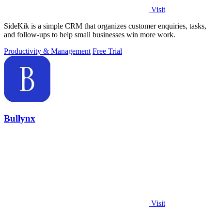
Visit
SideKik is a simple CRM that organizes customer enquiries, tasks,
and follow-ups to help small businesses win more work.
Productivity & Management
Free Trial
Bullynx
Visit