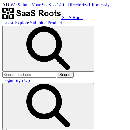
AD
We Submit Your SaaS to 140+ Directories Effortlessly
SaaS Roots
Latest
Explore
Submit a Product
Search
Login
Sign Up