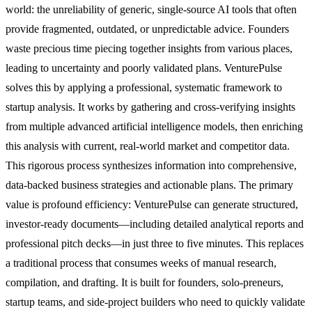
world: the unreliability of generic, single-source AI tools that often
provide fragmented, outdated, or unpredictable advice. Founders
waste precious time piecing together insights from various places,
leading to uncertainty and poorly validated plans. VenturePulse
solves this by applying a professional, systematic framework to
startup analysis. It works by gathering and cross-verifying insights
from multiple advanced artificial intelligence models, then enriching
this analysis with current, real-world market and competitor data.
This rigorous process synthesizes information into comprehensive,
data-backed business strategies and actionable plans. The primary
value is profound efficiency: VenturePulse can generate structured,
investor-ready documents—including detailed analytical reports and
professional pitch decks—in just three to five minutes. This replaces
a traditional process that consumes weeks of manual research,
compilation, and drafting. It is built for founders, solo-preneurs,
startup teams, and side-project builders who need to quickly validate