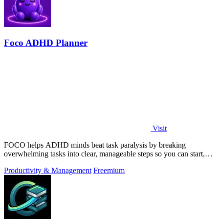
Foco ADHD Planner
Visit
FOCO helps ADHD minds beat task paralysis by breaking
overwhelming tasks into clear, manageable steps so you can start,
focus, and finish.
Productivity & Management
Freemium