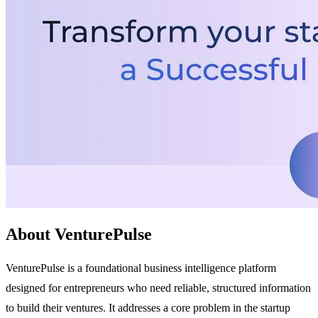
About VenturePulse
VenturePulse is a foundational business intelligence platform
designed for entrepreneurs who need reliable, structured information
to build their ventures. It addresses a core problem in the startup