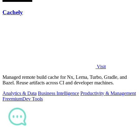
Cachely
Visit
Managed remote build cache for Nx, Lerna, Turbo, Gradle, and
Bazel. Reuse artifacts across CI and developer machines.
Analytics & Data
Business Intelligence
Productivity & Management
Freemium
Dev Tools