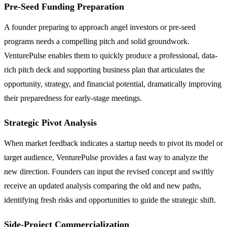
Pre-Seed Funding Preparation
A founder preparing to approach angel investors or pre-seed
programs needs a compelling pitch and solid groundwork.
VenturePulse enables them to quickly produce a professional, data-
rich pitch deck and supporting business plan that articulates the
opportunity, strategy, and financial potential, dramatically improving
their preparedness for early-stage meetings.
Strategic Pivot Analysis
When market feedback indicates a startup needs to pivot its model or
target audience, VenturePulse provides a fast way to analyze the
new direction. Founders can input the revised concept and swiftly
receive an updated analysis comparing the old and new paths,
identifying fresh risks and opportunities to guide the strategic shift.
Side-Project Commercialization