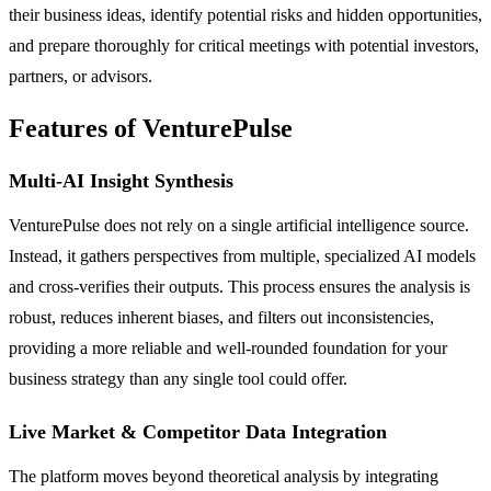
their business ideas, identify potential risks and hidden opportunities,
and prepare thoroughly for critical meetings with potential investors,
partners, or advisors.
Features of VenturePulse
Multi-AI Insight Synthesis
VenturePulse does not rely on a single artificial intelligence source.
Instead, it gathers perspectives from multiple, specialized AI models
and cross-verifies their outputs. This process ensures the analysis is
robust, reduces inherent biases, and filters out inconsistencies,
providing a more reliable and well-rounded foundation for your
business strategy than any single tool could offer.
Live Market & Competitor Data Integration
The platform moves beyond theoretical analysis by integrating