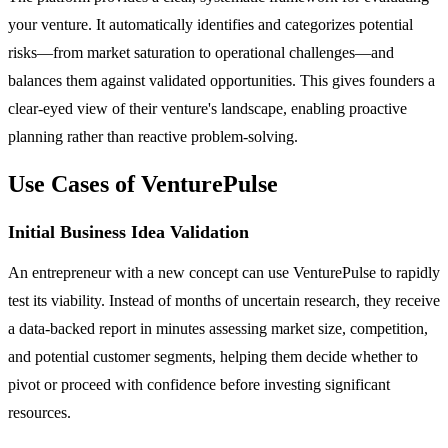
your venture. It automatically identifies and categorizes potential
risks—from market saturation to operational challenges—and
balances them against validated opportunities. This gives founders a
clear-eyed view of their venture's landscape, enabling proactive
planning rather than reactive problem-solving.
Use Cases of VenturePulse
Initial Business Idea Validation
An entrepreneur with a new concept can use VenturePulse to rapidly
test its viability. Instead of months of uncertain research, they receive
a data-backed report in minutes assessing market size, competition,
and potential customer segments, helping them decide whether to
pivot or proceed with confidence before investing significant
resources.