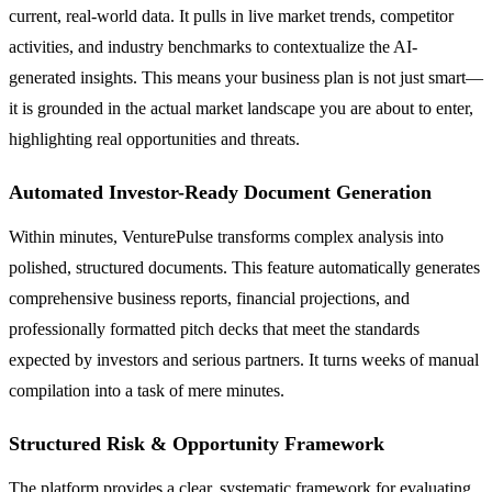
current, real-world data. It pulls in live market trends, competitor
activities, and industry benchmarks to contextualize the AI-
generated insights. This means your business plan is not just smart—
it is grounded in the actual market landscape you are about to enter,
highlighting real opportunities and threats.
Automated Investor-Ready Document Generation
Within minutes, VenturePulse transforms complex analysis into
polished, structured documents. This feature automatically generates
comprehensive business reports, financial projections, and
professionally formatted pitch decks that meet the standards
expected by investors and serious partners. It turns weeks of manual
compilation into a task of mere minutes.
Structured Risk & Opportunity Framework
The platform provides a clear, systematic framework for evaluating