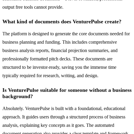
output free tools cannot provide.
What kind of documents does VenturePulse create?
The platform is designed to generate the core documents needed for
business planning and funding. This includes comprehensive
business analysis reports, financial projection summaries, and
professionally formatted pitch decks. These documents are
structured to be investor-ready, saving you the immense time
typically required for research, writing, and design.
Is VenturePulse suitable for someone without a business
background?
Absolutely. VenturePulse is built with a foundational, educational
approach. It guides users through a structured process of business
analysis, explaining key concepts as it goes. The automated
document generation also provides a clear template and framework,