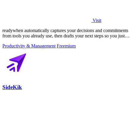
Visit
readywhen automatically captures your decisions and commitments
from tools you already use, then drafts your next steps so you just
approve.
Productivity & Management
Freemium
SideKik