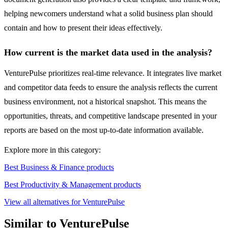
helping newcomers understand what a solid business plan should
contain and how to present their ideas effectively.
How current is the market data used in the analysis?
VenturePulse prioritizes real-time relevance. It integrates live market
and competitor data feeds to ensure the analysis reflects the current
business environment, not a historical snapshot. This means the
opportunities, threats, and competitive landscape presented in your
reports are based on the most up-to-date information available.
Explore more in this category:
Best Business & Finance products
Best Productivity & Management products
View all alternatives for VenturePulse
Similar to VenturePulse