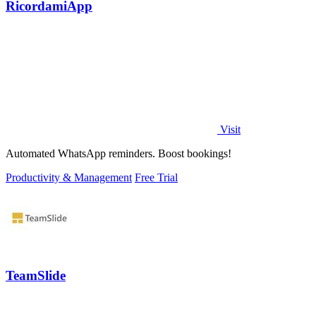
RicordamiApp
Visit
Automated WhatsApp reminders. Boost bookings!
Productivity & Management
Free Trial
TeamSlide