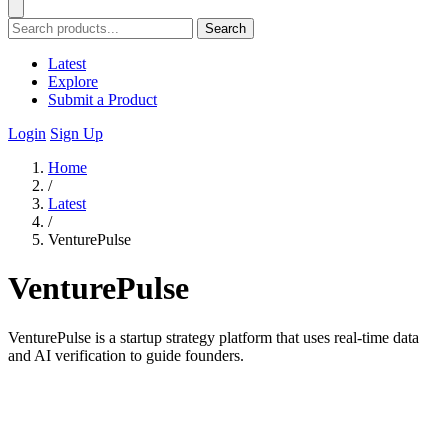
Search
Latest
Explore
Submit a Product
Login
Sign Up
Home
/
Latest
/
VenturePulse
VenturePulse
VenturePulse is a startup strategy platform that uses real-time data
and AI verification to guide founders.