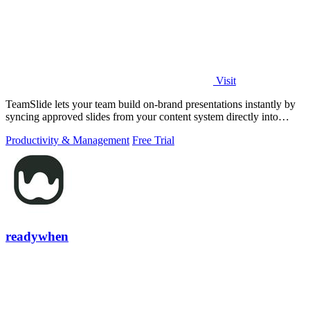
Visit
TeamSlide lets your team build on-brand presentations instantly by
syncing approved slides from your content system directly into
PowerPoint.
Productivity & Management
Free Trial
readywhen