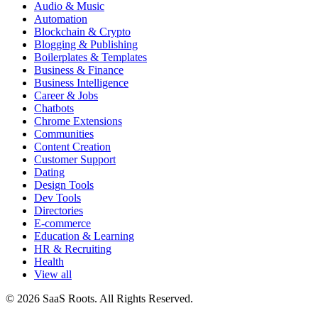
Audio & Music
Automation
Blockchain & Crypto
Blogging & Publishing
Boilerplates & Templates
Business & Finance
Business Intelligence
Career & Jobs
Chatbots
Chrome Extensions
Communities
Content Creation
Customer Support
Dating
Design Tools
Dev Tools
Directories
E-commerce
Education & Learning
HR & Recruiting
Health
View all
© 2026 SaaS Roots. All Rights Reserved.