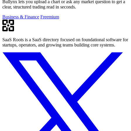
Bullynx lets you upload a chart or ask any market question to get a
clear, structured trading read in seconds.
Business & Finance
Freemium
SaaS Roots is a SaaS directory focused on foundational software for
startups, operators, and growing teams building core systems.