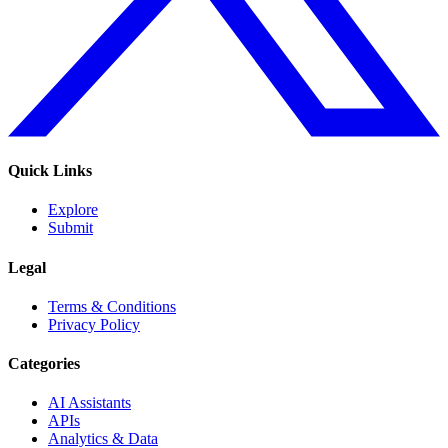
Quick Links
Explore
Submit
Legal
Terms & Conditions
Privacy Policy
Categories
AI Assistants
APIs
Analytics & Data