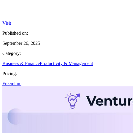
Visit
Published on:
September 26, 2025
Category:
Business & Finance
Productivity & Management
Pricing:
Freemium