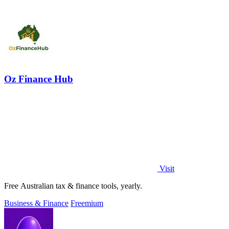
Oz Finance Hub
Visit
Free Australian tax & finance tools, yearly.
Business & Finance
Freemium