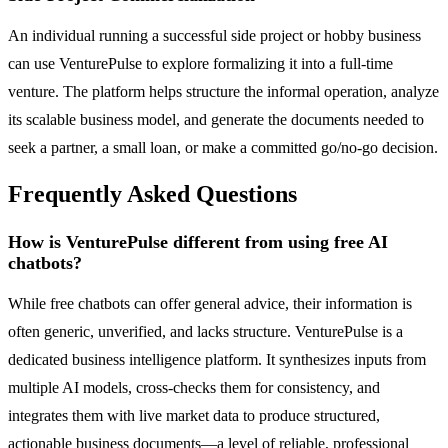
An individual running a successful side project or hobby business
can use VenturePulse to explore formalizing it into a full-time
venture. The platform helps structure the informal operation, analyze
its scalable business model, and generate the documents needed to
seek a partner, a small loan, or make a committed go/no-go decision.
Frequently Asked Questions
How is VenturePulse different from using free AI
chatbots?
While free chatbots can offer general advice, their information is
often generic, unverified, and lacks structure. VenturePulse is a
dedicated business intelligence platform. It synthesizes inputs from
multiple AI models, cross-checks them for consistency, and
integrates them with live market data to produce structured,
actionable business documents—a level of reliable, professional