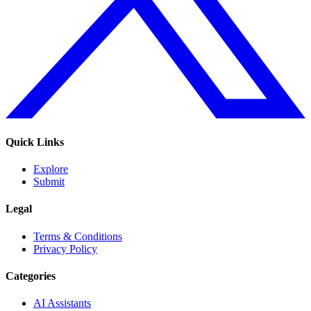
Quick Links
Explore
Submit
Legal
Terms & Conditions
Privacy Policy
Categories
AI Assistants