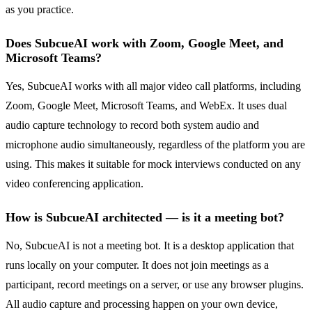
as you practice.
Does SubcueAI work with Zoom, Google Meet, and
Microsoft Teams?
Yes, SubcueAI works with all major video call platforms, including
Zoom, Google Meet, Microsoft Teams, and WebEx. It uses dual
audio capture technology to record both system audio and
microphone audio simultaneously, regardless of the platform you are
using. This makes it suitable for mock interviews conducted on any
video conferencing application.
How is SubcueAI architected — is it a meeting bot?
No, SubcueAI is not a meeting bot. It is a desktop application that
runs locally on your computer. It does not join meetings as a
participant, record meetings on a server, or use any browser plugins.
All audio capture and processing happen on your own device,