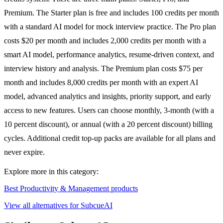
Premium. The Starter plan is free and includes 100 credits per month
with a standard AI model for mock interview practice. The Pro plan
costs $20 per month and includes 2,000 credits per month with a
smart AI model, performance analytics, resume-driven context, and
interview history and analysis. The Premium plan costs $75 per
month and includes 8,000 credits per month with an expert AI
model, advanced analytics and insights, priority support, and early
access to new features. Users can choose monthly, 3-month (with a
10 percent discount), or annual (with a 20 percent discount) billing
cycles. Additional credit top-up packs are available for all plans and
never expire.
Explore more in this category:
Best Productivity & Management products
View all alternatives for SubcueAI