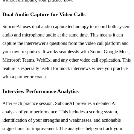
Dual Audio Capture for Video Calls
SubcueAI uses dual audio capture technology to record both system
audio and microphone audio at the same time. This means it can
capture the interviewer's questions from the video call platform and
your own responses. It works seamlessly with Zoom, Google Meet,
Microsoft Teams, WebEx, and any other video call application. This
feature is especially useful for mock interviews where you practice
with a partner or coach.
Interview Performance Analytics
After each practice session, SubcueAI provides a detailed AI
analysis of your performance. This includes a scoring system,
identification of your strengths and weaknesses, and actionable
suggestions for improvement. The analytics help you track your