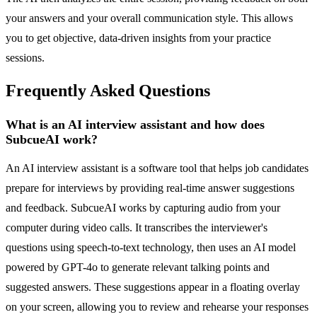
your answers and your overall communication style. This allows
you to get objective, data-driven insights from your practice
sessions.
Frequently Asked Questions
What is an AI interview assistant and how does
SubcueAI work?
An AI interview assistant is a software tool that helps job candidates
prepare for interviews by providing real-time answer suggestions
and feedback. SubcueAI works by capturing audio from your
computer during video calls. It transcribes the interviewer's
questions using speech-to-text technology, then uses an AI model
powered by GPT-4o to generate relevant talking points and
suggested answers. These suggestions appear in a floating overlay
on your screen, allowing you to review and rehearse your responses