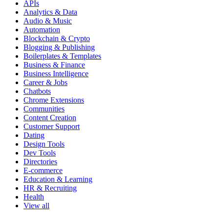
APIs
Analytics & Data
Audio & Music
Automation
Blockchain & Crypto
Blogging & Publishing
Boilerplates & Templates
Business & Finance
Business Intelligence
Career & Jobs
Chatbots
Chrome Extensions
Communities
Content Creation
Customer Support
Dating
Design Tools
Dev Tools
Directories
E-commerce
Education & Learning
HR & Recruiting
Health
View all