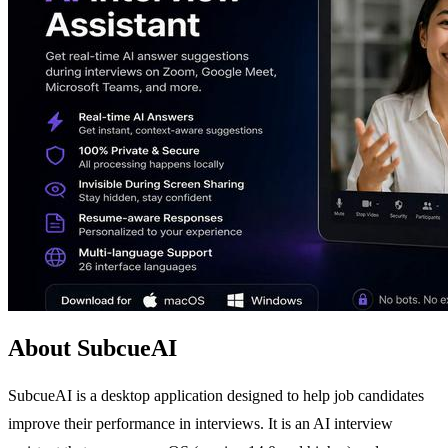
About SubcueAI
SubcueAI is a desktop application designed to help job candidates
improve their performance in interviews. It is an AI interview