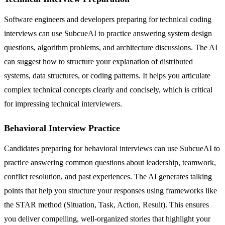
Software engineers and developers preparing for technical coding
interviews can use SubcueAI to practice answering system design
questions, algorithm problems, and architecture discussions. The AI
can suggest how to structure your explanation of distributed
systems, data structures, or coding patterns. It helps you articulate
complex technical concepts clearly and concisely, which is critical
for impressing technical interviewers.
Behavioral Interview Practice
Candidates preparing for behavioral interviews can use SubcueAI to
practice answering common questions about leadership, teamwork,
conflict resolution, and past experiences. The AI generates talking
points that help you structure your responses using frameworks like
the STAR method (Situation, Task, Action, Result). This ensures
you deliver compelling, well-organized stories that highlight your