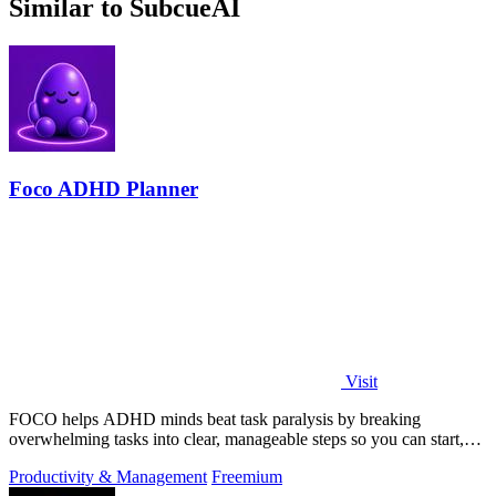
Similar to SubcueAI
Foco ADHD Planner
Visit
FOCO helps ADHD minds beat task paralysis by breaking
overwhelming tasks into clear, manageable steps so you can start,
focus, and finish.
Productivity & Management
Freemium