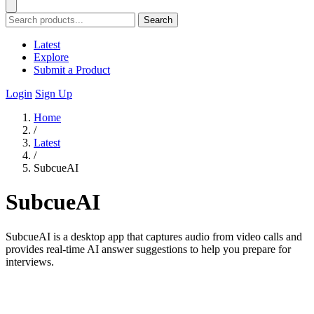
Search
Latest
Explore
Submit a Product
Login
Sign Up
Home
/
Latest
/
SubcueAI
SubcueAI
SubcueAI is a desktop app that captures audio from video calls and
provides real-time AI answer suggestions to help you prepare for
interviews.