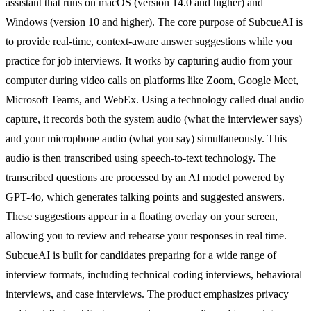
assistant that runs on macOS (version 14.0 and higher) and
Windows (version 10 and higher). The core purpose of SubcueAI is
to provide real-time, context-aware answer suggestions while you
practice for job interviews. It works by capturing audio from your
computer during video calls on platforms like Zoom, Google Meet,
Microsoft Teams, and WebEx. Using a technology called dual audio
capture, it records both the system audio (what the interviewer says)
and your microphone audio (what you say) simultaneously. This
audio is then transcribed using speech-to-text technology. The
transcribed questions are processed by an AI model powered by
GPT-4o, which generates talking points and suggested answers.
These suggestions appear in a floating overlay on your screen,
allowing you to review and rehearse your responses in real time.
SubcueAI is built for candidates preparing for a wide range of
interview formats, including technical coding interviews, behavioral
interviews, and case interviews. The product emphasizes privacy