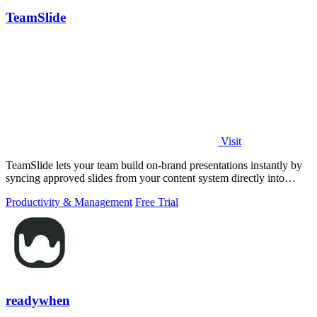
TeamSlide
Visit
TeamSlide lets your team build on-brand presentations instantly by
syncing approved slides from your content system directly into
PowerPoint.
Productivity & Management
Free Trial
readywhen