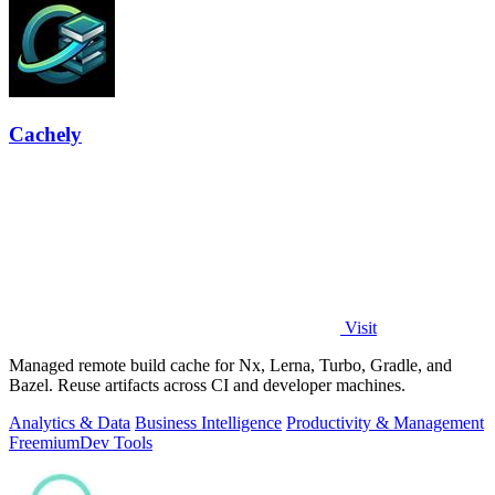
Cachely
Visit
Managed remote build cache for Nx, Lerna, Turbo, Gradle, and
Bazel. Reuse artifacts across CI and developer machines.
Analytics & Data
Business Intelligence
Productivity & Management
Freemium
Dev Tools