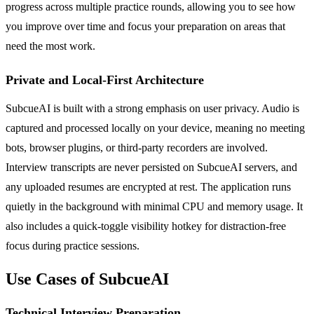
progress across multiple practice rounds, allowing you to see how
you improve over time and focus your preparation on areas that
need the most work.
Private and Local-First Architecture
SubcueAI is built with a strong emphasis on user privacy. Audio is
captured and processed locally on your device, meaning no meeting
bots, browser plugins, or third-party recorders are involved.
Interview transcripts are never persisted on SubcueAI servers, and
any uploaded resumes are encrypted at rest. The application runs
quietly in the background with minimal CPU and memory usage. It
also includes a quick-toggle visibility hotkey for distraction-free
focus during practice sessions.
Use Cases of SubcueAI
Technical Interview Preparation