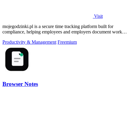
Visit
mojegodzinki.pl is a secure time tracking platform built for
compliance, helping employees and employers document work
hours for audits and tax.
Productivity & Management
Freemium
Browser Notes