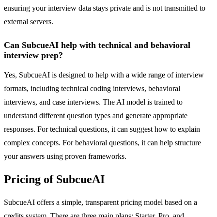
ensuring your interview data stays private and is not transmitted to
external servers.
Can SubcueAI help with technical and behavioral
interview prep?
Yes, SubcueAI is designed to help with a wide range of interview
formats, including technical coding interviews, behavioral
interviews, and case interviews. The AI model is trained to
understand different question types and generate appropriate
responses. For technical questions, it can suggest how to explain
complex concepts. For behavioral questions, it can help structure
your answers using proven frameworks.
Pricing of SubcueAI
SubcueAI offers a simple, transparent pricing model based on a
credits system. There are three main plans: Starter, Pro, and