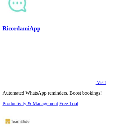
RicordamiApp
Visit
Automated WhatsApp reminders. Boost bookings!
Productivity & Management
Free Trial