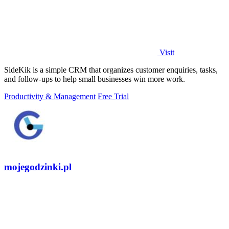
Visit
SideKik is a simple CRM that organizes customer enquiries, tasks,
and follow-ups to help small businesses win more work.
Productivity & Management
Free Trial
mojegodzinki.pl