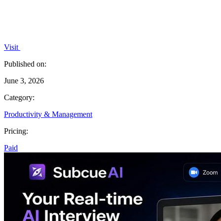
Visit
Published on:
June 3, 2026
Category:
Productivity & Management
Pricing:
Paid