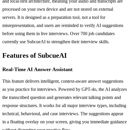
and local-first architecture, meaning your audio and transcripts are
processed on your own device and are not stored on external
servers. It is designed as a preparation tool, not a tool for
misrepresentation, and users are reminded to verify AI suggestions
before using them in live interviews. Over 700 job candidates
currently use SubcueAI to strengthen their interview skills.
Features of SubcueAI
Real-Time AI Answer Assistant
This feature delivers intelligent, context-aware answer suggestions
as you practice for interviews. Powered by GPT-4o, the AI analyzes
the transcribed question and generates relevant talking points and
response structures. It works for all major interview types, including
technical, behavioral, and case interviews. The suggestions appear
in a floating overlay on your screen, giving you immediate guidance
without disrupting your practice flow.