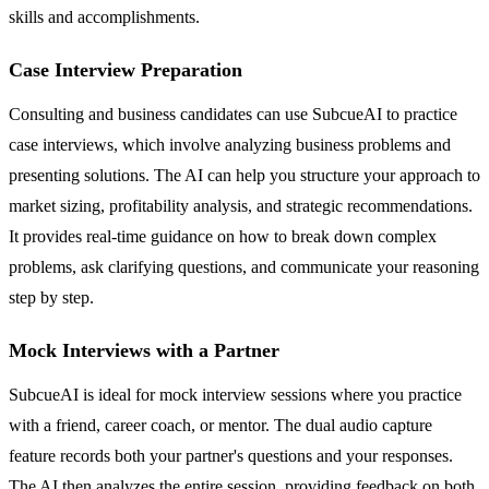
skills and accomplishments.
Case Interview Preparation
Consulting and business candidates can use SubcueAI to practice
case interviews, which involve analyzing business problems and
presenting solutions. The AI can help you structure your approach to
market sizing, profitability analysis, and strategic recommendations.
It provides real-time guidance on how to break down complex
problems, ask clarifying questions, and communicate your reasoning
step by step.
Mock Interviews with a Partner
SubcueAI is ideal for mock interview sessions where you practice
with a friend, career coach, or mentor. The dual audio capture
feature records both your partner's questions and your responses.
The AI then analyzes the entire session, providing feedback on both