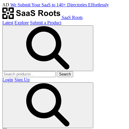
AD
We Submit Your SaaS to 140+ Directories Effortlessly
SaaS Roots
Latest
Explore
Submit a Product
Search
Login
Sign Up