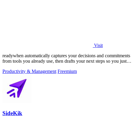
Visit
readywhen automatically captures your decisions and commitments
from tools you already use, then drafts your next steps so you just
approve.
Productivity & Management
Freemium
SideKik