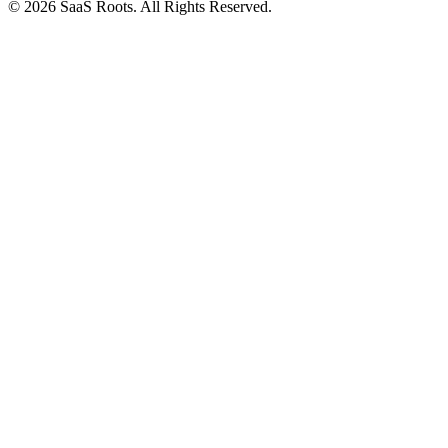
© 2026 SaaS Roots. All Rights Reserved.