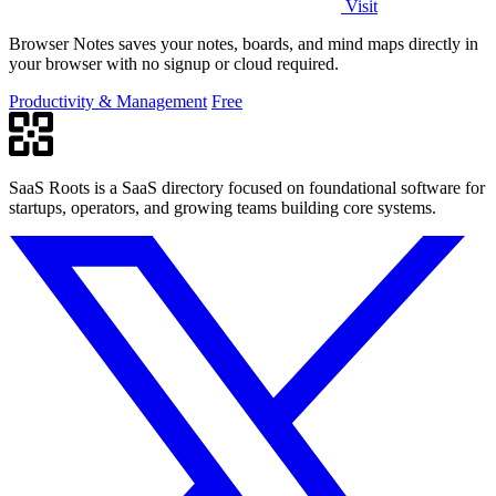
Visit
Browser Notes saves your notes, boards, and mind maps directly in
your browser with no signup or cloud required.
Productivity & Management
Free
SaaS Roots is a SaaS directory focused on foundational software for
startups, operators, and growing teams building core systems.