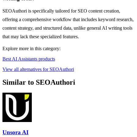
SEOAuthori is specifically tailored for SEO content creation,
offering a comprehensive workflow that includes keyword research,
content strategy, and structured data, unlike general AI writing tools
that may lack these specialized features.
Explore more in this category:
Best AI Assistants products
View all alternatives for SEOAuthori
Similar to SEOAuthori
Unsora AI