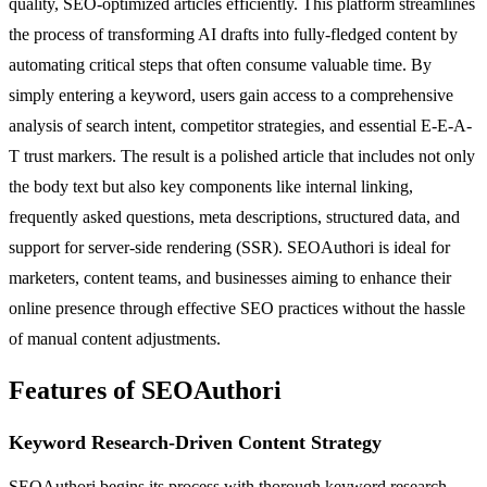
quality, SEO-optimized articles efficiently. This platform streamlines
the process of transforming AI drafts into fully-fledged content by
automating critical steps that often consume valuable time. By
simply entering a keyword, users gain access to a comprehensive
analysis of search intent, competitor strategies, and essential E-E-A-
T trust markers. The result is a polished article that includes not only
the body text but also key components like internal linking,
frequently asked questions, meta descriptions, structured data, and
support for server-side rendering (SSR). SEOAuthori is ideal for
marketers, content teams, and businesses aiming to enhance their
online presence through effective SEO practices without the hassle
of manual content adjustments.
Features of SEOAuthori
Keyword Research-Driven Content Strategy
SEOAuthori begins its process with thorough keyword research,