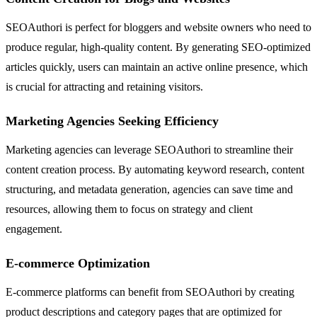
SEOAuthori is perfect for bloggers and website owners who need to
produce regular, high-quality content. By generating SEO-optimized
articles quickly, users can maintain an active online presence, which
is crucial for attracting and retaining visitors.
Marketing Agencies Seeking Efficiency
Marketing agencies can leverage SEOAuthori to streamline their
content creation process. By automating keyword research, content
structuring, and metadata generation, agencies can save time and
resources, allowing them to focus on strategy and client
engagement.
E-commerce Optimization
E-commerce platforms can benefit from SEOAuthori by creating
product descriptions and category pages that are optimized for