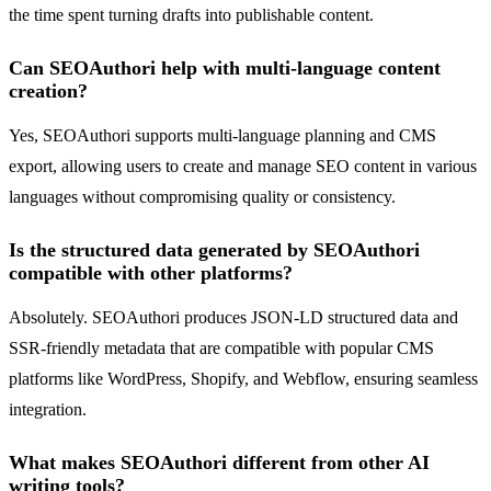
the time spent turning drafts into publishable content.
Can SEOAuthori help with multi-language content
creation?
Yes, SEOAuthori supports multi-language planning and CMS
export, allowing users to create and manage SEO content in various
languages without compromising quality or consistency.
Is the structured data generated by SEOAuthori
compatible with other platforms?
Absolutely. SEOAuthori produces JSON-LD structured data and
SSR-friendly metadata that are compatible with popular CMS
platforms like WordPress, Shopify, and Webflow, ensuring seamless
integration.
What makes SEOAuthori different from other AI
writing tools?