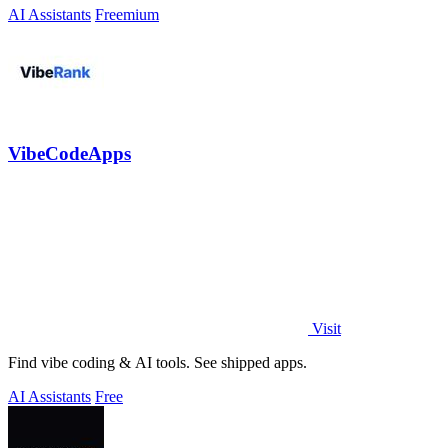
AI Assistants
Freemium
VibeCodeApps
Visit
Find vibe coding & AI tools. See shipped apps.
AI Assistants
Free