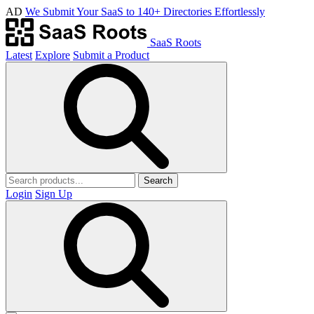
AD
We Submit Your SaaS to 140+ Directories Effortlessly
SaaS Roots
Latest
Explore
Submit a Product
Search
Login
Sign Up