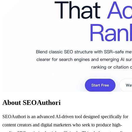
About SEOAuthori
SEOAuthori is an advanced AI-driven tool designed specifically for
content creators and digital marketers who seek to produce high-