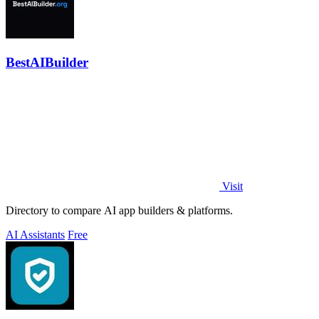
BestAIBuilder
Visit
Directory to compare AI app builders & platforms.
AI Assistants
Free