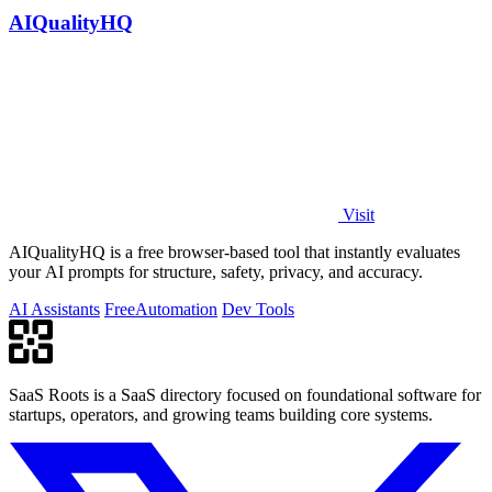
AIQualityHQ
Visit
AIQualityHQ is a free browser-based tool that instantly evaluates
your AI prompts for structure, safety, privacy, and accuracy.
AI Assistants
Free
Automation
Dev Tools
SaaS Roots is a SaaS directory focused on foundational software for
startups, operators, and growing teams building core systems.