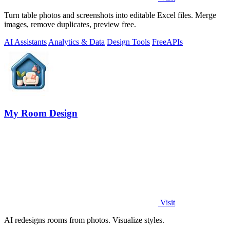
Turn table photos and screenshots into editable Excel files. Merge
images, remove duplicates, preview free.
AI Assistants
Analytics & Data
Design Tools
Free
APIs
My Room Design
Visit
AI redesigns rooms from photos. Visualize styles.