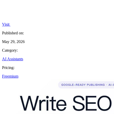
Visit
Published on:
May 29, 2026
Category:
AI Assistants
Pricing:
Freemium