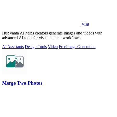
Visit
HubVanta AI helps creators generate images and videos with
advanced AI tools for visual content workflows.
AI Assistants
Design Tools
Video
Free
Image Generation
Merge Two Photos