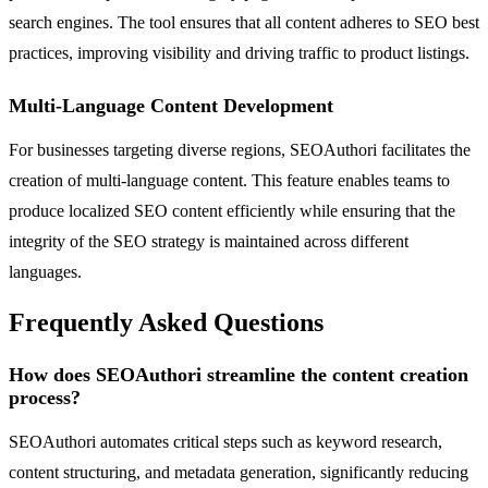
search engines. The tool ensures that all content adheres to SEO best
practices, improving visibility and driving traffic to product listings.
Multi-Language Content Development
For businesses targeting diverse regions, SEOAuthori facilitates the
creation of multi-language content. This feature enables teams to
produce localized SEO content efficiently while ensuring that the
integrity of the SEO strategy is maintained across different
languages.
Frequently Asked Questions
How does SEOAuthori streamline the content creation
process?
SEOAuthori automates critical steps such as keyword research,
content structuring, and metadata generation, significantly reducing