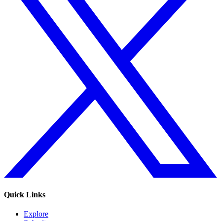
Quick Links
Explore