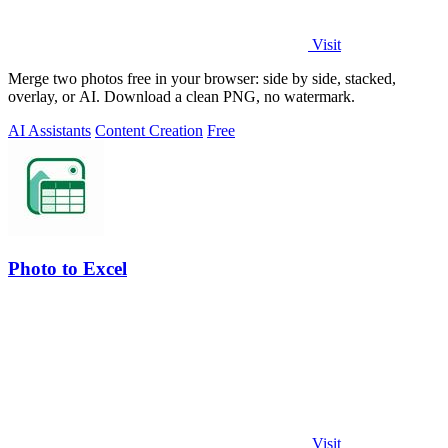
Visit
Merge two photos free in your browser: side by side, stacked,
overlay, or AI. Download a clean PNG, no watermark.
AI Assistants
Content Creation
Free
Photo to Excel
Visit