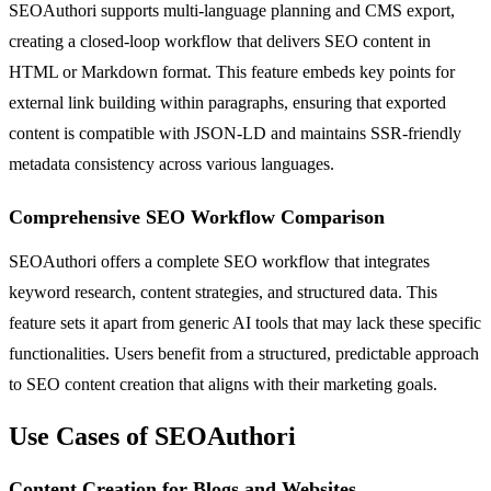
SEOAuthori supports multi-language planning and CMS export,
creating a closed-loop workflow that delivers SEO content in
HTML or Markdown format. This feature embeds key points for
external link building within paragraphs, ensuring that exported
content is compatible with JSON-LD and maintains SSR-friendly
metadata consistency across various languages.
Comprehensive SEO Workflow Comparison
SEOAuthori offers a complete SEO workflow that integrates
keyword research, content strategies, and structured data. This
feature sets it apart from generic AI tools that may lack these specific
functionalities. Users benefit from a structured, predictable approach
to SEO content creation that aligns with their marketing goals.
Use Cases of SEOAuthori
Content Creation for Blogs and Websites