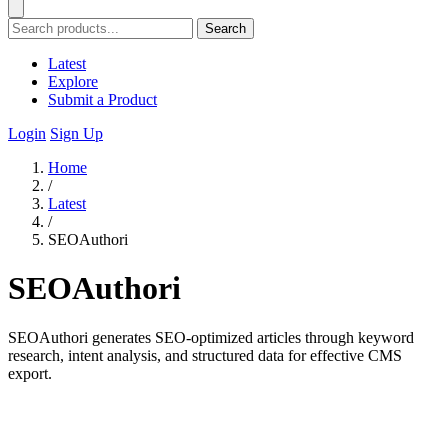
Search
Latest
Explore
Submit a Product
Login
Sign Up
Home
/
Latest
/
SEOAuthori
SEOAuthori
SEOAuthori generates SEO-optimized articles through keyword
research, intent analysis, and structured data for effective CMS
export.