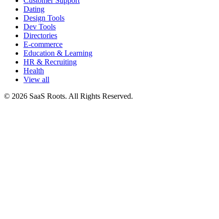
Customer Support
Dating
Design Tools
Dev Tools
Directories
E-commerce
Education & Learning
HR & Recruiting
Health
View all
© 2026 SaaS Roots. All Rights Reserved.