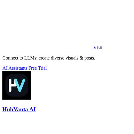
Visit
Connect to LLMs; create diverse visuals & posts.
AI Assistants
Free Trial
HubVanta AI