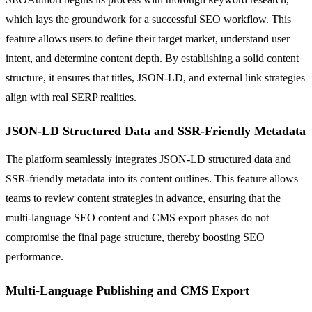
which lays the groundwork for a successful SEO workflow. This
feature allows users to define their target market, understand user
intent, and determine content depth. By establishing a solid content
structure, it ensures that titles, JSON-LD, and external link strategies
align with real SERP realities.
JSON-LD Structured Data and SSR-Friendly Metadata
The platform seamlessly integrates JSON-LD structured data and
SSR-friendly metadata into its content outlines. This feature allows
teams to review content strategies in advance, ensuring that the
multi-language SEO content and CMS export phases do not
compromise the final page structure, thereby boosting SEO
performance.
Multi-Language Publishing and CMS Export