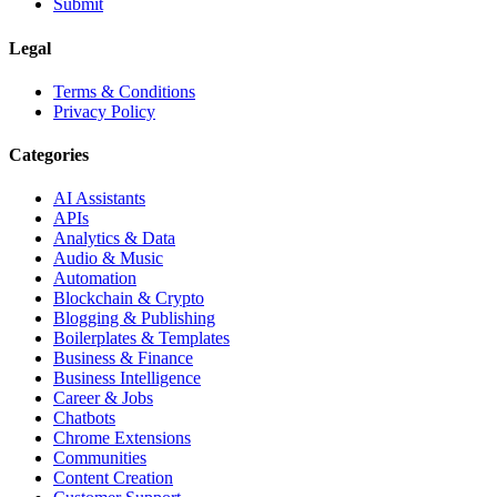
Submit
Legal
Terms & Conditions
Privacy Policy
Categories
AI Assistants
APIs
Analytics & Data
Audio & Music
Automation
Blockchain & Crypto
Blogging & Publishing
Boilerplates & Templates
Business & Finance
Business Intelligence
Career & Jobs
Chatbots
Chrome Extensions
Communities
Content Creation