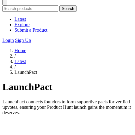
Search
Latest
Explore
Submit a Product
Login
Sign Up
Home
/
Latest
/
LaunchPact
LaunchPact
LaunchPact connects founders to form supportive pacts for verified
upvotes, ensuring your Product Hunt launch gains the momentum it
deserves.