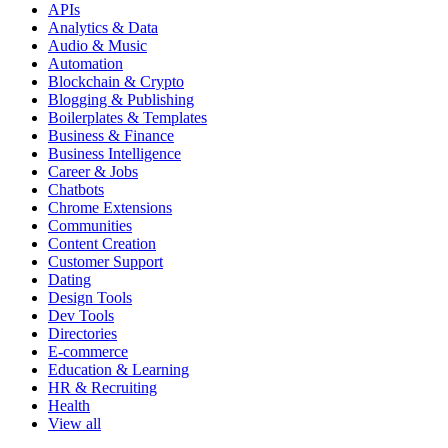
APIs
Analytics & Data
Audio & Music
Automation
Blockchain & Crypto
Blogging & Publishing
Boilerplates & Templates
Business & Finance
Business Intelligence
Career & Jobs
Chatbots
Chrome Extensions
Communities
Content Creation
Customer Support
Dating
Design Tools
Dev Tools
Directories
E-commerce
Education & Learning
HR & Recruiting
Health
View all