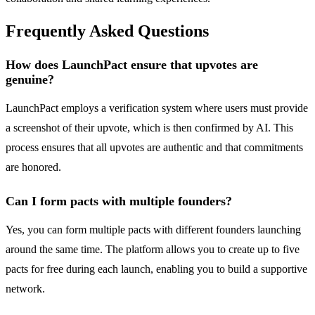
Frequently Asked Questions
How does LaunchPact ensure that upvotes are
genuine?
LaunchPact employs a verification system where users must provide
a screenshot of their upvote, which is then confirmed by AI. This
process ensures that all upvotes are authentic and that commitments
are honored.
Can I form pacts with multiple founders?
Yes, you can form multiple pacts with different founders launching
around the same time. The platform allows you to create up to five
pacts for free during each launch, enabling you to build a supportive
network.