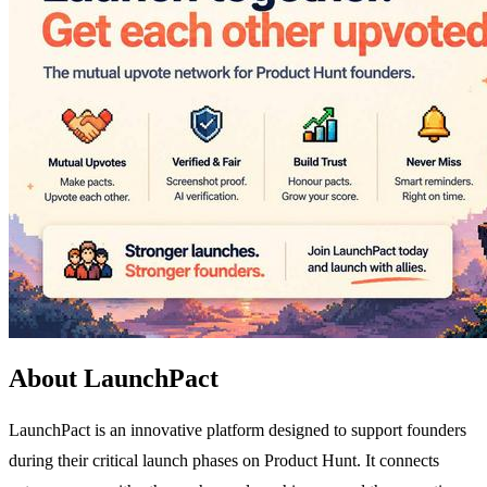
About LaunchPact
LaunchPact is an innovative platform designed to support founders
during their critical launch phases on Product Hunt. It connects