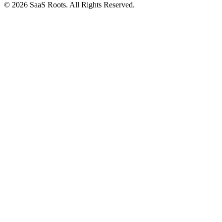
© 2026 SaaS Roots. All Rights Reserved.