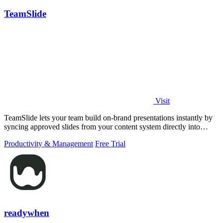
TeamSlide
Visit
TeamSlide lets your team build on-brand presentations instantly by
syncing approved slides from your content system directly into
PowerPoint.
Productivity & Management
Free Trial
readywhen