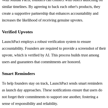
similar timelines. By agreeing to back each other's products, they
create a supportive partnership that enhances accountability and
increases the likelihood of receiving genuine upvotes.
Verified Upvotes
LaunchPact employs a robust verification system to ensure
accountability. Founders are required to provide a screenshot of their
upvote, which is verified by AI. This process builds trust among
users and guarantees that commitments are honored.
Smart Reminders
To help founders stay on track, LaunchPact sends smart reminders
as launch day approaches. These notifications ensure that users do
not forget their commitments to support one another, fostering a
sense of responsibility and reliability.