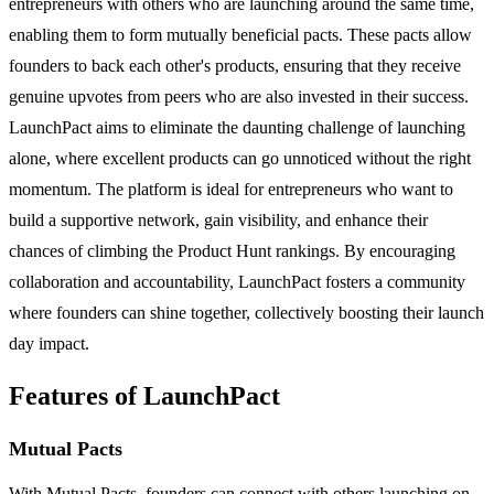
entrepreneurs with others who are launching around the same time,
enabling them to form mutually beneficial pacts. These pacts allow
founders to back each other's products, ensuring that they receive
genuine upvotes from peers who are also invested in their success.
LaunchPact aims to eliminate the daunting challenge of launching
alone, where excellent products can go unnoticed without the right
momentum. The platform is ideal for entrepreneurs who want to
build a supportive network, gain visibility, and enhance their
chances of climbing the Product Hunt rankings. By encouraging
collaboration and accountability, LaunchPact fosters a community
where founders can shine together, collectively boosting their launch
day impact.
Features of LaunchPact
Mutual Pacts
With Mutual Pacts, founders can connect with others launching on