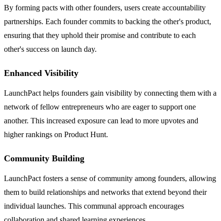
By forming pacts with other founders, users create accountability
partnerships. Each founder commits to backing the other's product,
ensuring that they uphold their promise and contribute to each
other's success on launch day.
Enhanced Visibility
LaunchPact helps founders gain visibility by connecting them with a
network of fellow entrepreneurs who are eager to support one
another. This increased exposure can lead to more upvotes and
higher rankings on Product Hunt.
Community Building
LaunchPact fosters a sense of community among founders, allowing
them to build relationships and networks that extend beyond their
individual launches. This communal approach encourages
collaboration and shared learning experiences.