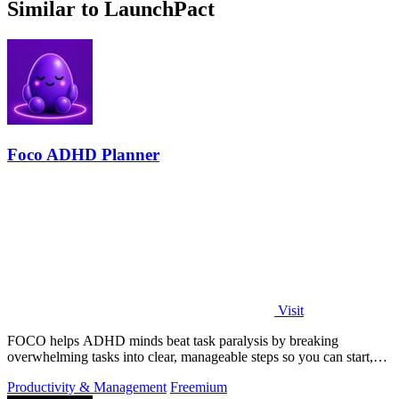
Similar to LaunchPact
Foco ADHD Planner
Visit
FOCO helps ADHD minds beat task paralysis by breaking
overwhelming tasks into clear, manageable steps so you can start,
focus, and finish.
Productivity & Management
Freemium