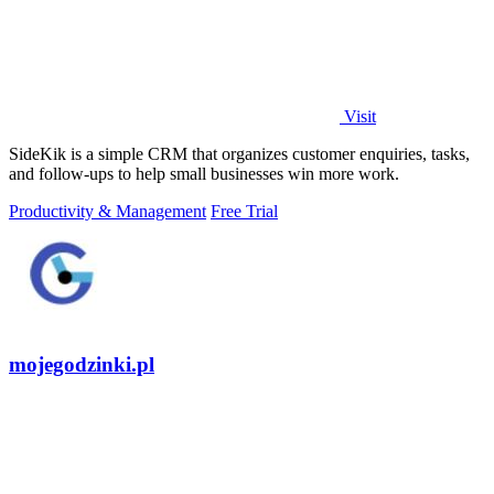
Visit
SideKik is a simple CRM that organizes customer enquiries, tasks,
and follow-ups to help small businesses win more work.
Productivity & Management
Free Trial
mojegodzinki.pl