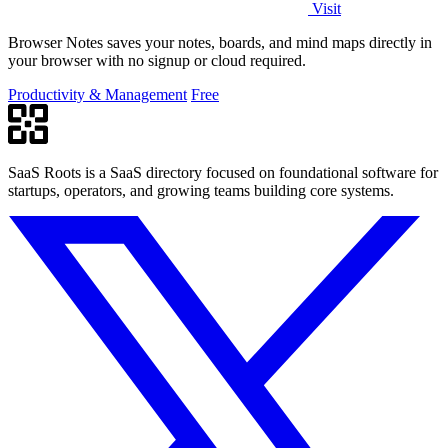
Visit
Browser Notes saves your notes, boards, and mind maps directly in
your browser with no signup or cloud required.
Productivity & Management
Free
SaaS Roots is a SaaS directory focused on foundational software for
startups, operators, and growing teams building core systems.