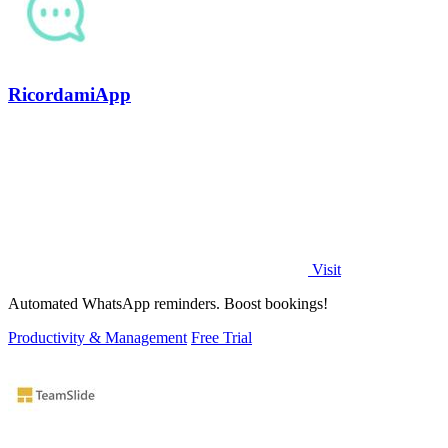
RicordamiApp
Visit
Automated WhatsApp reminders. Boost bookings!
Productivity & Management
Free Trial