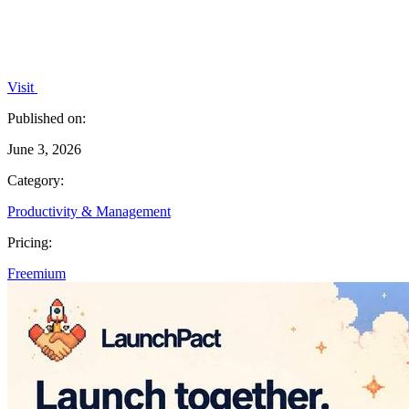
Visit
Published on:
June 3, 2026
Category:
Productivity & Management
Pricing:
Freemium