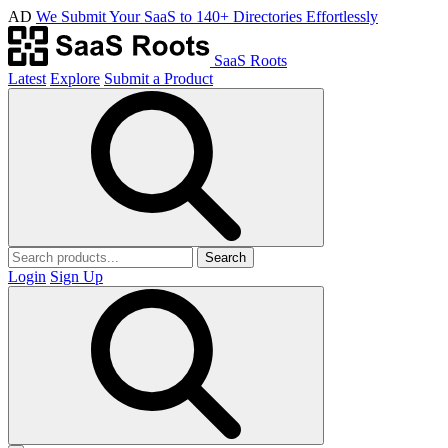
AD
We Submit Your SaaS to 140+ Directories Effortlessly
SaaS Roots
Latest
Explore
Submit a Product
Search
Login
Sign Up