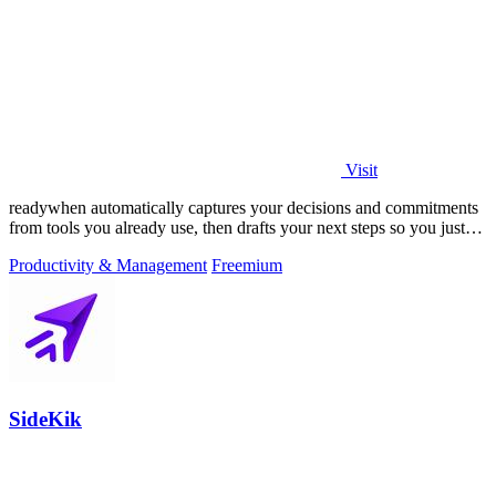
Visit
readywhen automatically captures your decisions and commitments
from tools you already use, then drafts your next steps so you just
approve.
Productivity & Management
Freemium
SideKik