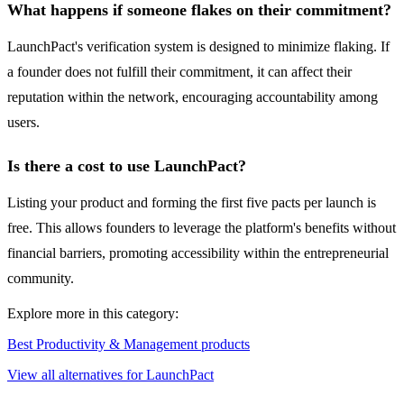
What happens if someone flakes on their commitment?
LaunchPact's verification system is designed to minimize flaking. If
a founder does not fulfill their commitment, it can affect their
reputation within the network, encouraging accountability among
users.
Is there a cost to use LaunchPact?
Listing your product and forming the first five pacts per launch is
free. This allows founders to leverage the platform's benefits without
financial barriers, promoting accessibility within the entrepreneurial
community.
Explore more in this category:
Best Productivity & Management products
View all alternatives for LaunchPact