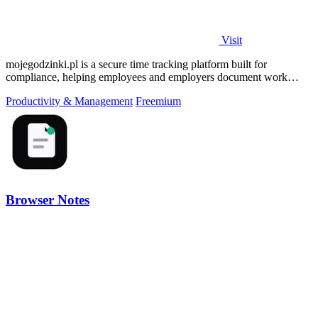
Visit
mojegodzinki.pl is a secure time tracking platform built for
compliance, helping employees and employers document work
hours for audits and tax.
Productivity & Management
Freemium
Browser Notes