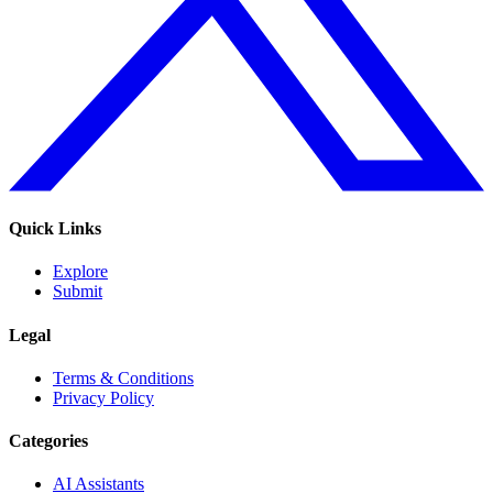
Quick Links
Explore
Submit
Legal
Terms & Conditions
Privacy Policy
Categories
AI Assistants