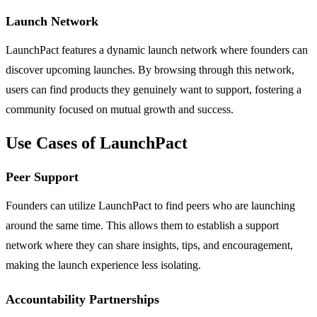
Launch Network
LaunchPact features a dynamic launch network where founders can
discover upcoming launches. By browsing through this network,
users can find products they genuinely want to support, fostering a
community focused on mutual growth and success.
Use Cases of LaunchPact
Peer Support
Founders can utilize LaunchPact to find peers who are launching
around the same time. This allows them to establish a support
network where they can share insights, tips, and encouragement,
making the launch experience less isolating.
Accountability Partnerships