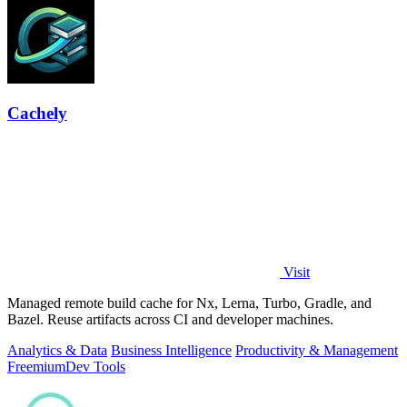
Cachely
Visit
Managed remote build cache for Nx, Lerna, Turbo, Gradle, and
Bazel. Reuse artifacts across CI and developer machines.
Analytics & Data
Business Intelligence
Productivity & Management
Freemium
Dev Tools