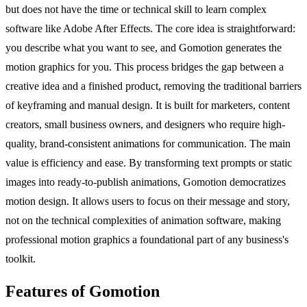
but does not have the time or technical skill to learn complex
software like Adobe After Effects. The core idea is straightforward:
you describe what you want to see, and Gomotion generates the
motion graphics for you. This process bridges the gap between a
creative idea and a finished product, removing the traditional barriers
of keyframing and manual design. It is built for marketers, content
creators, small business owners, and designers who require high-
quality, brand-consistent animations for communication. The main
value is efficiency and ease. By transforming text prompts or static
images into ready-to-publish animations, Gomotion democratizes
motion design. It allows users to focus on their message and story,
not on the technical complexities of animation software, making
professional motion graphics a foundational part of any business's
toolkit.
Features of Gomotion