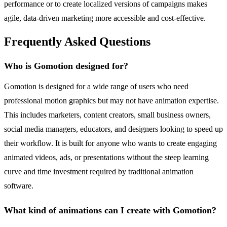
performance or to create localized versions of campaigns makes
agile, data-driven marketing more accessible and cost-effective.
Frequently Asked Questions
Who is Gomotion designed for?
Gomotion is designed for a wide range of users who need
professional motion graphics but may not have animation expertise.
This includes marketers, content creators, small business owners,
social media managers, educators, and designers looking to speed up
their workflow. It is built for anyone who wants to create engaging
animated videos, ads, or presentations without the steep learning
curve and time investment required by traditional animation
software.
What kind of animations can I create with Gomotion?