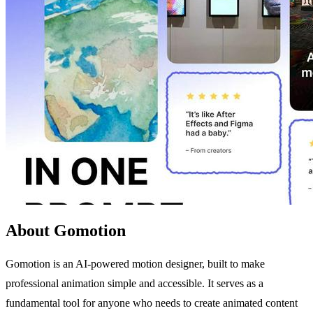
About Gomotion
Gomotion is an AI-powered motion designer, built to make
professional animation simple and accessible. It serves as a
fundamental tool for anyone who needs to create animated content