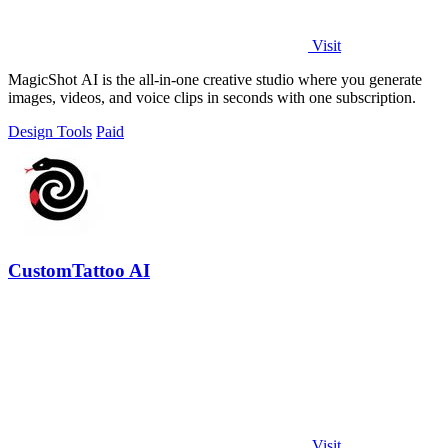
Visit
MagicShot AI is the all-in-one creative studio where you generate
images, videos, and voice clips in seconds with one subscription.
Design Tools
Paid
CustomTattoo AI
Visit