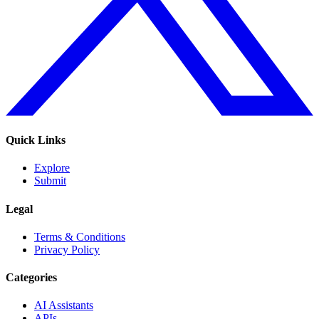
Quick Links
Explore
Submit
Legal
Terms & Conditions
Privacy Policy
Categories
AI Assistants
APIs