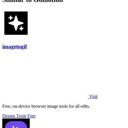
imagetogif
Visit
Free, on-device browser image tools for all edits.
Design Tools
Free