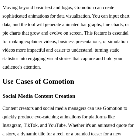
Moving beyond basic text and logos, Gomotion can create
sophisticated animations for data visualization. You can input chart
data, and the tool will generate animated bar graphs, line charts, or
pie charts that grow and evolve on screen. This feature is essential
for making explainer videos, business presentations, or simulation
videos more impactful and easier to understand, turning static
statistics into engaging visual stories that capture and hold your
audience's attention.
Use Cases of Gomotion
Social Media Content Creation
Content creators and social media managers can use Gomotion to
quickly produce eye-catching animations for platforms like
Instagram, TikTok, and YouTube. Whether it's an animated quote for
a story, a dynamic title for a reel, or a branded teaser for a new