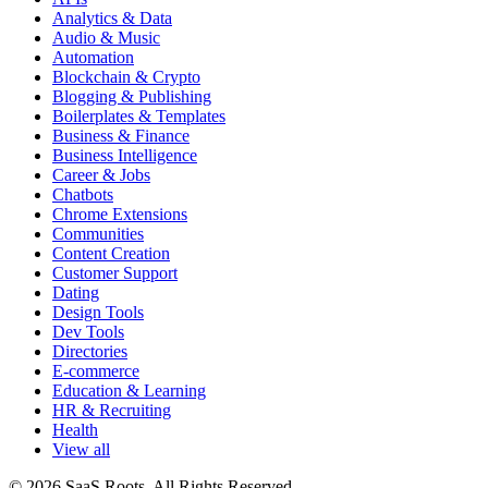
Analytics & Data
Audio & Music
Automation
Blockchain & Crypto
Blogging & Publishing
Boilerplates & Templates
Business & Finance
Business Intelligence
Career & Jobs
Chatbots
Chrome Extensions
Communities
Content Creation
Customer Support
Dating
Design Tools
Dev Tools
Directories
E-commerce
Education & Learning
HR & Recruiting
Health
View all
© 2026 SaaS Roots. All Rights Reserved.