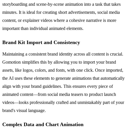
storyboarding and scene-by-scene animation into a task that takes
minutes. It is ideal for creating short advertisements, social media
content, or explainer videos where a cohesive narrative is more
important than individual animated elements.
Brand Kit Import and Consistency
Maintaining a consistent brand identity across all content is crucial.
Gomotion simplifies this by allowing you to import your brand
assets, like logos, colors, and fonts, with one click. Once imported,
the AI uses these elements to generate animations that automatically
align with your brand guidelines. This ensures every piece of
animated content—from social media teasers to product launch
videos—looks professionally crafted and unmistakably part of your
brand's visual language.
Complex Data and Chart Animation