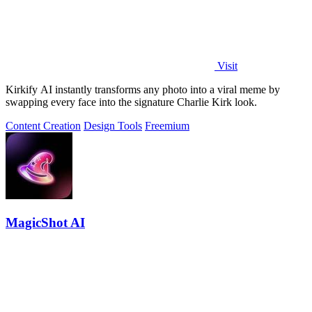
Visit
Kirkify AI instantly transforms any photo into a viral meme by
swapping every face into the signature Charlie Kirk look.
Content Creation
Design Tools
Freemium
MagicShot AI