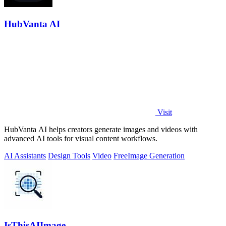
HubVanta AI
Visit
HubVanta AI helps creators generate images and videos with
advanced AI tools for visual content workflows.
AI Assistants
Design Tools
Video
Free
Image Generation
IsThisAIImage