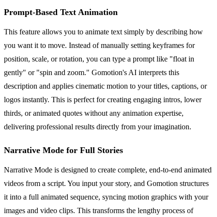
Prompt-Based Text Animation
This feature allows you to animate text simply by describing how
you want it to move. Instead of manually setting keyframes for
position, scale, or rotation, you can type a prompt like "float in
gently" or "spin and zoom." Gomotion's AI interprets this
description and applies cinematic motion to your titles, captions, or
logos instantly. This is perfect for creating engaging intros, lower
thirds, or animated quotes without any animation expertise,
delivering professional results directly from your imagination.
Narrative Mode for Full Stories
Narrative Mode is designed to create complete, end-to-end animated
videos from a script. You input your story, and Gomotion structures
it into a full animated sequence, syncing motion graphics with your
images and video clips. This transforms the lengthy process of