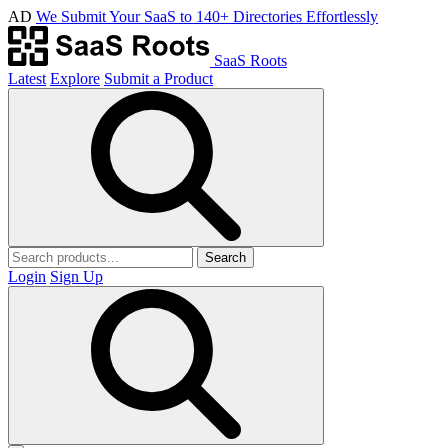
AD
We Submit Your SaaS to 140+ Directories Effortlessly
SaaS Roots
Latest
Explore
Submit a Product
Search
Login
Sign Up