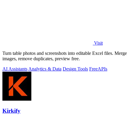
Visit
Turn table photos and screenshots into editable Excel files. Merge
images, remove duplicates, preview free.
AI Assistants
Analytics & Data
Design Tools
Free
APIs
Kirkify