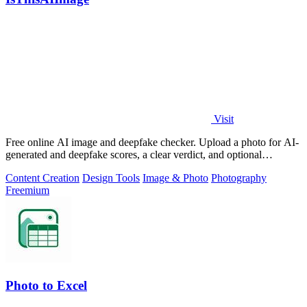
Visit
Free online AI image and deepfake checker. Upload a photo for AI-
generated and deepfake scores, a clear verdict, and optional
generator hints.
Content Creation
Design Tools
Image & Photo
Photography
Freemium
Photo to Excel