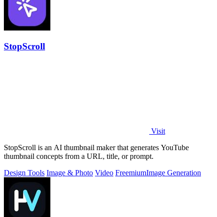
StopScroll
Visit
StopScroll is an AI thumbnail maker that generates YouTube
thumbnail concepts from a URL, title, or prompt.
Design Tools
Image & Photo
Video
Freemium
Image Generation