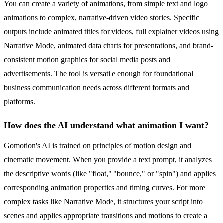
You can create a variety of animations, from simple text and logo
animations to complex, narrative-driven video stories. Specific
outputs include animated titles for videos, full explainer videos using
Narrative Mode, animated data charts for presentations, and brand-
consistent motion graphics for social media posts and
advertisements. The tool is versatile enough for foundational
business communication needs across different formats and
platforms.
How does the AI understand what animation I want?
Gomotion's AI is trained on principles of motion design and
cinematic movement. When you provide a text prompt, it analyzes
the descriptive words (like "float," "bounce," or "spin") and applies
corresponding animation properties and timing curves. For more
complex tasks like Narrative Mode, it structures your script into
scenes and applies appropriate transitions and motions to create a