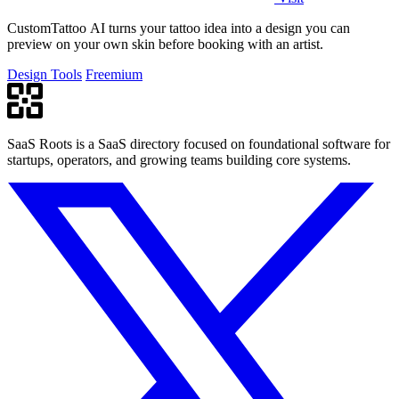
CustomTattoo AI turns your tattoo idea into a design you can
preview on your own skin before booking with an artist.
Design Tools
Freemium
SaaS Roots is a SaaS directory focused on foundational software for
startups, operators, and growing teams building core systems.