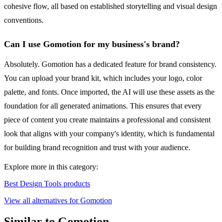
cohesive flow, all based on established storytelling and visual design
conventions.
Can I use Gomotion for my business's brand?
Absolutely. Gomotion has a dedicated feature for brand consistency.
You can upload your brand kit, which includes your logo, color
palette, and fonts. Once imported, the AI will use these assets as the
foundation for all generated animations. This ensures that every
piece of content you create maintains a professional and consistent
look that aligns with your company's identity, which is fundamental
for building brand recognition and trust with your audience.
Explore more in this category:
Best Design Tools products
View all alternatives for Gomotion
Similar to Gomotion