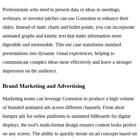
Professionals who need to present data or ideas in meetings,
webinars, or investor pitches can use Gomotion to enhance their
slides. Instead of static charts and bullet points, you can incorporate
animated graphs and kinetic text that make information more
digestible and memorable. This use case transforms standard
presentations into dynamic visual experiences, helping to
communicate complex ideas more effectively and leave a stronger
impression on the audience.
Brand Marketing and Advertising
Marketing teams can leverage Gomotion to produce a high volume
of branded animated ads across different channels. From short
bumper ads for online platforms to animated billboards for digital
displays, the tool's multi-format design ensures content looks perfect
on any screen. The ability to quickly iterate on ad concepts based on