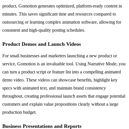
product, Gomotion generates optimized, platform-ready content in
minutes. This saves significant time and resources compared to
outsourcing or learning complex animation software, allowing for
consistent and high-quality posting schedules.
Product Demos and Launch Videos
For small businesses and marketers launching a new product or
service, Gomotion is an invaluable tool. Using Narrative Mode, you
can turn a product script or feature list into a compelling animated
demo video. These videos can showcase benefits, highlight key
specs with animated text, and maintain brand consistency
throughout, creating professional launch assets that engage potential
customers and explain value propositions clearly without a large
production budget.
Business Presentations and Reports