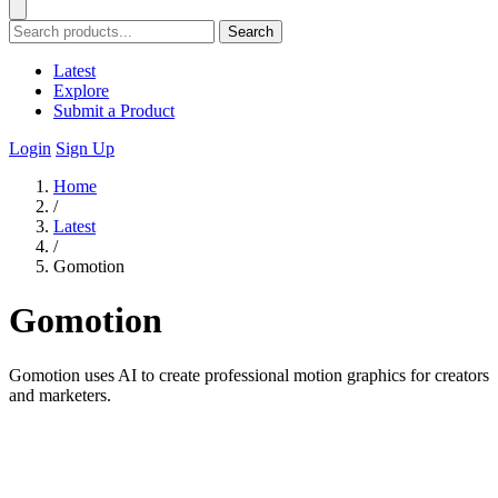
Search
Latest
Explore
Submit a Product
Login
Sign Up
Home
/
Latest
/
Gomotion
Gomotion
Gomotion uses AI to create professional motion graphics for creators
and marketers.