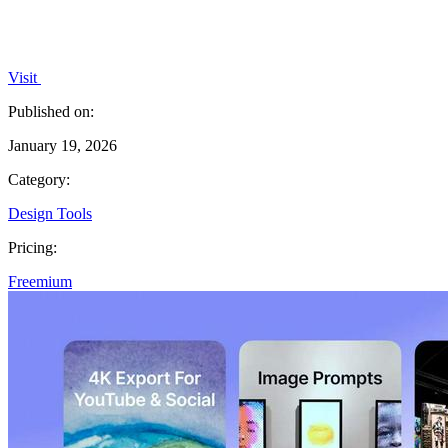
Visit
Published on:
January 19, 2026
Category:
Design Tools
Pricing:
Freemium