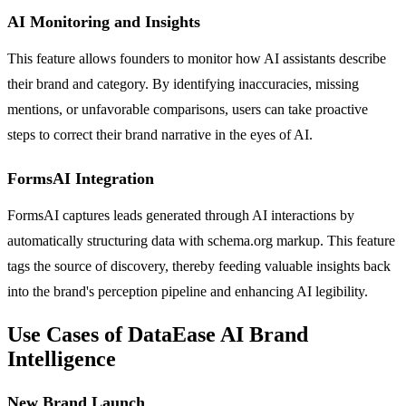
AI Monitoring and Insights
This feature allows founders to monitor how AI assistants describe
their brand and category. By identifying inaccuracies, missing
mentions, or unfavorable comparisons, users can take proactive
steps to correct their brand narrative in the eyes of AI.
FormsAI Integration
FormsAI captures leads generated through AI interactions by
automatically structuring data with schema.org markup. This feature
tags the source of discovery, thereby feeding valuable insights back
into the brand's perception pipeline and enhancing AI legibility.
Use Cases of DataEase AI Brand
Intelligence
New Brand Launch