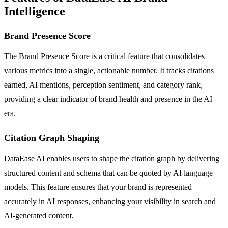
Intelligence
Brand Presence Score
The Brand Presence Score is a critical feature that consolidates
various metrics into a single, actionable number. It tracks citations
earned, AI mentions, perception sentiment, and category rank,
providing a clear indicator of brand health and presence in the AI
era.
Citation Graph Shaping
DataEase AI enables users to shape the citation graph by delivering
structured content and schema that can be quoted by AI language
models. This feature ensures that your brand is represented
accurately in AI responses, enhancing your visibility in search and
AI-generated content.