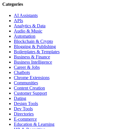
Categories
AI Assistants
APIs
Analytics & Data
Audio & Music
Automation
Blockchain & Crypto
Blogging & Publishing
Boilerplates & Templates
Business & Finance
Business Intelligence
Career & Jobs
Chatbots
Chrome Extensions
Communities
Content Creation
Customer Support
Dating
Design Tools
Dev Tools
Directories
E-commerce
Education & Learning