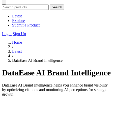
Search
Latest
Explore
Submit a Product
Login
Sign Up
Home
/
Latest
/
DataEase AI Brand Intelligence
DataEase AI Brand Intelligence
DataEase AI Brand Intelligence helps you enhance brand visibility
by optimizing citations and monitoring AI perceptions for strategic
growth.