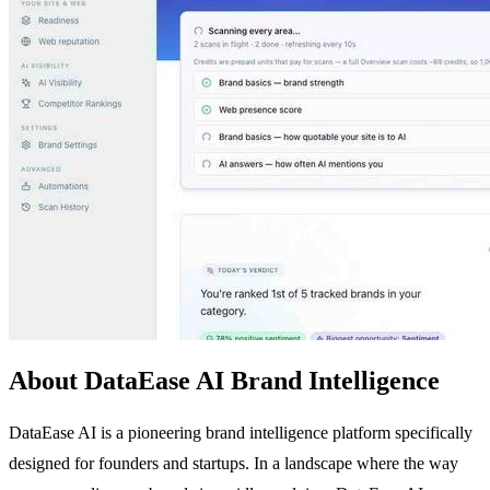
About DataEase AI Brand Intelligence
DataEase AI is a pioneering brand intelligence platform specifically
designed for founders and startups. In a landscape where the way