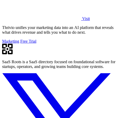
Visit
Thrivio unifies your marketing data into an AI platform that reveals
what drives revenue and tells you what to do next.
Marketing
Free Trial
SaaS Roots is a SaaS directory focused on foundational software for
startups, operators, and growing teams building core systems.