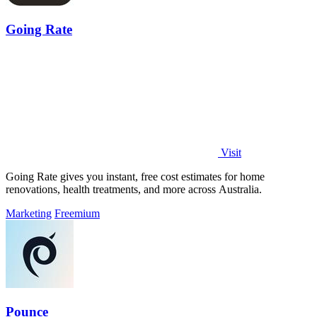
Going Rate
Visit
Going Rate gives you instant, free cost estimates for home
renovations, health treatments, and more across Australia.
Marketing
Freemium
Pounce