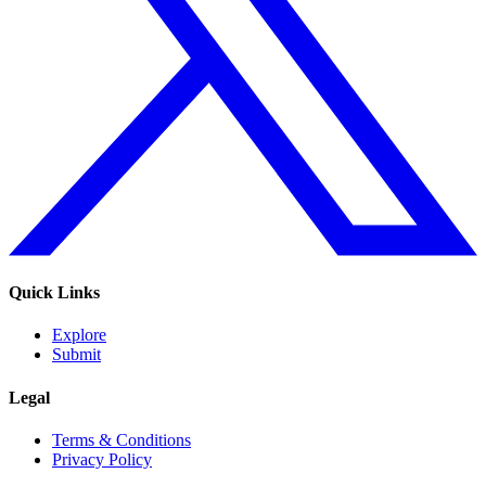
Quick Links
Explore
Submit
Legal
Terms & Conditions
Privacy Policy