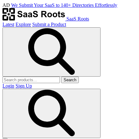
AD
We Submit Your SaaS to 140+ Directories Effortlessly
SaaS Roots
Latest
Explore
Submit a Product
Search
Login
Sign Up