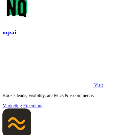
nqzai
Visit
Boosts leads, visibility, analytics & e-commerce.
Marketing
Freemium