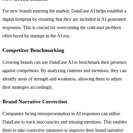
For new brands entering the market, DataEase AI helps establish a
digital footprint by ensuring that they are included in AI-generated
responses. This is crucial for overcoming the cold-start problem
often faced by startups in the AI era.
Competitor Benchmarking
Growing brands can use DataEase AI to benchmark their presence
against competitors. By analyzing citations and mentions, they can
identify areas of strength and weakness, allowing them to adjust
their strategies accordingly.
Brand Narrative Correction
Companies facing misrepresentation in AI responses can utilize
DataEase to track inaccuracies and missing mentions. This enables
them to take corrective measures to improve their brand narrative