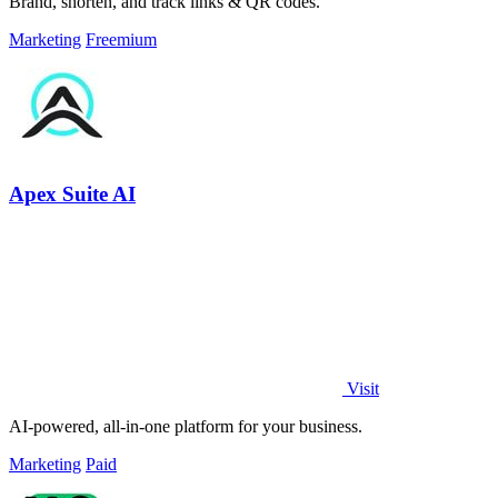
Brand, shorten, and track links & QR codes.
Marketing
Freemium
Apex Suite AI
Visit
AI-powered, all-in-one platform for your business.
Marketing
Paid