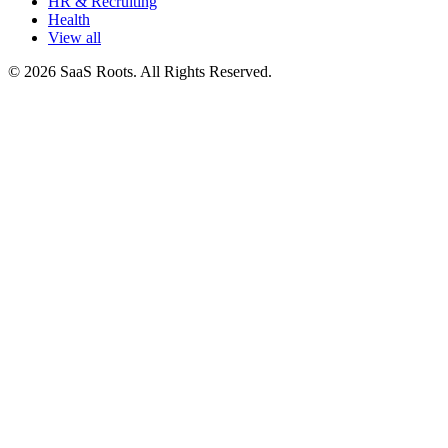
HR & Recruiting
Health
View all
© 2026 SaaS Roots. All Rights Reserved.