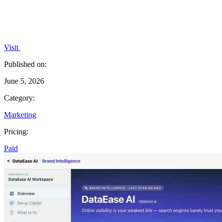
Visit
Published on:
June 5, 2026
Category:
Marketing
Pricing:
Paid