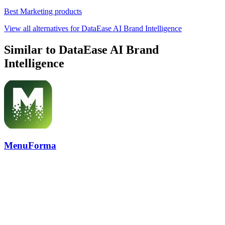
Best Marketing products
View all alternatives for DataEase AI Brand Intelligence
Similar to DataEase AI Brand
Intelligence
MenuForma