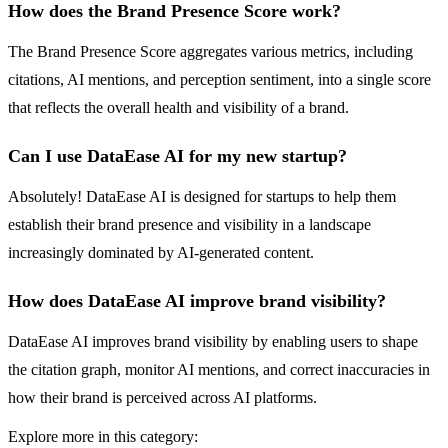
How does the Brand Presence Score work?
The Brand Presence Score aggregates various metrics, including
citations, AI mentions, and perception sentiment, into a single score
that reflects the overall health and visibility of a brand.
Can I use DataEase AI for my new startup?
Absolutely! DataEase AI is designed for startups to help them
establish their brand presence and visibility in a landscape
increasingly dominated by AI-generated content.
How does DataEase AI improve brand visibility?
DataEase AI improves brand visibility by enabling users to shape
the citation graph, monitor AI mentions, and correct inaccuracies in
how their brand is perceived across AI platforms.
Explore more in this category: