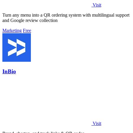
Visit
Turn any menu into a QR ordering system with multilingual support
and Google review collection
Marketing
Free
InBio
Visit