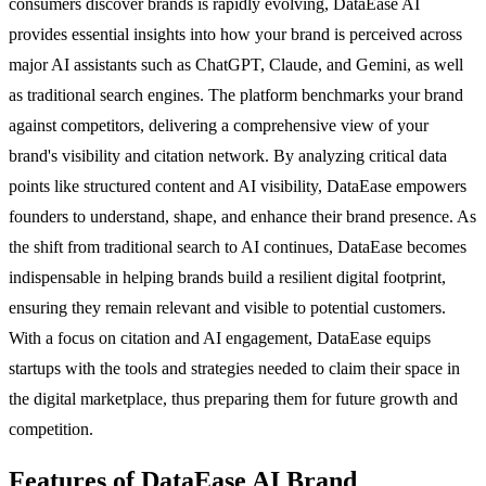
consumers discover brands is rapidly evolving, DataEase AI
provides essential insights into how your brand is perceived across
major AI assistants such as ChatGPT, Claude, and Gemini, as well
as traditional search engines. The platform benchmarks your brand
against competitors, delivering a comprehensive view of your
brand's visibility and citation network. By analyzing critical data
points like structured content and AI visibility, DataEase empowers
founders to understand, shape, and enhance their brand presence. As
the shift from traditional search to AI continues, DataEase becomes
indispensable in helping brands build a resilient digital footprint,
ensuring they remain relevant and visible to potential customers.
With a focus on citation and AI engagement, DataEase equips
startups with the tools and strategies needed to claim their space in
the digital marketplace, thus preparing them for future growth and
competition.
Features of DataEase AI Brand