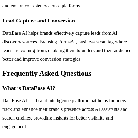
and ensure consistency across platforms.
Lead Capture and Conversion
DataEase AI helps brands effectively capture leads from AI
discovery sources. By using FormsAI, businesses can tag where
leads are coming from, enabling them to understand their audience
better and improve conversion strategies.
Frequently Asked Questions
What is DataEase AI?
DataEase AI is a brand intelligence platform that helps founders
track and enhance their brand's presence across AI assistants and
search engines, providing insights for better visibility and
engagement.