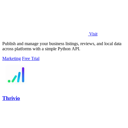
Visit
Publish and manage your business listings, reviews, and local data
across platforms with a simple Python API.
Marketing
Free Trial
Thrivio