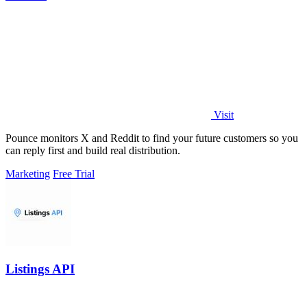
Visit
Pounce monitors X and Reddit to find your future customers so you
can reply first and build real distribution.
Marketing
Free Trial
Listings API