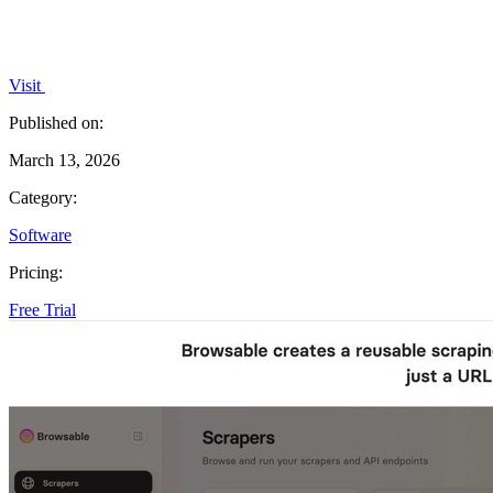
Visit
Published on:
March 13, 2026
Category:
Software
Pricing:
Free Trial