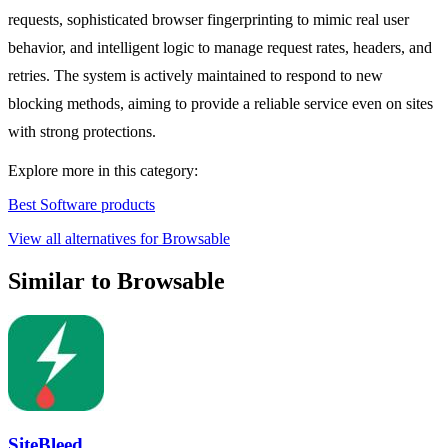
requests, sophisticated browser fingerprinting to mimic real user
behavior, and intelligent logic to manage request rates, headers, and
retries. The system is actively maintained to respond to new
blocking methods, aiming to provide a reliable service even on sites
with strong protections.
Explore more in this category:
Best Software products
View all alternatives for Browsable
Similar to Browsable
SiteBleed