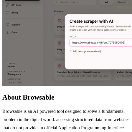
About Browsable
Browsable is an AI-powered tool designed to solve a fundamental
problem in the digital world: accessing structured data from websites
that do not provide an official Application Programming Interface