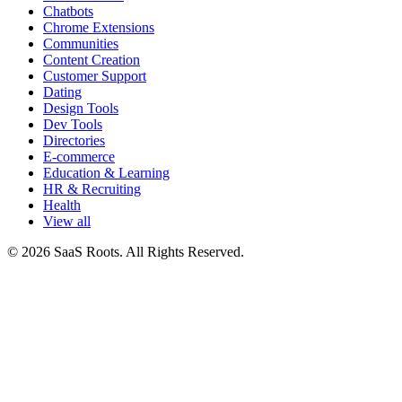
Chatbots
Chrome Extensions
Communities
Content Creation
Customer Support
Dating
Design Tools
Dev Tools
Directories
E-commerce
Education & Learning
HR & Recruiting
Health
View all
© 2026 SaaS Roots. All Rights Reserved.