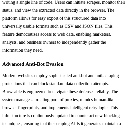
writing a single line of code. Users can initiate scrapes, monitor their
status, and view the extracted data directly in the browser. The
platform allows for easy export of this structured data into
universally usable formats such as CSV and JSON files. This
feature democratizes access to web data, enabling marketers,
analysts, and business owners to independently gather the
information they need.
Advanced Anti-Bot Evasion
Modern websites employ sophisticated anti-bot and anti-scraping
protections that can block standard data collection attempts.
Browsable is engineered to navigate these defenses reliably. The
system manages a rotating pool of proxies, mimics human-like
browser fingerprints, and implements intelligent retry logic. This
infrastructure is continuously updated to counteract new blocking
techniques, ensuring that the scraping APIs it generates maintain a