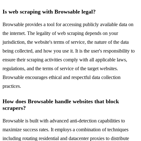
Is web scraping with Browsable legal?
Browsable provides a tool for accessing publicly available data on
the internet. The legality of web scraping depends on your
jurisdiction, the website's terms of service, the nature of the data
being collected, and how you use it. It is the user's responsibility to
ensure their scraping activities comply with all applicable laws,
regulations, and the terms of service of the target websites.
Browsable encourages ethical and respectful data collection
practices.
How does Browsable handle websites that block
scrapers?
Browsable is built with advanced anti-detection capabilities to
maximize success rates. It employs a combination of techniques
including rotating residential and datacenter proxies to distribute