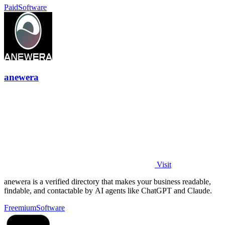
Paid
Software
anewera
Visit
anewera is a verified directory that makes your business readable,
findable, and contactable by AI agents like ChatGPT and Claude.
Freemium
Software