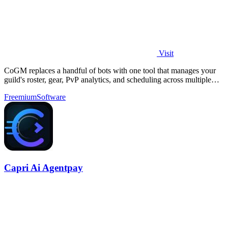
Visit
CoGM replaces a handful of bots with one tool that manages your
guild's roster, gear, PvP analytics, and scheduling across multiple
MMOs.
Freemium
Software
Capri Ai Agentpay