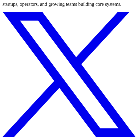
startups, operators, and growing teams building core systems.