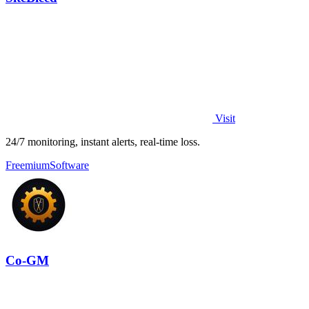
Visit
24/7 monitoring, instant alerts, real-time loss.
Freemium
Software
Co-GM