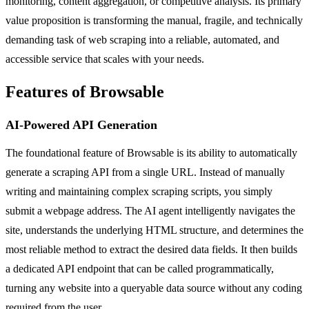
monitoring, content aggregation, or competitive analysis. Its primary
value proposition is transforming the manual, fragile, and technically
demanding task of web scraping into a reliable, automated, and
accessible service that scales with your needs.
Features of Browsable
AI-Powered API Generation
The foundational feature of Browsable is its ability to automatically
generate a scraping API from a single URL. Instead of manually
writing and maintaining complex scraping scripts, you simply
submit a webpage address. The AI agent intelligently navigates the
site, understands the underlying HTML structure, and determines the
most reliable method to extract the desired data fields. It then builds
a dedicated API endpoint that can be called programmatically,
turning any website into a queryable data source without any coding
required from the user.