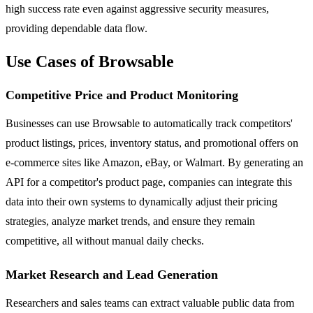
high success rate even against aggressive security measures,
providing dependable data flow.
Use Cases of Browsable
Competitive Price and Product Monitoring
Businesses can use Browsable to automatically track competitors'
product listings, prices, inventory status, and promotional offers on
e-commerce sites like Amazon, eBay, or Walmart. By generating an
API for a competitor's product page, companies can integrate this
data into their own systems to dynamically adjust their pricing
strategies, analyze market trends, and ensure they remain
competitive, all without manual daily checks.
Market Research and Lead Generation
Researchers and sales teams can extract valuable public data from