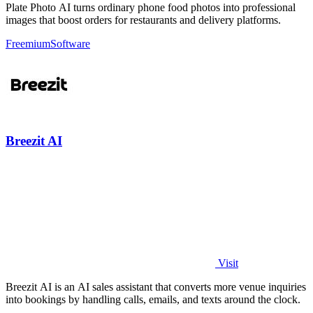
Plate Photo AI turns ordinary phone food photos into professional
images that boost orders for restaurants and delivery platforms.
Freemium
Software
Breezit AI
Visit
Breezit AI is an AI sales assistant that converts more venue inquiries
into bookings by handling calls, emails, and texts around the clock.