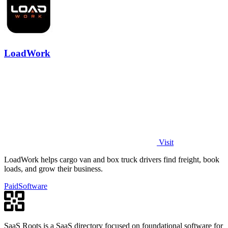
LoadWork
Visit
LoadWork helps cargo van and box truck drivers find freight, book
loads, and grow their business.
Paid
Software
SaaS Roots is a SaaS directory focused on foundational software for