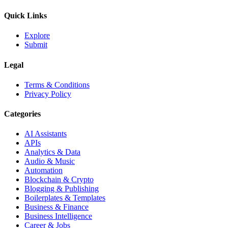
Quick Links
Explore
Submit
Legal
Terms & Conditions
Privacy Policy
Categories
AI Assistants
APIs
Analytics & Data
Audio & Music
Automation
Blockchain & Crypto
Blogging & Publishing
Boilerplates & Templates
Business & Finance
Business Intelligence
Career & Jobs