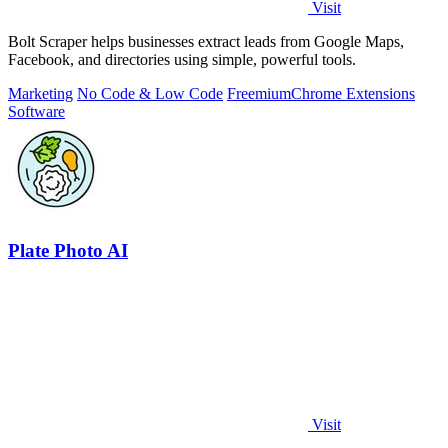
Visit
Bolt Scraper helps businesses extract leads from Google Maps,
Facebook, and directories using simple, powerful tools.
Marketing
No Code & Low Code
Freemium
Chrome Extensions
Software
Plate Photo AI
Visit