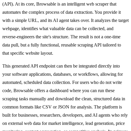
(API). At its core, Browsable is an intelligent web scraper that
automates the complex process of data extraction. You provide it
with a simple URL, and its AI agent takes over. It analyzes the target
webpage, identifies what valuable data can be collected, and
reverse-engineers the site's structure. The result is not a one-time
data pull, but a fully functional, reusable scraping API tailored to
that specific website layout.
This generated API endpoint can then be integrated directly into
your software applications, databases, or workflows, allowing for
automated, scheduled data collection. For users who do not write
code, Browsable offers a dashboard where you can run these
scraping tasks manually and download the clean, structured data in
common formats like CSV or JSON for analysis. The platform is
built for businesses, researchers, developers, and AI agents who rely
on external web data for market intelligence, lead generation, price