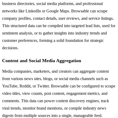
business directories, social media platforms, and professional
networks like LinkedIn or Google Maps. Browsable can scrape
company profiles, contact details, user reviews, and service listings.
This structured data can be compiled into targeted lead lists, used for
sentiment analysis, or to gather insights into industry trends and
customer preferences, forming a solid foundation for strategic
decisions.
Content and Social Media Aggregation
Media companies, marketers, and creators can aggregate content
from various news sites, blogs, or social media channels such as
YouTube, Reddit, or Twitter. Browsable can be configured to scrape
video titles, view counts, post content, engagement metrics, and
comments. This data can power content discovery engines, track
viral trends, monitor brand mentions, or compile industry news
digests from multiple sources into a single, manageable feed.