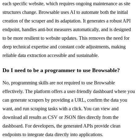
each specific website, which requires ongoing maintenance as site
structures change. Browsable uses AI to automate both the initial
creation of the scraper and its adaptation. It generates a robust API
endpoint, handles anti-bot measures automatically, and is designed
to be more resilient to website updates. This removes the need for
deep technical expertise and constant code adjustments, making
reliable data extraction accessible and sustainable.
Do I need to be a programmer to use Browsable?
No, programming skills are not required to use Browsable
effectively. The platform offers a user-friendly dashboard where you
can generate scrapers by providing a URL, confirm the data you
want, and run scraping tasks with a click. You can view and
download all results as CSV or JSON files directly from the
dashboard. For developers, the generated APIs provide clean
endpoints to integrate data directly into applications.