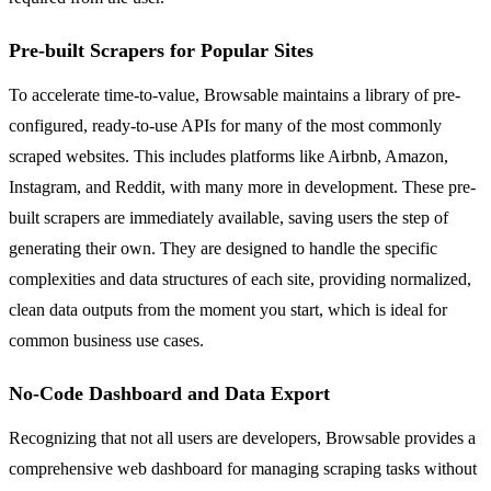
Pre-built Scrapers for Popular Sites
To accelerate time-to-value, Browsable maintains a library of pre-
configured, ready-to-use APIs for many of the most commonly
scraped websites. This includes platforms like Airbnb, Amazon,
Instagram, and Reddit, with many more in development. These pre-
built scrapers are immediately available, saving users the step of
generating their own. They are designed to handle the specific
complexities and data structures of each site, providing normalized,
clean data outputs from the moment you start, which is ideal for
common business use cases.
No-Code Dashboard and Data Export
Recognizing that not all users are developers, Browsable provides a
comprehensive web dashboard for managing scraping tasks without