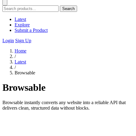
Search
Latest
Explore
Submit a Product
Login
Sign Up
Home
/
Latest
/
Browsable
Browsable
Browsable instantly converts any website into a reliable API that
delivers clean, structured data without blocks.