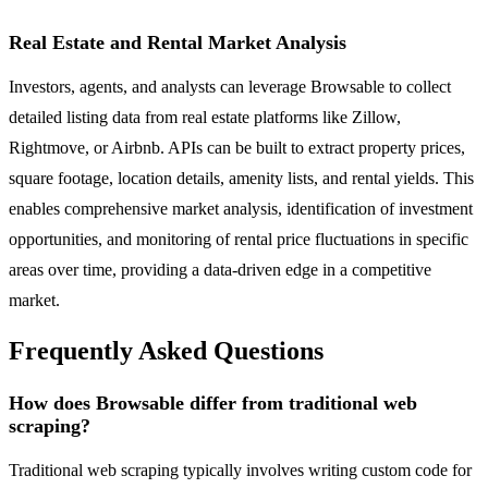
Real Estate and Rental Market Analysis
Investors, agents, and analysts can leverage Browsable to collect
detailed listing data from real estate platforms like Zillow,
Rightmove, or Airbnb. APIs can be built to extract property prices,
square footage, location details, amenity lists, and rental yields. This
enables comprehensive market analysis, identification of investment
opportunities, and monitoring of rental price fluctuations in specific
areas over time, providing a data-driven edge in a competitive
market.
Frequently Asked Questions
How does Browsable differ from traditional web
scraping?
Traditional web scraping typically involves writing custom code for