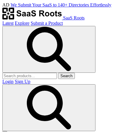
AD
We Submit Your SaaS to 140+ Directories Effortlessly
SaaS Roots
Latest
Explore
Submit a Product
Search
Login
Sign Up