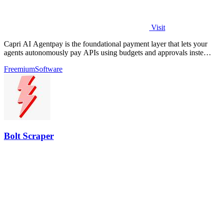
Visit
Capri AI Agentpay is the foundational payment layer that lets your
agents autonomously pay APIs using budgets and approvals instead
of hardcoded keys.
Freemium
Software
Bolt Scraper