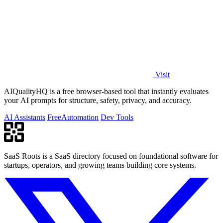
Visit
AIQualityHQ is a free browser-based tool that instantly evaluates
your AI prompts for structure, safety, privacy, and accuracy.
AI Assistants
Free
Automation
Dev Tools
SaaS Roots is a SaaS directory focused on foundational software for
startups, operators, and growing teams building core systems.