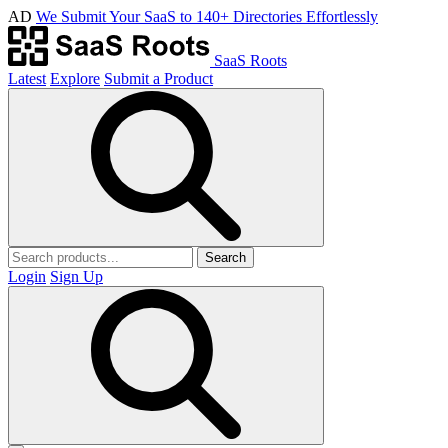
AD
We Submit Your SaaS to 140+ Directories Effortlessly
SaaS Roots
Latest
Explore
Submit a Product
Search
Login
Sign Up