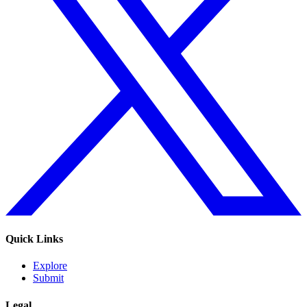
Quick Links
Explore
Submit
Legal