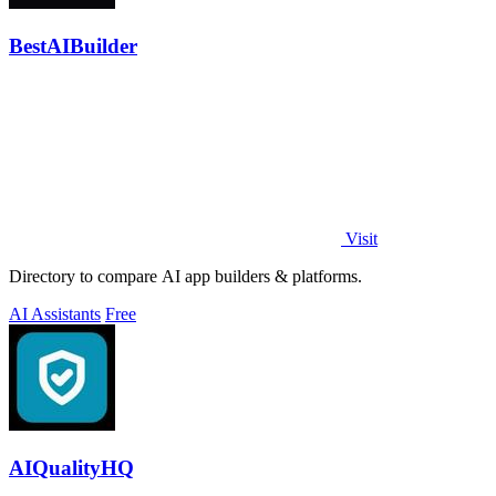
BestAIBuilder
Visit
Directory to compare AI app builders & platforms.
AI Assistants
Free
AIQualityHQ