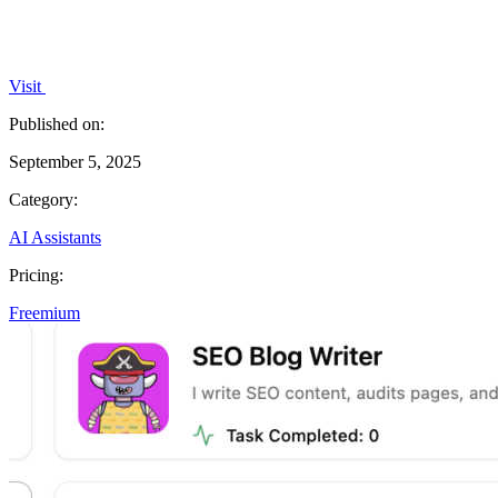
Visit
Published on:
September 5, 2025
Category:
AI Assistants
Pricing:
Freemium