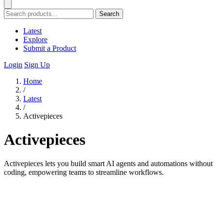
Search
Latest
Explore
Submit a Product
Login
Sign Up
Home
/
Latest
/
Activepieces
Activepieces
Activepieces lets you build smart AI agents and automations without
coding, empowering teams to streamline workflows.