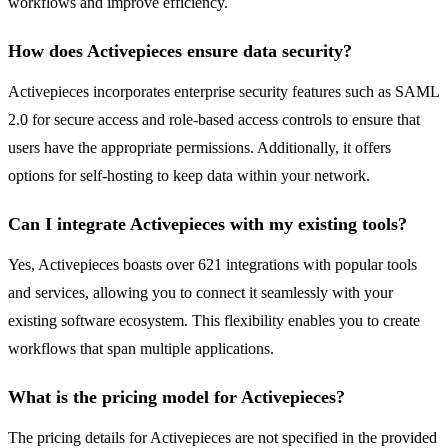
workflows and improve efficiency.
How does Activepieces ensure data security?
Activepieces incorporates enterprise security features such as SAML
2.0 for secure access and role-based access controls to ensure that
users have the appropriate permissions. Additionally, it offers
options for self-hosting to keep data within your network.
Can I integrate Activepieces with my existing tools?
Yes, Activepieces boasts over 621 integrations with popular tools
and services, allowing you to connect it seamlessly with your
existing software ecosystem. This flexibility enables you to create
workflows that span multiple applications.
What is the pricing model for Activepieces?
The pricing details for Activepieces are not specified in the provided