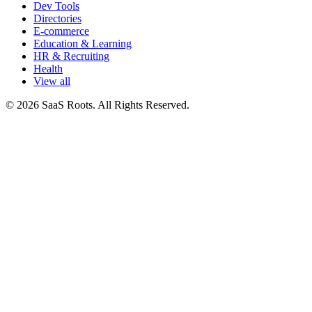
Dev Tools
Directories
E-commerce
Education & Learning
HR & Recruiting
Health
View all
© 2026 SaaS Roots. All Rights Reserved.