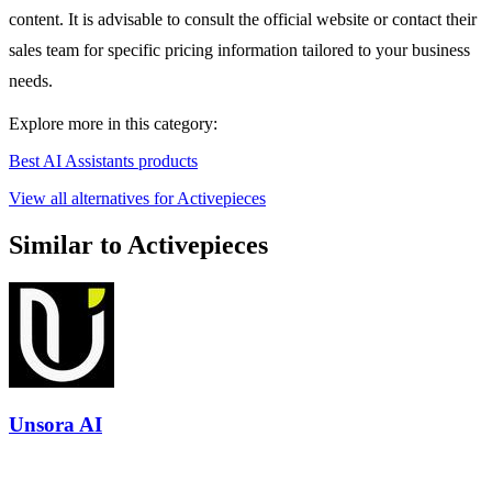
content. It is advisable to consult the official website or contact their
sales team for specific pricing information tailored to your business
needs.
Explore more in this category:
Best AI Assistants products
View all alternatives for Activepieces
Similar to Activepieces
Unsora AI