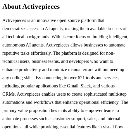
About Activepieces
Activepieces is an innovative open-source platform that
democratizes access to AI agents, making them available to users of
all technical backgrounds. With its core focus on building intelligent,
autonomous AI agents, Activepieces allows businesses to automate
repetitive tasks effortlessly. The platform is designed for non-
technical users, business teams, and developers who want to
enhance productivity and minimize manual errors without needing
any coding skills. By connecting to over 621 tools and services,
including popular applications like Gmail, Slack, and various
CRMs, Activepieces enables users to create sophisticated multi-step
automations and workflows that enhance operational efficiency. The
primary value proposition lies in its ability to empower teams to
automate processes such as customer support, sales, and internal
operations, all while providing essential features like a visual flow