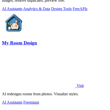
images, remove duplicates, preview free.
AI Assistants
Analytics & Data
Design Tools
Free
APIs
My Room Design
Visit
AI redesigns rooms from photos. Visualize styles.
AI Assistants
Freemium