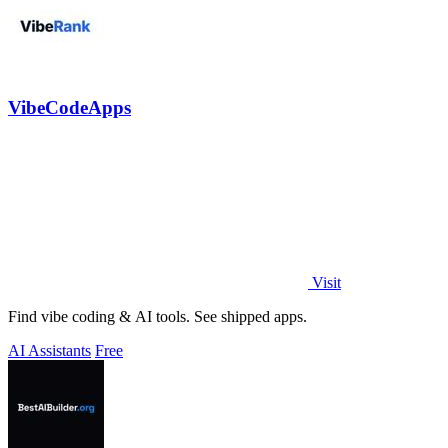
VibeCodeApps
Visit
Find vibe coding & AI tools. See shipped apps.
AI Assistants
Free