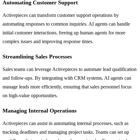
Automating Customer Support
Activepieces can transform customer support operations by
automating responses to common inquiries. AI agents can handle
initial customer interactions, freeing up human agents for more
complex issues and improving response times.
Streamlining Sales Processes
Sales teams can leverage Activepieces to automate lead qualification
and follow-ups. By integrating with CRM systems, AI agents can
manage leads more efficiently, ensuring that sales personnel focus
on high-value opportunities.
Managing Internal Operations
Activepieces can assist in automating internal processes, such as
tracking deadlines and managing project tasks. Teams can set up