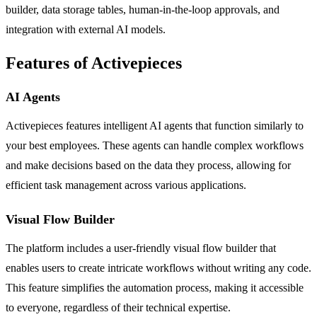
builder, data storage tables, human-in-the-loop approvals, and
integration with external AI models.
Features of Activepieces
AI Agents
Activepieces features intelligent AI agents that function similarly to
your best employees. These agents can handle complex workflows
and make decisions based on the data they process, allowing for
efficient task management across various applications.
Visual Flow Builder
The platform includes a user-friendly visual flow builder that
enables users to create intricate workflows without writing any code.
This feature simplifies the automation process, making it accessible
to everyone, regardless of their technical expertise.