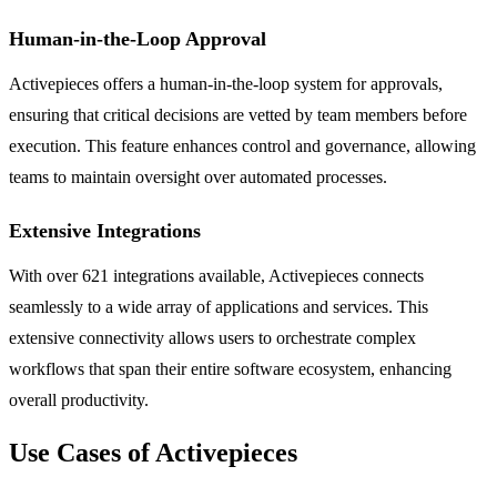
Human-in-the-Loop Approval
Activepieces offers a human-in-the-loop system for approvals,
ensuring that critical decisions are vetted by team members before
execution. This feature enhances control and governance, allowing
teams to maintain oversight over automated processes.
Extensive Integrations
With over 621 integrations available, Activepieces connects
seamlessly to a wide array of applications and services. This
extensive connectivity allows users to orchestrate complex
workflows that span their entire software ecosystem, enhancing
overall productivity.
Use Cases of Activepieces