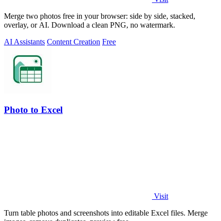
Merge two photos free in your browser: side by side, stacked,
overlay, or AI. Download a clean PNG, no watermark.
AI Assistants
Content Creation
Free
Photo to Excel
Visit
Turn table photos and screenshots into editable Excel files. Merge