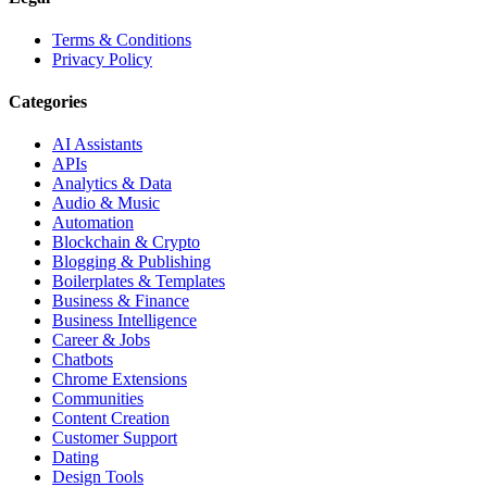
Terms & Conditions
Privacy Policy
Categories
AI Assistants
APIs
Analytics & Data
Audio & Music
Automation
Blockchain & Crypto
Blogging & Publishing
Boilerplates & Templates
Business & Finance
Business Intelligence
Career & Jobs
Chatbots
Chrome Extensions
Communities
Content Creation
Customer Support
Dating
Design Tools