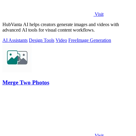
Visit
HubVanta AI helps creators generate images and videos with
advanced AI tools for visual content workflows.
AI Assistants
Design Tools
Video
Free
Image Generation
Merge Two Photos
Visit