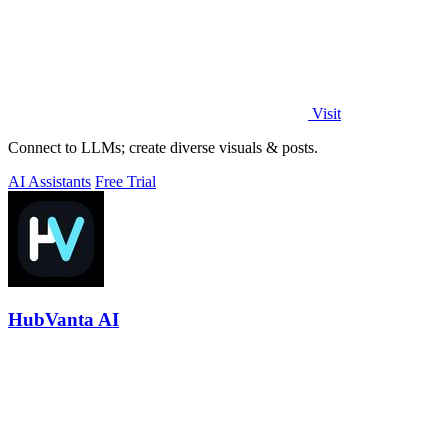
Visit
Connect to LLMs; create diverse visuals & posts.
AI Assistants
Free Trial
HubVanta AI