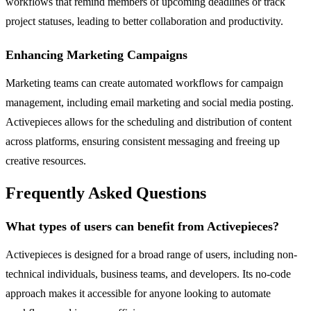
workflows that remind members of upcoming deadlines or track
project statuses, leading to better collaboration and productivity.
Enhancing Marketing Campaigns
Marketing teams can create automated workflows for campaign
management, including email marketing and social media posting.
Activepieces allows for the scheduling and distribution of content
across platforms, ensuring consistent messaging and freeing up
creative resources.
Frequently Asked Questions
What types of users can benefit from Activepieces?
Activepieces is designed for a broad range of users, including non-
technical individuals, business teams, and developers. Its no-code
approach makes it accessible for anyone looking to automate