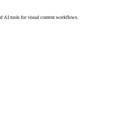
 AI tools for visual content workflows.