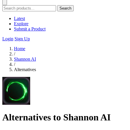
Search
Latest
Explore
Submit a Product
Login
Sign Up
Home
/
Shannon AI
/
Alternatives
Alternatives to Shannon AI