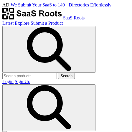
AD
We Submit Your SaaS to 140+ Directories Effortlessly
SaaS Roots
Latest
Explore
Submit a Product
Search
Login
Sign Up