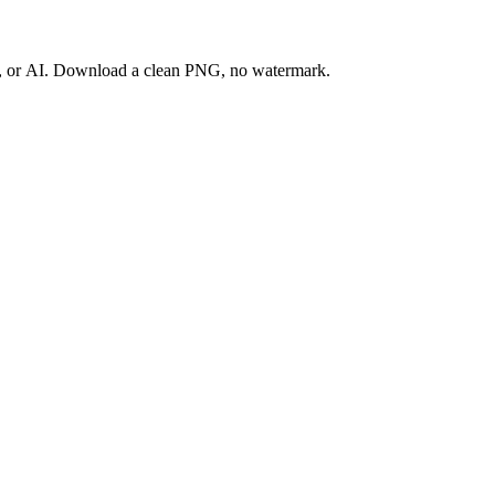
ay, or AI. Download a clean PNG, no watermark.