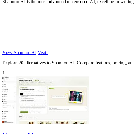
Shannon AI is the most advanced uncensored AI, excelling in writing, 
View Shannon AI
Visit
Explore 20 alternatives to Shannon AI. Compare features, pricing, and 
1