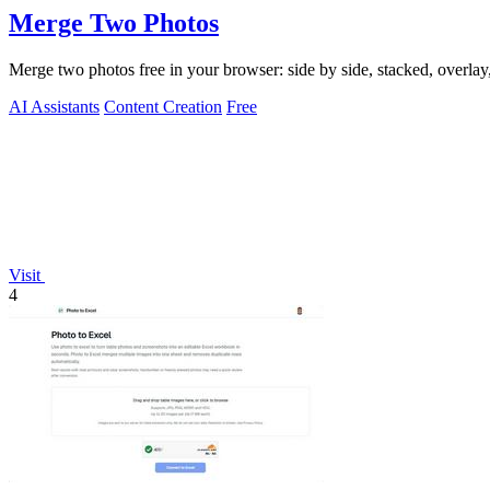
Merge Two Photos
Merge two photos free in your browser: side by side, stacked, overl
AI Assistants
Content Creation
Free
Visit
4