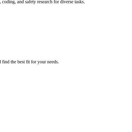
coding, and safety research for diverse tasks.
find the best fit for your needs.