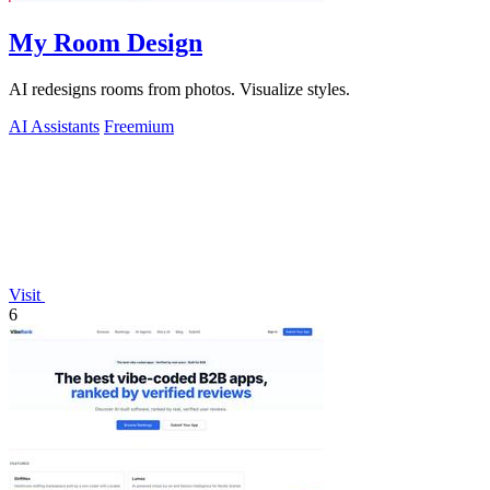
My Room Design
AI redesigns rooms from photos. Visualize styles.
AI Assistants
Freemium
Visit
6