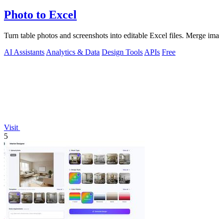
Photo to Excel
Turn table photos and screenshots into editable Excel files. Merge im
AI Assistants
Analytics & Data
Design Tools
APIs
Free
Visit
5