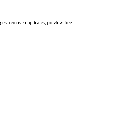
ages, remove duplicates, preview free.