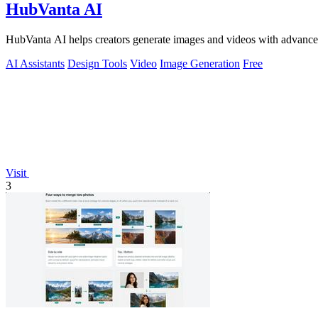
HubVanta AI
HubVanta AI helps creators generate images and videos with advanced
AI Assistants
Design Tools
Video
Image Generation
Free
Visit
3