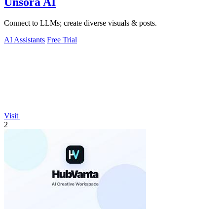
Unsora AI
Connect to LLMs; create diverse visuals & posts.
AI Assistants
Free Trial
Visit
2