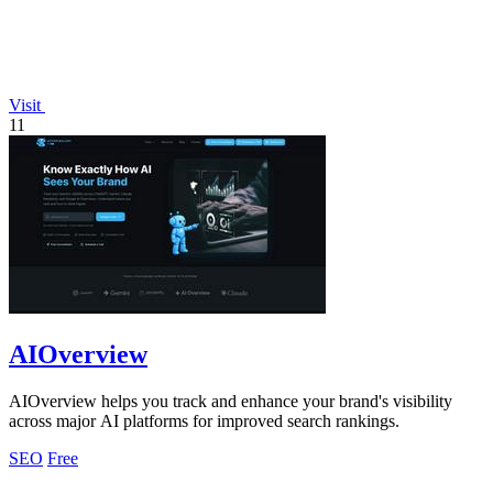
Visit
11
AIOverview
AIOverview helps you track and enhance your brand's visibility
across major AI platforms for improved search rankings.
SEO
Free