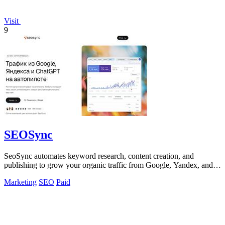
Visit
9
SEOSync
SeoSync automates keyword research, content creation, and
publishing to grow your organic traffic from Google, Yandex, and
AI search engines.
Marketing
SEO
Paid