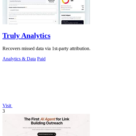
Truly Analytics
Recovers missed data via 1st-party attribution.
Analytics & Data
Paid
Visit
3