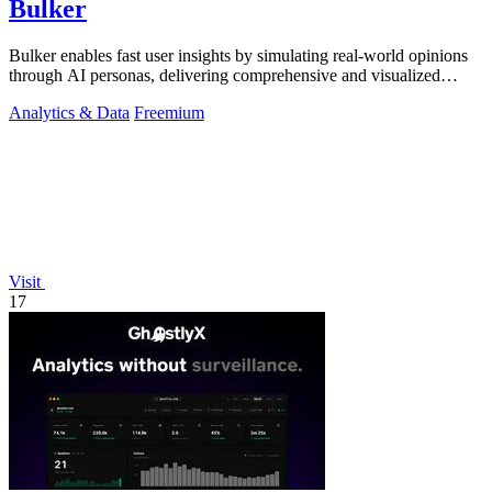
Bulker
Bulker enables fast user insights by simulating real-world opinions
through AI personas, delivering comprehensive and visualized
reports.
Analytics & Data
Freemium
Visit
17