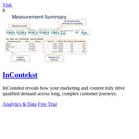
Visit
8
InContekst
InContekst reveals how your marketing and content truly drive
qualified demand across long, complex customer journeys.
Analytics & Data
Free Trial