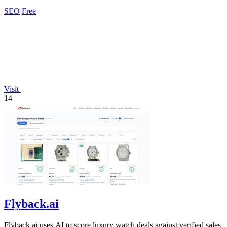
analyzing.
SEO
Free
Visit
14
Flyback.ai
Flyback.ai uses AI to score luxury watch deals against verified sales,