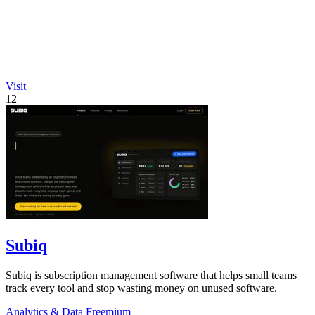
Visit
12
Subiq
Subiq is subscription management software that helps small teams
track every tool and stop wasting money on unused software.
Analytics & Data
Freemium