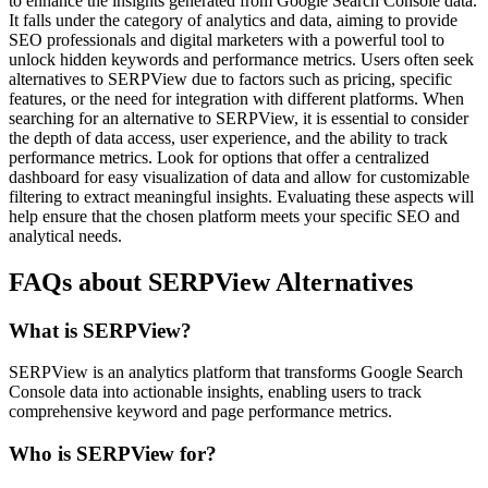
to enhance the insights generated from Google Search Console data.
It falls under the category of analytics and data, aiming to provide
SEO professionals and digital marketers with a powerful tool to
unlock hidden keywords and performance metrics. Users often seek
alternatives to SERPView due to factors such as pricing, specific
features, or the need for integration with different platforms. When
searching for an alternative to SERPView, it is essential to consider
the depth of data access, user experience, and the ability to track
performance metrics. Look for options that offer a centralized
dashboard for easy visualization of data and allow for customizable
filtering to extract meaningful insights. Evaluating these aspects will
help ensure that the chosen platform meets your specific SEO and
analytical needs.
FAQs about SERPView Alternatives
What is SERPView?
SERPView is an analytics platform that transforms Google Search
Console data into actionable insights, enabling users to track
comprehensive keyword and page performance metrics.
Who is SERPView for?