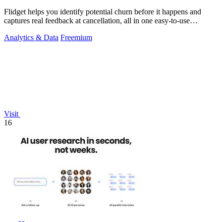
Flidget helps you identify potential churn before it happens and
captures real feedback at cancellation, all in one easy-to-use
dashboard.
Analytics & Data
Freemium
Visit
16