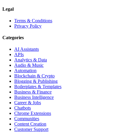
Legal
Terms & Conditions
Privacy Policy
Categories
AI Assistants
APIs
Analytics & Data
Audio & Music
Automation
Blockchain & Crypto
Blogging & Publishing
Boilerplates & Templates
Business & Finance
Business Intelligence
Career & Jobs
Chatbots
Chrome Extensions
Communities
Content Creation
Customer Support