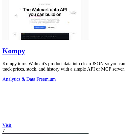
Kompy
Kompy turns Walmart's product data into clean JSON so you can
track prices, stock, and history with a simple API or MCP server.
Analytics & Data
Freemium
Visit
7