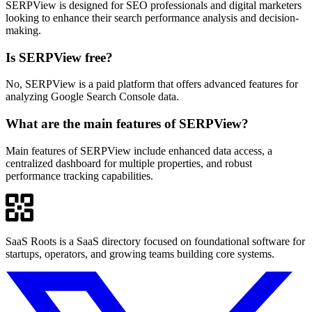
SERPView is designed for SEO professionals and digital marketers
looking to enhance their search performance analysis and decision-
making.
Is SERPView free?
No, SERPView is a paid platform that offers advanced features for
analyzing Google Search Console data.
What are the main features of SERPView?
Main features of SERPView include enhanced data access, a
centralized dashboard for multiple properties, and robust
performance tracking capabilities.
SaaS Roots is a SaaS directory focused on foundational software for
startups, operators, and growing teams building core systems.