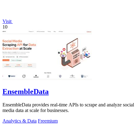
Visit
10
EnsembleData
EnsembleData provides real-time APIs to scrape and analyze social
media data at scale for businesses.
Analytics & Data
Freemium