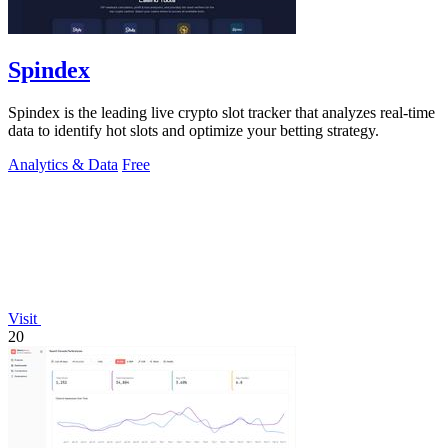
Spindex
Spindex is the leading live crypto slot tracker that analyzes real-time
data to identify hot slots and optimize your betting strategy.
Analytics & Data
Free
Visit
20