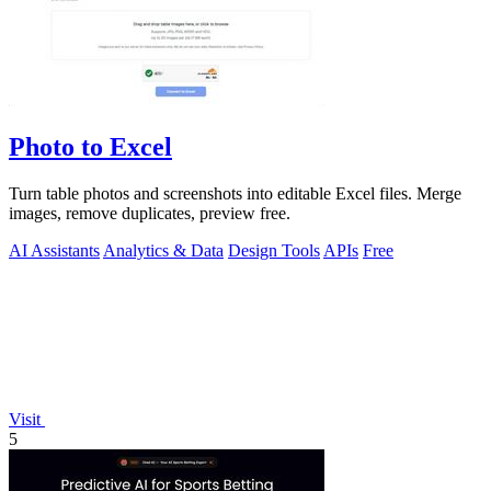
Photo to Excel
Turn table photos and screenshots into editable Excel files. Merge
images, remove duplicates, preview free.
AI Assistants
Analytics & Data
Design Tools
APIs
Free
Visit
5