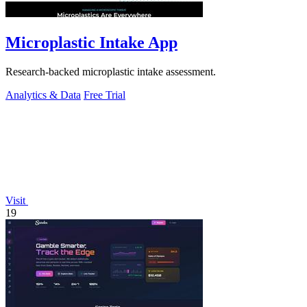
Microplastic Intake App
Research-backed microplastic intake assessment.
Analytics & Data
Free Trial
Visit
19