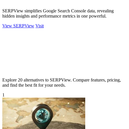
SERPView simplifies Google Search Console data, revealing
hidden insights and performance metrics in one powerful.
View SERPView
Visit
Explore 20 alternatives to SERPView. Compare features, pricing,
and find the best fit for your needs.
1