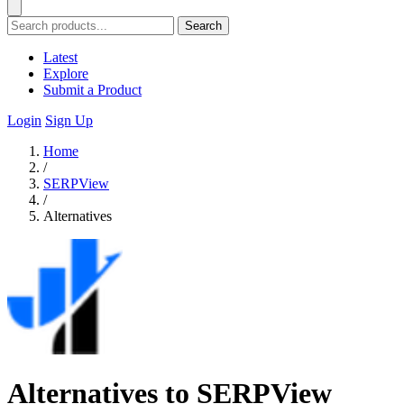
Search
Latest
Explore
Submit a Product
Login
Sign Up
Home
/
SERPView
/
Alternatives
Alternatives to SERPView