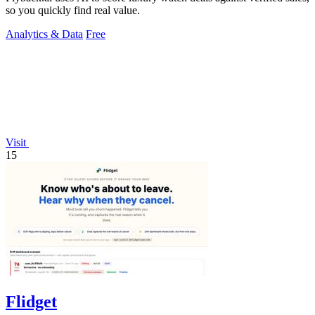
so you quickly find real value.
Analytics & Data
Free
Visit
15
Flidget