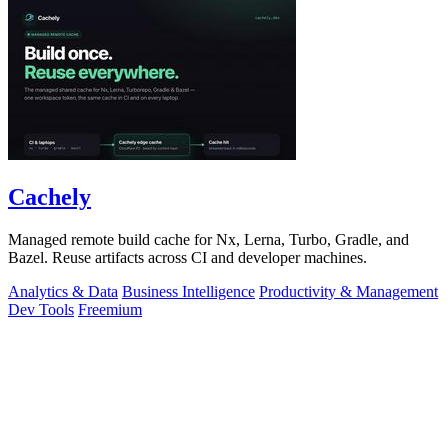
Cachely
Managed remote build cache for Nx, Lerna, Turbo, Gradle, and
Bazel. Reuse artifacts across CI and developer machines.
Analytics & Data
Business Intelligence
Productivity & Management
Dev Tools
Freemium