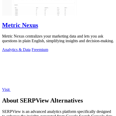
Metric Nexus
Metric Nexus centralizes your marketing data and lets you ask
questions in plain English, simplifying insights and decision-making.
Analytics & Data
Freemium
Visit
About SERPView Alternatives
SERPView is an advanced analytics platform specifically designed