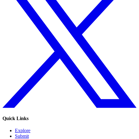
Quick Links
Explore
Submit