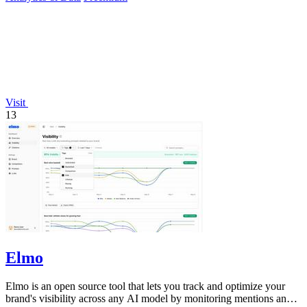
Visit
13
Elmo
Elmo is an open source tool that lets you track and optimize your
brand's visibility across any AI model by monitoring mentions and