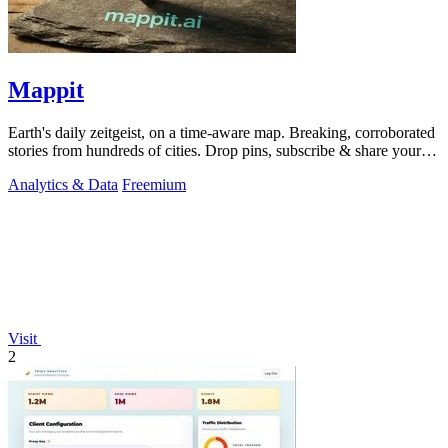
Mappit
Earth's daily zeitgeist, on a time-aware map. Breaking, corroborated
stories from hundreds of cities. Drop pins, subscribe & share your
places.
Analytics & Data
Freemium
Visit
2