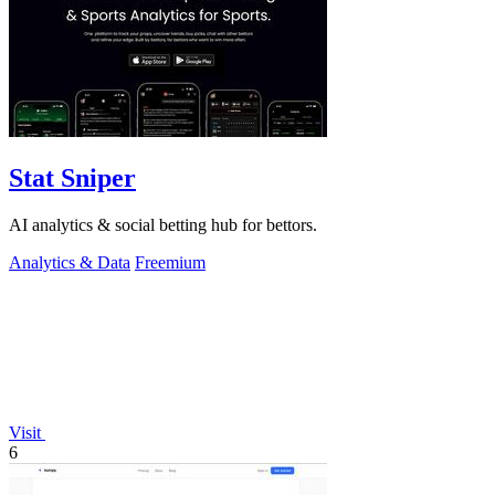
Stat Sniper
AI analytics & social betting hub for bettors.
Analytics & Data
Freemium
Visit
6