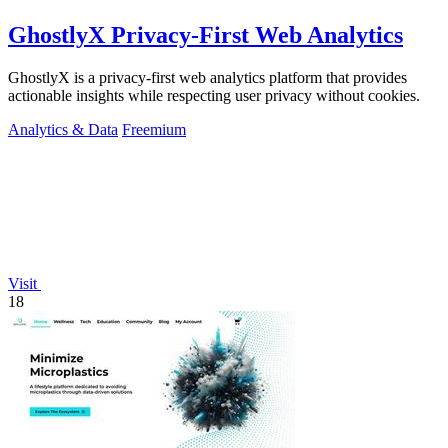
GhostlyX Privacy-First Web Analytics
GhostlyX is a privacy-first web analytics platform that provides
actionable insights while respecting user privacy without cookies.
Analytics & Data
Freemium
Visit
18