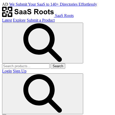
AD
We Submit Your SaaS to 140+ Directories Effortlessly
SaaS Roots
Latest
Explore
Submit a Product
Search
Login
Sign Up