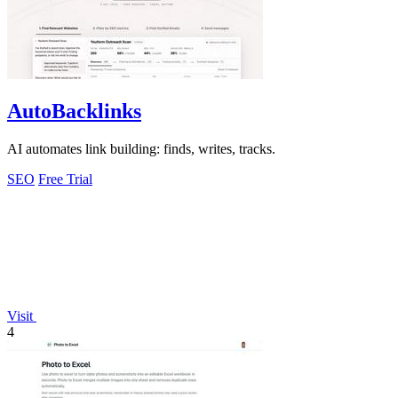
AutoBacklinks
AI automates link building: finds, writes, tracks.
SEO
Free Trial
Visit
4