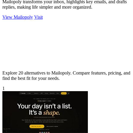
Mailopoly transforms your inbox, highlights key emails, and drafts
replies, making life simpler and more organized.
View Mailopoly
Visit
Explore 20 alternatives to Mailopoly. Compare features, pricing, and
find the best fit for your needs.
1