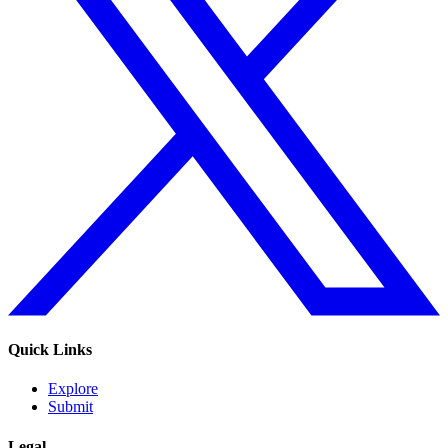
Quick Links
Explore
Submit
Legal