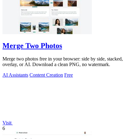
Merge Two Photos
Merge two photos free in your browser: side by side, stacked,
overlay, or AI. Download a clean PNG, no watermark.
AI Assistants
Content Creation
Free
Visit
6