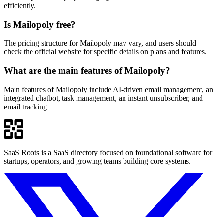
efficiently.
Is Mailopoly free?
The pricing structure for Mailopoly may vary, and users should
check the official website for specific details on plans and features.
What are the main features of Mailopoly?
Main features of Mailopoly include AI-driven email management, an
integrated chatbot, task management, an instant unsubscriber, and
email tracking.
SaaS Roots is a SaaS directory focused on foundational software for
startups, operators, and growing teams building core systems.