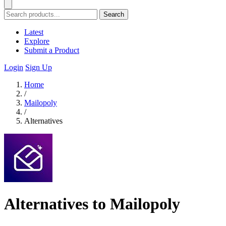
Search
Latest
Explore
Submit a Product
Login
Sign Up
Home
/
Mailopoly
/
Alternatives
Alternatives to Mailopoly