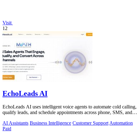
Visit
12
EchoLeads AI
EchoLeads AI uses intelligent voice agents to automate cold calling,
qualify leads, and schedule appointments across phone, SMS, and
WhatsApp.
AI Assistants
Business Intelligence
Customer Support
Automation
Paid