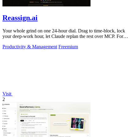
Reassign.ai
Your whole grind on one 24-hour dial. Drag to time-block, lock
your deep-work hour, let Claude replan the rest over MCP. For
builders. Free, no card.
Productivity & Management
Freemium
Visit
2