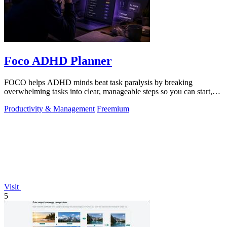
Foco ADHD Planner
FOCO helps ADHD minds beat task paralysis by breaking
overwhelming tasks into clear, manageable steps so you can start,
focus, and finish.
Productivity & Management
Freemium
Visit
5