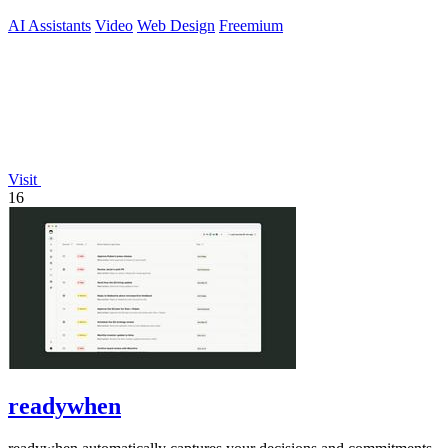
AI Assistants
Video
Web Design
Freemium
Visit
16
readywhen