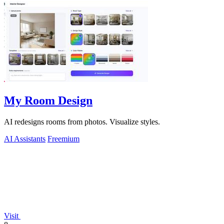
My Room Design
AI redesigns rooms from photos. Visualize styles.
AI Assistants
Freemium
Visit