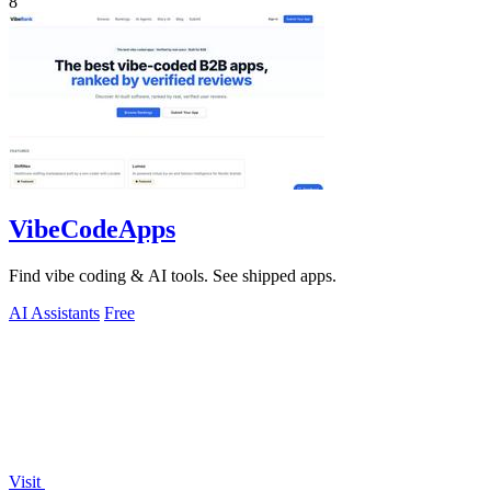
8
VibeCodeApps
Find vibe coding & AI tools. See shipped apps.
AI Assistants
Free
Visit