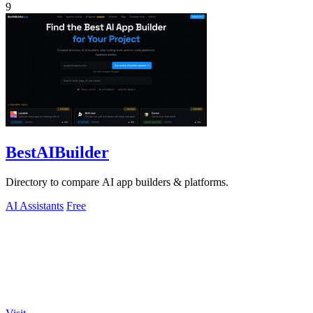
9
BestAIBuilder
Directory to compare AI app builders & platforms.
AI Assistants
Free