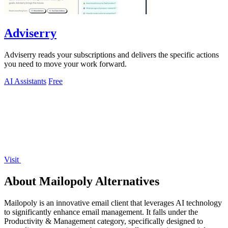
Adviserry
Adviserry reads your subscriptions and delivers the specific actions
you need to move your work forward.
AI Assistants
Free
Visit
About Mailopoly Alternatives
Mailopoly is an innovative email client that leverages AI technology
to significantly enhance email management. It falls under the
Productivity & Management category, specifically designed to