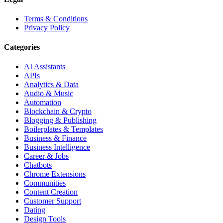
Terms & Conditions
Privacy Policy
Categories
AI Assistants
APIs
Analytics & Data
Audio & Music
Automation
Blockchain & Crypto
Blogging & Publishing
Boilerplates & Templates
Business & Finance
Business Intelligence
Career & Jobs
Chatbots
Chrome Extensions
Communities
Content Creation
Customer Support
Dating
Design Tools