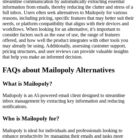
streamline communication by automatically extracting essential
information from emails, thereby reducing the clutter and stress of a
full inbox. Users often seek alternatives to Mailopoly for various
reasons, including pricing, specific features that may better suit their
needs, or platform compatibility that aligns with their devices and
workflows. When looking for an alternative, it’s important to
consider factors such as the ease of use, the range of features
offered, and how well the product integrates with other tools you
may already be using. Additionally, assessing customer support,
pricing structures, and user reviews can provide valuable insights
that help you make an informed decision.
FAQs about Mailopoly Alternatives
What is Mailopoly?
Mailopoly is an AI-powered email client designed to streamline
inbox management by extracting key information and reducing
notifications.
Who is Mailopoly for?
Mailopoly is ideal for individuals and professionals looking to
enhance productivity by managing their emails and tasks more