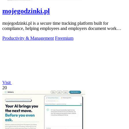
mojegodzinki.pl
mojegodzinki.pl is a secure time tracking platform built for
compliance, helping employees and employers document work
hours for audits and tax.
Productivity & Management
Freemium
Visit
20