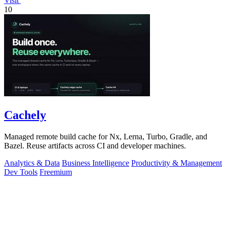
Visit
10
Cachely
Managed remote build cache for Nx, Lerna, Turbo, Gradle, and
Bazel. Reuse artifacts across CI and developer machines.
Analytics & Data
Business Intelligence
Productivity & Management
Dev Tools
Freemium