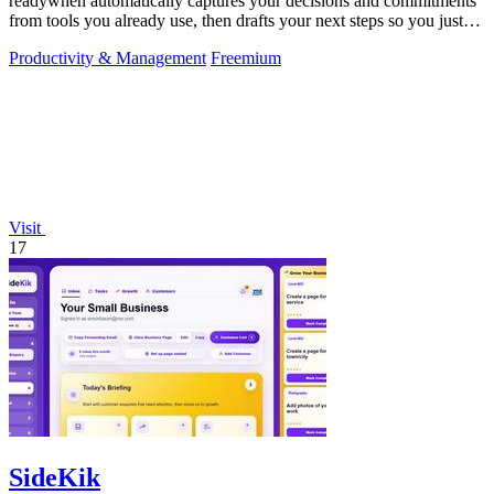
readywhen automatically captures your decisions and commitments
from tools you already use, then drafts your next steps so you just
approve.
Productivity & Management
Freemium
Visit
17
SideKik