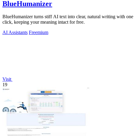
BlueHumanizer
BlueHumanizer turns stiff AI text into clear, natural writing with one
click, keeping your meaning intact for free.
AI Assistants
Freemium
Visit
19