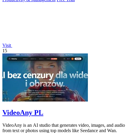
Visit
15
VideoAny PL
VideoAny is an AI studio that generates video, images, and audio
from text or photos using top models like Seedance and Wan.