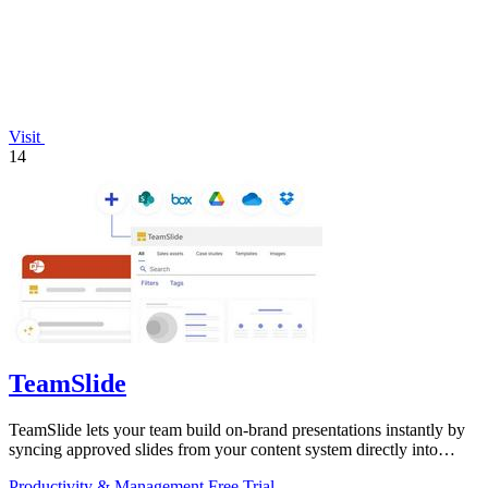
Visit
14
TeamSlide
TeamSlide lets your team build on-brand presentations instantly by
syncing approved slides from your content system directly into
PowerPoint.
Productivity & Management
Free Trial