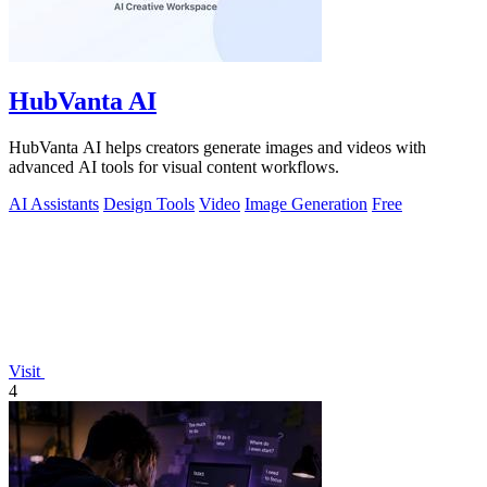
HubVanta AI
HubVanta AI helps creators generate images and videos with
advanced AI tools for visual content workflows.
AI Assistants
Design Tools
Video
Image Generation
Free
Visit
4