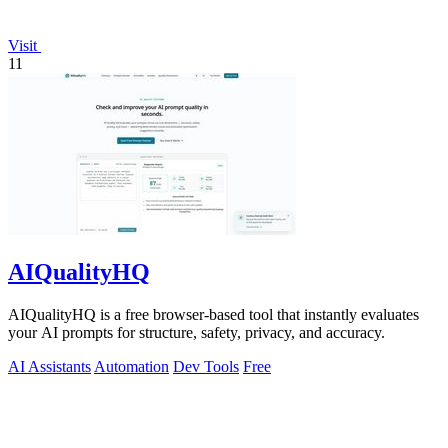
Visit
11
AIQualityHQ
AIQualityHQ is a free browser-based tool that instantly evaluates
your AI prompts for structure, safety, privacy, and accuracy.
AI Assistants
Automation
Dev Tools
Free