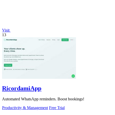
Visit
13
RicordamiApp
Automated WhatsApp reminders. Boost bookings!
Productivity & Management
Free Trial