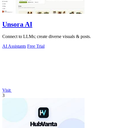
Unsora AI
Connect to LLMs; create diverse visuals & posts.
AI Assistants
Free Trial
Visit
3