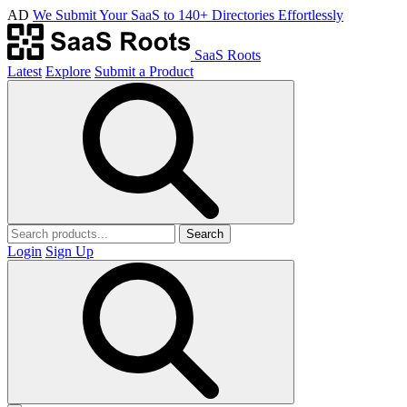
AD
We Submit Your SaaS to 140+ Directories Effortlessly
SaaS Roots
Latest
Explore
Submit a Product
Search
Login
Sign Up