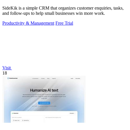
SideKik is a simple CRM that organizes customer enquiries, tasks,
and follow-ups to help small businesses win more work.
Productivity & Management
Free Trial
Visit
18