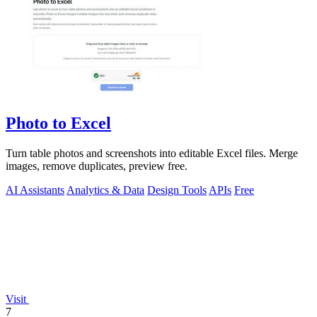
Photo to Excel
Turn table photos and screenshots into editable Excel files. Merge
images, remove duplicates, preview free.
AI Assistants
Analytics & Data
Design Tools
APIs
Free
Visit
7