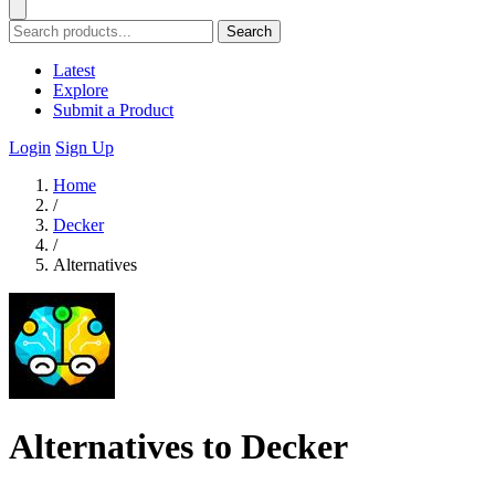
Search
Latest
Explore
Submit a Product
Login
Sign Up
Home
/
Decker
/
Alternatives
Alternatives to Decker