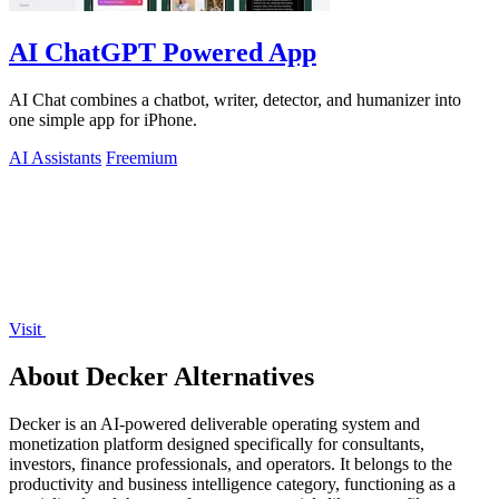
AI ChatGPT Powered App
AI Chat combines a chatbot, writer, detector, and humanizer into
one simple app for iPhone.
AI Assistants
Freemium
Visit
About Decker Alternatives
Decker is an AI-powered deliverable operating system and
monetization platform designed specifically for consultants,
investors, finance professionals, and operators. It belongs to the
productivity and business intelligence category, functioning as a