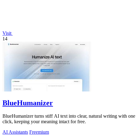
Visit
14
BlueHumanizer
BlueHumanizer turns stiff AI text into clear, natural writing with one
click, keeping your meaning intact for free.
AI Assistants
Freemium