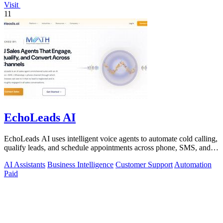
Visit
11
EchoLeads AI
EchoLeads AI uses intelligent voice agents to automate cold calling,
qualify leads, and schedule appointments across phone, SMS, and
WhatsApp.
AI Assistants
Business Intelligence
Customer Support
Automation
Paid