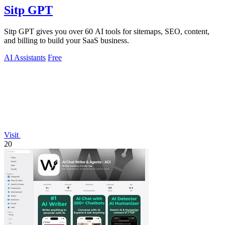
Sitp GPT
Sitp GPT gives you over 60 AI tools for sitemaps, SEO, content,
and billing to build your SaaS business.
AI Assistants
Free
Visit
20