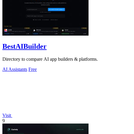
BestAIBuilder
Directory to compare AI app builders & platforms.
AI Assistants
Free
Visit
9