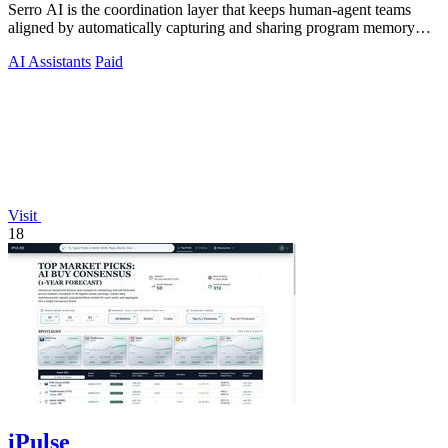
Serro AI is the coordination layer that keeps human-agent teams
aligned by automatically capturing and sharing program memory
across your tools.
AI Assistants
Paid
Visit
18
iPulse