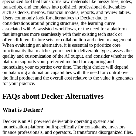
specialized tool that transforms raw materials like messy files, notes,
transcripts, and templates into polished, professional deliverables
such as decks, memos, financial models, reports, and review tables.
Users commonly look for alternatives to Decker due to
considerations around pricing structures, the learning curve
associated with AI-assisted workflows, or the need for a platform
that integrates more seamlessly with their existing tech stack or
offers different feature sets for collaboration and client management.
When evaluating an alternative, it is essential to prioritize core
functionality that matches your specific deliverable types, assess the
quality and customization of the AI output, and consider whether the
platform supports your preferred method for capturing and
monetizing your expertise over time. The right choice will depend
on balancing automation capabilities with the need for control over
the final product and the overall cost relative to the value it generates
for your practice.
FAQs about Decker Alternatives
What is Decker?
Decker is an AI-powered deliverable operating system and
monetization platform built specifically for consultants, investors,
finance professionals, and operators. It transforms disorganized files,