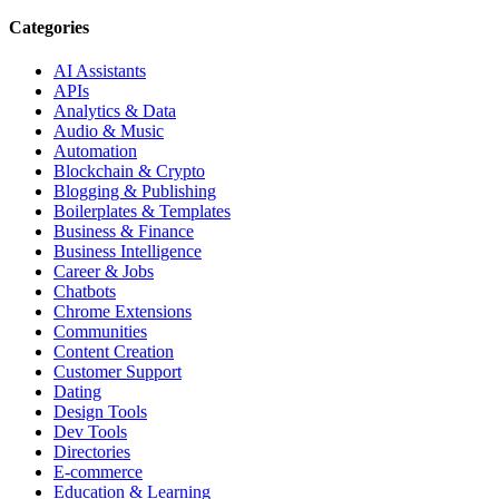
Categories
AI Assistants
APIs
Analytics & Data
Audio & Music
Automation
Blockchain & Crypto
Blogging & Publishing
Boilerplates & Templates
Business & Finance
Business Intelligence
Career & Jobs
Chatbots
Chrome Extensions
Communities
Content Creation
Customer Support
Dating
Design Tools
Dev Tools
Directories
E-commerce
Education & Learning