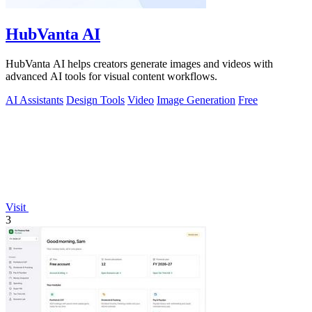
HubVanta AI
HubVanta AI helps creators generate images and videos with
advanced AI tools for visual content workflows.
AI Assistants
Design Tools
Video
Image Generation
Free
Visit
3