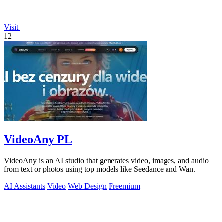
Visit
12
VideoAny PL
VideoAny is an AI studio that generates video, images, and audio
from text or photos using top models like Seedance and Wan.
AI Assistants
Video
Web Design
Freemium