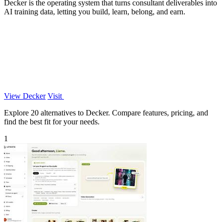
Decker is the operating system that turns consultant deliverables into
AI training data, letting you build, learn, belong, and earn.
View Decker
Visit
Explore 20 alternatives to Decker. Compare features, pricing, and
find the best fit for your needs.
1