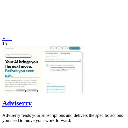
Visit
15
Adviserry
Adviserry reads your subscriptions and delivers the specific actions
you need to move your work forward.