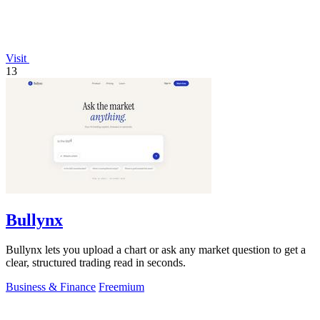
Visit
13
Bullynx
Bullynx lets you upload a chart or ask any market question to get a
clear, structured trading read in seconds.
Business & Finance
Freemium