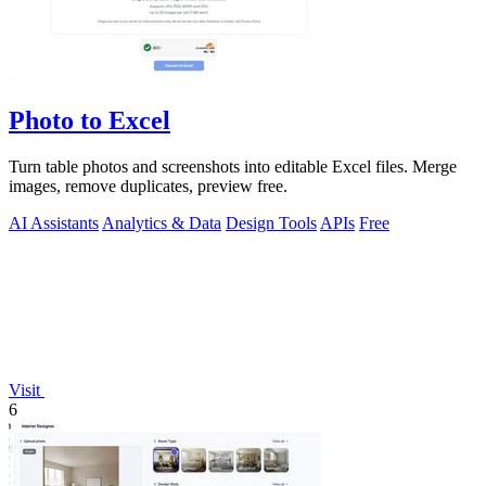
Photo to Excel
Turn table photos and screenshots into editable Excel files. Merge
images, remove duplicates, preview free.
AI Assistants
Analytics & Data
Design Tools
APIs
Free
Visit
6