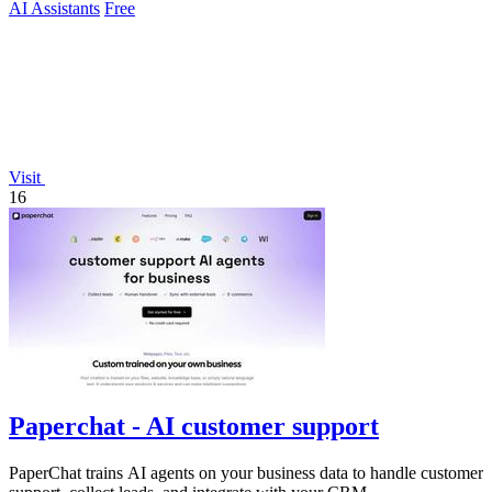
AI Assistants
Free
Visit
16
Paperchat - AI customer support
PaperChat trains AI agents on your business data to handle customer