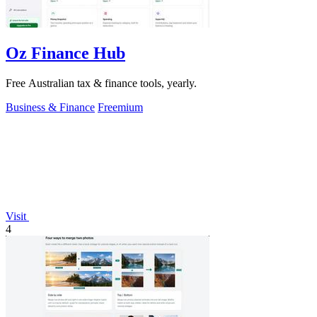
Oz Finance Hub
Free Australian tax & finance tools, yearly.
Business & Finance
Freemium
Visit
4