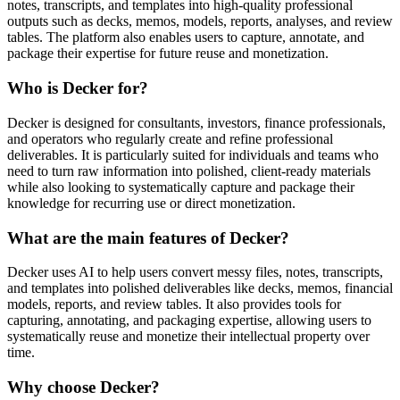
notes, transcripts, and templates into high-quality professional
outputs such as decks, memos, models, reports, analyses, and review
tables. The platform also enables users to capture, annotate, and
package their expertise for future reuse and monetization.
Who is Decker for?
Decker is designed for consultants, investors, finance professionals,
and operators who regularly create and refine professional
deliverables. It is particularly suited for individuals and teams who
need to turn raw information into polished, client-ready materials
while also looking to systematically capture and package their
knowledge for recurring use or direct monetization.
What are the main features of Decker?
Decker uses AI to help users convert messy files, notes, transcripts,
and templates into polished deliverables like decks, memos, financial
models, reports, and review tables. It also provides tools for
capturing, annotating, and packaging expertise, allowing users to
systematically reuse and monetize their intellectual property over
time.
Why choose Decker?