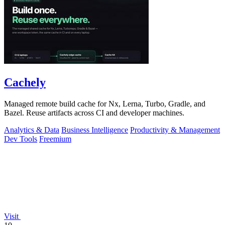
Cachely
Managed remote build cache for Nx, Lerna, Turbo, Gradle, and
Bazel. Reuse artifacts across CI and developer machines.
Analytics & Data
Business Intelligence
Productivity & Management
Dev Tools
Freemium
Visit