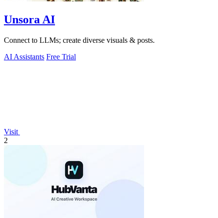
Unsora AI
Connect to LLMs; create diverse visuals & posts.
AI Assistants
Free Trial
Visit
2