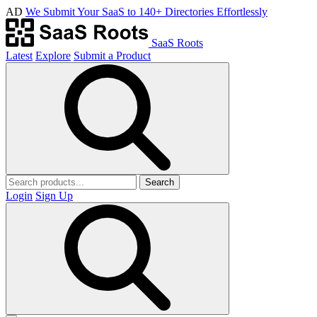
AD
We Submit Your SaaS to 140+ Directories Effortlessly
SaaS Roots
Latest
Explore
Submit a Product
Search
Login
Sign Up