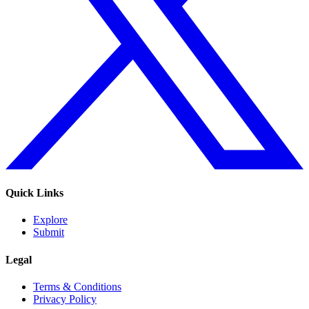
Quick Links
Explore
Submit
Legal
Terms & Conditions
Privacy Policy