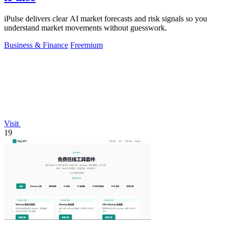
iPulse delivers clear AI market forecasts and risk signals so you
understand market movements without guesswork.
Business & Finance
Freemium
Visit
19