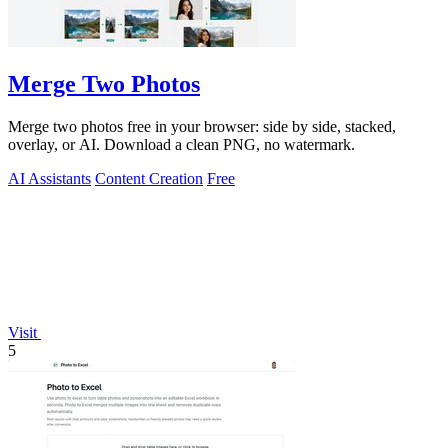
Merge Two Photos
Merge two photos free in your browser: side by side, stacked,
overlay, or AI. Download a clean PNG, no watermark.
AI Assistants
Content Creation
Free
Visit
5