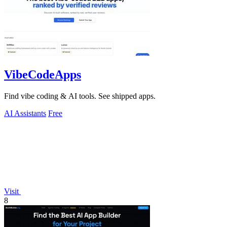
VibeCodeApps
Find vibe coding & AI tools. See shipped apps.
AI Assistants
Free
Visit
8