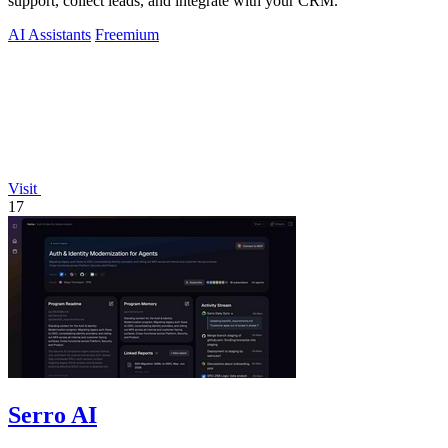
support, collect leads, and integrate with your CRM.
AI Assistants
Freemium
Visit
17
Serro AI