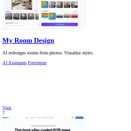
My Room Design
AI redesigns rooms from photos. Visualize styles.
AI Assistants
Freemium
Visit
7