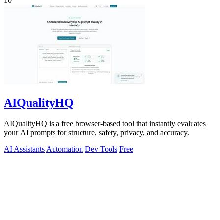
10
AIQualityHQ
AIQualityHQ is a free browser-based tool that instantly evaluates
your AI prompts for structure, safety, privacy, and accuracy.
AI Assistants
Automation
Dev Tools
Free