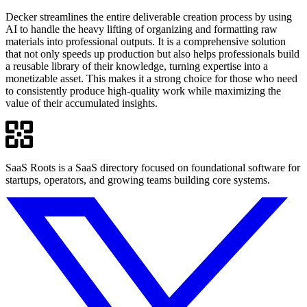
Decker streamlines the entire deliverable creation process by using
AI to handle the heavy lifting of organizing and formatting raw
materials into professional outputs. It is a comprehensive solution
that not only speeds up production but also helps professionals build
a reusable library of their knowledge, turning expertise into a
monetizable asset. This makes it a strong choice for those who need
to consistently produce high-quality work while maximizing the
value of their accumulated insights.
SaaS Roots is a SaaS directory focused on foundational software for
startups, operators, and growing teams building core systems.