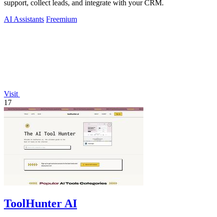
support, collect leads, and integrate with your CRM.
AI Assistants
Freemium
Visit
17
ToolHunter AI