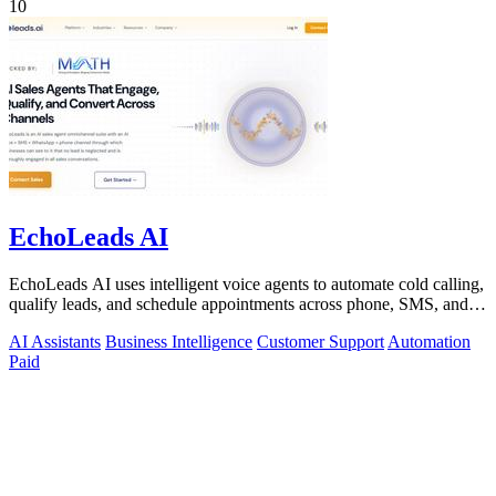
10
EchoLeads AI
EchoLeads AI uses intelligent voice agents to automate cold calling,
qualify leads, and schedule appointments across phone, SMS, and
WhatsApp.
AI Assistants
Business Intelligence
Customer Support
Automation
Paid