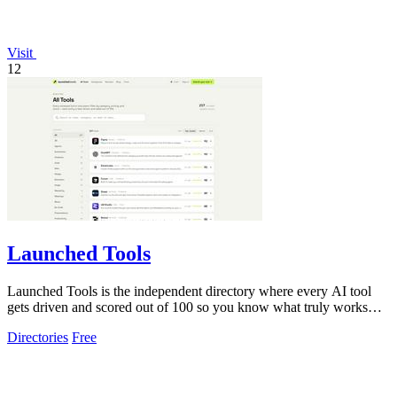
Visit
12
Launched Tools
Launched Tools is the independent directory where every AI tool
gets driven and scored out of 100 so you know what truly works
before you commit.
Directories
Free