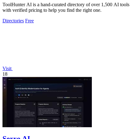
ToolHunter AI is a hand-curated directory of over 1,500 AI tools
with verified pricing to help you find the right one.
Directories
Free
Visit
18
Serro AI