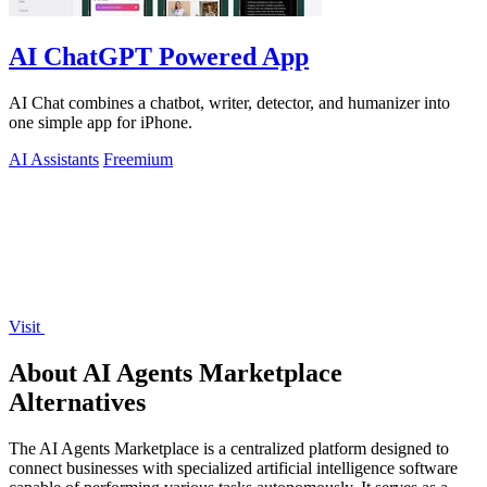
AI ChatGPT Powered App
AI Chat combines a chatbot, writer, detector, and humanizer into
one simple app for iPhone.
AI Assistants
Freemium
Visit
About AI Agents Marketplace
Alternatives
The AI Agents Marketplace is a centralized platform designed to
connect businesses with specialized artificial intelligence software