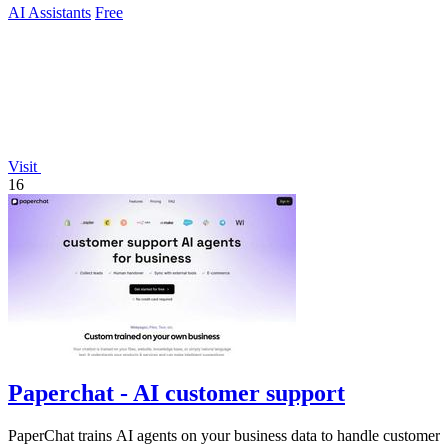
AI Assistants
Free
Visit
16
Paperchat - AI customer support
PaperChat trains AI agents on your business data to handle customer