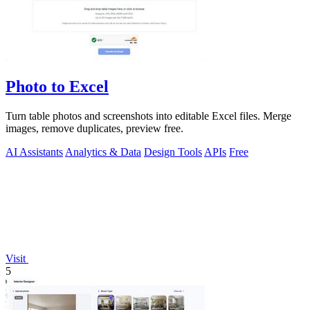
Photo to Excel
Turn table photos and screenshots into editable Excel files. Merge
images, remove duplicates, preview free.
AI Assistants
Analytics & Data
Design Tools
APIs
Free
Visit
5