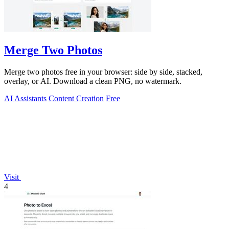
Merge Two Photos
Merge two photos free in your browser: side by side, stacked,
overlay, or AI. Download a clean PNG, no watermark.
AI Assistants
Content Creation
Free
Visit
4