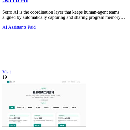
Serro AI is the coordination layer that keeps human-agent teams
aligned by automatically capturing and sharing program memory
across your tools.
AI Assistants
Paid
Visit
19