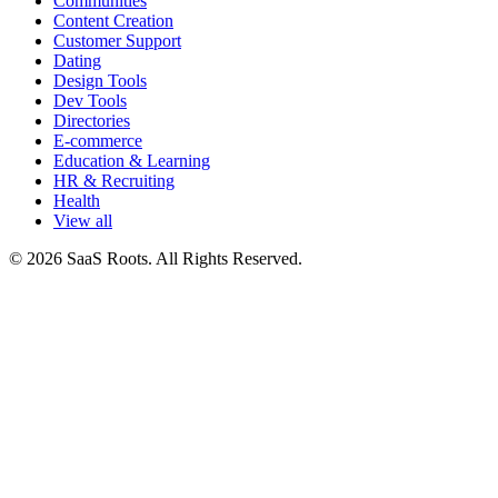
Communities
Content Creation
Customer Support
Dating
Design Tools
Dev Tools
Directories
E-commerce
Education & Learning
HR & Recruiting
Health
View all
© 2026 SaaS Roots. All Rights Reserved.