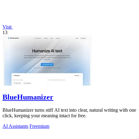
Visit
13
BlueHumanizer
BlueHumanizer turns stiff AI text into clear, natural writing with one
click, keeping your meaning intact for free.
AI Assistants
Freemium