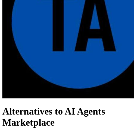
Alternatives to AI Agents
Marketplace