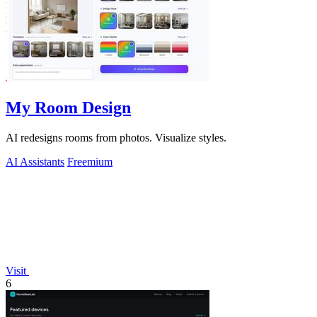
My Room Design
AI redesigns rooms from photos. Visualize styles.
AI Assistants
Freemium
Visit
6