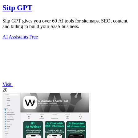
Sitp GPT
Sitp GPT gives you over 60 AI tools for sitemaps, SEO, content,
and billing to build your SaaS business.
AI Assistants
Free
Visit
20