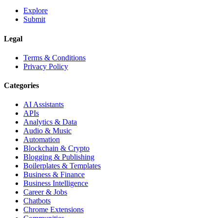
Explore
Submit
Legal
Terms & Conditions
Privacy Policy
Categories
AI Assistants
APIs
Analytics & Data
Audio & Music
Automation
Blockchain & Crypto
Blogging & Publishing
Boilerplates & Templates
Business & Finance
Business Intelligence
Career & Jobs
Chatbots
Chrome Extensions