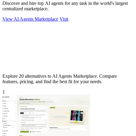
Discover and hire top AI agents for any task in the world's largest
centralized marketplace.
View AI Agents Marketplace
Visit
Explore 20 alternatives to AI Agents Marketplace. Compare
features, pricing, and find the best fit for your needs.
1