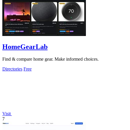
HomeGearLab
Find & compare home gear. Make informed choices.
Directories
Free
Visit
7