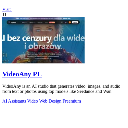
Visit
11
VideoAny PL
VideoAny is an AI studio that generates video, images, and audio
from text or photos using top models like Seedance and Wan.
AI Assistants
Video
Web Design
Freemium