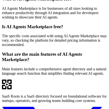
AI Agents Marketplace is for businesses of all sizes looking to
enhance productivity through AI integration and for developers
wishing to showcase their AI agents.
Is AI Agents Marketplace free?
The specific costs associated with using AI Agents Marketplace may
vary, so checking the platform for detailed pricing information is
recommended.
What are the main features of AI Agents
Marketplace?
Main features include a comprehensive agent directory and a natural
language search function that simplifies finding relevant AI agents.
SaaS Roots is a SaaS directory focused on foundational software for
startups, operators, and growing teams building core systems.