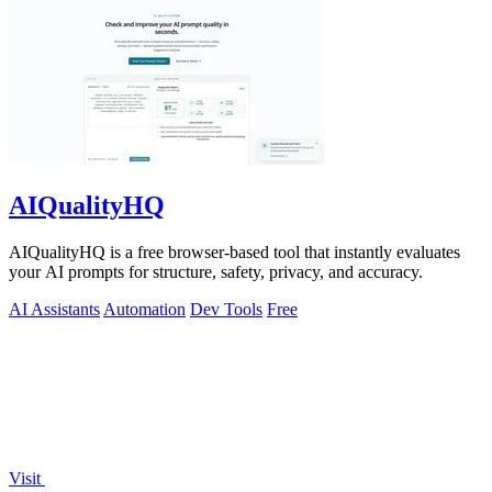
AIQualityHQ
AIQualityHQ is a free browser-based tool that instantly evaluates
your AI prompts for structure, safety, privacy, and accuracy.
AI Assistants
Automation
Dev Tools
Free
Visit