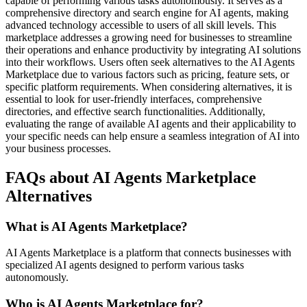
capable of performing various tasks autonomously. It serves as a
comprehensive directory and search engine for AI agents, making
advanced technology accessible to users of all skill levels. This
marketplace addresses a growing need for businesses to streamline
their operations and enhance productivity by integrating AI solutions
into their workflows. Users often seek alternatives to the AI Agents
Marketplace due to various factors such as pricing, feature sets, or
specific platform requirements. When considering alternatives, it is
essential to look for user-friendly interfaces, comprehensive
directories, and effective search functionalities. Additionally,
evaluating the range of available AI agents and their applicability to
your specific needs can help ensure a seamless integration of AI into
your business processes.
FAQs about AI Agents Marketplace
Alternatives
What is AI Agents Marketplace?
AI Agents Marketplace is a platform that connects businesses with
specialized AI agents designed to perform various tasks
autonomously.
Who is AI Agents Marketplace for?