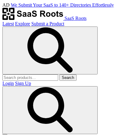
AD
We Submit Your SaaS to 140+ Directories Effortlessly
SaaS Roots
Latest
Explore
Submit a Product
Search
Login
Sign Up