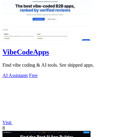
VibeCodeApps
Find vibe coding & AI tools. See shipped apps.
AI Assistants
Free
Visit
8