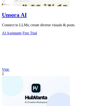
Unsora AI
Connect to LLMs; create diverse visuals & posts.
AI Assistants
Free Trial
Visit
2