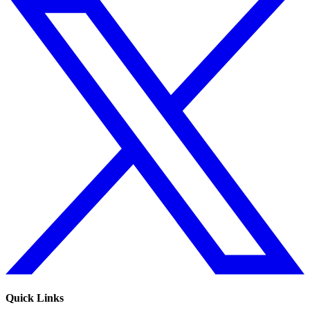
Quick Links