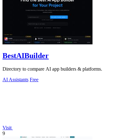
BestAIBuilder
Directory to compare AI app builders & platforms.
AI Assistants
Free
Visit
9