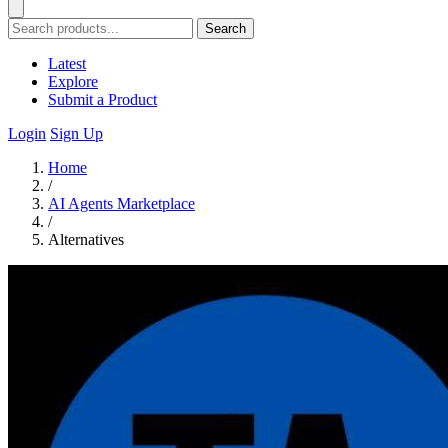
Search
Latest
Explore
Submit a Product
Login
Sign Up
Home
/
AI Agents Marketplace
/
Alternatives