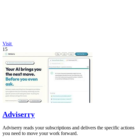
Visit
15
Adviserry
Adviserry reads your subscriptions and delivers the specific actions
you need to move your work forward.