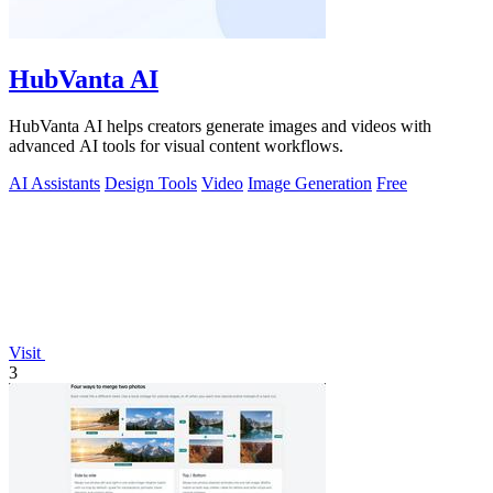
HubVanta AI
HubVanta AI helps creators generate images and videos with
advanced AI tools for visual content workflows.
AI Assistants
Design Tools
Video
Image Generation
Free
Visit
3