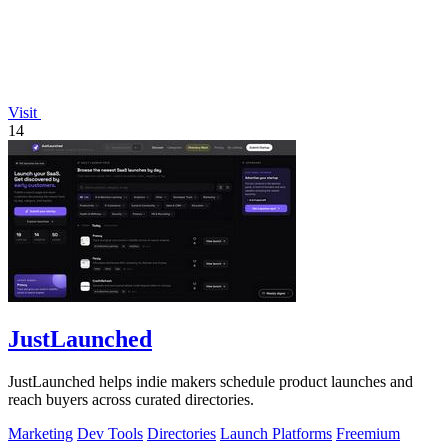
Visit
14
JustLaunched
JustLaunched helps indie makers schedule product launches and
reach buyers across curated directories.
Marketing
Dev Tools
Directories
Launch Platforms
Freemium