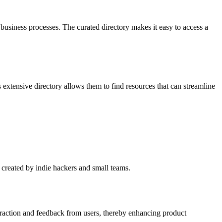
 business processes. The curated directory makes it easy to access a
 extensive directory allows them to find resources that can streamline
s created by indie hackers and small teams.
eraction and feedback from users, thereby enhancing product