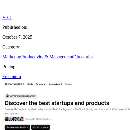
Visit
Published on:
October 7, 2025
Category:
Marketing
Productivity & Management
Directories
Pricing:
Freemium