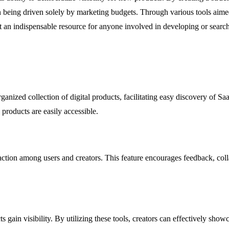
 being driven solely by marketing budgets. Through various tools aime
t an indispensable resource for anyone involved in developing or searchi
anized collection of digital products, facilitating easy discovery of Sa
products are easily accessible.
action among users and creators. This feature encourages feedback, col
 gain visibility. By utilizing these tools, creators can effectively show