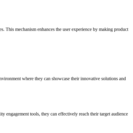
atures. This mechanism enhances the user experience by making product
ed environment where they can showcase their innovative solutions and
y engagement tools, they can effectively reach their target audience