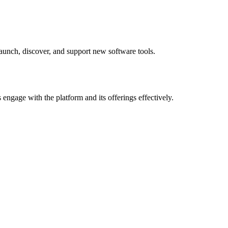
 launch, discover, and support new software tools.
 engage with the platform and its offerings effectively.