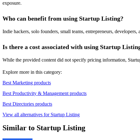
exposure.
Who can benefit from using Startup Listing?
Indie hackers, solo founders, small teams, entrepreneurs, developers, 
Is there a cost associated with using Startup Listin
While the provided content did not specify pricing information, Startup
Explore more in this category:
Best Marketing products
Best Productivity & Management products
Best Directories products
View all alternatives for Startup Listing
Similar to Startup Listing