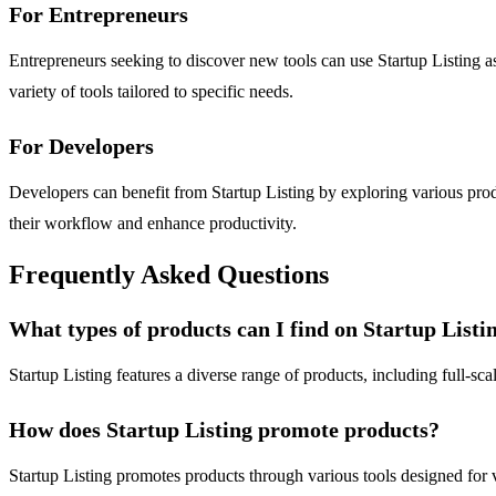
For Entrepreneurs
Entrepreneurs seeking to discover new tools can use Startup Listing as
variety of tools tailored to specific needs.
For Developers
Developers can benefit from Startup Listing by exploring various produ
their workflow and enhance productivity.
Frequently Asked Questions
What types of products can I find on Startup Listi
Startup Listing features a diverse range of products, including full-sc
How does Startup Listing promote products?
Startup Listing promotes products through various tools designed for