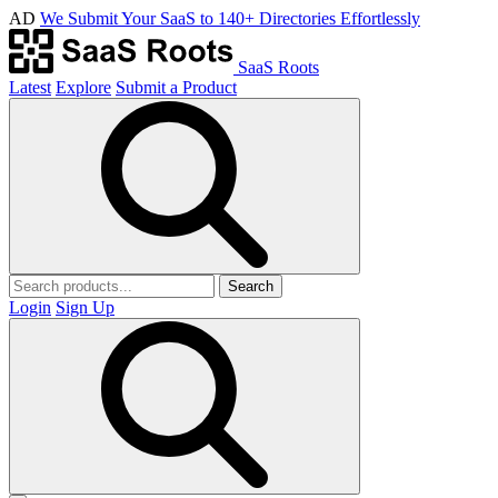
AD
We Submit Your SaaS to 140+ Directories Effortlessly
SaaS Roots
Latest
Explore
Submit a Product
Search
Login
Sign Up