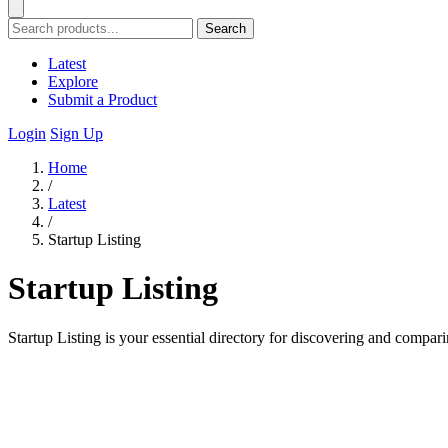
Search
Latest
Explore
Submit a Product
Login
Sign Up
Home
/
Latest
/
Startup Listing
Startup Listing
Startup Listing is your essential directory for discovering and compari