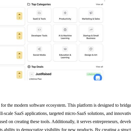
hub for the modern software ecosystem. This platform is designed to brid
ull-scale SaaS applications, targeted micro-SaaS solutions, and innovati
used on creating these tools. Additionally, it serves entrepreneurs, deve
ts ability to democratize visibility for new products. By creating a stru