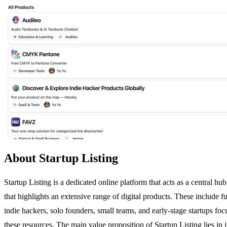
About Startup Listing
Startup Listing is a dedicated online platform that acts as a central 
that highlights an extensive range of digital products. These include f
indie hackers, solo founders, small teams, and early-stage startups foc
these resources. The main value proposition of Startup Listing lies in i