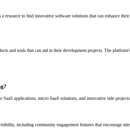
 a resource to find innovative software solutions that can enhance their
cts and tools that can aid in their development projects. The platform's
ng?
ale SaaS applications, micro-SaaS solutions, and innovative side project
 visibility, including community engagement features that encourage int