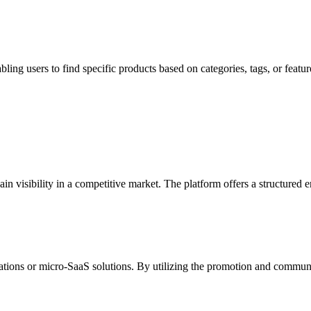
abling users to find specific products based on categories, tags, or fe
 gain visibility in a competitive market. The platform offers a structur
ations or micro-SaaS solutions. By utilizing the promotion and communit