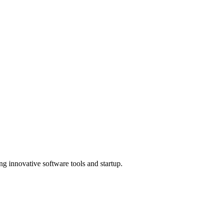
ng innovative software tools and startup.