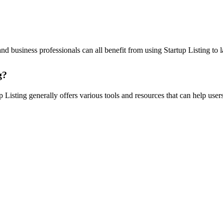
and business professionals can all benefit from using Startup Listing to
g?
 Listing generally offers various tools and resources that can help users