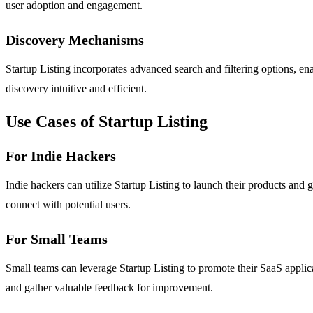
user adoption and engagement.
Discovery Mechanisms
Startup Listing incorporates advanced search and filtering options, en
discovery intuitive and efficient.
Use Cases of Startup Listing
For Indie Hackers
Indie hackers can utilize Startup Listing to launch their products and
connect with potential users.
For Small Teams
Small teams can leverage Startup Listing to promote their SaaS applic
and gather valuable feedback for improvement.