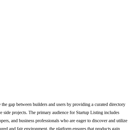
ge the gap between builders and users by providing a curated directory
ve side projects. The primary audience for Startup Listing includes
lopers, and business professionals who are eager to discover and utilize
ctured and fair environment, the platform ensures that products gain