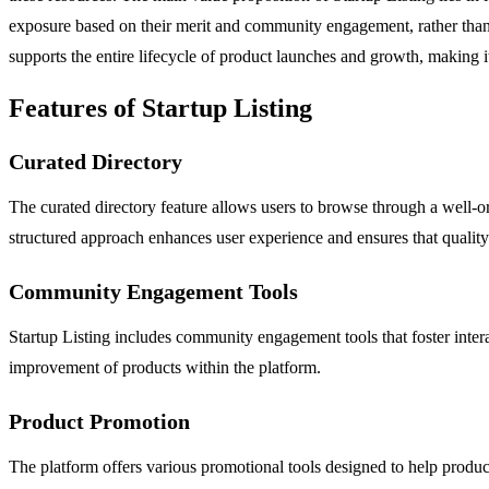
exposure based on their merit and community engagement, rather than
supports the entire lifecycle of product launches and growth, making i
Features of Startup Listing
Curated Directory
The curated directory feature allows users to browse through a well-org
structured approach enhances user experience and ensures that quality 
Community Engagement Tools
Startup Listing includes community engagement tools that foster inter
improvement of products within the platform.
Product Promotion
The platform offers various promotional tools designed to help products