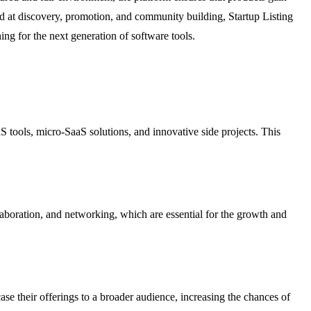
d at discovery, promotion, and community building, Startup Listing
ng for the next generation of software tools.
aS tools, micro-SaaS solutions, and innovative side projects. This
laboration, and networking, which are essential for the growth and
case their offerings to a broader audience, increasing the chances of