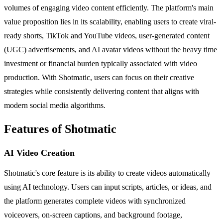
volumes of engaging video content efficiently. The platform's main
value proposition lies in its scalability, enabling users to create viral-
ready shorts, TikTok and YouTube videos, user-generated content
(UGC) advertisements, and AI avatar videos without the heavy time
investment or financial burden typically associated with video
production. With Shotmatic, users can focus on their creative
strategies while consistently delivering content that aligns with
modern social media algorithms.
Features of Shotmatic
AI Video Creation
Shotmatic's core feature is its ability to create videos automatically
using AI technology. Users can input scripts, articles, or ideas, and
the platform generates complete videos with synchronized
voiceovers, on-screen captions, and background footage,