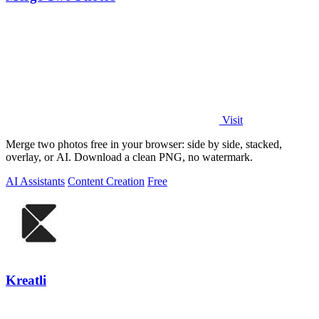
Visit
Merge two photos free in your browser: side by side, stacked,
overlay, or AI. Download a clean PNG, no watermark.
AI Assistants
Content Creation
Free
Kreatli