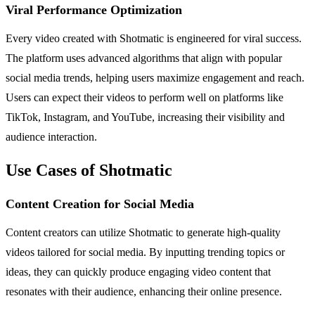
Viral Performance Optimization
Every video created with Shotmatic is engineered for viral success.
The platform uses advanced algorithms that align with popular
social media trends, helping users maximize engagement and reach.
Users can expect their videos to perform well on platforms like
TikTok, Instagram, and YouTube, increasing their visibility and
audience interaction.
Use Cases of Shotmatic
Content Creation for Social Media
Content creators can utilize Shotmatic to generate high-quality
videos tailored for social media. By inputting trending topics or
ideas, they can quickly produce engaging video content that
resonates with their audience, enhancing their online presence.