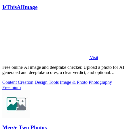
IsThisAIImage
Visit
Free online AI image and deepfake checker. Upload a photo for AI-
generated and deepfake scores, a clear verdict, and optional
generator hints.
Content Creation
Design Tools
Image & Photo
Photography
Freemium
Merge Two Photos