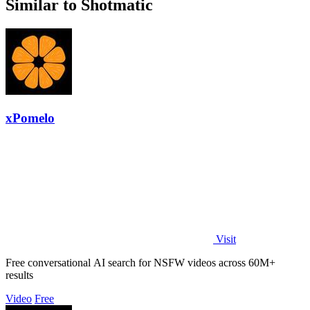
Similar to Shotmatic
xPomelo
Visit
Free conversational AI search for NSFW videos across 60M+
results
Video
Free