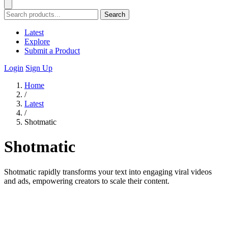
Search
Latest
Explore
Submit a Product
Login
Sign Up
Home
/
Latest
/
Shotmatic
Shotmatic
Shotmatic rapidly transforms your text into engaging viral videos
and ads, empowering creators to scale their content.