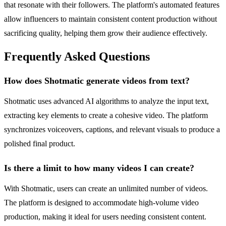
that resonate with their followers. The platform's automated features
allow influencers to maintain consistent content production without
sacrificing quality, helping them grow their audience effectively.
Frequently Asked Questions
How does Shotmatic generate videos from text?
Shotmatic uses advanced AI algorithms to analyze the input text,
extracting key elements to create a cohesive video. The platform
synchronizes voiceovers, captions, and relevant visuals to produce a
polished final product.
Is there a limit to how many videos I can create?
With Shotmatic, users can create an unlimited number of videos.
The platform is designed to accommodate high-volume video
production, making it ideal for users needing consistent content.