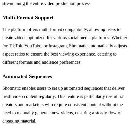
streamlining the entire video production process.
Multi-Format Support
The platform offers multi-format compatibility, allowing users to
create videos optimized for various social media platforms. Whether
for TikTok, YouTube, or Instagram, Shotmatic automatically adjusts
aspect ratios to ensure the best viewing experience, catering to
different formats and audience preferences.
Automated Sequences
Shotmatic enables users to set up automated sequences that deliver
fresh video content regularly. This feature is particularly useful for
creators and marketers who require consistent content without the
need to manually generate new videos, ensuring a steady flow of
engaging material.