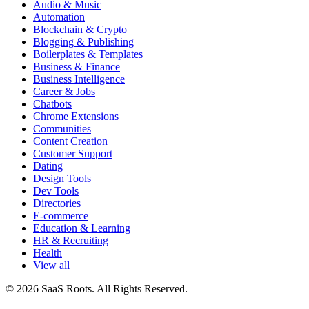
Audio & Music
Automation
Blockchain & Crypto
Blogging & Publishing
Boilerplates & Templates
Business & Finance
Business Intelligence
Career & Jobs
Chatbots
Chrome Extensions
Communities
Content Creation
Customer Support
Dating
Design Tools
Dev Tools
Directories
E-commerce
Education & Learning
HR & Recruiting
Health
View all
© 2026 SaaS Roots. All Rights Reserved.