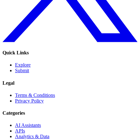
Quick Links
Explore
Submit
Legal
Terms & Conditions
Privacy Policy
Categories
AI Assistants
APIs
Analytics & Data