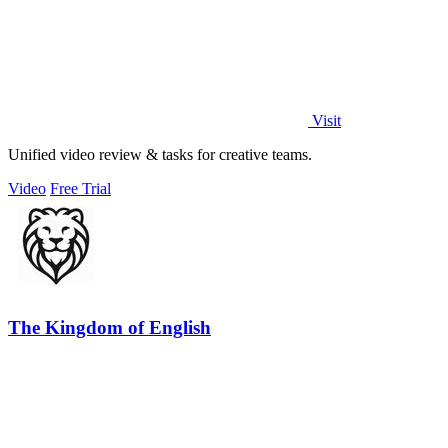
Visit
Unified video review & tasks for creative teams.
Video
Free Trial
The Kingdom of English