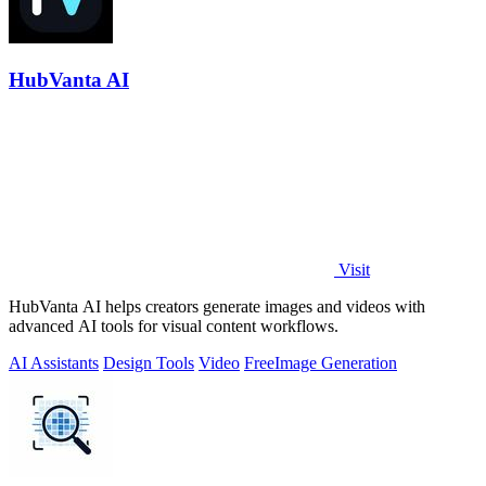
HubVanta AI
Visit
HubVanta AI helps creators generate images and videos with
advanced AI tools for visual content workflows.
AI Assistants
Design Tools
Video
Free
Image Generation