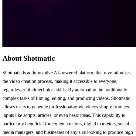
About Shotmatic
Shotmatic is an innovative AI-powered platform that revolutionizes
the video creation process, making it accessible to everyone,
regardless of their technical skills. By automating the traditionally
complex tasks of filming, editing, and producing videos, Shotmatic
allows users to generate professional-grade videos simply from text
inputs like scripts, articles, or even basic ideas. This capability is
particularly beneficial for content creators, digital marketers, social
media managers, and businesses of any size looking to produce high