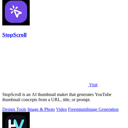
StopScroll
Visit
StopScroll is an AI thumbnail maker that generates YouTube
thumbnail concepts from a URL, title, or prompt.
Design Tools
Image & Photo
Video
Freemium
Image Generation