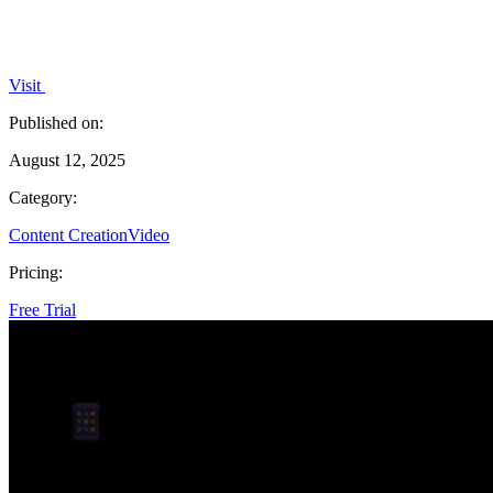
Visit
Published on:
August 12, 2025
Category:
Content Creation
Video
Pricing:
Free Trial