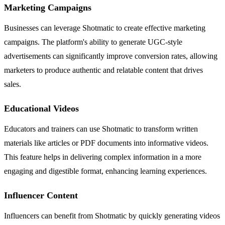
Marketing Campaigns
Businesses can leverage Shotmatic to create effective marketing
campaigns. The platform's ability to generate UGC-style
advertisements can significantly improve conversion rates, allowing
marketers to produce authentic and relatable content that drives
sales.
Educational Videos
Educators and trainers can use Shotmatic to transform written
materials like articles or PDF documents into informative videos.
This feature helps in delivering complex information in a more
engaging and digestible format, enhancing learning experiences.
Influencer Content
Influencers can benefit from Shotmatic by quickly generating videos