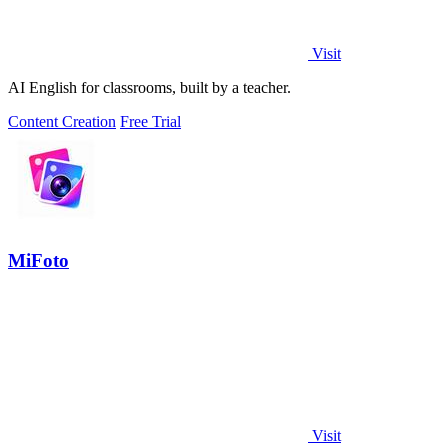
Visit
AI English for classrooms, built by a teacher.
Content Creation
Free Trial
MiFoto
Visit