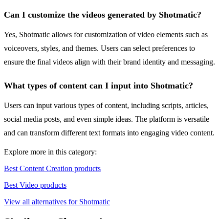
Can I customize the videos generated by Shotmatic?
Yes, Shotmatic allows for customization of video elements such as
voiceovers, styles, and themes. Users can select preferences to
ensure the final videos align with their brand identity and messaging.
What types of content can I input into Shotmatic?
Users can input various types of content, including scripts, articles,
social media posts, and even simple ideas. The platform is versatile
and can transform different text formats into engaging video content.
Explore more in this category:
Best Content Creation products
Best Video products
View all alternatives for Shotmatic