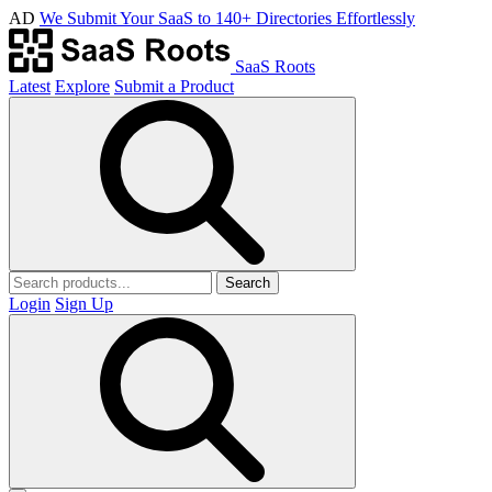
AD
We Submit Your SaaS to 140+ Directories Effortlessly
SaaS Roots
Latest
Explore
Submit a Product
Search
Login
Sign Up