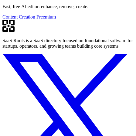
Fast, free AI editor: enhance, remove, create.
Content Creation
Freemium
SaaS Roots is a SaaS directory focused on foundational software for
startups, operators, and growing teams building core systems.