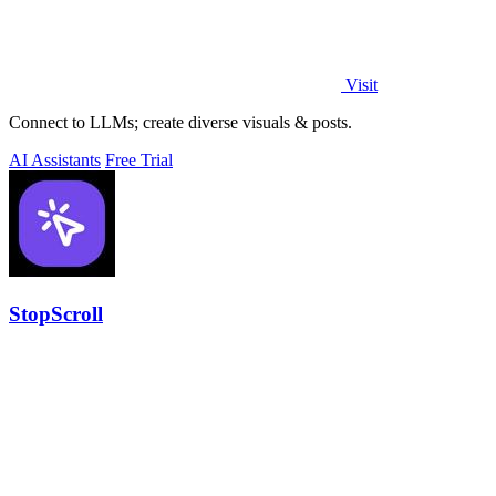
Visit
Connect to LLMs; create diverse visuals & posts.
AI Assistants
Free Trial
StopScroll