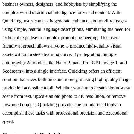
business owners, designers, and hobbyists by simplifying the
complex world of artificial intelligence for visual content. With
QuickImg, users can easily generate, enhance, and modify images
using simple, natural language descriptions, eliminating the need for
technical expertise or complex prompt engineering. This user-
friendly approach allows anyone to produce high-quality visual
assets without a steep learning curve. By integrating multiple
cutting-edge AI models like Nano Banana Pro, GPT Image 1, and
Seedream 4 into a single interface, QuickImg offers an efficient
solution that saves both time and money, making high-quality image
production accessible to all. Whether you aim to create a brand-new
scene from text, upscale an old photo to 4K resolution, or remove
unwanted objects, QuickImg provides the foundational tools to
accomplish these tasks with professional precision and exceptional
speed.