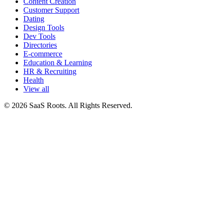
Content Creation
Customer Support
Dating
Design Tools
Dev Tools
Directories
E-commerce
Education & Learning
HR & Recruiting
Health
View all
© 2026 SaaS Roots. All Rights Reserved.