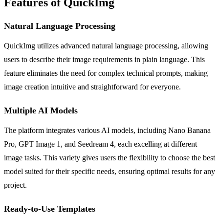
Features of QuickImg
Natural Language Processing
QuickImg utilizes advanced natural language processing, allowing
users to describe their image requirements in plain language. This
feature eliminates the need for complex technical prompts, making
image creation intuitive and straightforward for everyone.
Multiple AI Models
The platform integrates various AI models, including Nano Banana
Pro, GPT Image 1, and Seedream 4, each excelling at different
image tasks. This variety gives users the flexibility to choose the best
model suited for their specific needs, ensuring optimal results for any
project.
Ready-to-Use Templates