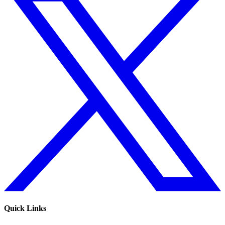
Quick Links