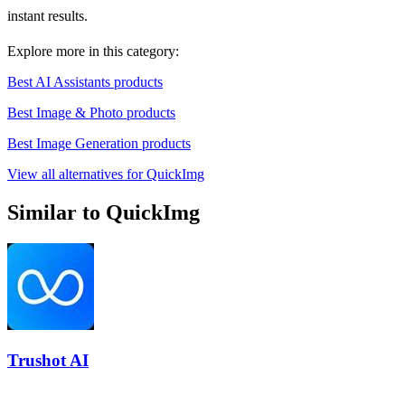
instant results.
Explore more in this category:
Best AI Assistants products
Best Image & Photo products
Best Image Generation products
View all alternatives for QuickImg
Similar to QuickImg
Trushot AI