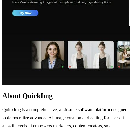
About QuickImg
QuickImg is a comprehensive, all-in-one software platform designed
to democratize advanced AI image creation and editing for users at
all skill levels. It empowers marketers, content creators, small