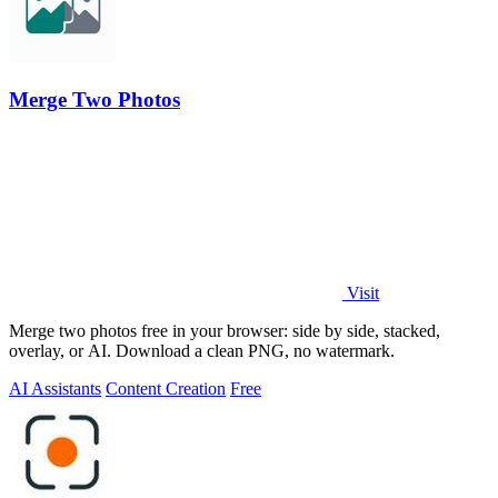
Merge Two Photos
Visit
Merge two photos free in your browser: side by side, stacked,
overlay, or AI. Download a clean PNG, no watermark.
AI Assistants
Content Creation
Free