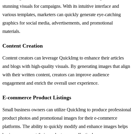
stunning visuals for campaigns. With its intuitive interface and
various templates, marketers can quickly generate eye-catching
graphics for social media, advertisements, and promotional
materials.
Content Creation
Content creators can leverage QuickImg to enhance their articles
and blogs with high-quality visuals. By generating images that align
with their written content, creators can improve audience
engagement and enrich the overall user experience.
E-commerce Product Listings
Small business owners can utilize QuickImg to produce professional
product photos and promotional images for their e-commerce
platforms. The ability to quickly modify and enhance images helps