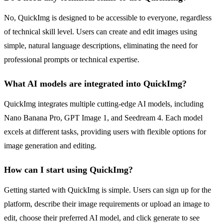
No, QuickImg is designed to be accessible to everyone, regardless
of technical skill level. Users can create and edit images using
simple, natural language descriptions, eliminating the need for
professional prompts or technical expertise.
What AI models are integrated into QuickImg?
QuickImg integrates multiple cutting-edge AI models, including
Nano Banana Pro, GPT Image 1, and Seedream 4. Each model
excels at different tasks, providing users with flexible options for
image generation and editing.
How can I start using QuickImg?
Getting started with QuickImg is simple. Users can sign up for the
platform, describe their image requirements or upload an image to
edit, choose their preferred AI model, and click generate to see