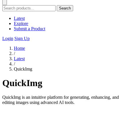
Search
Latest
Explore
Submit a Product
Login
Sign Up
Home
/
Latest
/
QuickImg
QuickImg
QuickImg is an intuitive platform for generating, enhancing, and
editing images using advanced AI tools.