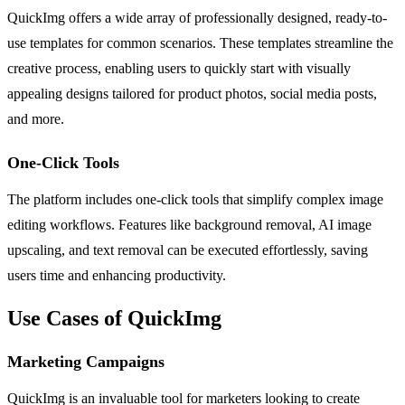
QuickImg offers a wide array of professionally designed, ready-to-
use templates for common scenarios. These templates streamline the
creative process, enabling users to quickly start with visually
appealing designs tailored for product photos, social media posts,
and more.
One-Click Tools
The platform includes one-click tools that simplify complex image
editing workflows. Features like background removal, AI image
upscaling, and text removal can be executed effortlessly, saving
users time and enhancing productivity.
Use Cases of QuickImg
Marketing Campaigns
QuickImg is an invaluable tool for marketers looking to create