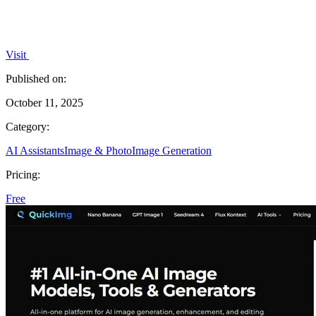
Visit
Published on:
October 11, 2025
Category:
AI Assistants
Image & Photo
Image Generation
Pricing:
Free