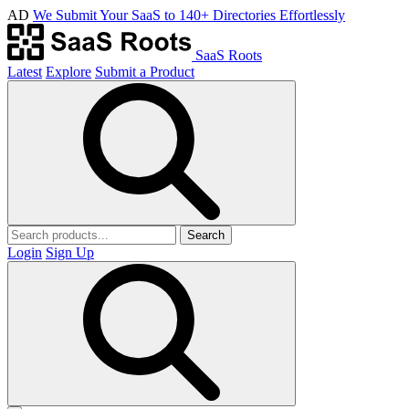
AD
We Submit Your SaaS to 140+ Directories Effortlessly
SaaS Roots
Latest
Explore
Submit a Product
Search
Login
Sign Up