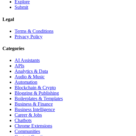
Explore
Submit
Legal
Terms & Conditions
Privacy Policy
Categories
AI Assistants
APIs
Analytics & Data
Audio & Music
Automation
Blockchain & Crypto
Blogging & Publishing
Boilerplates & Templates
Business & Finance
Business Intelligence
Career & Jobs
Chatbots
Chrome Extensions
Communities