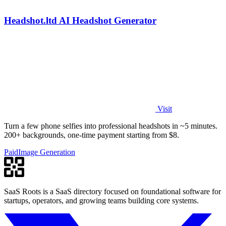
Headshot.ltd AI Headshot Generator
Visit
Turn a few phone selfies into professional headshots in ~5 minutes.
200+ backgrounds, one-time payment starting from $8.
Paid
Image Generation
SaaS Roots is a SaaS directory focused on foundational software for
startups, operators, and growing teams building core systems.