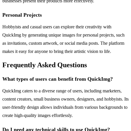
businesses present their products more effectively.
Personal Projects
Hobbyists and casual users can explore their creativity with
QuickImg by generating unique images for personal projects, such
as invitations, custom artwork, or social media posts. The platform
makes it easy for anyone to bring their artistic vision to life.
Frequently Asked Questions
What types of users can benefit from QuickImg?
QuickImg caters to a diverse range of users, including marketers,
content creators, small business owners, designers, and hobbyists. Its
user-friendly design allows individuals from various backgrounds to
create high-quality images effortlessly.
Do I need any technical skills to use QuickImg?