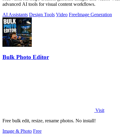
advanced AI tools for visual content workflows.
AI Assistants
Design Tools
Video
Free
Image Generation
Bulk Photo Editor
Visit
Free bulk edit, resize, rename photos. No install!
Image & Photo
Free