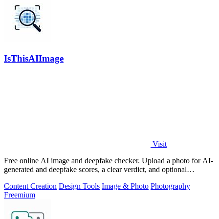
IsThisAIImage
Visit
Free online AI image and deepfake checker. Upload a photo for AI-
generated and deepfake scores, a clear verdict, and optional
generator hints.
Content Creation
Design Tools
Image & Photo
Photography
Freemium