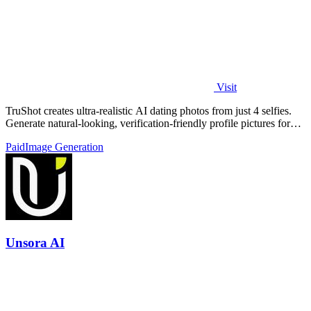
Visit
TruShot creates ultra-realistic AI dating photos from just 4 selfies.
Generate natural-looking, verification-friendly profile pictures for
Tinder, Hin
Paid
Image Generation
Unsora AI