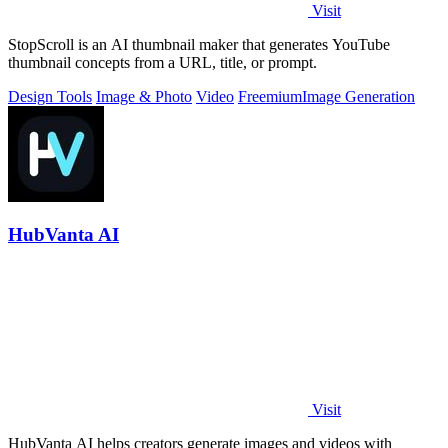
Visit
StopScroll is an AI thumbnail maker that generates YouTube
thumbnail concepts from a URL, title, or prompt.
Design Tools
Image & Photo
Video
Freemium
Image Generation
HubVanta AI
Visit
HubVanta AI helps creators generate images and videos with