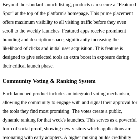
Beyond the standard launch listing, products can secure a "Featured
Spot" at the top of the platform's homepage. This prime placement
offers maximum visibility to all visiting traffic before they even
scroll to the weekly launches. Featured apps receive prominent
branding and description space, significantly increasing the
likelihood of clicks and initial user acquisition. This feature is
designed to give selected tools an extra boost in exposure during
their critical launch phase.
Community Voting & Ranking System
Each launched product includes an integrated voting mechanism,
allowing the community to engage with and signal their approval for
the tools they find most promising. The votes create a public,
dynamic ranking for that week's launches. This serves as a powerful
form of social proof, showing new visitors which applications are
resonating with early adopters. A higher ranking builds credibility