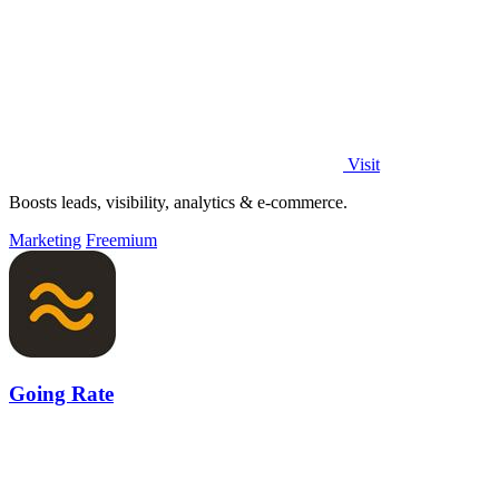
Visit
Boosts leads, visibility, analytics & e-commerce.
Marketing
Freemium
Going Rate