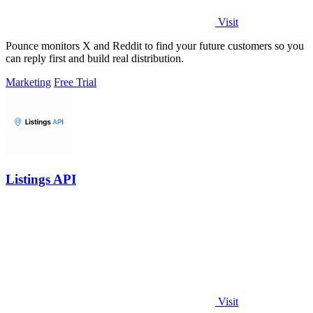
Visit
Pounce monitors X and Reddit to find your future customers so you
can reply first and build real distribution.
Marketing
Free Trial
Listings API
Visit