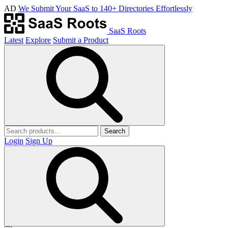
AD
We Submit Your SaaS to 140+ Directories Effortlessly
SaaS Roots
Latest
Explore
Submit a Product
Search
Login
Sign Up