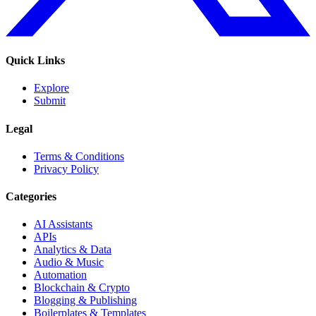
Quick Links
Explore
Submit
Legal
Terms & Conditions
Privacy Policy
Categories
AI Assistants
APIs
Analytics & Data
Audio & Music
Automation
Blockchain & Crypto
Blogging & Publishing
Boilerplates & Templates