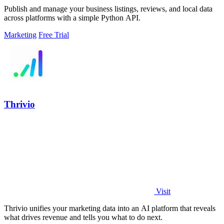
Publish and manage your business listings, reviews, and local data
across platforms with a simple Python API.
Marketing
Free Trial
Thrivio
Visit
Thrivio unifies your marketing data into an AI platform that reveals
what drives revenue and tells you what to do next.