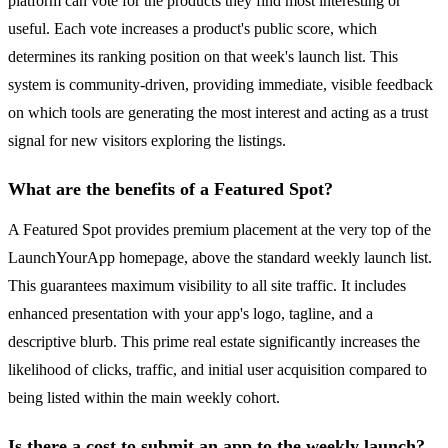
platform can vote for the products they find most interesting or
useful. Each vote increases a product's public score, which
determines its ranking position on that week's launch list. This
system is community-driven, providing immediate, visible feedback
on which tools are generating the most interest and acting as a trust
signal for new visitors exploring the listings.
What are the benefits of a Featured Spot?
A Featured Spot provides premium placement at the very top of the
LaunchYourApp homepage, above the standard weekly launch list.
This guarantees maximum visibility to all site traffic. It includes
enhanced presentation with your app's logo, tagline, and a
descriptive blurb. This prime real estate significantly increases the
likelihood of clicks, traffic, and initial user acquisition compared to
being listed within the main weekly cohort.
Is there a cost to submit an app to the weekly launch?