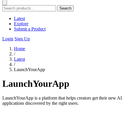
Search
Latest
Explore
Submit a Product
Login
Sign Up
Home
/
Latest
/
LaunchYourApp
LaunchYourApp
LaunchYourApp is a platform that helps creators get their new AI
applications discovered by the right users.