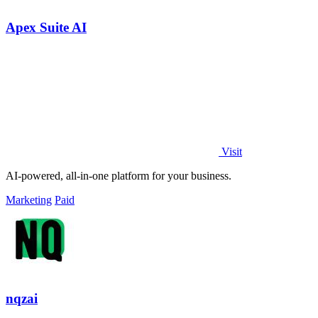
Apex Suite AI
Visit
AI-powered, all-in-one platform for your business.
Marketing
Paid
nqzai