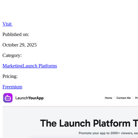
Visit
Published on:
October 29, 2025
Category:
Marketing
Launch Platforms
Pricing:
Freemium