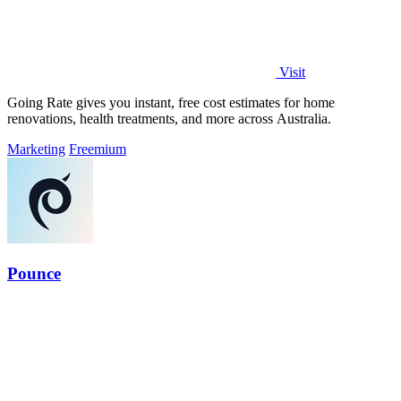
Visit
Going Rate gives you instant, free cost estimates for home
renovations, health treatments, and more across Australia.
Marketing
Freemium
Pounce