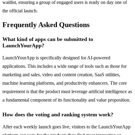
waitlist, ensuring a group of engaged users is ready on day one of
the official launch.
Frequently Asked Questions
What kind of apps can be submitted to
LaunchYourApp?
LaunchYourApp is specifically designed for AI-powered
applications. This includes a wide range of tools such as those for
marketing and sales, video and content creation, SaaS utilities,
machine learning platforms, and productivity enhancers. The core
requirement is that the product must leverage artificial intelligence as
a fundamental component of its functionality and value proposition.
How does the voting and ranking system work?
After each weekly launch goes live, visitors to the LaunchYourApp