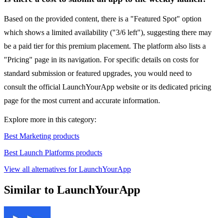
Based on the provided content, there is a "Featured Spot" option
which shows a limited availability ("3/6 left"), suggesting there may
be a paid tier for this premium placement. The platform also lists a
"Pricing" page in its navigation. For specific details on costs for
standard submission or featured upgrades, you would need to
consult the official LaunchYourApp website or its dedicated pricing
page for the most current and accurate information.
Explore more in this category:
Best Marketing products
Best Launch Platforms products
View all alternatives for LaunchYourApp
Similar to LaunchYourApp