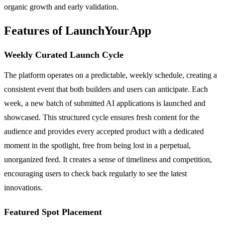
organic growth and early validation.
Features of LaunchYourApp
Weekly Curated Launch Cycle
The platform operates on a predictable, weekly schedule, creating a
consistent event that both builders and users can anticipate. Each
week, a new batch of submitted AI applications is launched and
showcased. This structured cycle ensures fresh content for the
audience and provides every accepted product with a dedicated
moment in the spotlight, free from being lost in a perpetual,
unorganized feed. It creates a sense of timeliness and competition,
encouraging users to check back regularly to see the latest
innovations.
Featured Spot Placement