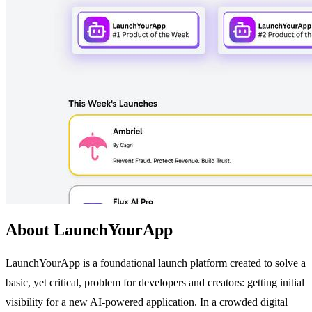
About LaunchYourApp
LaunchYourApp is a foundational launch platform created to solve a
basic, yet critical, problem for developers and creators: getting initial
visibility for a new AI-powered application. In a crowded digital