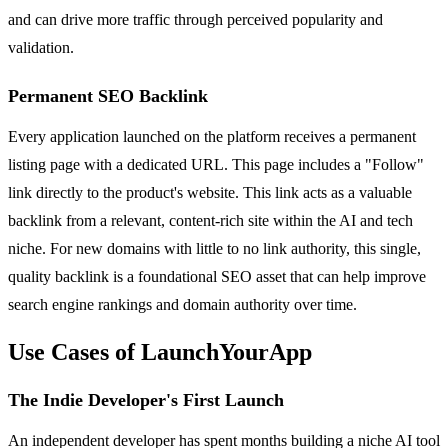
and can drive more traffic through perceived popularity and
validation.
Permanent SEO Backlink
Every application launched on the platform receives a permanent
listing page with a dedicated URL. This page includes a "Follow"
link directly to the product's website. This link acts as a valuable
backlink from a relevant, content-rich site within the AI and tech
niche. For new domains with little to no link authority, this single,
quality backlink is a foundational SEO asset that can help improve
search engine rankings and domain authority over time.
Use Cases of LaunchYourApp
The Indie Developer's First Launch
An independent developer has spent months building a niche AI tool