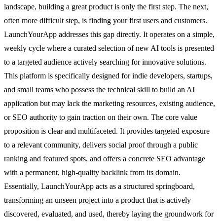
landscape, building a great product is only the first step. The next,
often more difficult step, is finding your first users and customers.
LaunchYourApp addresses this gap directly. It operates on a simple,
weekly cycle where a curated selection of new AI tools is presented
to a targeted audience actively searching for innovative solutions.
This platform is specifically designed for indie developers, startups,
and small teams who possess the technical skill to build an AI
application but may lack the marketing resources, existing audience,
or SEO authority to gain traction on their own. The core value
proposition is clear and multifaceted. It provides targeted exposure
to a relevant community, delivers social proof through a public
ranking and featured spots, and offers a concrete SEO advantage
with a permanent, high-quality backlink from its domain.
Essentially, LaunchYourApp acts as a structured springboard,
transforming an unseen project into a product that is actively
discovered, evaluated, and used, thereby laying the groundwork for