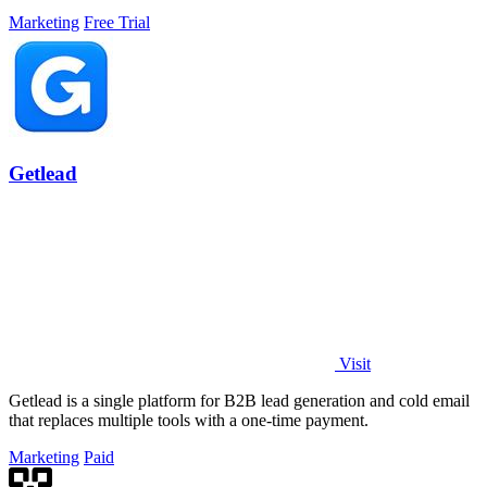
Marketing
Free Trial
Getlead
Visit
Getlead is a single platform for B2B lead generation and cold email
that replaces multiple tools with a one-time payment.
Marketing
Paid