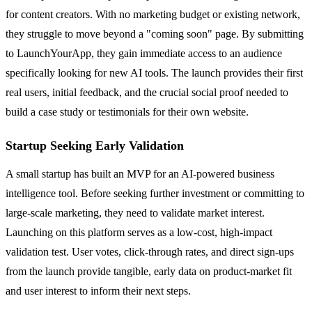
for content creators. With no marketing budget or existing network,
they struggle to move beyond a "coming soon" page. By submitting
to LaunchYourApp, they gain immediate access to an audience
specifically looking for new AI tools. The launch provides their first
real users, initial feedback, and the crucial social proof needed to
build a case study or testimonials for their own website.
Startup Seeking Early Validation
A small startup has built an MVP for an AI-powered business
intelligence tool. Before seeking further investment or committing to
large-scale marketing, they need to validate market interest.
Launching on this platform serves as a low-cost, high-impact
validation test. User votes, click-through rates, and direct sign-ups
from the launch provide tangible, early data on product-market fit
and user interest to inform their next steps.