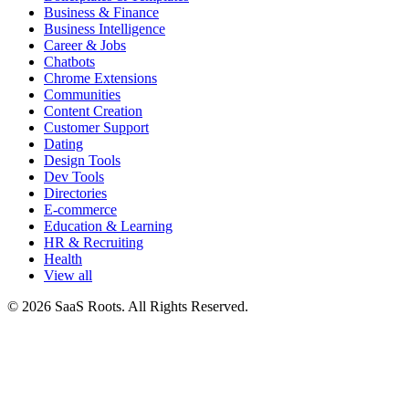
Business & Finance
Business Intelligence
Career & Jobs
Chatbots
Chrome Extensions
Communities
Content Creation
Customer Support
Dating
Design Tools
Dev Tools
Directories
E-commerce
Education & Learning
HR & Recruiting
Health
View all
© 2026 SaaS Roots. All Rights Reserved.