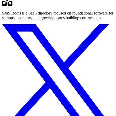
SaaS Roots is a SaaS directory focused on foundational software for
startups, operators, and growing teams building core systems.