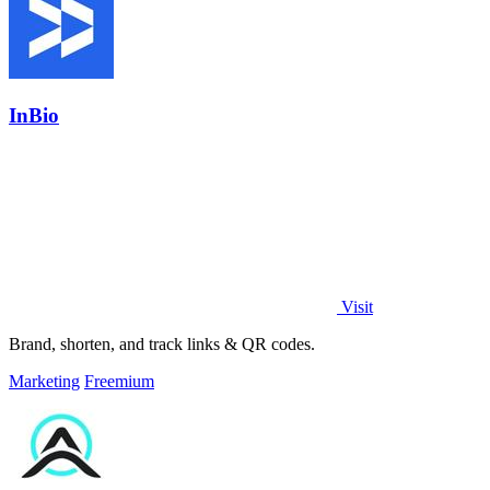
InBio
Visit
Brand, shorten, and track links & QR codes.
Marketing
Freemium