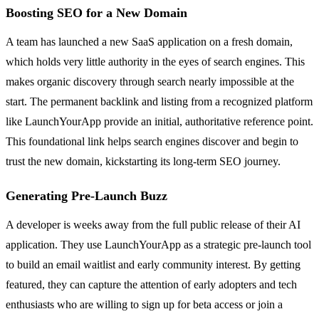
Boosting SEO for a New Domain
A team has launched a new SaaS application on a fresh domain,
which holds very little authority in the eyes of search engines. This
makes organic discovery through search nearly impossible at the
start. The permanent backlink and listing from a recognized platform
like LaunchYourApp provide an initial, authoritative reference point.
This foundational link helps search engines discover and begin to
trust the new domain, kickstarting its long-term SEO journey.
Generating Pre-Launch Buzz
A developer is weeks away from the full public release of their AI
application. They use LaunchYourApp as a strategic pre-launch tool
to build an email waitlist and early community interest. By getting
featured, they can capture the attention of early adopters and tech
enthusiasts who are willing to sign up for beta access or join a