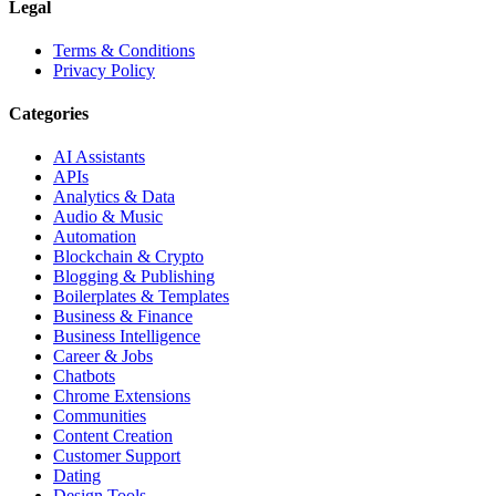
Legal
Terms & Conditions
Privacy Policy
Categories
AI Assistants
APIs
Analytics & Data
Audio & Music
Automation
Blockchain & Crypto
Blogging & Publishing
Boilerplates & Templates
Business & Finance
Business Intelligence
Career & Jobs
Chatbots
Chrome Extensions
Communities
Content Creation
Customer Support
Dating
Design Tools