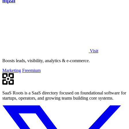
nqzai
Visit
Boosts leads, visibility, analytics & e-commerce.
Marketing
Freemium
SaaS Roots is a SaaS directory focused on foundational software for
startups, operators, and growing teams building core systems.