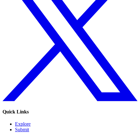
Quick Links
Explore
Submit