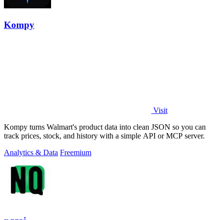
Kompy
Visit
Kompy turns Walmart's product data into clean JSON so you can
track prices, stock, and history with a simple API or MCP server.
Analytics & Data
Freemium