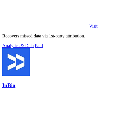
Visit
Recovers missed data via 1st-party attribution.
Analytics & Data
Paid
InBio