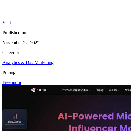
Visit
Published on:
November 22, 2025
Category:
Analytics & Data
Marketing
Pricing:
Freemium