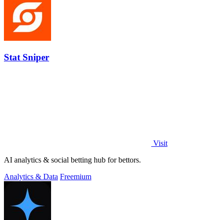
Stat Sniper
Visit
AI analytics & social betting hub for bettors.
Analytics & Data
Freemium