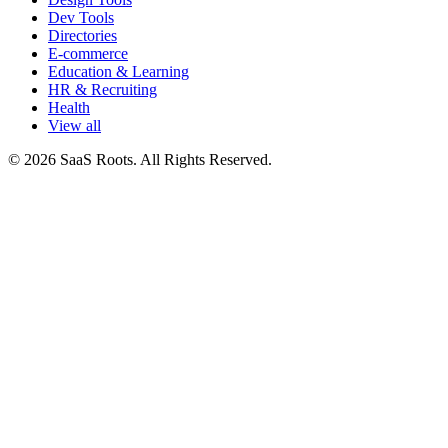
Dev Tools
Directories
E-commerce
Education & Learning
HR & Recruiting
Health
View all
© 2026 SaaS Roots. All Rights Reserved.