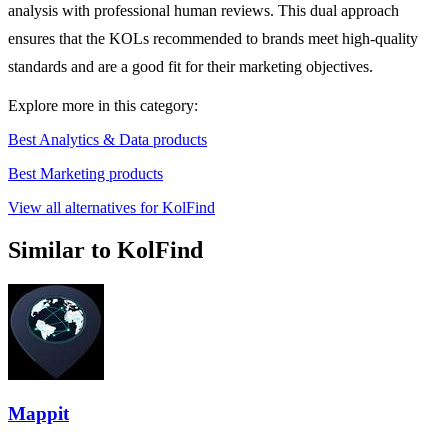
analysis with professional human reviews. This dual approach
ensures that the KOLs recommended to brands meet high-quality
standards and are a good fit for their marketing objectives.
Explore more in this category:
Best Analytics & Data products
Best Marketing products
View all alternatives for KolFind
Similar to KolFind
Mappit