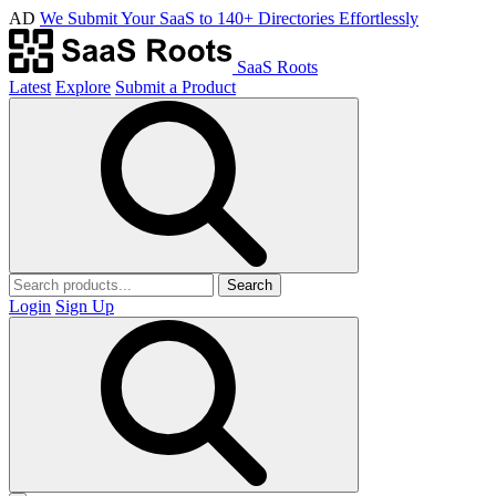
AD
We Submit Your SaaS to 140+ Directories Effortlessly
SaaS Roots
Latest
Explore
Submit a Product
Search
Login
Sign Up