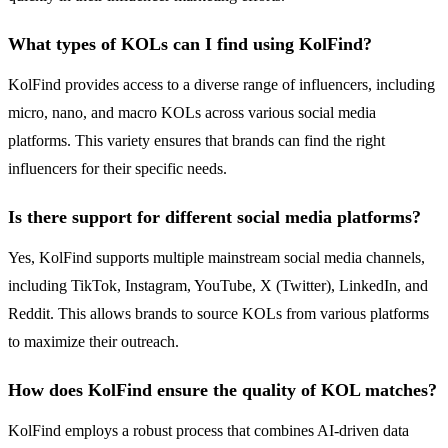
What types of KOLs can I find using KolFind?
KolFind provides access to a diverse range of influencers, including
micro, nano, and macro KOLs across various social media
platforms. This variety ensures that brands can find the right
influencers for their specific needs.
Is there support for different social media platforms?
Yes, KolFind supports multiple mainstream social media channels,
including TikTok, Instagram, YouTube, X (Twitter), LinkedIn, and
Reddit. This allows brands to source KOLs from various platforms
to maximize their outreach.
How does KolFind ensure the quality of KOL matches?
KolFind employs a robust process that combines AI-driven data