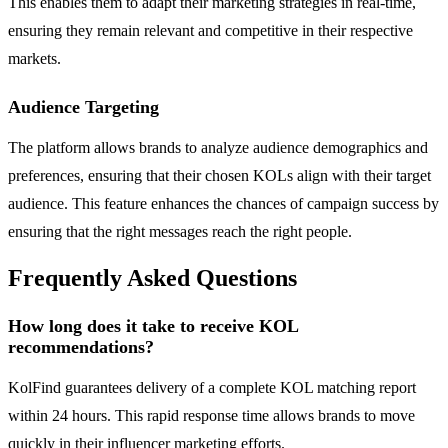
This enables them to adapt their marketing strategies in real-time,
ensuring they remain relevant and competitive in their respective
markets.
Audience Targeting
The platform allows brands to analyze audience demographics and
preferences, ensuring that their chosen KOLs align with their target
audience. This feature enhances the chances of campaign success by
ensuring that the right messages reach the right people.
Frequently Asked Questions
How long does it take to receive KOL
recommendations?
KolFind guarantees delivery of a complete KOL matching report
within 24 hours. This rapid response time allows brands to move
quickly in their influencer marketing efforts.