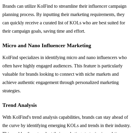
Brands can utilize KolFind to streamline their influencer campaign
planning process. By inputting their marketing requirements, they
can quickly receive a curated list of KOLs who are best suited for
their campaign goals, saving time and effort.
Micro and Nano Influencer Marketing
KolFind specializes in identifying micro and nano influencers who
often have highly engaged audiences. This feature is particularly
valuable for brands looking to connect with niche markets and
achieve authentic engagement through personalized marketing
strategies.
Trend Analysis
With KolFind's trend analysis capabilities, brands can stay ahead of
the curve by identifying emerging KOLs and trends in their industry.