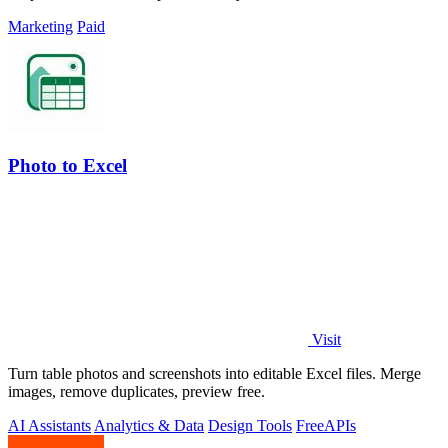
Marketing
Paid
Photo to Excel
Visit
Turn table photos and screenshots into editable Excel files. Merge
images, remove duplicates, preview free.
AI Assistants
Analytics & Data
Design Tools
Free
APIs