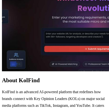
About KolFind
KolFind is an advanced AI-powered platform that redefines how
brands connect with Key Opinion Leaders (KOLs) on major social
media platforms such as TikTok, Instagram, and YouTube. It caters