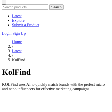
Search
Latest
Explore
Submit a Product
Login
Sign Up
Home
/
Latest
/
KolFind
KolFind
KOLFind uses AI to quickly match brands with the perfect micro
and nano influencers for effective marketing campaigns.