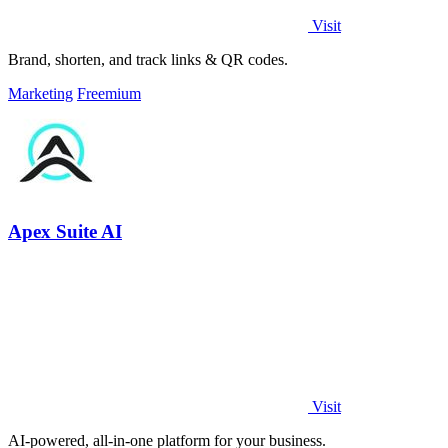
Visit
Brand, shorten, and track links & QR codes.
Marketing
Freemium
Apex Suite AI
Visit
AI-powered, all-in-one platform for your business.