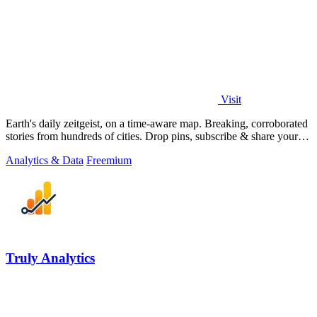
Visit
Earth's daily zeitgeist, on a time-aware map. Breaking, corroborated
stories from hundreds of cities. Drop pins, subscribe & share your
places.
Analytics & Data
Freemium
Truly Analytics