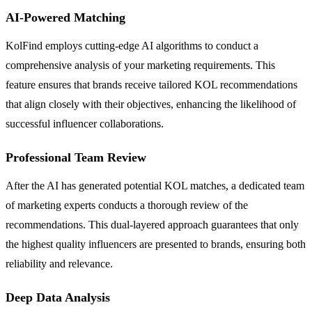
AI-Powered Matching
KolFind employs cutting-edge AI algorithms to conduct a
comprehensive analysis of your marketing requirements. This
feature ensures that brands receive tailored KOL recommendations
that align closely with their objectives, enhancing the likelihood of
successful influencer collaborations.
Professional Team Review
After the AI has generated potential KOL matches, a dedicated team
of marketing experts conducts a thorough review of the
recommendations. This dual-layered approach guarantees that only
the highest quality influencers are presented to brands, ensuring both
reliability and relevance.
Deep Data Analysis