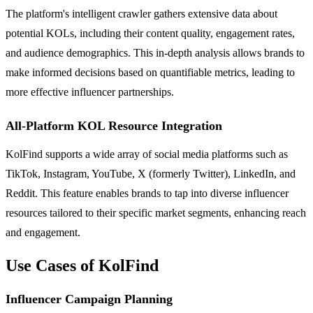
The platform's intelligent crawler gathers extensive data about
potential KOLs, including their content quality, engagement rates,
and audience demographics. This in-depth analysis allows brands to
make informed decisions based on quantifiable metrics, leading to
more effective influencer partnerships.
All-Platform KOL Resource Integration
KolFind supports a wide array of social media platforms such as
TikTok, Instagram, YouTube, X (formerly Twitter), LinkedIn, and
Reddit. This feature enables brands to tap into diverse influencer
resources tailored to their specific market segments, enhancing reach
and engagement.
Use Cases of KolFind
Influencer Campaign Planning