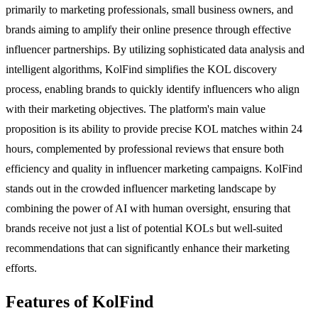
primarily to marketing professionals, small business owners, and
brands aiming to amplify their online presence through effective
influencer partnerships. By utilizing sophisticated data analysis and
intelligent algorithms, KolFind simplifies the KOL discovery
process, enabling brands to quickly identify influencers who align
with their marketing objectives. The platform's main value
proposition is its ability to provide precise KOL matches within 24
hours, complemented by professional reviews that ensure both
efficiency and quality in influencer marketing campaigns. KolFind
stands out in the crowded influencer marketing landscape by
combining the power of AI with human oversight, ensuring that
brands receive not just a list of potential KOLs but well-suited
recommendations that can significantly enhance their marketing
efforts.
Features of KolFind