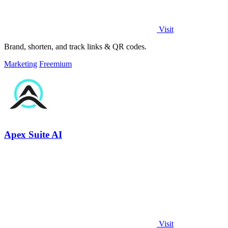
Visit
Brand, shorten, and track links & QR codes.
Marketing
Freemium
Apex Suite AI
Visit