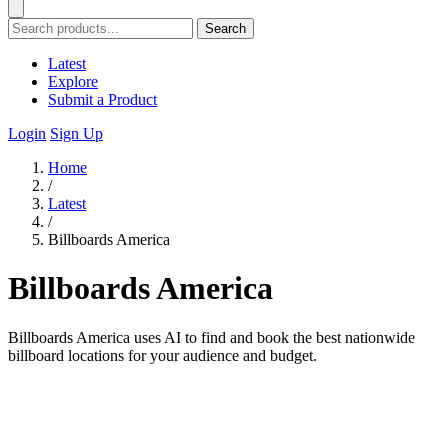
Search
Latest
Explore
Submit a Product
Login
Sign Up
Home
/
Latest
/
Billboards America
Billboards America
Billboards America uses AI to find and book the best nationwide
billboard locations for your audience and budget.