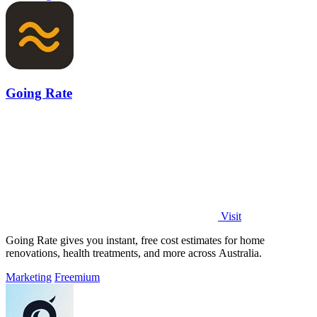
Going Rate
Visit
Going Rate gives you instant, free cost estimates for home
renovations, health treatments, and more across Australia.
Marketing
Freemium