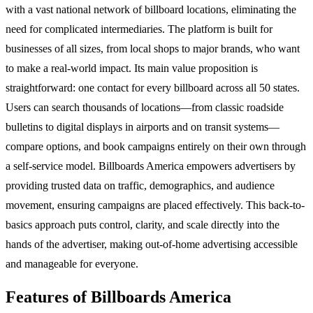
with a vast national network of billboard locations, eliminating the
need for complicated intermediaries. The platform is built for
businesses of all sizes, from local shops to major brands, who want
to make a real-world impact. Its main value proposition is
straightforward: one contact for every billboard across all 50 states.
Users can search thousands of locations—from classic roadside
bulletins to digital displays in airports and on transit systems—
compare options, and book campaigns entirely on their own through
a self-service model. Billboards America empowers advertisers by
providing trusted data on traffic, demographics, and audience
movement, ensuring campaigns are placed effectively. This back-to-
basics approach puts control, clarity, and scale directly into the
hands of the advertiser, making out-of-home advertising accessible
and manageable for everyone.
Features of Billboards America