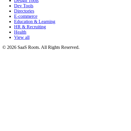
Design Tools
Dev Tools
Directories
E-commerce
Education & Learning
HR & Recruiting
Health
View all
© 2026 SaaS Roots. All Rights Reserved.