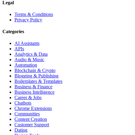
Legal
Terms & Conditions
Privacy Policy
Categories
AI Assistants
APIs
Analytics & Data
Audio & Music
Automation
Blockchain & Crypto
Blogging & Publishing
Boilerplates & Templates
Business & Finance
Business Intelligence
Career & Jobs
Chatbots
Chrome Extensions
Communities
Content Creation
Customer Support
Dating