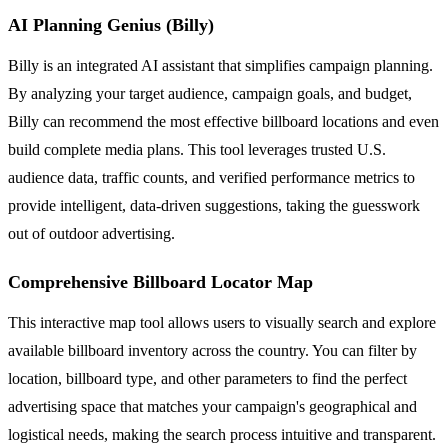
AI Planning Genius (Billy)
Billy is an integrated AI assistant that simplifies campaign planning.
By analyzing your target audience, campaign goals, and budget,
Billy can recommend the most effective billboard locations and even
build complete media plans. This tool leverages trusted U.S.
audience data, traffic counts, and verified performance metrics to
provide intelligent, data-driven suggestions, taking the guesswork
out of outdoor advertising.
Comprehensive Billboard Locator Map
This interactive map tool allows users to visually search and explore
available billboard inventory across the country. You can filter by
location, billboard type, and other parameters to find the perfect
advertising space that matches your campaign's geographical and
logistical needs, making the search process intuitive and transparent.