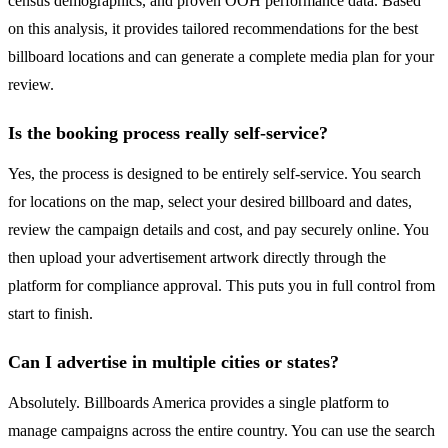
census demographics, and proven OOH performance data. Based
on this analysis, it provides tailored recommendations for the best
billboard locations and can generate a complete media plan for your
review.
Is the booking process really self-service?
Yes, the process is designed to be entirely self-service. You search
for locations on the map, select your desired billboard and dates,
review the campaign details and cost, and pay securely online. You
then upload your advertisement artwork directly through the
platform for compliance approval. This puts you in full control from
start to finish.
Can I advertise in multiple cities or states?
Absolutely. Billboards America provides a single platform to
manage campaigns across the entire country. You can use the search