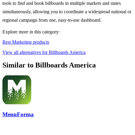
tools to find and book billboards in multiple markets and states
simultaneously, allowing you to coordinate a widespread national or
regional campaign from one, easy-to-use dashboard.
Explore more in this category:
Best Marketing products
View all alternatives for Billboards America
Similar to Billboards America
MenuForma