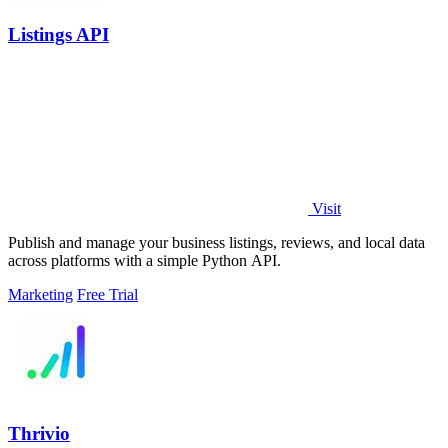
Listings API
Visit
Publish and manage your business listings, reviews, and local data
across platforms with a simple Python API.
Marketing
Free Trial
Thrivio