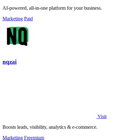
AI-powered, all-in-one platform for your business.
Marketing
Paid
nqzai
Visit
Boosts leads, visibility, analytics & e-commerce.
Marketing
Freemium