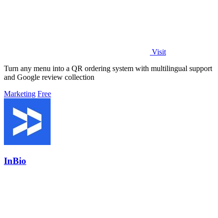
Visit
Turn any menu into a QR ordering system with multilingual support
and Google review collection
Marketing
Free
InBio