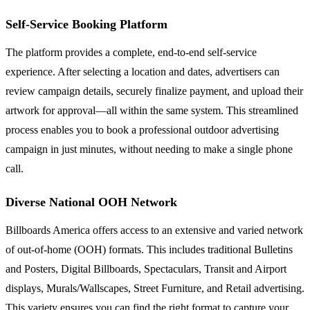
Self-Service Booking Platform
The platform provides a complete, end-to-end self-service
experience. After selecting a location and dates, advertisers can
review campaign details, securely finalize payment, and upload their
artwork for approval—all within the same system. This streamlined
process enables you to book a professional outdoor advertising
campaign in just minutes, without needing to make a single phone
call.
Diverse National OOH Network
Billboards America offers access to an extensive and varied network
of out-of-home (OOH) formats. This includes traditional Bulletins
and Posters, Digital Billboards, Spectaculars, Transit and Airport
displays, Murals/Wallscapes, Street Furniture, and Retail advertising.
This variety ensures you can find the right format to capture your