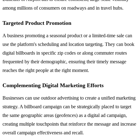
among millions of consumers on roadways and in travel hubs.
Targeted Product Promotion
A business promoting a seasonal product or a limited-time sale can
use the platform's scheduling and location targeting. They can book
digital billboards in specific zip codes or along commuter routes
frequented by their demographic, ensuring their timely message
reaches the right people at the right moment.
Complementing Digital Marketing Efforts
Businesses can use outdoor advertising to create a unified marketing
strategy. A billboard campaign can be strategically placed to target
the same geographic areas (geofences) as a digital ad campaign,
creating multiple touchpoints that reinforce the message and increase
overall campaign effectiveness and recall.