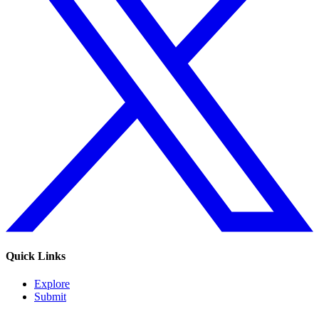
Quick Links
Explore
Submit