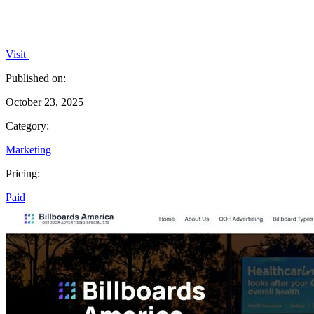
Visit
Published on:
October 23, 2025
Category:
Marketing
Pricing:
Paid