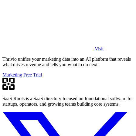
Visit
Thrivio unifies your marketing data into an AI platform that reveals
what drives revenue and tells you what to do next.
Marketing
Free Trial
SaaS Roots is a SaaS directory focused on foundational software for
startups, operators, and growing teams building core systems.