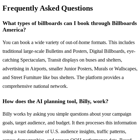
Frequently Asked Questions
What types of billboards can I book through Billboards
America?
You can book a wide variety of out-of-home formats. This includes
traditional large-scale Bulletins and Posters, Digital Billboards, eye-
catching Spectaculars, Transit displays on buses and shelters,
advertising in Airports, smaller Junior Posters, Murals or Wallscapes,
and Street Furniture like bus shelters. The platform provides a
comprehensive national network.
How does the AI planning tool, Billy, work?
Billy works by asking you simple questions about your campaign
goals, target audience, and budget. It then processes this information
using a vast database of U.S. audience insights, traffic patterns,