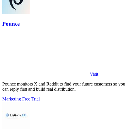
Pounce
Visit
Pounce monitors X and Reddit to find your future customers so you
can reply first and build real distribution.
Marketing
Free Trial