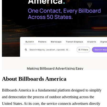
About Billboards America
Billboards America is a fundamental platform designed to simplify
and democratize the process of outdoor advertising across the
United States. At its core, the service connects advertisers directly