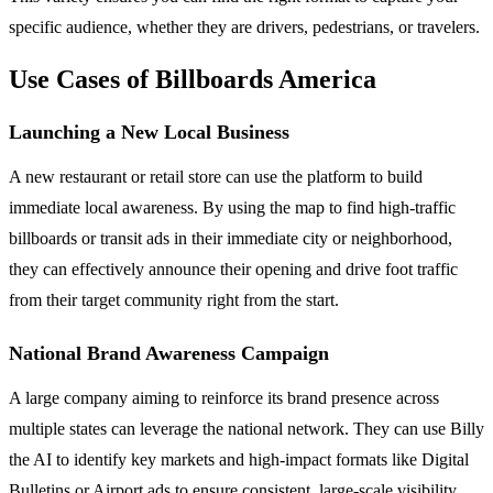
specific audience, whether they are drivers, pedestrians, or travelers.
Use Cases of Billboards America
Launching a New Local Business
A new restaurant or retail store can use the platform to build
immediate local awareness. By using the map to find high-traffic
billboards or transit ads in their immediate city or neighborhood,
they can effectively announce their opening and drive foot traffic
from their target community right from the start.
National Brand Awareness Campaign
A large company aiming to reinforce its brand presence across
multiple states can leverage the national network. They can use Billy
the AI to identify key markets and high-impact formats like Digital
Bulletins or Airport ads to ensure consistent, large-scale visibility