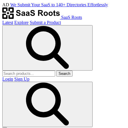
AD
We Submit Your SaaS to 140+ Directories Effortlessly
SaaS Roots
Latest
Explore
Submit a Product
Search
Login
Sign Up