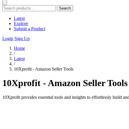
Search
Latest
Explore
Submit a Product
Login
Sign Up
Home
/
Latest
/
10Xprofit - Amazon Seller Tools
10Xprofit - Amazon Seller Tools
10Xprofit provides essential tools and insights to effortlessly build