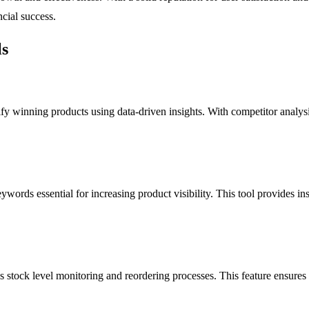
cial success.
ls
fy winning products using data-driven insights. With competitor analysis 
ywords essential for increasing product visibility. This tool provides i
tock level monitoring and reordering processes. This feature ensures tha