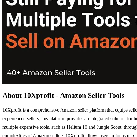
About 10Xprofit - Amazon Seller Tools
10Xprofit is a comprehensive Amazon seller platform that equips selle
experienced sellers, this platform provides an integrated solution for
multiple expensive tools, such as Helium 10 and Jungle Scout, through
complexities of Amazon selling, 10Xprofit allows users to focus on grow