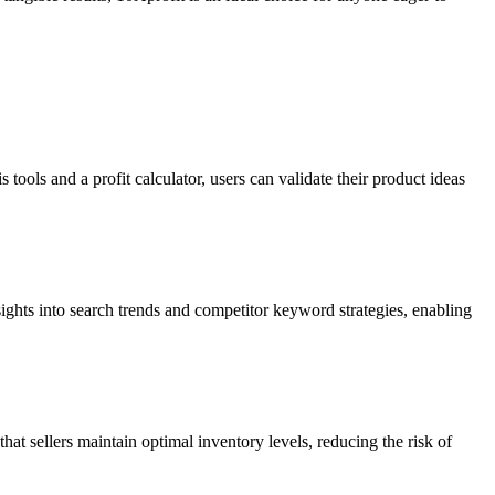
tools and a profit calculator, users can validate their product ideas
nsights into search trends and competitor keyword strategies, enabling
t sellers maintain optimal inventory levels, reducing the risk of