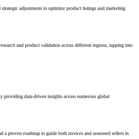
 strategic adjustments to optimize product listings and marketing
search and product validation across different regions, tapping into
 By providing data-driven insights across numerous global
s and a proven roadmap to guide both novices and seasoned sellers in