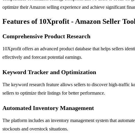
optimize their Amazon selling experience and achieve significant finan
Features of 10Xprofit - Amazon Seller Too
Comprehensive Product Research
10Xprofit offers an advanced product database that helps sellers identi
effectively and forecast potential earnings.
Keyword Tracker and Optimization
The keyword research feature allows sellers to discover high-traffic ke
sellers to optimize their listings for better performance.
Automated Inventory Management
The platform includes an inventory management system that automates s
stockouts and overstock situations.