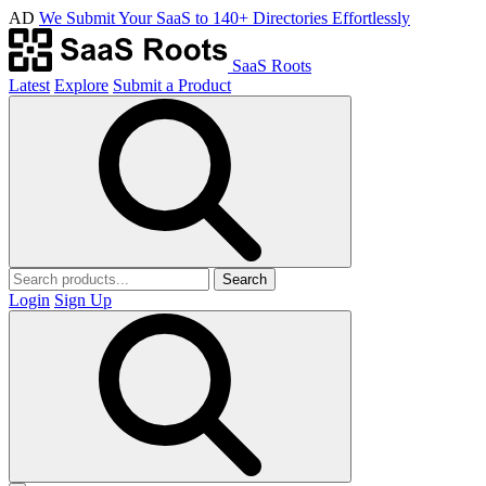
AD
We Submit Your SaaS to 140+ Directories Effortlessly
SaaS Roots
Latest
Explore
Submit a Product
Search
Login
Sign Up