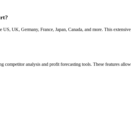
rt?
e US, UK, Germany, France, Japan, Canada, and more. This extensive c
 competitor analysis and profit forecasting tools. These features allow s