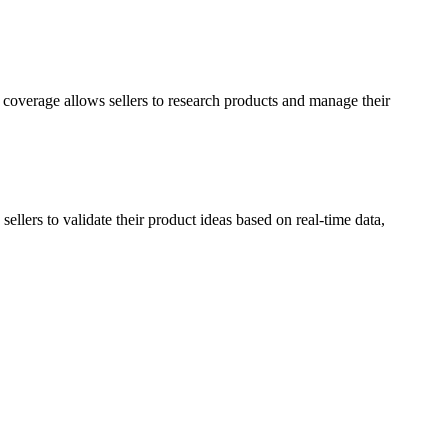
overage allows sellers to research products and manage their
ellers to validate their product ideas based on real-time data,