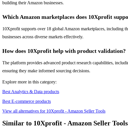
building their Amazon businesses.
Which Amazon marketplaces does 10Xprofit suppo
10Xprofit supports over 18 global Amazon marketplaces, including th
businesses across diverse markets effectively.
How does 10Xprofit help with product validation?
The platform provides advanced product research capabilities, including
ensuring they make informed sourcing decisions.
Explore more in this category:
Best Analytics & Data products
Best E-commerce products
View all alternatives for 10Xprofit - Amazon Seller Tools
Similar to 10Xprofit - Amazon Seller Tools