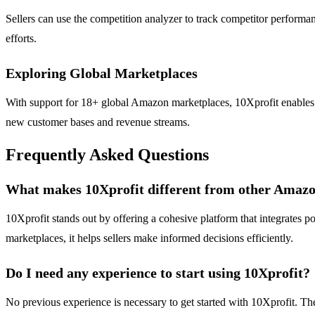
Sellers can use the competition analyzer to track competitor performan
efforts.
Exploring Global Marketplaces
With support for 18+ global Amazon marketplaces, 10Xprofit enables us
new customer bases and revenue streams.
Frequently Asked Questions
What makes 10Xprofit different from other Amazon
10Xprofit stands out by offering a cohesive platform that integrates p
marketplaces, it helps sellers make informed decisions efficiently.
Do I need any experience to start using 10Xprofit?
No previous experience is necessary to get started with 10Xprofit. The 