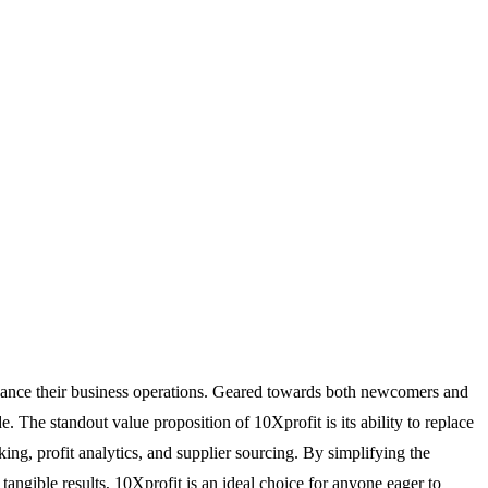
enhance their business operations. Geared towards both newcomers and
. The standout value proposition of 10Xprofit is its ability to replace
ng, profit analytics, and supplier sourcing. By simplifying the
tangible results, 10Xprofit is an ideal choice for anyone eager to