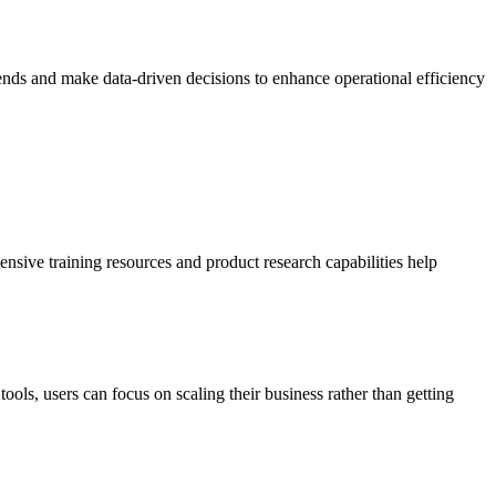
trends and make data-driven decisions to enhance operational efficiency
nsive training resources and product research capabilities help
ools, users can focus on scaling their business rather than getting