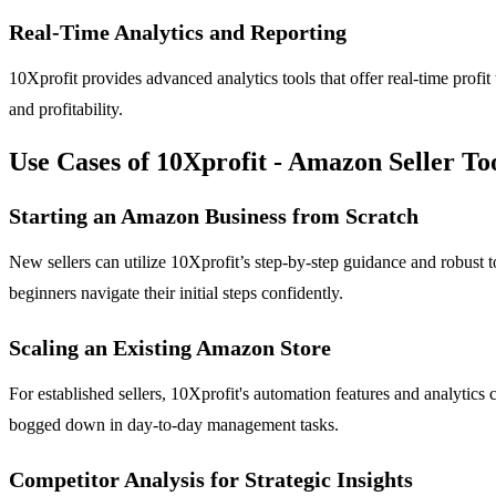
Real-Time Analytics and Reporting
10Xprofit provides advanced analytics tools that offer real-time profi
and profitability.
Use Cases of 10Xprofit - Amazon Seller To
Starting an Amazon Business from Scratch
New sellers can utilize 10Xprofit’s step-by-step guidance and robust 
beginners navigate their initial steps confidently.
Scaling an Existing Amazon Store
For established sellers, 10Xprofit's automation features and analytics 
bogged down in day-to-day management tasks.
Competitor Analysis for Strategic Insights