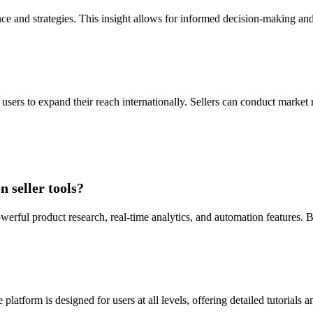
ce and strategies. This insight allows for informed decision-making and
ers to expand their reach internationally. Sellers can conduct market re
 seller tools?
owerful product research, real-time analytics, and automation features.
platform is designed for users at all levels, offering detailed tutorial