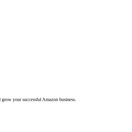
 and grow your successful Amazon business.