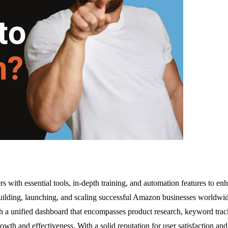
rs with essential tools, in-depth training, and automation features to 
 building, launching, and scaling successful Amazon businesses worldwide
 a unified dashboard that encompasses product research, keyword tracki
th and effectiveness. With a solid reputation for user satisfaction and 