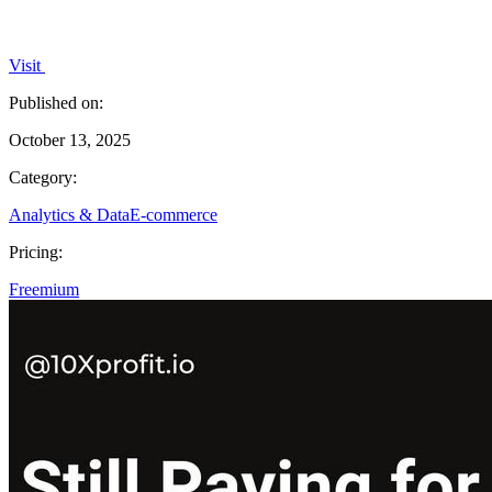
Visit
Published on:
October 13, 2025
Category:
Analytics & Data
E-commerce
Pricing:
Freemium