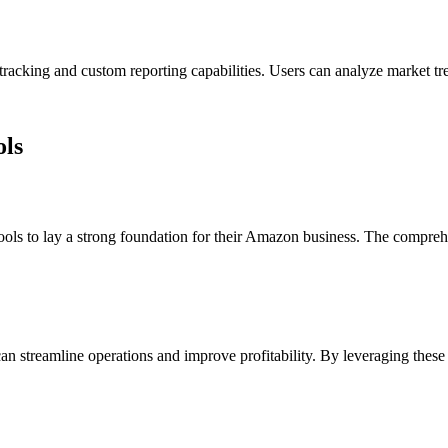
t tracking and custom reporting capabilities. Users can analyze market 
ols
tools to lay a strong foundation for their Amazon business. The comprehe
can streamline operations and improve profitability. By leveraging these t