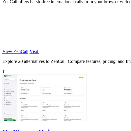
ZenCall offers hassle-free international calls from your browser with c
View ZenCall
Visit
Explore 20 alternatives to ZenCall. Compare features, pricing, and find
1