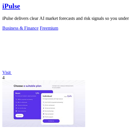
iPulse
iPulse delivers clear AI market forecasts and risk signals so you un
Business & Finance
Freemium
Visit
4