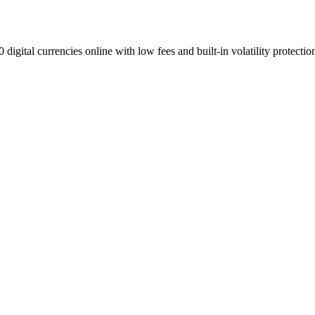
digital currencies online with low fees and built-in volatility protectio