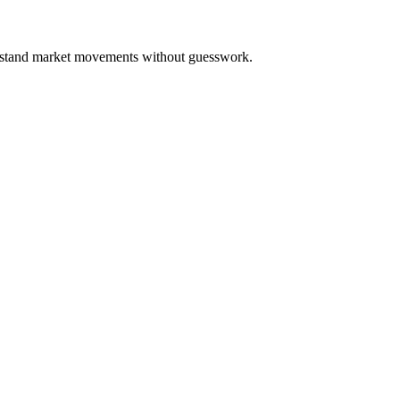
derstand market movements without guesswork.