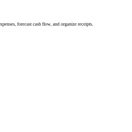
penses, forecast cash flow, and organize receipts.