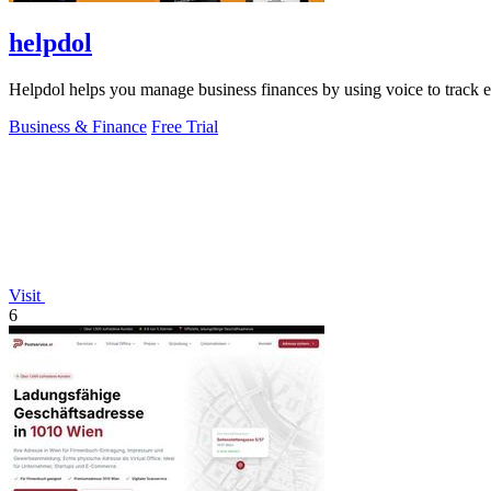
helpdol
Helpdol helps you manage business finances by using voice to track ex
Business & Finance
Free Trial
Visit
6