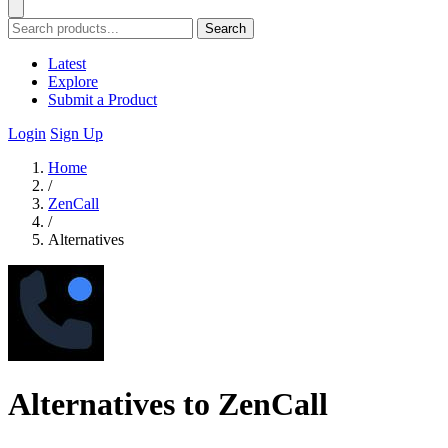
Search
Latest
Explore
Submit a Product
Login
Sign Up
Home
/
ZenCall
/
Alternatives
Alternatives to ZenCall