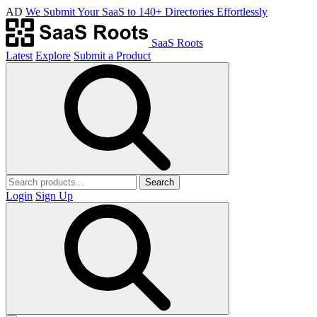
AD
We Submit Your SaaS to 140+ Directories Effortlessly
SaaS Roots
Latest
Explore
Submit a Product
Search
Login
Sign Up