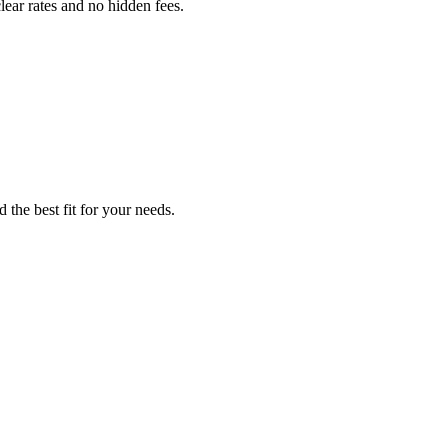
lear rates and no hidden fees.
 the best fit for your needs.