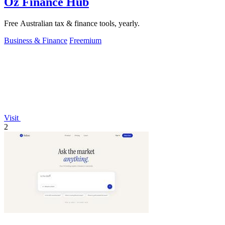
Oz Finance Hub
Free Australian tax & finance tools, yearly.
Business & Finance
Freemium
Visit
2