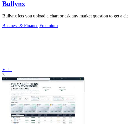
Bullynx
Bullynx lets you upload a chart or ask any market question to get a cle
Business & Finance
Freemium
Visit
3