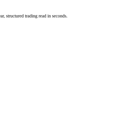
ar, structured trading read in seconds.