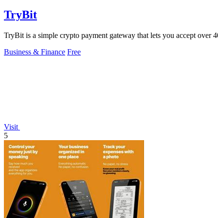
TryBit
TryBit is a simple crypto payment gateway that lets you accept over 40 
Business & Finance
Free
Visit
5