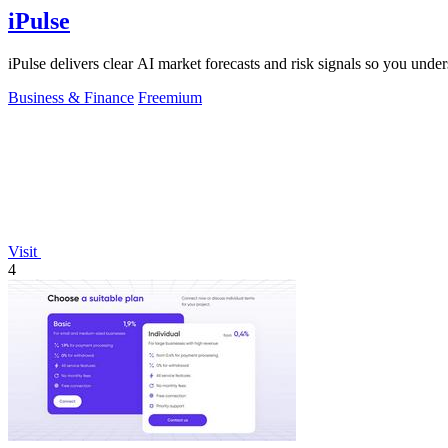
iPulse
iPulse delivers clear AI market forecasts and risk signals so you un
Business & Finance
Freemium
Visit
4