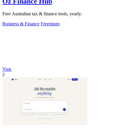
Oz Finance Hub
Free Australian tax & finance tools, yearly.
Business & Finance
Freemium
Visit
2