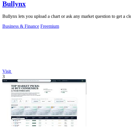
Bullynx
Bullynx lets you upload a chart or ask any market question to get a cle
Business & Finance
Freemium
Visit
3