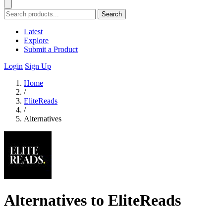
Search
Latest
Explore
Submit a Product
Login
Sign Up
Home
/
EliteReads
/
Alternatives
Alternatives to EliteReads