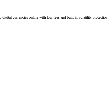
digital currencies online with low fees and built-in volatility protectio