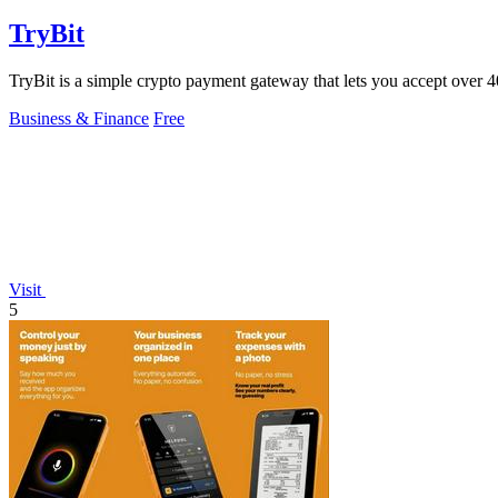
TryBit
TryBit is a simple crypto payment gateway that lets you accept over 40 
Business & Finance
Free
Visit
5