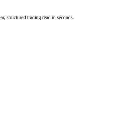
ar, structured trading read in seconds.