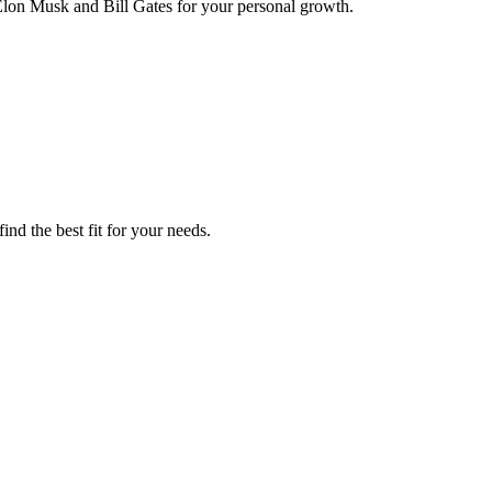
Elon Musk and Bill Gates for your personal growth.
ind the best fit for your needs.