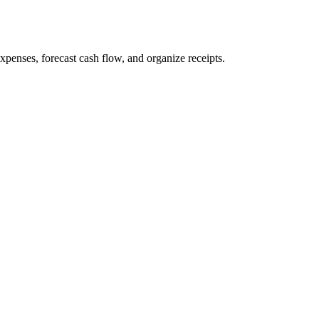
penses, forecast cash flow, and organize receipts.