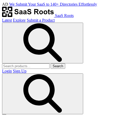
AD
We Submit Your SaaS to 140+ Directories Effortlessly
SaaS Roots
Latest
Explore
Submit a Product
Search
Login
Sign Up