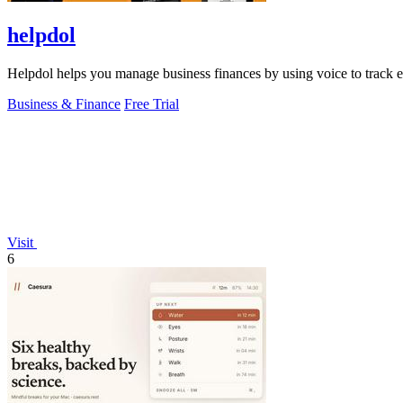
helpdol
Helpdol helps you manage business finances by using voice to track ex
Business & Finance
Free Trial
Visit
6