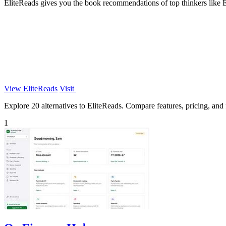
EliteReads gives you the book recommendations of top thinkers like 
View EliteReads
Visit
Explore 20 alternatives to EliteReads. Compare features, pricing, and f
1