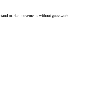
derstand market movements without guesswork.