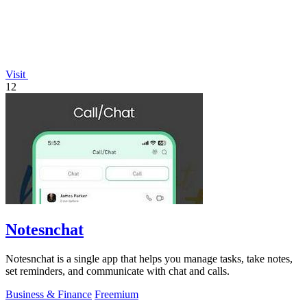
Visit
12
Notesnchat
Notesnchat is a single app that helps you manage tasks, take notes,
set reminders, and communicate with chat and calls.
Business & Finance
Freemium