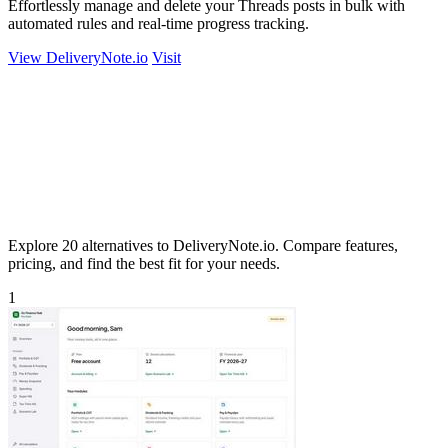
Effortlessly manage and delete your Threads posts in bulk with
automated rules and real-time progress tracking.
View DeliveryNote.io
Visit
Explore 20 alternatives to DeliveryNote.io. Compare features,
pricing, and find the best fit for your needs.
1