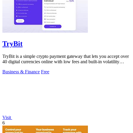
TryBit
TryBit is a simple crypto payment gateway that lets you accept over
40 digital currencies online with low fees and built-in volatility
protection.
Business & Finance
Free
Visit
6