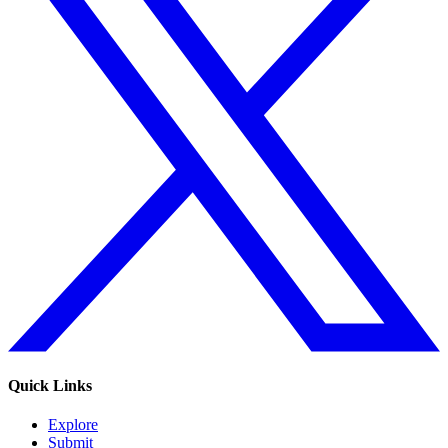
Quick Links
Explore
Submit