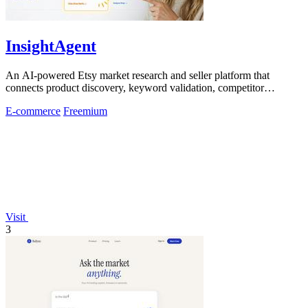
InsightAgent
An AI-powered Etsy market research and seller platform that
connects product discovery, keyword validation, competitor
analysis, listing creation
E-commerce
Freemium
Visit
3