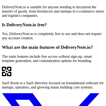
DeliveryNote.io is suitable for anyone needing to document the
transfer of goods, from freelancers and startups to e-commerce stores
and logistics companies.
Is DeliveryNote.io free?
Yes, DeliveryNote.io is completely free to use and does not require
any account creation.
What are the main features of DeliveryNote.io?
The main features include free access without sign-up, smart
template generation, and customization options for branding.
SaaS Roots is a SaaS directory focused on foundational software for
startups, operators, and growing teams building core systems.