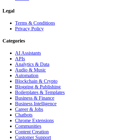
Legal
Terms & Conditions
Privacy Policy
Categories
AI Assistants
APIs
Analytics & Data
Audio & Music
Automation
Blockchain & Crypto
Blogging & Publishing
Boilerplates & Templates
Business & Finance
Business Intelligence
Career & Jobs
Chatbots
Chrome Extensions
Communities
Content Creation
Customer Support