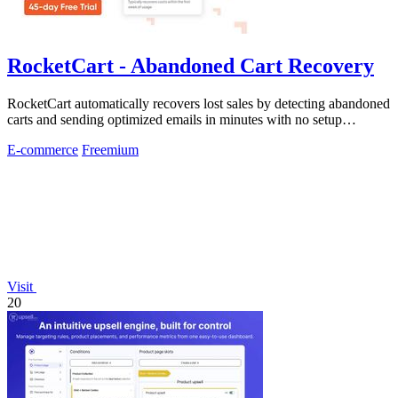
RocketCart - Abandoned Cart Recovery
RocketCart automatically recovers lost sales by detecting abandoned
carts and sending optimized emails in minutes with no setup
required.
E-commerce
Freemium
Visit
20