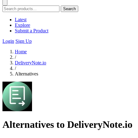
Search
Latest
Explore
Submit a Product
Login
Sign Up
Home
/
DeliveryNote.io
/
Alternatives
Alternatives to DeliveryNote.io