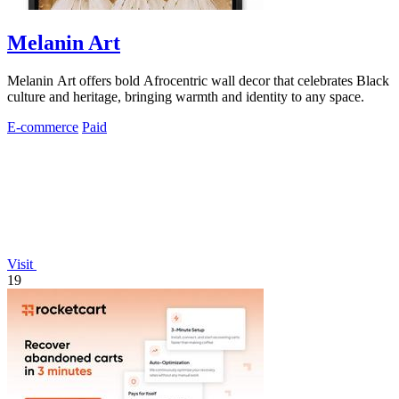
Melanin Art
Melanin Art offers bold Afrocentric wall decor that celebrates Black
culture and heritage, bringing warmth and identity to any space.
E-commerce
Paid
Visit
19