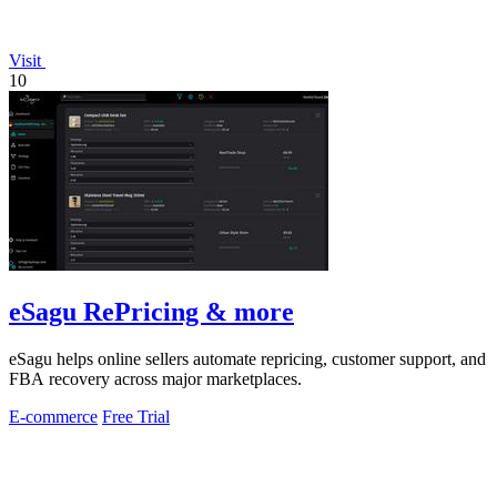
Visit
10
eSagu RePricing & more
eSagu helps online sellers automate repricing, customer support, and
FBA recovery across major marketplaces.
E-commerce
Free Trial