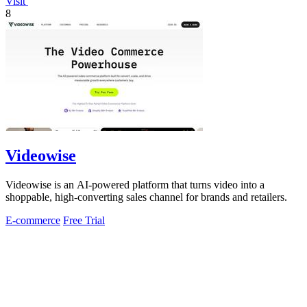
Visit
8
Videowise
Videowise is an AI-powered platform that turns video into a
shoppable, high-converting sales channel for brands and retailers.
E-commerce
Free Trial