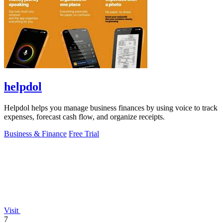
helpdol
Helpdol helps you manage business finances by using voice to track
expenses, forecast cash flow, and organize receipts.
Business & Finance
Free Trial
Visit
7