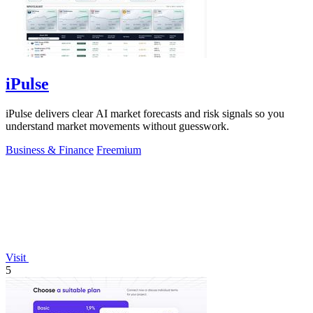
iPulse
iPulse delivers clear AI market forecasts and risk signals so you
understand market movements without guesswork.
Business & Finance
Freemium
Visit
5