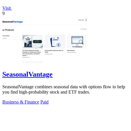
Visit
9
SeasonalVantage
SeasonalVantage combines seasonal data with options flow to help
you find high-probability stock and ETF trades.
Business & Finance
Paid