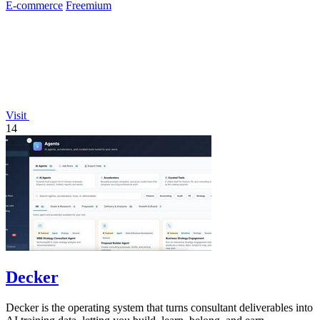
E-commerce
Freemium
Visit
14
Decker
Decker is the operating system that turns consultant deliverables into