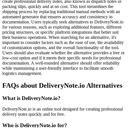
create professional delivery notes, also known as dispatch notes or
packing slips, quickly and at no cost. This tool streamlines the
shipping process by replacing traditional manual methods with an
automated generator that ensures accuracy and consistency in
documentation. Users typically seek alternatives to DeliveryNote.io
for various reasons, such as exploring additional features, different
pricing structures, or specific platform integrations that better suit
their business operations. When searching for an alternative, it's
important to consider factors such as the ease of use, the availability
of customization options, and the overall functionality of the tool.
Users should also evaluate whether the alternative provides a free or
low-cost option and if it meets their specific needs for professional
documentation. A well-rounded alternative should offer reliability
while maintaining a user-friendly interface to facilitate smooth
logistics management.
FAQs about DeliveryNote.io Alternatives
What is DeliveryNote.io?
DeliveryNote.io is an online tool designed for creating professional
delivery notes quickly and for free.
Who is DeliveryNote.io for?