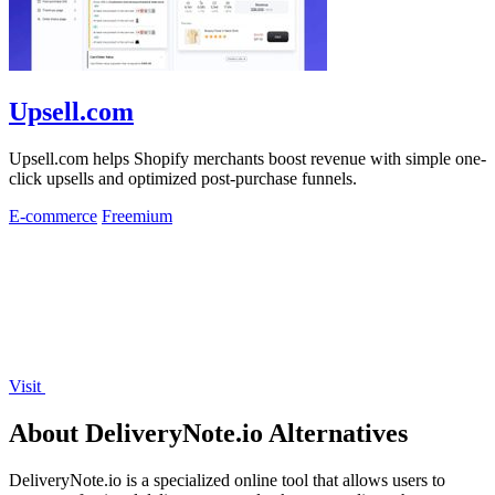
Upsell.com
Upsell.com helps Shopify merchants boost revenue with simple one-
click upsells and optimized post-purchase funnels.
E-commerce
Freemium
Visit
About DeliveryNote.io Alternatives
DeliveryNote.io is a specialized online tool that allows users to