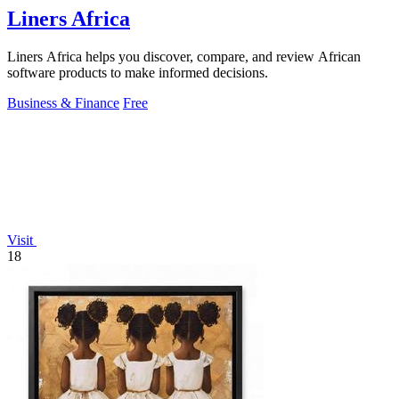
Liners Africa
Liners Africa helps you discover, compare, and review African
software products to make informed decisions.
Business & Finance
Free
Visit
18