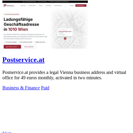
Postservice.at
Postservice.at provides a legal Vienna business address and virtual
office for 49 euros monthly, activated in two minutes.
Business & Finance
Paid