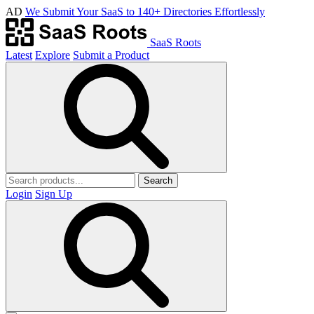
AD
We Submit Your SaaS to 140+ Directories Effortlessly
SaaS Roots
Latest
Explore
Submit a Product
Search
Login
Sign Up