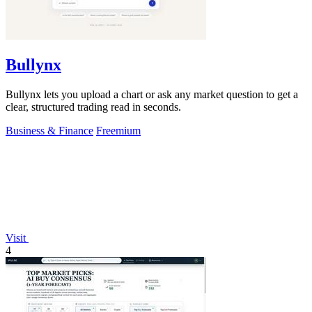
Bullynx
Bullynx lets you upload a chart or ask any market question to get a
clear, structured trading read in seconds.
Business & Finance
Freemium
Visit
4