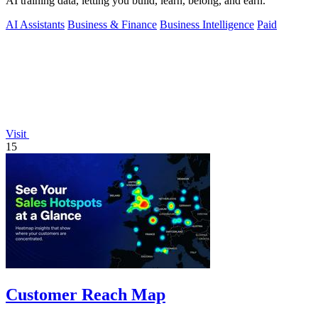
AI training data, letting you build, learn, belong, and earn.
AI Assistants
Business & Finance
Business Intelligence
Paid
Visit
15
Customer Reach Map