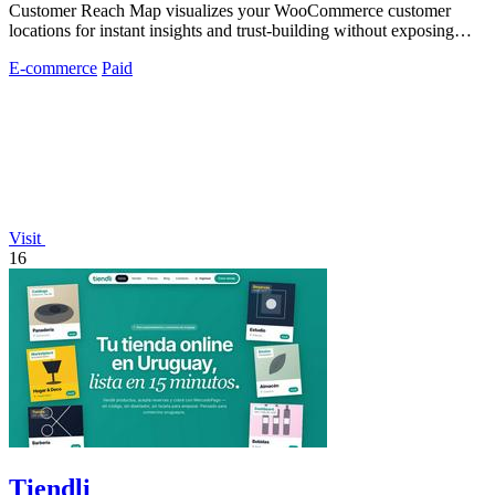
Customer Reach Map visualizes your WooCommerce customer
locations for instant insights and trust-building without exposing
personal data.
E-commerce
Paid
Visit
16
Tiendli