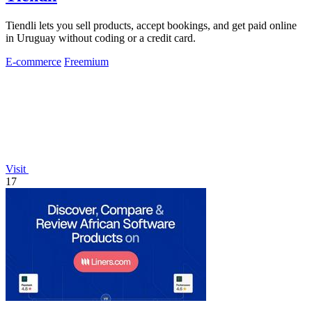
Tiendli lets you sell products, accept bookings, and get paid online
in Uruguay without coding or a credit card.
E-commerce
Freemium
Visit
17