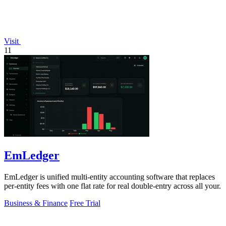
Visit
11
EmLedger
EmLedger is unified multi-entity accounting software that replaces
per-entity fees with one flat rate for real double-entry across all your.
Business & Finance
Free Trial