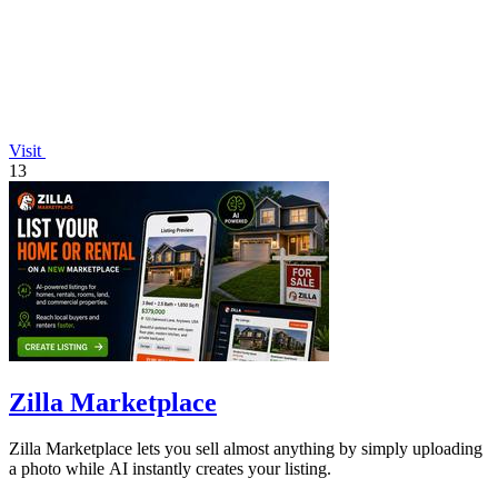
Visit
13
Zilla Marketplace
Zilla Marketplace lets you sell almost anything by simply uploading
a photo while AI instantly creates your listing.