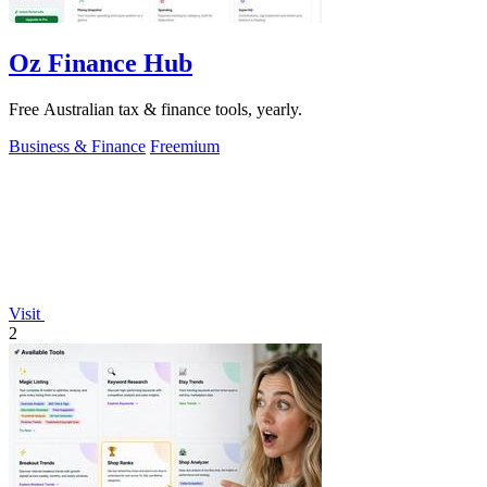
Oz Finance Hub
Free Australian tax & finance tools, yearly.
Business & Finance
Freemium
Visit
2