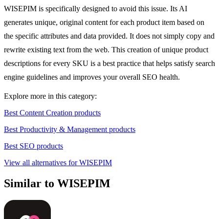
WISEPIM is specifically designed to avoid this issue. Its AI
generates unique, original content for each product item based on
the specific attributes and data provided. It does not simply copy and
rewrite existing text from the web. This creation of unique product
descriptions for every SKU is a best practice that helps satisfy search
engine guidelines and improves your overall SEO health.
Explore more in this category:
Best Content Creation products
Best Productivity & Management products
Best SEO products
View all alternatives for WISEPIM
Similar to WISEPIM