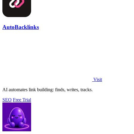
AutoBacklinks
Visit
AI automates link building: finds, writes, tracks.
SEO
Free Trial