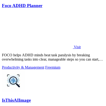
Foco ADHD Planner
Visit
FOCO helps ADHD minds beat task paralysis by breaking
overwhelming tasks into clear, manageable steps so you can start,
focus, and finish.
Productivity & Management
Freemium
IsThisAIImage