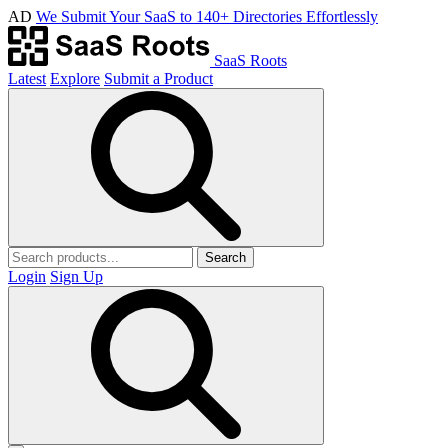
AD
We Submit Your SaaS to 140+ Directories Effortlessly
SaaS Roots
Latest
Explore
Submit a Product
Search
Login
Sign Up