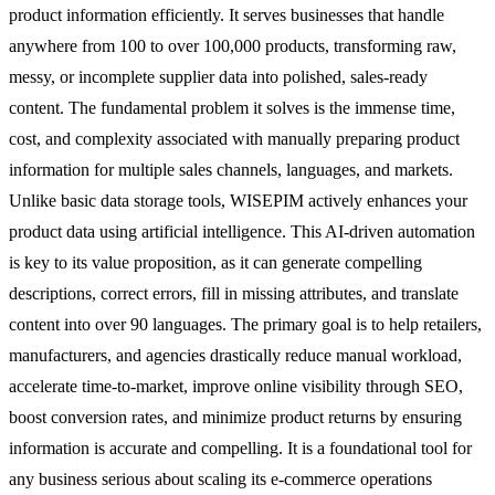
product information efficiently. It serves businesses that handle
anywhere from 100 to over 100,000 products, transforming raw,
messy, or incomplete supplier data into polished, sales-ready
content. The fundamental problem it solves is the immense time,
cost, and complexity associated with manually preparing product
information for multiple sales channels, languages, and markets.
Unlike basic data storage tools, WISEPIM actively enhances your
product data using artificial intelligence. This AI-driven automation
is key to its value proposition, as it can generate compelling
descriptions, correct errors, fill in missing attributes, and translate
content into over 90 languages. The primary goal is to help retailers,
manufacturers, and agencies drastically reduce manual workload,
accelerate time-to-market, improve online visibility through SEO,
boost conversion rates, and minimize product returns by ensuring
information is accurate and compelling. It is a foundational tool for
any business serious about scaling its e-commerce operations