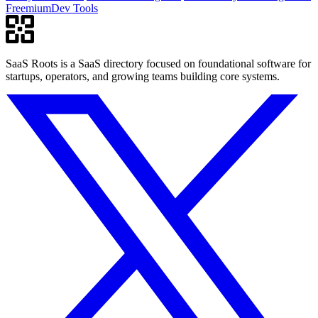
Freemium
Dev Tools
SaaS Roots is a SaaS directory focused on foundational software for
startups, operators, and growing teams building core systems.