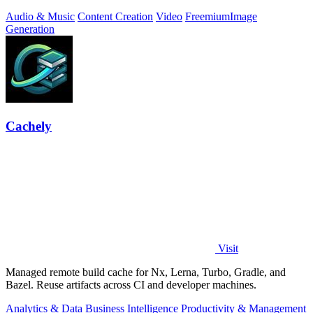
Audio & Music
Content Creation
Video
Freemium
Image
Generation
Cachely
Visit
Managed remote build cache for Nx, Lerna, Turbo, Gradle, and
Bazel. Reuse artifacts across CI and developer machines.
Analytics & Data
Business Intelligence
Productivity & Management