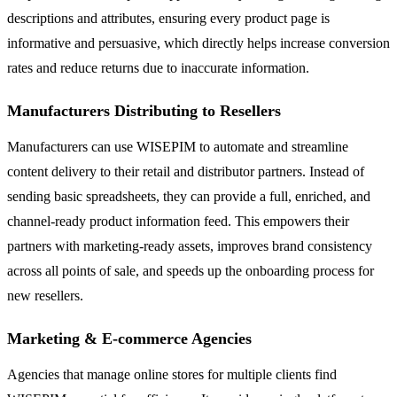
descriptions and attributes, ensuring every product page is
informative and persuasive, which directly helps increase conversion
rates and reduce returns due to inaccurate information.
Manufacturers Distributing to Resellers
Manufacturers can use WISEPIM to automate and streamline
content delivery to their retail and distributor partners. Instead of
sending basic spreadsheets, they can provide a full, enriched, and
channel-ready product information feed. This empowers their
partners with marketing-ready assets, improves brand consistency
across all points of sale, and speeds up the onboarding process for
new resellers.
Marketing & E-commerce Agencies
Agencies that manage online stores for multiple clients find