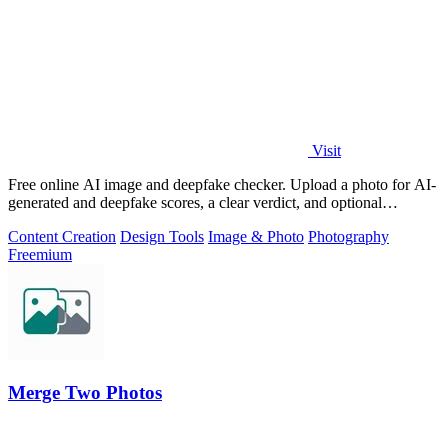
Visit
Free online AI image and deepfake checker. Upload a photo for AI-
generated and deepfake scores, a clear verdict, and optional
generator hints.
Content Creation
Design Tools
Image & Photo
Photography
Freemium
Merge Two Photos