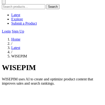
Search
Latest
Explore
Submit a Product
Login
Sign Up
Home
/
Latest
/
WISEPIM
WISEPIM
WISEPIM uses AI to create and optimize product content that
improves sales and search rankings.