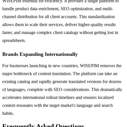
WISEPIM essential for efficiency. It provides a single platform to
handle product data enrichment, SEO optimization, and multi-
channel distribution for all client accounts. This standardization
allows them to scale their services, deliver higher-quality results
faster, and manage complex client catalogs without getting lost in
spreadsheets.
Brands Expanding Internationally
For businesses launching in new countries, WISEPIM removes the
major bottleneck of content translation. The platform can take an
existing catalog and rapidly generate translated versions for dozens
of languages, complete with SEO considerations. This dramatically
accelerates international rollout timelines and ensures localized
content resonates with the target market's language and search
habits.
Frequently Asked Questions