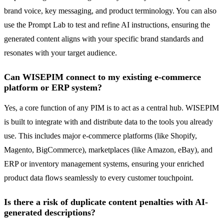
brand voice, key messaging, and product terminology. You can also
use the Prompt Lab to test and refine AI instructions, ensuring the
generated content aligns with your specific brand standards and
resonates with your target audience.
Can WISEPIM connect to my existing e-commerce
platform or ERP system?
Yes, a core function of any PIM is to act as a central hub. WISEPIM
is built to integrate with and distribute data to the tools you already
use. This includes major e-commerce platforms (like Shopify,
Magento, BigCommerce), marketplaces (like Amazon, eBay), and
ERP or inventory management systems, ensuring your enriched
product data flows seamlessly to every customer touchpoint.
Is there a risk of duplicate content penalties with AI-
generated descriptions?