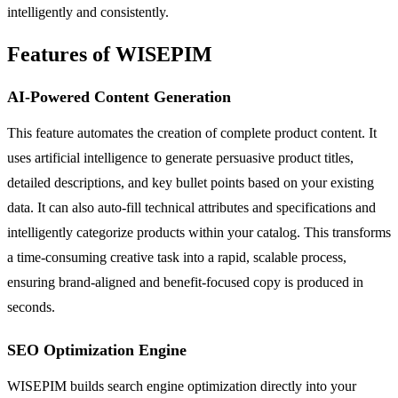
intelligently and consistently.
Features of WISEPIM
AI-Powered Content Generation
This feature automates the creation of complete product content. It
uses artificial intelligence to generate persuasive product titles,
detailed descriptions, and key bullet points based on your existing
data. It can also auto-fill technical attributes and specifications and
intelligently categorize products within your catalog. This transforms
a time-consuming creative task into a rapid, scalable process,
ensuring brand-aligned and benefit-focused copy is produced in
seconds.
SEO Optimization Engine
WISEPIM builds search engine optimization directly into your