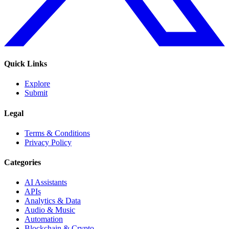
Quick Links
Explore
Submit
Legal
Terms & Conditions
Privacy Policy
Categories
AI Assistants
APIs
Analytics & Data
Audio & Music
Automation
Blockchain & Crypto