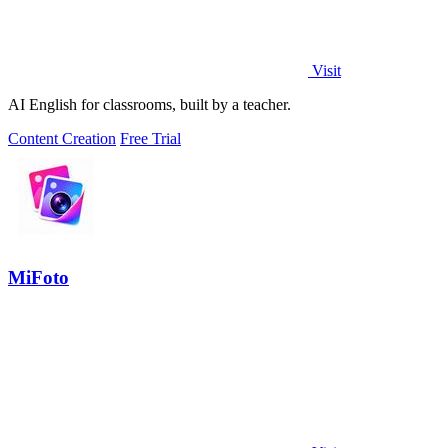
Visit
AI English for classrooms, built by a teacher.
Content Creation
Free Trial
MiFoto