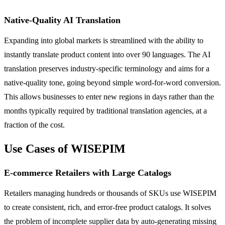
Native-Quality AI Translation
Expanding into global markets is streamlined with the ability to
instantly translate product content into over 90 languages. The AI
translation preserves industry-specific terminology and aims for a
native-quality tone, going beyond simple word-for-word conversion.
This allows businesses to enter new regions in days rather than the
months typically required by traditional translation agencies, at a
fraction of the cost.
Use Cases of WISEPIM
E-commerce Retailers with Large Catalogs
Retailers managing hundreds or thousands of SKUs use WISEPIM
to create consistent, rich, and error-free product catalogs. It solves
the problem of incomplete supplier data by auto-generating missing