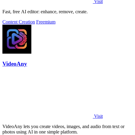
Visit
Fast, free AI editor: enhance, remove, create.
Content Creation
Freemium
VideoAny
Visit
VideoAny lets you create videos, images, and audio from text or
photos using AI in one simple platform.