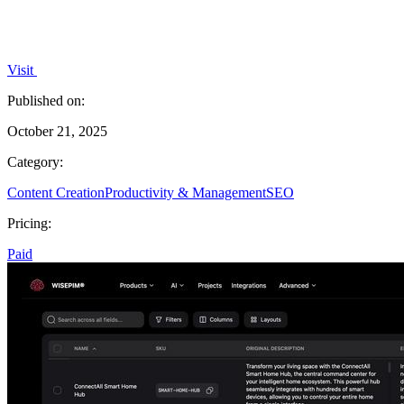
Visit
Published on:
October 21, 2025
Category:
Content Creation
Productivity & Management
SEO
Pricing:
Paid