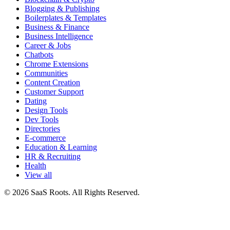
Blogging & Publishing
Boilerplates & Templates
Business & Finance
Business Intelligence
Career & Jobs
Chatbots
Chrome Extensions
Communities
Content Creation
Customer Support
Dating
Design Tools
Dev Tools
Directories
E-commerce
Education & Learning
HR & Recruiting
Health
View all
© 2026 SaaS Roots. All Rights Reserved.