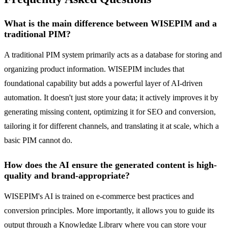
What is the main difference between WISEPIM and a
traditional PIM?
A traditional PIM system primarily acts as a database for storing and
organizing product information. WISEPIM includes that
foundational capability but adds a powerful layer of AI-driven
automation. It doesn't just store your data; it actively improves it by
generating missing content, optimizing it for SEO and conversion,
tailoring it for different channels, and translating it at scale, which a
basic PIM cannot do.
How does the AI ensure the generated content is high-
quality and brand-appropriate?
WISEPIM's AI is trained on e-commerce best practices and
conversion principles. More importantly, it allows you to guide its
output through a Knowledge Library where you can store your