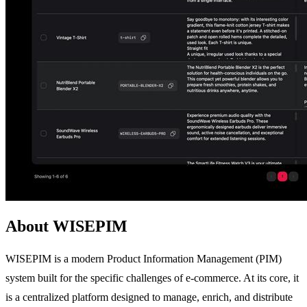
About WISEPIM
WISEPIM is a modern Product Information Management (PIM)
system built for the specific challenges of e-commerce. At its core, it
is a centralized platform designed to manage, enrich, and distribute