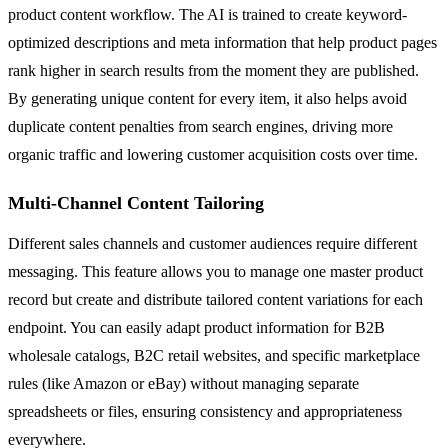
product content workflow. The AI is trained to create keyword-
optimized descriptions and meta information that help product pages
rank higher in search results from the moment they are published.
By generating unique content for every item, it also helps avoid
duplicate content penalties from search engines, driving more
organic traffic and lowering customer acquisition costs over time.
Multi-Channel Content Tailoring
Different sales channels and customer audiences require different
messaging. This feature allows you to manage one master product
record but create and distribute tailored content variations for each
endpoint. You can easily adapt product information for B2B
wholesale catalogs, B2C retail websites, and specific marketplace
rules (like Amazon or eBay) without managing separate
spreadsheets or files, ensuring consistency and appropriateness
everywhere.