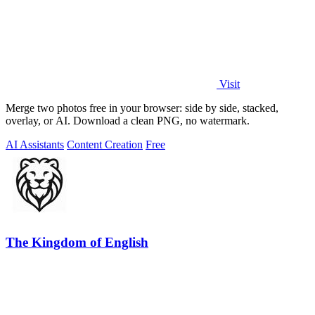
Visit
Merge two photos free in your browser: side by side, stacked,
overlay, or AI. Download a clean PNG, no watermark.
AI Assistants
Content Creation
Free
The Kingdom of English