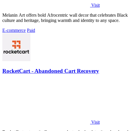
Visit
Melanin Art offers bold Afrocentric wall decor that celebrates Black
culture and heritage, bringing warmth and identity to any space.
E-commerce
Paid
RocketCart - Abandoned Cart Recovery
Visit