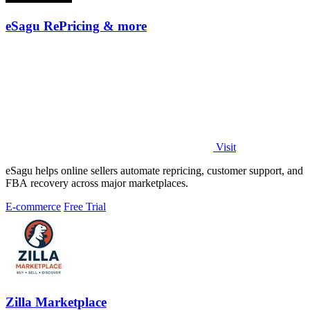
eSagu RePricing & more
Visit
eSagu helps online sellers automate repricing, customer support, and
FBA recovery across major marketplaces.
E-commerce
Free Trial
Zilla Marketplace