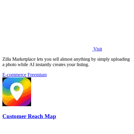
Visit
Zilla Marketplace lets you sell almost anything by simply uploading
a photo while AI instantly creates your listing.
E-commerce
Freemium
Customer Reach Map