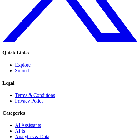
Quick Links
Explore
Submit
Legal
Terms & Conditions
Privacy Policy
Categories
AI Assistants
APIs
Analytics & Data