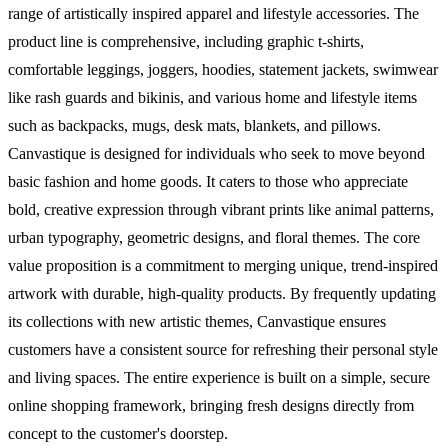
range of artistically inspired apparel and lifestyle accessories. The
product line is comprehensive, including graphic t-shirts,
comfortable leggings, joggers, hoodies, statement jackets, swimwear
like rash guards and bikinis, and various home and lifestyle items
such as backpacks, mugs, desk mats, blankets, and pillows.
Canvastique is designed for individuals who seek to move beyond
basic fashion and home goods. It caters to those who appreciate
bold, creative expression through vibrant prints like animal patterns,
urban typography, geometric designs, and floral themes. The core
value proposition is a commitment to merging unique, trend-inspired
artwork with durable, high-quality products. By frequently updating
its collections with new artistic themes, Canvastique ensures
customers have a consistent source for refreshing their personal style
and living spaces. The entire experience is built on a simple, secure
online shopping framework, bringing fresh designs directly from
concept to the customer's doorstep.