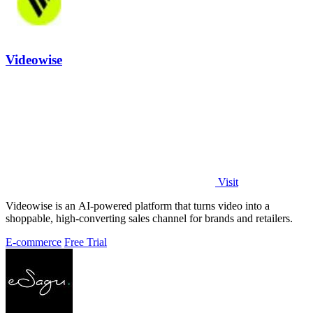
Videowise
Visit
Videowise is an AI-powered platform that turns video into a
shoppable, high-converting sales channel for brands and retailers.
E-commerce
Free Trial