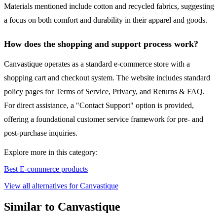
Materials mentioned include cotton and recycled fabrics, suggesting
a focus on both comfort and durability in their apparel and goods.
How does the shopping and support process work?
Canvastique operates as a standard e-commerce store with a
shopping cart and checkout system. The website includes standard
policy pages for Terms of Service, Privacy, and Returns & FAQ.
For direct assistance, a "Contact Support" option is provided,
offering a foundational customer service framework for pre- and
post-purchase inquiries.
Explore more in this category:
Best E-commerce products
View all alternatives for Canvastique
Similar to Canvastique