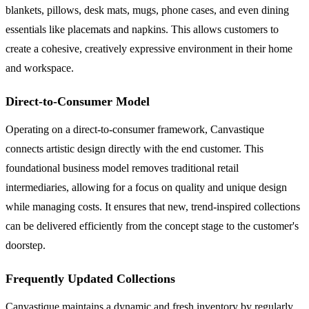
blankets, pillows, desk mats, mugs, phone cases, and even dining
essentials like placemats and napkins. This allows customers to
create a cohesive, creatively expressive environment in their home
and workspace.
Direct-to-Consumer Model
Operating on a direct-to-consumer framework, Canvastique
connects artistic design directly with the end customer. This
foundational business model removes traditional retail
intermediaries, allowing for a focus on quality and unique design
while managing costs. It ensures that new, trend-inspired collections
can be delivered efficiently from the concept stage to the customer's
doorstep.
Frequently Updated Collections
Canvastique maintains a dynamic and fresh inventory by regularly