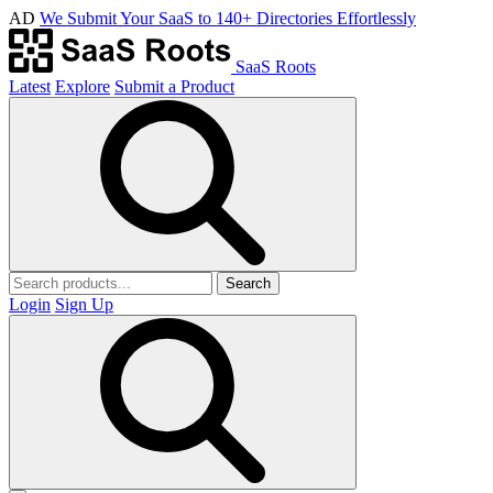
AD
We Submit Your SaaS to 140+ Directories Effortlessly
SaaS Roots
Latest
Explore
Submit a Product
Search
Login
Sign Up