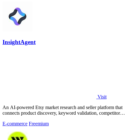
InsightAgent
Visit
An AI-powered Etsy market research and seller platform that
connects product discovery, keyword validation, competitor
analysis, listing creation
E-commerce
Freemium