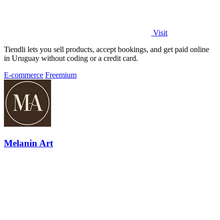
Visit
Tiendli lets you sell products, accept bookings, and get paid online
in Uruguay without coding or a credit card.
E-commerce
Freemium
Melanin Art