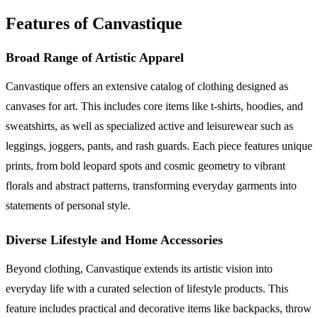
Features of Canvastique
Broad Range of Artistic Apparel
Canvastique offers an extensive catalog of clothing designed as
canvases for art. This includes core items like t-shirts, hoodies, and
sweatshirts, as well as specialized active and leisurewear such as
leggings, joggers, pants, and rash guards. Each piece features unique
prints, from bold leopard spots and cosmic geometry to vibrant
florals and abstract patterns, transforming everyday garments into
statements of personal style.
Diverse Lifestyle and Home Accessories
Beyond clothing, Canvastique extends its artistic vision into
everyday life with a curated selection of lifestyle products. This
feature includes practical and decorative items like backpacks, throw