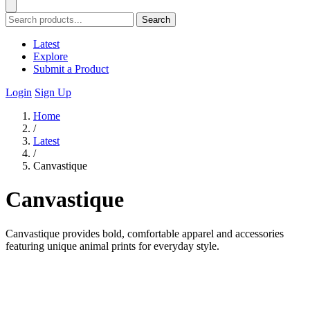
Search
Latest
Explore
Submit a Product
Login
Sign Up
Home
/
Latest
/
Canvastique
Canvastique
Canvastique provides bold, comfortable apparel and accessories
featuring unique animal prints for everyday style.