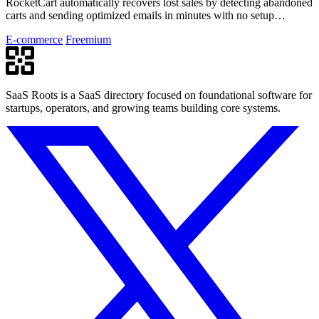
RocketCart automatically recovers lost sales by detecting abandoned
carts and sending optimized emails in minutes with no setup
required.
E-commerce
Freemium
SaaS Roots is a SaaS directory focused on foundational software for
startups, operators, and growing teams building core systems.