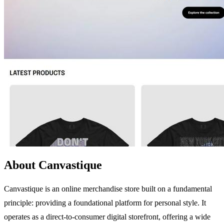
About Canvastique
Canvastique is an online merchandise store built on a fundamental
principle: providing a foundational platform for personal style. It
operates as a direct-to-consumer digital storefront, offering a wide