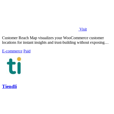
Visit
Customer Reach Map visualizes your WooCommerce customer
locations for instant insights and trust-building without exposing
personal data.
E-commerce
Paid
Tiendli