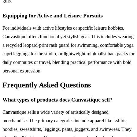
gifts.
Equipping for Active and Leisure Pursuits
For individuals with active lifestyles or specific leisure hobbies,
Canvastique offers functional yet stylish gear. This includes wearing
a recycled leopard-print rash guard for swimming, comfortable yoga
capri leggings for the studio, or lightweight minimalist backpacks for
daily commutes or travel, blending practical performance with bold
personal expression.
Frequently Asked Questions
What types of products does Canvastique sell?
Canvastique sells a wide variety of artistically designed
merchandise. The primary categories include apparel like t-shirts,
hoodies, sweatshirts, leggings, pants, joggers, and swimwear. They