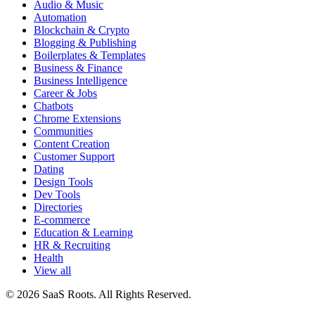
Audio & Music
Automation
Blockchain & Crypto
Blogging & Publishing
Boilerplates & Templates
Business & Finance
Business Intelligence
Career & Jobs
Chatbots
Chrome Extensions
Communities
Content Creation
Customer Support
Dating
Design Tools
Dev Tools
Directories
E-commerce
Education & Learning
HR & Recruiting
Health
View all
© 2026 SaaS Roots. All Rights Reserved.