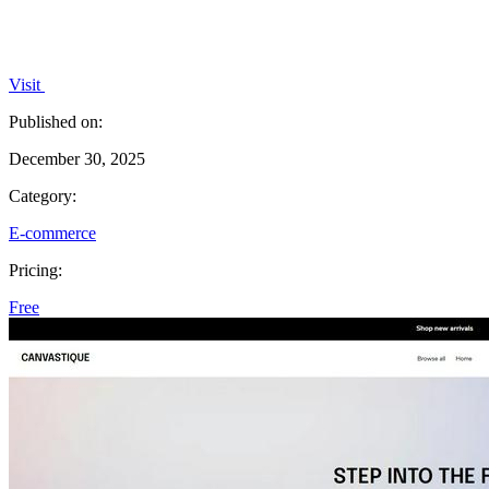
Visit
Published on:
December 30, 2025
Category:
E-commerce
Pricing:
Free