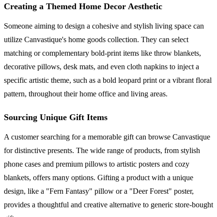
Creating a Themed Home Decor Aesthetic
Someone aiming to design a cohesive and stylish living space can
utilize Canvastique's home goods collection. They can select
matching or complementary bold-print items like throw blankets,
decorative pillows, desk mats, and even cloth napkins to inject a
specific artistic theme, such as a bold leopard print or a vibrant floral
pattern, throughout their home office and living areas.
Sourcing Unique Gift Items
A customer searching for a memorable gift can browse Canvastique
for distinctive presents. The wide range of products, from stylish
phone cases and premium pillows to artistic posters and cozy
blankets, offers many options. Gifting a product with a unique
design, like a "Fern Fantasy" pillow or a "Deer Forest" poster,
provides a thoughtful and creative alternative to generic store-bought