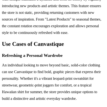
introducing new products and artistic themes. This feature ensures
the store is not static, providing returning customers with new
sources of inspiration. From "Latest Products" to seasonal themes,
the constant rotation encourages exploration and allows personal
style to be continuously refreshed with ease.
Use Cases of Canvastique
Refreshing a Personal Wardrobe
An individual looking to move beyond basic, solid-color clothing
can use Canvastique to find bold, graphic pieces that express their
personality. Whether it's a vibrant leopard-print sweatshirt for
streetwear, geometric-print joggers for comfort, or a tropical
Hawaiian shirt for summer, the store provides unique options to
build a distinctive and artistic everyday wardrobe.