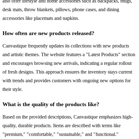
also offer lifestyle and home accessories such as backpacks, mugs,
desk mats, throw blankets, pillows, phone cases, and dining
accessories like placemats and napkins.
How often are new products released?
Canvastique frequently updates its collections with new products
and artistic themes. The website features a "Latest Products" section
and encourages browsing new arrivals, indicating a regular rollout
of fresh designs. This approach ensures the inventory stays current
with trends and provides customers with ongoing new options for
their style.
What is the quality of the products like?
Based on the provided descriptions, Canvastique emphasizes high-
quality, durable products. Items are described with terms like
"premium," "comfortable," "sustainable," and "functional."